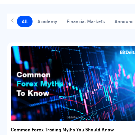
All
Academy
Financial Markets
Announc
Common Forex Trading Myths You Should Know