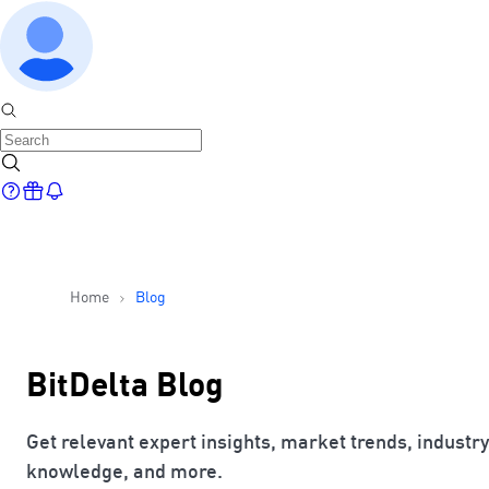
Home
Blog
BitDelta Blog
Get relevant expert insights, market trends, industry
knowledge, and more.