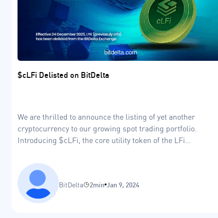
$cLFi Delisted on BitDelta
We are thrilled to announce the listing of yet another
cryptocurrency to our growing spot trading portfolio.
Introducing $cLFi, the core utility token of the LFi
ecosystem, designed to revolutionise the world of
decentralised finance and applications.
BitDelta
2min
Jan 9, 2024