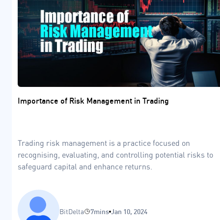
Importance of Risk Management in Trading
Trading risk management is a practice focused on
recognising, evaluating, and controlling potential risks to
safeguard capital and enhance returns.
BitDelta
7mins
Jan 10, 2024