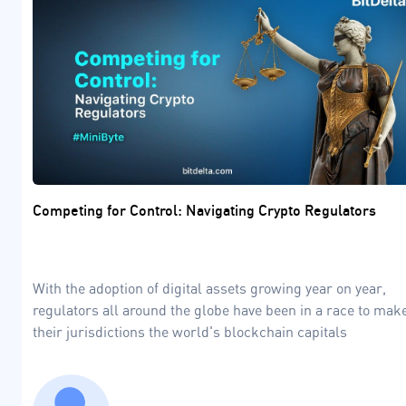
Competing for Control: Navigating Crypto Regulators
With the adoption of digital assets growing year on year,
regulators all around the globe have been in a race to mak
their jurisdictions the world's blockchain capitals