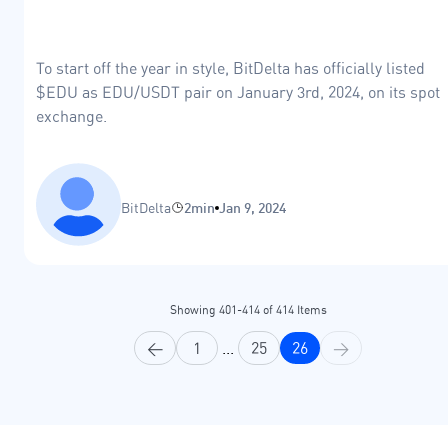
To start off the year in style, BitDelta has officially listed
$EDU as EDU/USDT pair on January 3rd, 2024, on its spot
exchange.
BitDelta
2min
Jan 9, 2024
Showing
401
-
414
of
414
Items
<
1
...
25
26
>