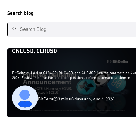
Search blog
BitDelta Futures Delisting Announcement — CTSU
ONEUSD, CLRUSD
BitDelta will delist CTSUSD, ONEUSD, and CLRUSD futures contracts on 6 A
2026. Review the timeline and close positions before automatic settlement.
BitDelta
3 mins
3 days ago, Aug 4, 2026