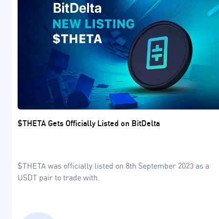
$THETA Gets Officially Listed on BitDelta
$THETA was officially listed on 8th September 2023 as a
USDT pair to trade with.