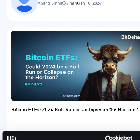
Anand Sinha
4 min
Jan 10, 2024
Bitcoin ETFs: 2024 Bull Run or Collapse on the Horizon?
Will 2024 result in a crypto bull run due to the upcoming