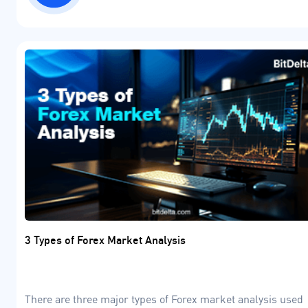
3 Types of Forex Market Analysis
There are three major types of Forex market analysis used