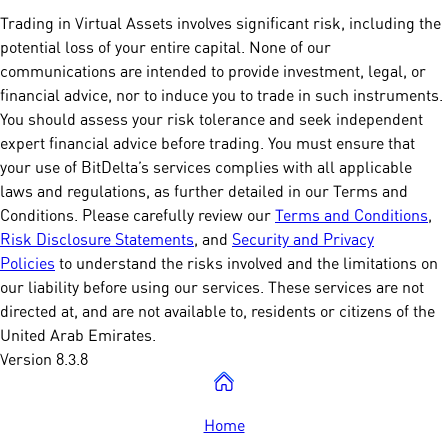
Trading in Virtual Assets involves significant risk, including the
potential loss of your entire capital. None of our
communications are intended to provide investment, legal, or
financial advice, nor to induce you to trade in such instruments.
You should assess your risk tolerance and seek independent
expert financial advice before trading. You must ensure that
your use of BitDelta’s services complies with all applicable
laws and regulations, as further detailed in our Terms and
Conditions. Please carefully review our
Terms and Conditions
,
Risk Disclosure Statements
, and
Security and Privacy
Policies
to understand the risks involved and the limitations on
our liability before using our services. These services are not
directed at, and are not available to, residents or citizens of the
United Arab Emirates.
Version 8.3.8
Home