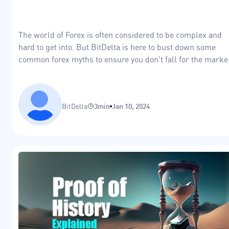
The world of Forex is often considered to be complex and
hard to get into. But BitDelta is here to bust down some
common forex myths to ensure you don't fall for the marke
FUD
BitDelta
3min
Jan 10, 2024