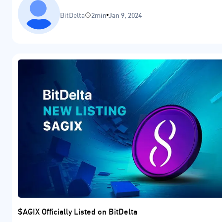
BitDelta
2min
Jan 9, 2024
$AGIX Officially Listed on BitDelta