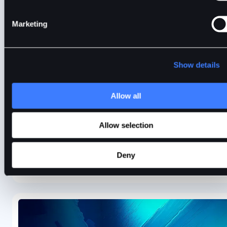
Marketing
The Key Ethereum Upgrade Roadmap
Show details
BitDelta explores the key Ethereum roadmap milestones
completed so far and the upgrades in store for 2024.
Allow all
Allow selection
Anand Sinha
4 min
Jan 9, 2024
Deny