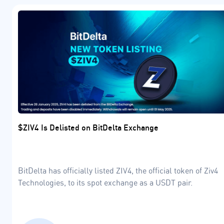
$ZIV4 Is Delisted on BitDelta Exchange
BitDelta has officially listed ZIV4, the official token of Ziv4
Technologies, to its spot exchange as a USDT pair.