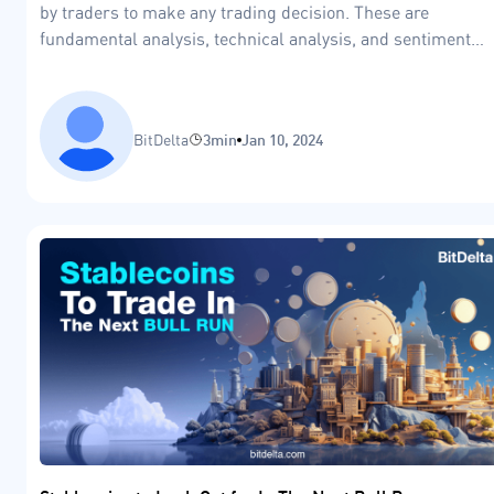
by traders to make any trading decision. These are
fundamental analysis, technical analysis, and sentiment
analysis.
BitDelta
3min
Jan 10, 2024