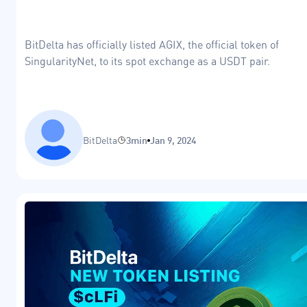
BitDelta has officially listed AGIX, the official token of
SingularityNet, to its spot exchange as a USDT pair.
BitDelta
3min
Jan 9, 2024