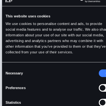
BTC ETF approval by the SEC.
This website uses cookies
We use cookies to personalise content and ads, to provide
social media features and to analyse our traffic. We also sha
BitDelta
2min
Jan 9, 2024
information about your use of our site with our social media,
advertising and analytics partners who may combine it with
other information that you’ve provided to them or that they’ve
collected from your use of their services.
Consent
Necessary
Selection
Preferences
Statistics