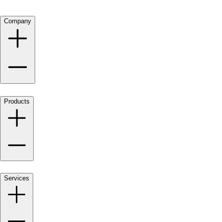
Company
Products
Services