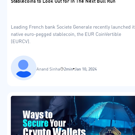
Stablecoins to Look Out for In The Next Bull Run
Leading French bank Societe Generale recently launched it
native euro-pegged stablecoin, the EUR CoinVertible
(EURCV).
Anand Sinha
2min
Jan 10, 2024