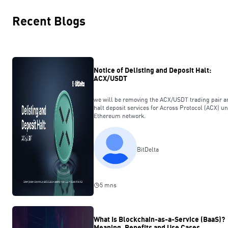
Recent Blogs
Notice of Delisting and Deposit Halt:
ACX/USDT
we will be removing the ACX/USDT trading pair a
halt deposit services for Across Protocol (ACX) u
Ethereum network.
BitDelta
5 mns
What Is Blockchain-as-a-Service (BaaS)?
Meaning, Benefits and Use Cases