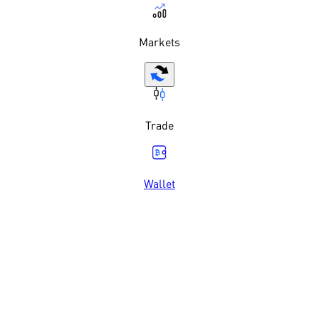
Markets
Trade
Wallet