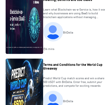
Learn what Blockchain-as-a-Service is, how it wo
and why businesses are using BaaS to build
blockchain applications without managing
infrastructure.
BitDelta
6 mins
Terms and Conditions for the World Cup
Giveaway
Predict World Cup match scores and win a share 
500 USDT with BitDelta. Enter free, submit your
predictions, and compete for exciting rewards
BitDelta