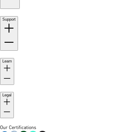
Support
Learn
Legal
Our Certifications