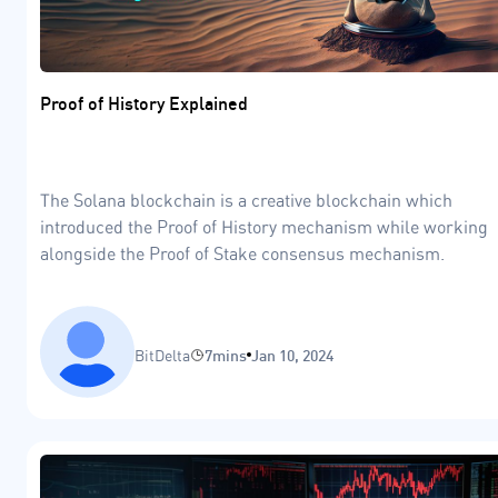
Proof of History Explained
The Solana blockchain is a creative blockchain which
introduced the Proof of History mechanism while working
alongside the Proof of Stake consensus mechanism.
BitDelta
7mins
Jan 10, 2024