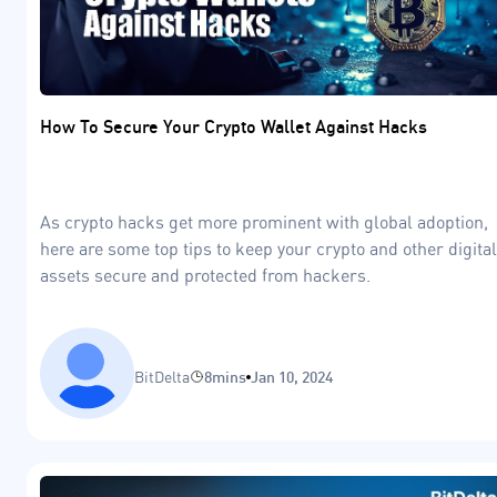
How To Secure Your Crypto Wallet Against Hacks
As crypto hacks get more prominent with global adoption,
here are some top tips to keep your crypto and other digital
assets secure and protected from hackers.
BitDelta
8mins
Jan 10, 2024