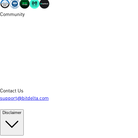
Community
Contact Us
support@bitdelta.com
Disclaimer