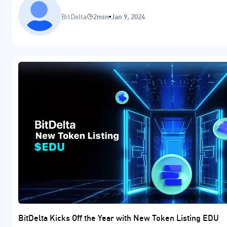
BitDelta
2min
Jan 9, 2024
BitDelta Kicks Off the Year with New Token Listing EDU