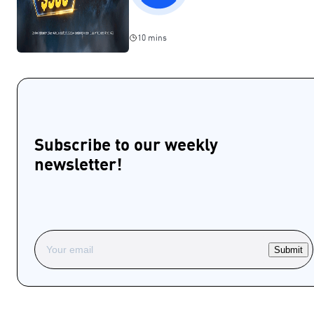
10 mins
Subscribe to our weekly
newsletter!
Submit