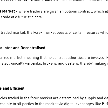
s Market
- where traders are given an options contract, which al
 trade at a futuristic date.
 traded market, the Forex market boasts of certain features whic
ounter and Decentralised
a free market, meaning that no central authorities are involved. 
electronically via banks, brokers, and dealers, thereby making it
 and Efficient
ncies traded in the forex market are determined by supply and d
ssible to all parties in the market via digital exchanges like Bit