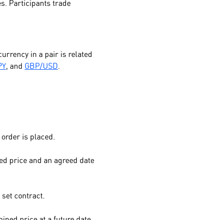
es. Participants trade
urrency in a pair is related
PY
, and
GBP/USD
.
order is placed.
ed price and an agreed date
 set contract.
ined price at a future date.