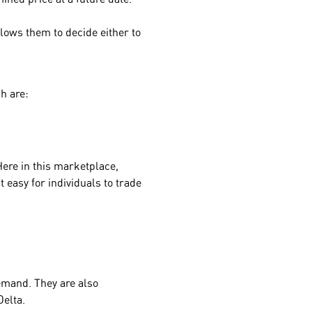
lows them to decide either to
h are:
Here in this marketplace,
 easy for individuals to trade
emand. They are also
Delta.