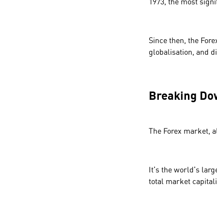
1973, the most sign
Since then, the Fore
globalisation, and di
Breaking Do
The Forex market, a
It's the world's larg
total market capitali