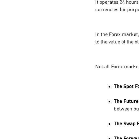
It operates 24 hours
currencies for purp
In the Forex market,
to the value of the 
Not all Forex market
The Spot F
The Future
between buy
The Swap 
The Forwar