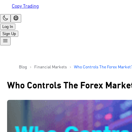
Copy Trading
Log In
Sign Up
Blog
Financial Markets
Who Controls The Forex Market
Who Controls The Forex Marke