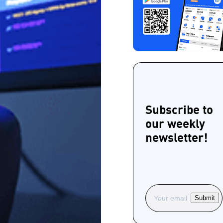
Subscribe to
our weekly
newsletter!
Submit