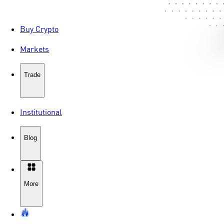
Buy Crypto
Markets
Trade
Institutional
Blog
More