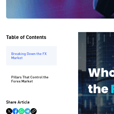
Table of Contents
Breaking Down the FX
Market
Pillars That Control the
Forex Market
Share Article