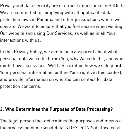
Privacy and data security are of utmost importance to BitDelta.
We are committed to complying with all applicable data
protection laws in Panama and other jurisdictions where we
operate. We want to ensure that you feel secure when visiting
Our website and using Our Services, as well as in all Your
interactions with us.
In this Privacy Policy, we aim to be transparent about what
personal data we collect from You, why We collect it, and who
might have access to it. We'll also explain how we safeguard
Your personal information, outline Your rights in this context,
and provide information on who You can contact for data
protection concerns.
3.
Who Determines the Purposes of Data Processing?
The legal person that determines the purposes and means of
the processing of personal data is DEXTRON S.A., located at