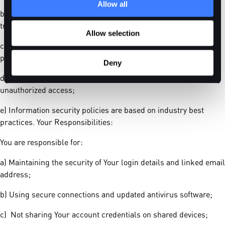
Allow all
b) Credit card details are processed using SSL encryption and
transmitted directly to payment networks;
Allow selection
c) Access to Your personal data is restricted to authorized
personnel only;
Deny
d) We monitor account activity for signs of fraud and
unauthorized access;
e) Information security policies are based on industry best
practices. Your Responsibilities:
You are responsible for:
a) Maintaining the security of Your login details and linked email
address;
b) Using secure connections and updated antivirus software;
c) Not sharing Your account credentials on shared devices;