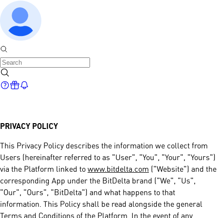
PRIVACY POLICY
This Privacy Policy describes the information we collect from
Users (hereinafter referred to as "User", "You", "Your", "Yours")
via the Platform linked to
www.bitdelta.com
("Website") and the
corresponding App under the BitDelta brand ("We", "Us",
"Our", "Ours", "BitDelta") and what happens to that
information. This Policy shall be read alongside the general
Terms and Conditions of the Platform. In the event of any