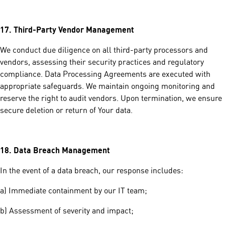
17.
Third-Party Vendor Management
We conduct due diligence on all third-party processors and
vendors, assessing their security practices and regulatory
compliance. Data Processing Agreements are executed with
appropriate safeguards. We maintain ongoing monitoring and
reserve the right to audit vendors. Upon termination, we ensure
secure deletion or return of Your data.
18.
Data Breach Management
In the event of a data breach, our response includes:
a) Immediate containment by our IT team;
b) Assessment of severity and impact;