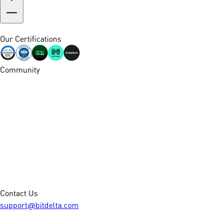
Our Certifications
Community
Contact Us
support@bitdelta.com