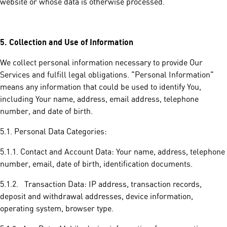
website or whose data is otherwise processed.
5.
Collection and Use of Information
We collect personal information necessary to provide Our
Services and fulfill legal obligations. "Personal Information"
means any information that could be used to identify You,
including Your name, address, email address, telephone
number, and date of birth.
5.1. Personal Data Categories:
5.1.1. Contact and Account Data: Your name, address, telephone
number, email, date of birth, identification documents.
5.1.2. Transaction Data: IP address, transaction records,
deposit and withdrawal addresses, device information,
operating system, browser type.