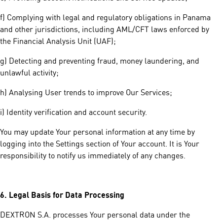
f) Complying with legal and regulatory obligations in Panama
and other jurisdictions, including AML/CFT laws enforced by
the Financial Analysis Unit (UAF);
g) Detecting and preventing fraud, money laundering, and
unlawful activity;
h) Analysing User trends to improve Our Services;
i) Identity verification and account security.
You may update Your personal information at any time by
logging into the Settings section of Your account. It is Your
responsibility to notify us immediately of any changes.
6.
Legal Basis for Data Processing
DEXTRON S.A. processes Your personal data under the