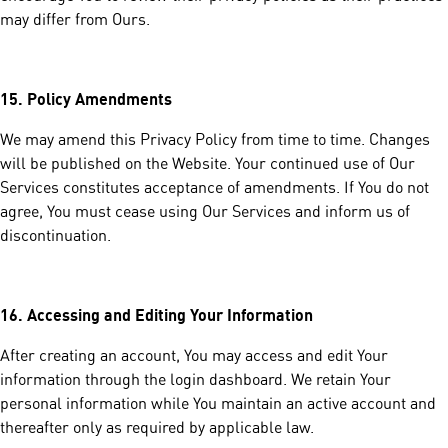
may differ from Ours.
15.
Policy Amendments
We may amend this Privacy Policy from time to time. Changes
will be published on the Website. Your continued use of Our
Services constitutes acceptance of amendments. If You do not
agree, You must cease using Our Services and inform us of
discontinuation.
16.
Accessing and Editing Your Information
After creating an account, You may access and edit Your
information through the login dashboard. We retain Your
personal information while You maintain an active account and
thereafter only as required by applicable law.