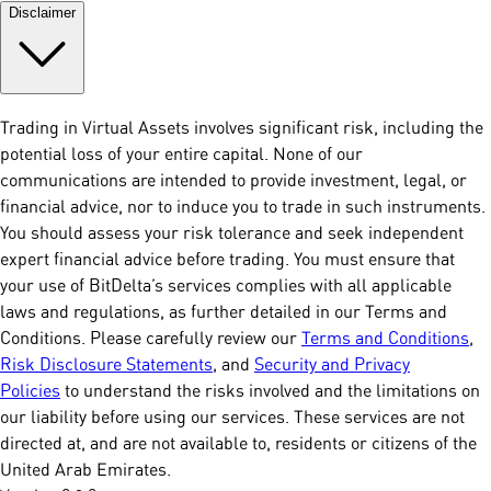
Disclaimer
Trading in Virtual Assets involves significant risk, including the
potential loss of your entire capital. None of our
communications are intended to provide investment, legal, or
financial advice, nor to induce you to trade in such instruments.
You should assess your risk tolerance and seek independent
expert financial advice before trading. You must ensure that
your use of BitDelta’s services complies with all applicable
laws and regulations, as further detailed in our Terms and
Conditions. Please carefully review our
Terms and Conditions
,
Risk Disclosure Statements
, and
Security and Privacy
Policies
to understand the risks involved and the limitations on
our liability before using our services. These services are not
directed at, and are not available to, residents or citizens of the
United Arab Emirates.