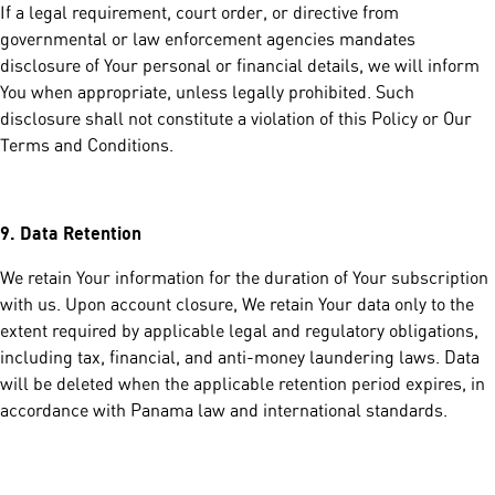
If a legal requirement, court order, or directive from
governmental or law enforcement agencies mandates
disclosure of Your personal or financial details, we will inform
You when appropriate, unless legally prohibited. Such
disclosure shall not constitute a violation of this Policy or Our
Terms and Conditions.
9.
Data Retention
We retain Your information for the duration of Your subscription
with us. Upon account closure, We retain Your data only to the
extent required by applicable legal and regulatory obligations,
including tax, financial, and anti-money laundering laws. Data
will be deleted when the applicable retention period expires, in
accordance with Panama law and international standards.