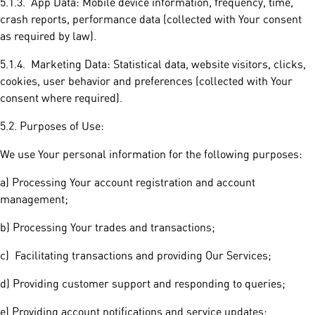
5.1.3. App Data: Mobile device information, frequency, time,
crash reports, performance data (collected with Your consent
as required by law).
5.1.4. Marketing Data: Statistical data, website visitors, clicks,
cookies, user behavior and preferences (collected with Your
consent where required).
5.2. Purposes of Use:
We use Your personal information for the following purposes:
a) Processing Your account registration and account
management;
b) Processing Your trades and transactions;
c) Facilitating transactions and providing Our Services;
d) Providing customer support and responding to queries;
e) Providing account notifications and service updates;