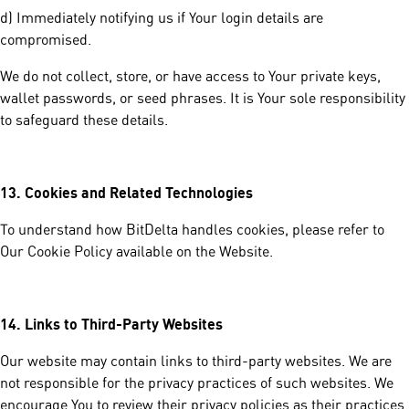
d) Immediately notifying us if Your login details are
compromised.
We do not collect, store, or have access to Your private keys,
wallet passwords, or seed phrases. It is Your sole responsibility
to safeguard these details.
13.
Cookies and Related Technologies
To understand how BitDelta handles cookies, please refer to
Our Cookie Policy available on the Website.
14.
Links to Third-Party Websites
Our website may contain links to third-party websites. We are
not responsible for the privacy practices of such websites. We
encourage You to review their privacy policies as their practices