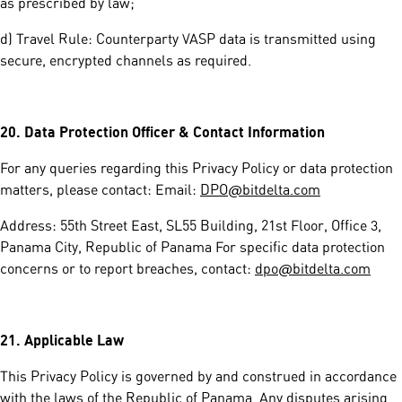
as prescribed by law;
d) Travel Rule: Counterparty VASP data is transmitted using
secure, encrypted channels as required.
20.
Data Protection Officer & Contact Information
For any queries regarding this Privacy Policy or data protection
matters, please contact: Email:
DPO@bitdelta.com
Address: 55th Street East, SL55 Building, 21st Floor, Office 3,
Panama City, Republic of Panama For specific data protection
concerns or to report breaches, contact:
dpo@bitdelta.com
21.
Applicable Law
This Privacy Policy is governed by and construed in accordance
with the laws of the Republic of Panama. Any disputes arising