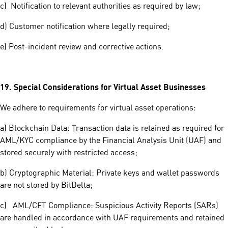
c) Notification to relevant authorities as required by law;
d) Customer notification where legally required;
e) Post-incident review and corrective actions.
19.
Special Considerations for Virtual Asset Businesses
We adhere to requirements for virtual asset operations:
a) Blockchain Data: Transaction data is retained as required for
AML/KYC compliance by the Financial Analysis Unit (UAF) and
stored securely with restricted access;
b) Cryptographic Material: Private keys and wallet passwords
are not stored by BitDelta;
c) AML/CFT Compliance: Suspicious Activity Reports (SARs)
are handled in accordance with UAF requirements and retained