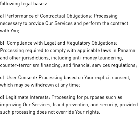
following legal bases:
a) Performance of Contractual Obligations: Processing
necessary to provide Our Services and perform the contract
with You;
b) Compliance with Legal and Regulatory Obligations:
Processing required to comply with applicable laws in Panama
and other jurisdictions, including anti-money laundering,
counter-terrorism financing, and financial services regulations;
c) User Consent: Processing based on Your explicit consent,
which may be withdrawn at any time;
d) Legitimate Interests: Processing for purposes such as
improving Our Services, fraud prevention, and security, provided
such processing does not override Your rights.