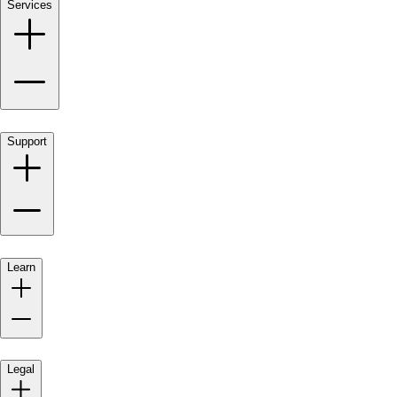
Services
Support
Learn
Legal