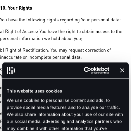
10.
Your Rights
You have the following rights regarding Your personal data:
a) Right of Access: You have the right to obtain access to the
personal information we hold about you;
b) Right of Rectification: You may request correction of
inaccurate or incomplete personal data;
c) Right to Object: You have the right to object to processing of
Your personal data for direct marketing or profiling purposes;
d) Right to Data Deletion: You may request deletion of Your
This website uses cookies
personal data when it is no longer necessary, subject to
We use cookies to personalise content and ads, to
compliance with legal retention requirements;
provide social media features and to analyse our traffic.
e) Right to Withdraw Consent: You may withdraw consent for
We also share information about your use of our site with
processing at any time. To exercise any of these rights, please
our social media, advertising and analytics partners who
contact us at
support@bitdelta.com.
may combine it with other information that you’ve