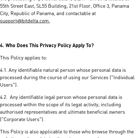
55th Street East, SL55 Building, 21st Floor, Office 3, Panama
City, Republic of Panama, and contactable at
support@bitdelta.com.
4.
Who Does This Privacy Policy Apply To?
This Policy applies to:
4.1. Any identifiable natural person whose personal data is
processed during the course of using our Services ("Individual
Users").
4.2. Any identifiable legal person whose personal data is
processed within the scope of its legal activity, including
authorised representatives and ultimate beneficial owners
("Corporate Users").
This Policy is also applicable to those who browse through the