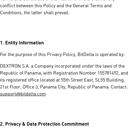
conflict between this Policy and the General Terms and
Conditions, the latter shall prevail.
1.
Entity Information
For the purpose of this Privacy Policy, BitDelta is operated by:
DEXTRON S.A. a Company incorporated under the laws of the
Republic of Panama, with Registration Number 155781492, and
its registered office located at 55th Street East, SL55 Building,
21st Floor, Office 3, Panama City, Republic of Panama. Contact:
support@bitdelta.com
2.
Privacy & Data Protection Commitment