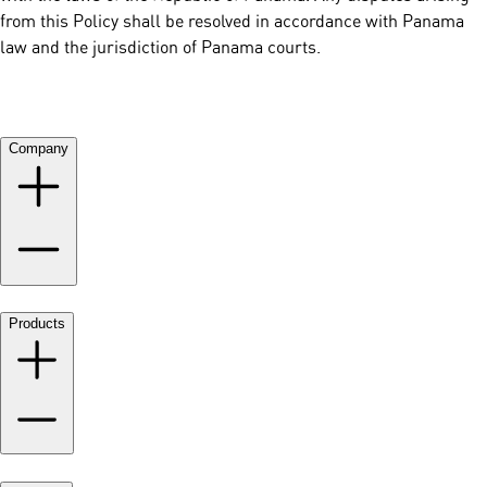
from this Policy shall be resolved in accordance with Panama
law and the jurisdiction of Panama courts.
Company
Products