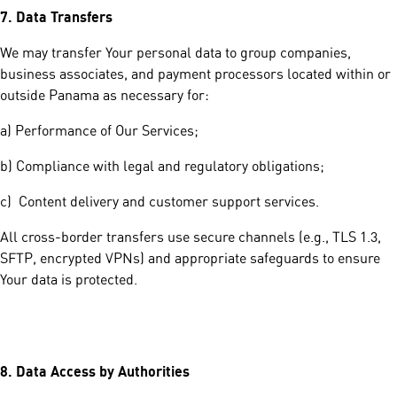
7.
Data Transfers
We may transfer Your personal data to group companies,
business associates, and payment processors located within or
outside Panama as necessary for:
a) Performance of Our Services;
b) Compliance with legal and regulatory obligations;
c) Content delivery and customer support services.
All cross-border transfers use secure channels (e.g., TLS 1.3,
SFTP, encrypted VPNs) and appropriate safeguards to ensure
Your data is protected.
8.
Data Access by Authorities