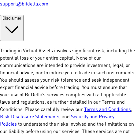
support@bitdelta.com
Disclaimer
Trading in Virtual Assets involves significant risk, including the
potential loss of your entire capital. None of our
communications are intended to provide investment, legal, or
financial advice, nor to induce you to trade in such instruments.
You should assess your risk tolerance and seek independent
expert financial advice before trading. You must ensure that
your use of BitDelta’s services complies with all applicable
laws and regulations, as further detailed in our Terms and
Conditions. Please carefully review our
Terms and Conditions
,
Risk Disclosure Statements
, and
Security and Privacy
Policies
to understand the risks involved and the limitations on
our liability before using our services. These services are not