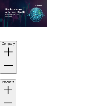
Company
Products