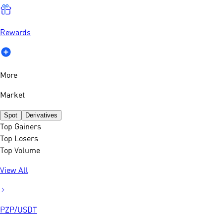
Rewards
More
Market
Spot
Derivatives
Top Gainers
Top Losers
Top Volume
View All
PZP
/
USDT