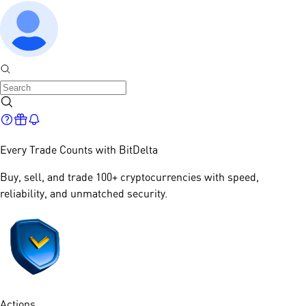
Every Trade Counts with
BitDelta
Buy, sell, and trade 100+ cryptocurrencies with speed,
reliability, and unmatched security.​
Actions