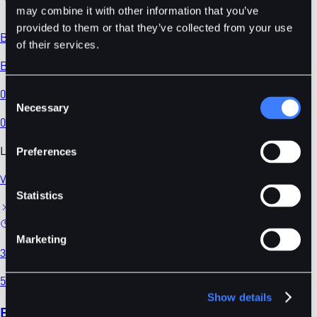
may combine it with other information that you’ve
provided to them or that they’ve collected from your use
BDT
/
USDC
of their services.
BDT/USDC
0.02194
Consent
Necessary
Selection
0.00
%
Latest News
Preferences
View All
Statistics
Marketing
3 mins
5 days ago
Show details
BitDelta Futures Delisting Announcement —