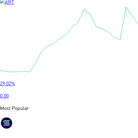
29.02
%
0.00
Most Popular