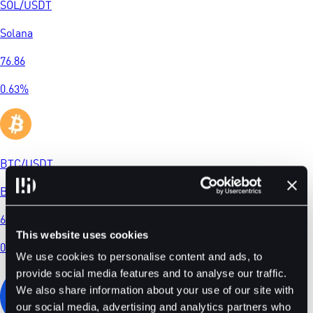
SOL
/
USDT
Solana
76.86
0.63
%
BTC
/
USDT
Bitcoin
65018.8
This website uses cookies
0.10
%
We use cookies to personalise content and ads, to
provide social media features and to analyse our traffic.
We also share information about your use of our site with
our social media, advertising and analytics partners who