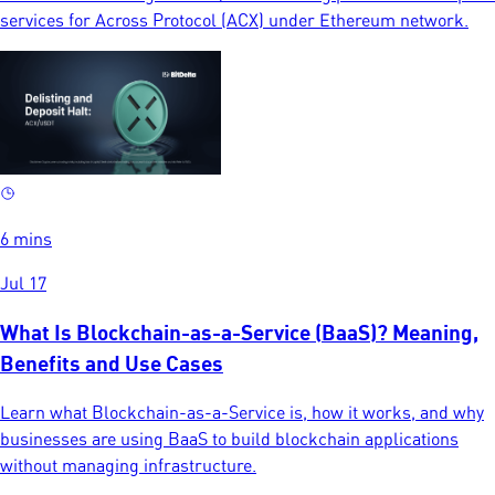
services for Across Protocol (ACX) under Ethereum network.
6 mins
Jul 17
What Is Blockchain-as-a-Service (BaaS)? Meaning,
Benefits and Use Cases
Learn what Blockchain-as-a-Service is, how it works, and why
businesses are using BaaS to build blockchain applications
without managing infrastructure.