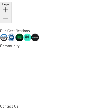
Legal
Our Certifications
Community
Contact Us