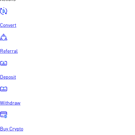
Convert
Referral
Deposit
Withdraw
Buy Crypto