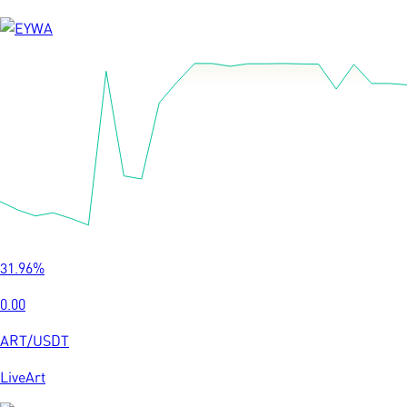
31.96
%
0.00
ART
/
USDT
LiveArt