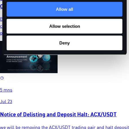
CTSUSD, ONEUSD, CLRUSD
Allow all
BitDelta will delist CTSUSD, ONEUSD, and CLRUSD futures
contracts on 6 August 2026. Review the timeline and close
Allow selection
positions before automatic settlement.
Deny
5 mns
Jul 23
Notice of Delisting and Deposit Halt: ACX/USDT
we will be removing the ACX/USDT trading pair and halt deposit