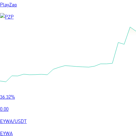
PlayZap
36.32
%
0.00
EYWA
/
USDT
EYWA