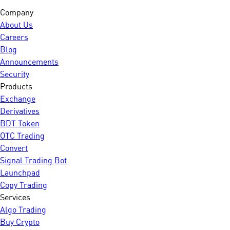
Company
About Us
Careers
Blog
Announcements
Security
Products
Exchange
Derivatives
BDT Token
OTC Trading
Convert
Signal Trading Bot
Launchpad
Copy Trading
Services
Algo Trading
Buy Crypto