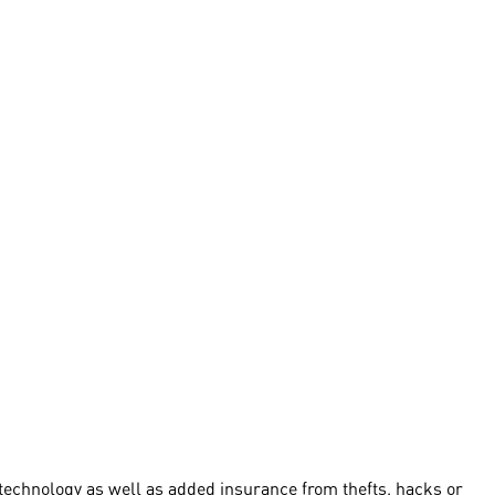
technology as well as added insurance from thefts, hacks or