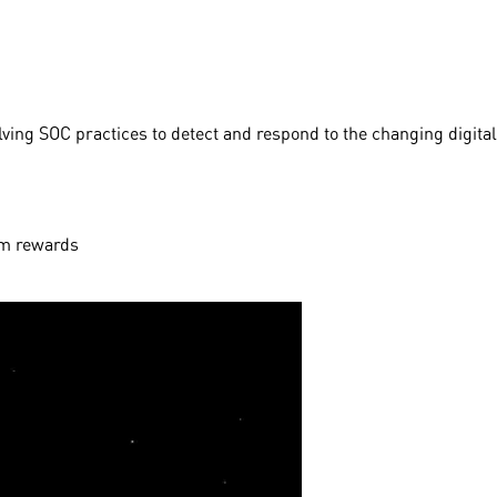
ving SOC practices to detect and respond to the changing digital
aim rewards