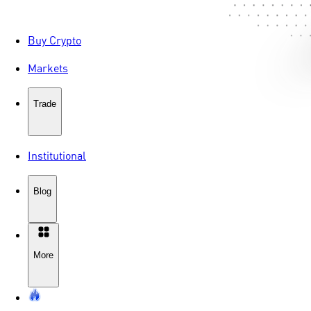
Buy Crypto
Markets
Trade
Institutional
Blog
More