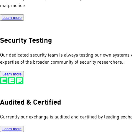
malpractice.
Learn more
Security Testing
Our dedicated security team is always testing our own systems 
expertise of the broader community of security researchers.
Learn more
Audited & Certified
Currently our exchange is audited and certified by leading excha
Learn more