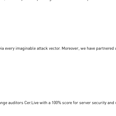
via every imaginable attack vector. Moreover, we have partnered
nge auditors Cer.Live with a 100% score for server security and 