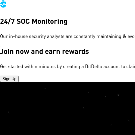
24/7 SOC Monitoring
Our in-house security analysts are constantly maintaining & evol
Join now and earn rewards
Get started within minutes by creating a BitDelta account to cl
Sign Up