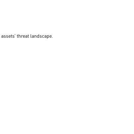
 assets’ threat landscape.