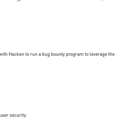
 with Hacken to run a bug bounty program to leverage the
user security.