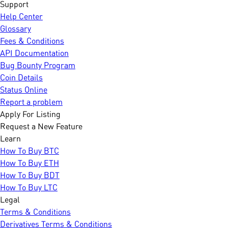
Support
Help Center
Glossary
Fees & Conditions
API Documentation
Bug Bounty Program
Coin Details
Status Online
Report a problem
Apply For Listing
Request a New Feature
Learn
How To Buy BTC
How To Buy ETH
How To Buy BDT
How To Buy LTC
Legal
Terms & Conditions
Derivatives Terms & Conditions