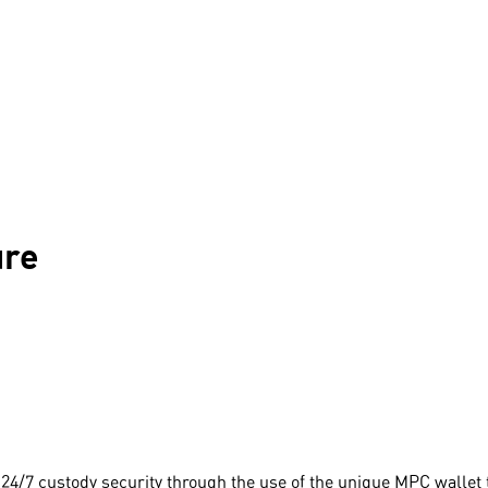
ure
24/7 custody security through the use of the unique MPC wallet 