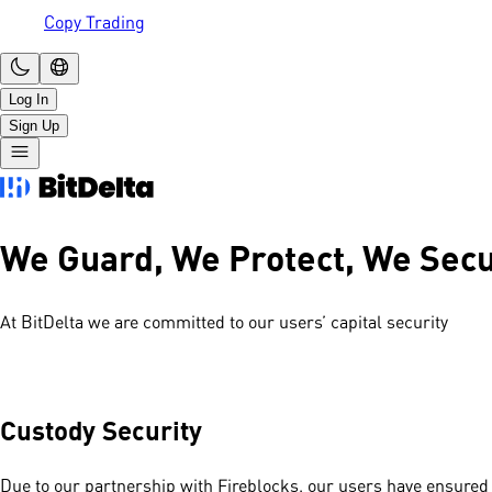
Copy Trading
Log In
Sign Up
We Guard, We Protect, We Sec
At BitDelta we are committed to our users’ capital security
Custody Security
Due to our partnership with Fireblocks, our users have ensured 