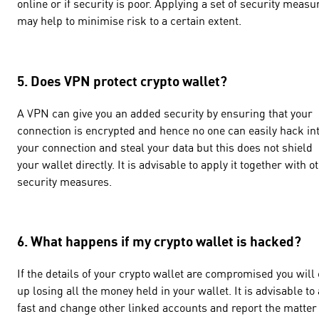
online or if security is poor. Applying a set of security measu
may help to minimise risk to a certain extent.
5. Does VPN protect crypto wallet?
A VPN can give you an added security by ensuring that your
connection is encrypted and hence no one can easily hack in
your connection and steal your data but this does not shield
your wallet directly. It is advisable to apply it together with o
security measures.
6. What happens if my crypto wallet is hacked?
If the details of your crypto wallet are compromised you will
up losing all the money held in your wallet. It is advisable to 
fast and change other linked accounts and report the matter 