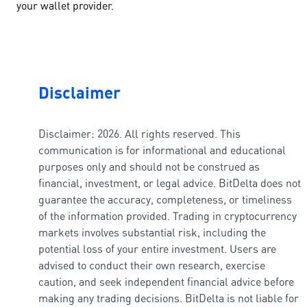
your wallet provider.
Disclaimer
Disclaimer: 2026. All rights reserved. This
communication is for informational and educational
purposes only and should not be construed as
financial, investment, or legal advice. BitDelta does not
guarantee the accuracy, completeness, or timeliness
of the information provided. Trading in cryptocurrency
markets involves substantial risk, including the
potential loss of your entire investment. Users are
advised to conduct their own research, exercise
caution, and seek independent financial advice before
making any trading decisions. BitDelta is not liable for