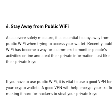
6. Stay Away from Public WiFi
As a severe safety measure, it is essential to stay away from
public WiFi when trying to access your wallet. Recently, pub
WiFi has become a way for scammers to monitor people's
activities online and steal their private information, just like
their private keys.
If you have to use public WiFi, it is vital to use a good VPN for
your crypto wallets. A good VPN will help encrypt your traffi
making it hard for hackers to steal your private keys.