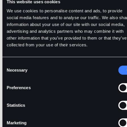
This website uses cookies
8. Make Use of Cold Wallets
We use cookies to personalise content and ads, to provide
social media features and to analyse our traffic. We also sha
Cold wallets are offline crypto custody storage, providing hi
information about your use of our site with our social media,
security but less convenience. With cold wallets, your privat
advertising and analytics partners who may combine it with
keys are generated and stored offline. By doing this, it reduc
other information that you’ve provided to them or that they’ve
the risk of hacking or phishing. Cold wallets offer enhanced
collected from your use of their services.
protection, making them ideal for the long-term storage of
significant cryptocurrency holdings.
Consent
Necessary
Selection
9. Stay Aware
Preferences
This is how you get to stay updated with the current happeni
Statistics
in the crypto & security space. By staying up to date with the
latest news, you can potentially avoid falling victim to variou
tactics cybercriminals employ to scam their victims of their
Marketing