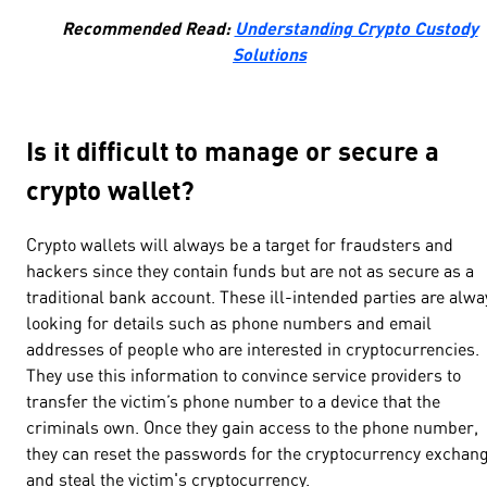
Recommended Read:
Understanding Crypto Custody
Solutions
Is it difficult to manage or secure a
crypto wallet?
Crypto wallets will always be a target for fraudsters and
hackers since they contain funds but are not as secure as a
traditional bank account. These ill-intended parties are alwa
looking for details such as phone numbers and email
addresses of people who are interested in cryptocurrencies.
They use this information to convince service providers to
transfer the victim’s phone number to a device that the
criminals own. Once they gain access to the phone number,
they can reset the passwords for the cryptocurrency exchan
and steal the victim's cryptocurrency.