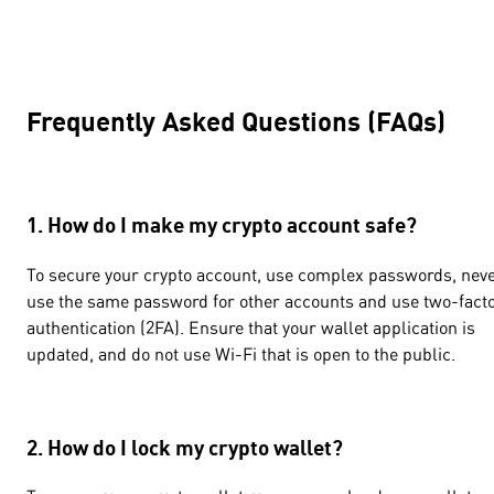
Frequently Asked Questions (FAQs)
1. How do I make my crypto account safe?
To secure your crypto account, use complex passwords, nev
use the same password for other accounts and use two-fact
authentication (2FA). Ensure that your wallet application is
updated, and do not use Wi-Fi that is open to the public.
2. How do I lock my crypto wallet?