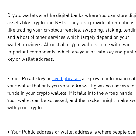
Crypto wallets are like digital banks where you can store digi
assets like crypto and NFTs. They also provide other options
like trading your cryptocurrencies, swapping, staking, lendi
and a host of other services which largely depend on your
wallet providers. Almost all crypto wallets come with two
important components, which are your private key and publi
key or wallet address.
• Your Private key or
seed phrases
are private information a
your wallet that only you should know. It gives you access to 
funds in your crypto wallets. If it falls into the wrong hands,
your wallet can be accessed, and the hacker might make aw
with your crypto.
• Your Public address or wallet address is where people can