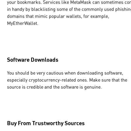
your bookmarks. Services like MetaMask can sometimes c
in handy by blacklisting some of the commonly used phishin
domains that mimic popular wallets, for example,
MyEtherWallet.
Software Downloads
You should be very cautious when downloading software,
especially cryptocurrency-related ones. Make sure that the
source is credible and the software is genuine.
Buy From Trustworthy Sources