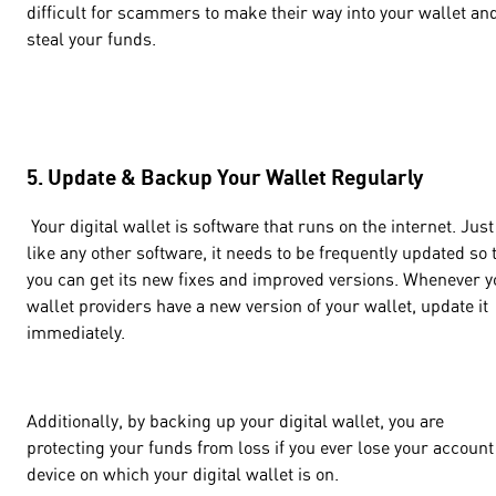
difficult for scammers to make their way into your wallet an
steal your funds.
5. Update & Backup Your Wallet Regularly
Your digital wallet is software that runs on the internet. Just
like any other software, it needs to be frequently updated so 
you can get its new fixes and improved versions. Whenever y
wallet providers have a new version of your wallet, update it
immediately.
Additionally, by backing up your digital wallet, you are
protecting your funds from loss if you ever lose your account
device on which your digital wallet is on.