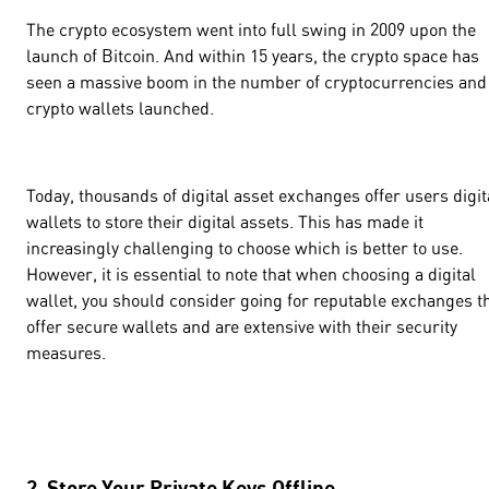
The crypto ecosystem went into full swing in 2009 upon the
launch of Bitcoin. And within 15 years, the crypto space has
seen a massive boom in the number of cryptocurrencies and
crypto wallets launched.
Today, thousands of digital asset exchanges offer users digit
wallets to store their digital assets. This has made it
increasingly challenging to choose which is better to use.
However, it is essential to note that when choosing a digital
wallet, you should consider going for reputable exchanges t
offer secure wallets and are extensive with their security
measures.
2. Store Your Private Keys Offline