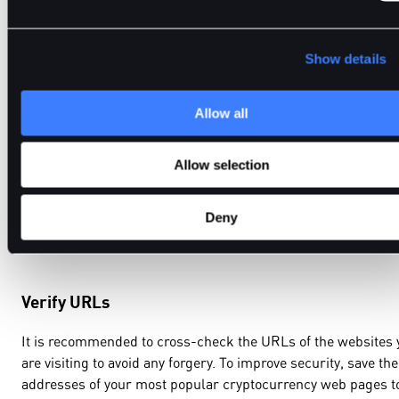
funds.
Show details
Always Watch Out for Phishing Scams
Allow all
The topic of the security risks related to blockchain and cryp
Allow selection
wallets is crucial to consider. Phishing attacks, where fake
websites are designed to look like the real ones, are very
Deny
effective because they can easily be mimicked.
Verify URLs
It is recommended to cross-check the URLs of the websites 
are visiting to avoid any forgery. To improve security, save the
addresses of your most popular cryptocurrency web pages t