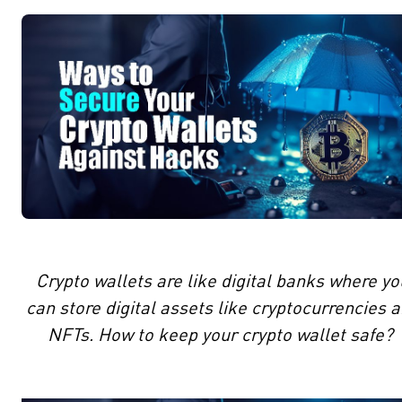
Crypto wallets are like digital banks where yo
can store digital assets like cryptocurrencies 
NFTs. How to keep your crypto wallet safe?