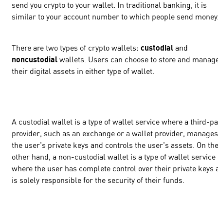
send you crypto to your wallet. In traditional banking, it is
similar to your account number to which people send money
There are two types of crypto wallets:
custodial
and
noncustodial
wallets. Users can choose to store and manag
their digital assets in either type of wallet.
A custodial wallet is a type of wallet service where a third-pa
provider, such as an exchange or a wallet provider, manages
the user's private keys and controls the user's assets. On th
other hand, a non-custodial wallet is a type of wallet service
where the user has complete control over their private keys 
is solely responsible for the security of their funds.