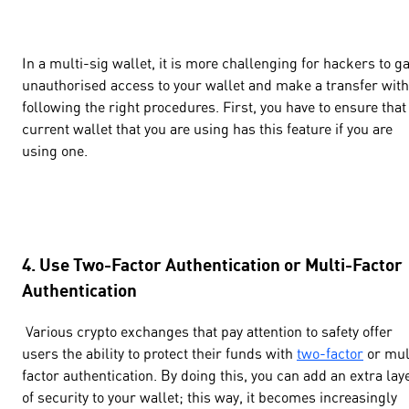
In a multi-sig wallet, it is more challenging for hackers to g
unauthorised access to your wallet and make a transfer wit
following the right procedures. First, you have to ensure that
current wallet that you are using has this feature if you are
using one.
4. Use Two-Factor Authentication or Multi-Factor
Authentication
Various crypto exchanges that pay attention to safety offer
users the ability to protect their funds with
two-factor
or mul
factor authentication. By doing this, you can add an extra lay
of security to your wallet; this way, it becomes increasingly