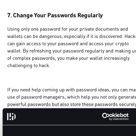
7. Change Your Passwords Regularly
Using only one password for your private documents and
wallets can be dangerous, especially if it is discovered. Hac
can gain access to your password and access your crypto
wallet. By refreshing your password regularly and making u
of complex passwords, you make your wallet increasingly
challenging to hack.
If you need help coming up with password ideas, you can m
use of password managers, which help you not only generat
powerful passwords but also store these passwords securely