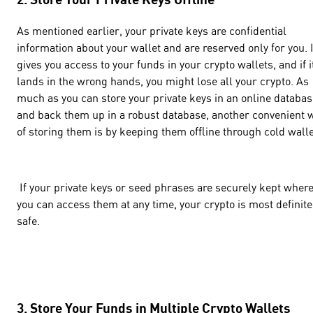
As mentioned earlier, your private keys are confidential
information about your wallet and are reserved only for you. I
gives you access to your funds in your crypto wallets, and if i
lands in the wrong hands, you might lose all your crypto. As
much as you can store your private keys in an online databas
and back them up in a robust database, another convenient 
of storing them is by keeping them offline through cold walle
If your private keys or seed phrases are securely kept wher
you can access them at any time, your crypto is most definite
safe.
3. Store Your Funds in Multiple Crypto Wallets