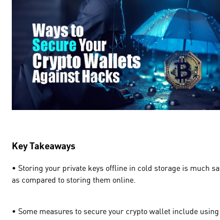
Key Takeaways
• Storing your private keys offline in cold storage is much sa
as compared to storing them online.
• Some measures to secure your crypto wallet include using