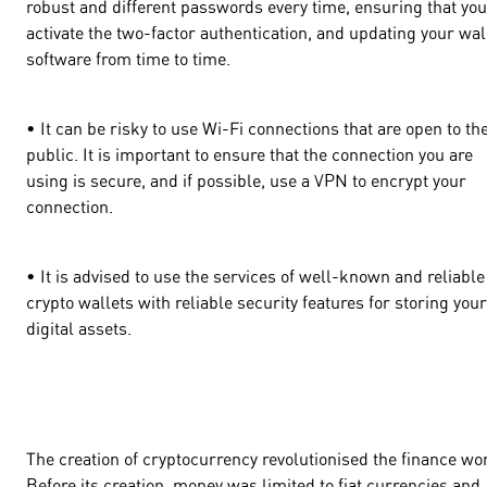
robust and different passwords every time, ensuring that you
activate the two-factor authentication, and updating your wal
software from time to time.
• It can be risky to use Wi-Fi connections that are open to th
public. It is important to ensure that the connection you are
using is secure, and if possible, use a VPN to encrypt your
connection.
• It is advised to use the services of well-known and reliable
crypto wallets with reliable security features for storing your
digital assets.
The creation of cryptocurrency revolutionised the finance wo
Before its creation, money was limited to fiat currencies and