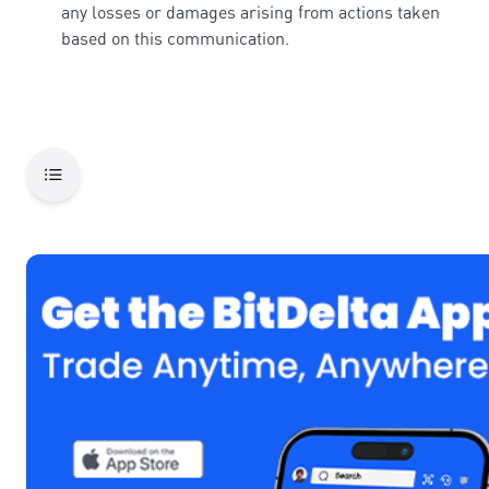
any losses or damages arising from actions taken
based on this communication.