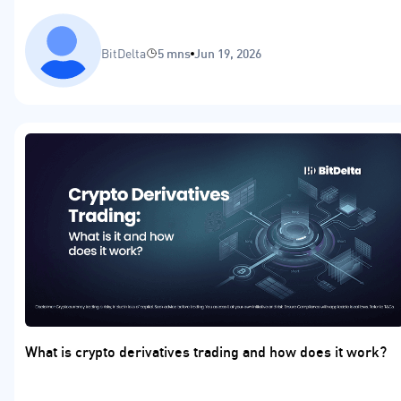
BitDelta
5 mns
Jun 19, 2026
What is crypto derivatives trading and how does it work?