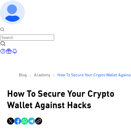
Blog
Academy
How To Secure Your Crypto Wallet Agains
Hacks
How To Secure Your Crypto
Wallet Against Hacks