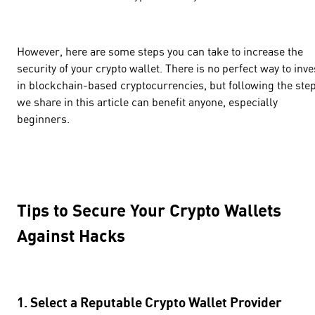
However, here are some steps you can take to increase the
security of your crypto wallet. There is no perfect way to inve
in blockchain-based cryptocurrencies, but following the ste
we share in this article can benefit anyone, especially
beginners.
Tips to Secure Your Crypto Wallets
Against Hacks
1. Select a Reputable Crypto Wallet Provider