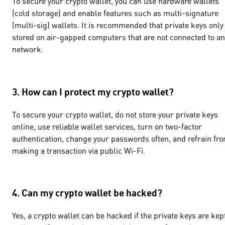
To secure your crypto wallet, you can use hardware wallets
(cold storage) and enable features such as multi-signature
(multi-sig) wallets. It is recommended that private keys only
stored on air-gapped computers that are not connected to an
network.
3. How can I protect my crypto wallet?
To secure your crypto wallet, do not store your private keys
online, use reliable wallet services, turn on two-factor
authentication, change your passwords often, and refrain fr
making a transaction via public Wi-Fi.
4. Can my crypto wallet be hacked?
Yes, a crypto wallet can be hacked if the private keys are kep