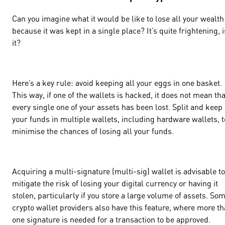
Can you imagine what it would be like to lose all your wealth
because it was kept in a single place? It’s quite frightening, i
it?
Here’s a key rule: avoid keeping all your eggs in one basket.
This way, if one of the wallets is hacked, it does not mean tha
every single one of your assets has been lost. Split and keep
your funds in multiple wallets, including hardware wallets, t
minimise the chances of losing all your funds.
Acquiring a multi-signature (multi-sig) wallet is advisable to
mitigate the risk of losing your digital currency or having it
stolen, particularly if you store a large volume of assets. So
crypto wallet providers also have this feature, where more t
one signature is needed for a transaction to be approved.