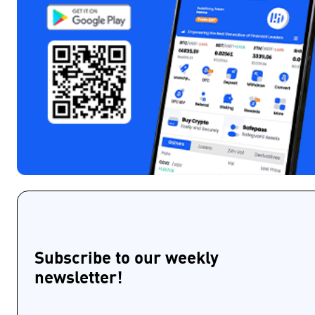
Subscribe to our weekly
newsletter!