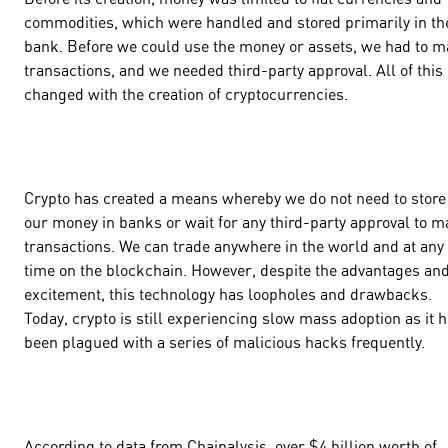
commodities, which were handled and stored primarily in th
bank. Before we could use the money or assets, we had to 
transactions, and we needed third-party approval. All of this
changed with the creation of cryptocurrencies.
Crypto has created a means whereby we do not need to store
our money in banks or wait for any third-party approval to 
transactions. We can trade anywhere in the world and at any
time on the blockchain. However, despite the advantages an
excitement, this technology has loopholes and drawbacks.
Today, crypto is still experiencing slow mass adoption as it 
been plagued with a series of malicious hacks frequently.
According to data from Chainalysis, over $4 billion worth of