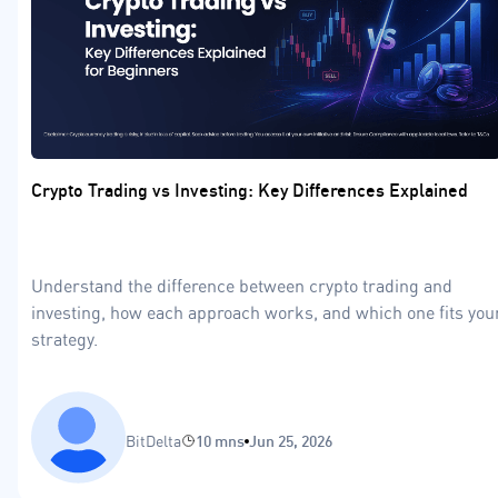
Crypto Trading vs Investing: Key Differences Explained
Understand the difference between crypto trading and
investing, how each approach works, and which one fits you
strategy.
BitDelta
10 mns
Jun 25, 2026