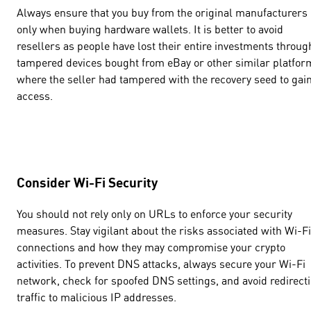
Always ensure that you buy from the original manufacturers
only when buying hardware wallets. It is better to avoid
resellers as people have lost their entire investments throug
tampered devices bought from eBay or other similar platfor
where the seller had tampered with the recovery seed to gai
access.
Consider Wi-Fi Security
You should not rely only on URLs to enforce your security
measures. Stay vigilant about the risks associated with Wi-Fi
connections and how they may compromise your crypto
activities. To prevent DNS attacks, always secure your Wi-Fi
network, check for spoofed DNS settings, and avoid redirect
traffic to malicious IP addresses.