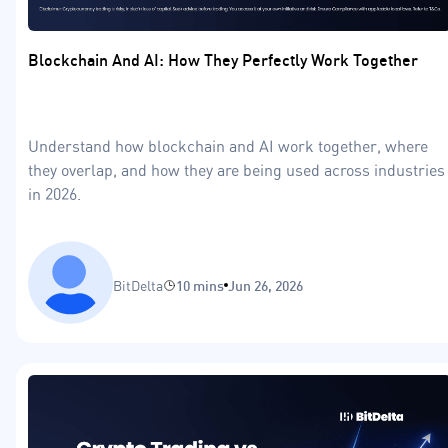
Blockchain And AI: How They Perfectly Work Together
Understand how blockchain and AI work together, where
they overlap, and how they are being used across industries
in 2026.
BitDelta
10 mins
Jun 26, 2026