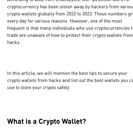
cryptocurrency has been stolen away by hackers from vario
crypto wallets globally from 2022 to 2023. These numbers g
every day for various reasons. However, one of the most
frequent is that many individuals who use cryptocurrencies t
trade are unaware of how to protect their crypto wallets from
hacks.
In this article, we will mention the best tips to secure your
crypto wallets from hacks and list out the best wallets you c
use to store your crypto safely.
What is a Crypto Wallet?