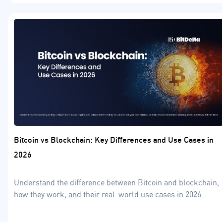
Bitcoin vs Blockchain: Key Differences and Use Cases in
2026
Understand the difference between Bitcoin and blockchain,
how they work, and their real-world use cases in 2026.