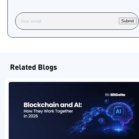
Submit
Related Blogs