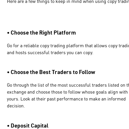
Here are a few things to keep in mind when using copy tradi
• Choose the Right Platform
Go for a reliable copy trading platform that allows copy trad
and hosts successful traders you can copy.
• Choose the Best Traders to Follow
Go through the list of the most successful traders listed on t
exchange and choose those to follow whose goals align with
yours. Look at their past performance to make an informed
decision.
• Deposit Capital