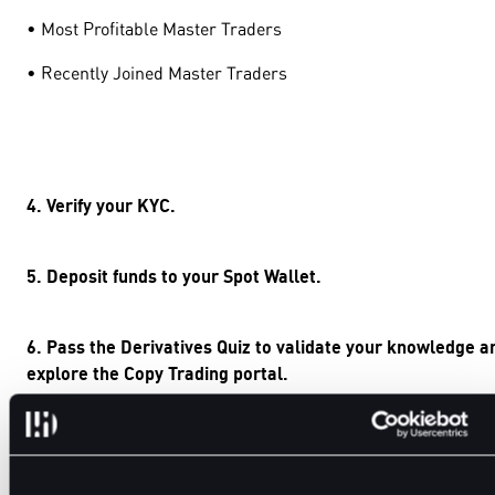
• Most Profitable Master Traders
• Recently Joined Master Traders
4. Verify your KYC.
5. Deposit funds to your Spot Wallet.
6. Pass the Derivatives Quiz to validate your knowledge a
explore the Copy Trading portal.
7. Select your preferred portfolio and click the “Copy”
button.