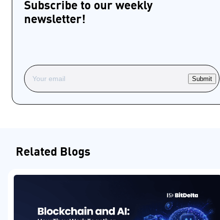
Subscribe to our weekly
newsletter!
Submit
Related Blogs