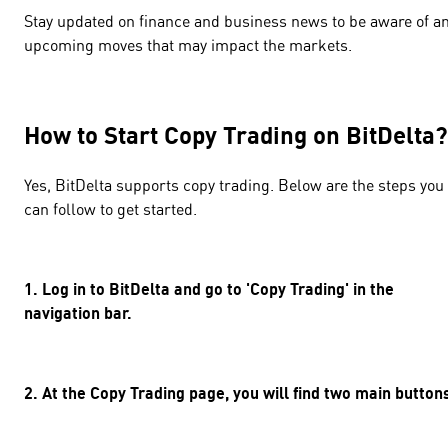
Stay updated on finance and business news to be aware of a
upcoming moves that may impact the markets.
How to Start Copy Trading on BitDelt
Yes, BitDelta supports copy trading. Below are the steps you
can follow to get started.
1. Log in to BitDelta and go to 'Copy Trading' in the
navigation bar.
2. At the Copy Trading page, you will find two main butto