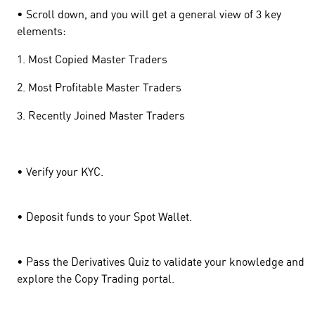
• Scroll down, and you will get a general view of 3 key
elements:
1. Most Copied Master Traders
2. Most Profitable Master Traders
3. Recently Joined Master Traders
• Verify your KYC.
• Deposit funds to your Spot Wallet.
• Pass the Derivatives Quiz to validate your knowledge and
explore the Copy Trading portal.