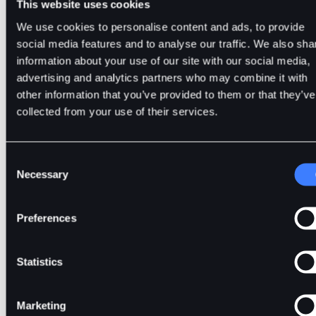
This website uses cookies
We use cookies to personalise content and ads, to provide
8. Complete the Copy Trading quiz to ensure you underst
social media features and to analyse our traffic. We also sha
how it works.
information about your use of our site with our social media,
advertising and analytics partners who may combine it with
other information that you’ve provided to them or that they’ve
collected from your use of their services.
Related Guides and Materials
Consent
The Complete Copy Trading Checklist for Beginners
Necessary
Selection
How to Choose the Right Master Traders for Copy
Trading
Social Trading vs. Copy Trading
Preferences
Statistics
Frequently Asked Questions (FAQs)
Marketing