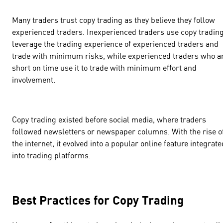
Many traders trust copy trading as they believe they follow
experienced traders. Inexperienced traders use copy trading
leverage the trading experience of experienced traders and
trade with minimum risks, while experienced traders who a
short on time use it to trade with minimum effort and
involvement.
Copy trading existed before social media, where traders
followed newsletters or newspaper columns. With the rise o
the internet, it evolved into a popular online feature integrate
into trading platforms.
Best Practices for Copy Trading