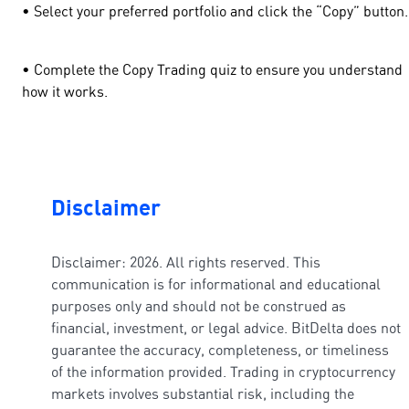
• Select your preferred portfolio and click the “Copy” butto
• Complete the Copy Trading quiz to ensure you understand
how it works.
Disclaimer
Disclaimer: 2026. All rights reserved. This
communication is for informational and educational
purposes only and should not be construed as
financial, investment, or legal advice. BitDelta does not
guarantee the accuracy, completeness, or timeliness
of the information provided. Trading in cryptocurrency
markets involves substantial risk, including the