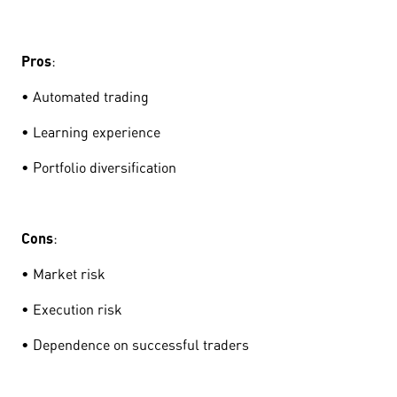
Pros
:
• Automated trading
• Learning experience
• Portfolio diversification
Cons
:
• Market risk
• Execution risk
• Dependence on successful traders