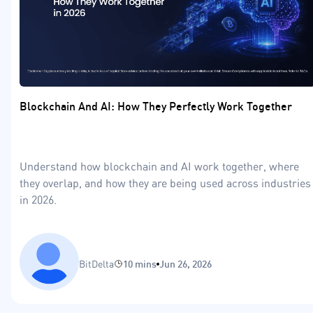
Blockchain And AI: How They Perfectly Work Together
Understand how blockchain and AI work together, where
they overlap, and how they are being used across industries
in 2026.
BitDelta
10 mins
Jun 26, 2026