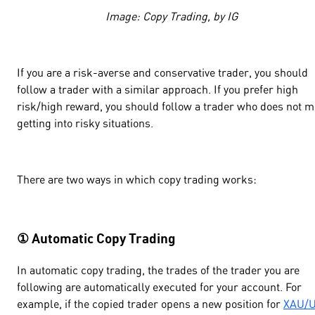
Image: Copy Trading, by IG
If you are a risk-averse and conservative trader, you should
follow a trader with a similar approach. If you prefer high
risk/high reward, you should follow a trader who does not m
getting into risky situations.
There are two ways in which copy trading works:
① Automatic Copy Trading
In automatic copy trading, the trades of the trader you are
following are automatically executed for your account. For
example, if the copied trader opens a new position for
XAU/