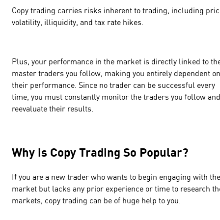
Copy trading carries risks inherent to trading, including pri
volatility, illiquidity, and tax rate hikes.
Plus, your performance in the market is directly linked to th
master traders you follow, making you entirely dependent o
their performance. Since no trader can be successful every
time, you must constantly monitor the traders you follow an
reevaluate their results.
Why is Copy Trading So Popular?
If you are a new trader who wants to begin engaging with th
market but lacks any prior experience or time to research th
markets, copy trading can be of huge help to you.