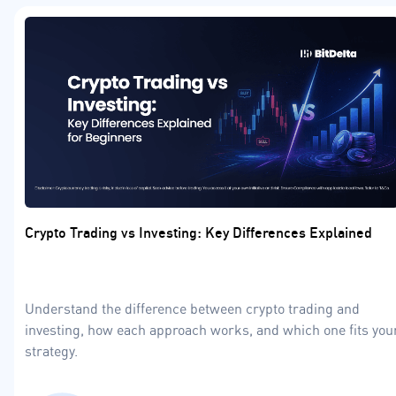
Crypto Trading vs Investing: Key Differences Explained
Understand the difference between crypto trading and
investing, how each approach works, and which one fits you
strategy.