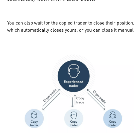
You can also wait for the copied trader to close their position
which automatically closes yours, or you can close it manua