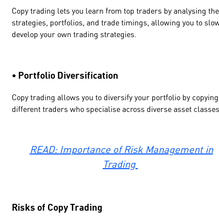
Copy trading lets you learn from top traders by analysing the
strategies, portfolios, and trade timings, allowing you to slo
develop your own trading strategies.
• Portfolio Diversification
Copy trading allows you to diversify your portfolio by copying
different traders who specialise across diverse asset classes
READ: Importance of Risk Management in
Trading
Risks of Copy Trading