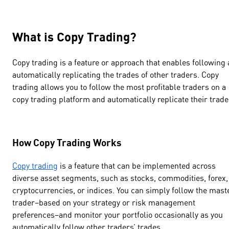
What is Copy Trading?
Copy trading is a feature or approach that enables following
automatically replicating the trades of other traders. Copy
trading allows you to follow the most profitable traders on a
copy trading platform and automatically replicate their trade
How Copy Trading Works
Copy trading
is a feature that can be implemented across
diverse asset segments, such as stocks, commodities, forex,
cryptocurrencies, or indices. You can simply follow the mast
trader–based on your strategy or risk management
preferences–and monitor your portfolio occasionally as you
automatically follow other traders’ trades.