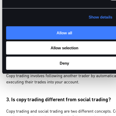
Show details
1.What is copy trading?
Allow all
Copy trading is a trading feature or approach that allows
traders to automatically mimic other traders with their
accounts.
Allow selection
2. How does copy trading work?
Deny
Copy trading involves following another trader by automatica
executing their trades into your account.
3. Is copy trading different from social trading?
Copy trading and social trading are two different concepts. 