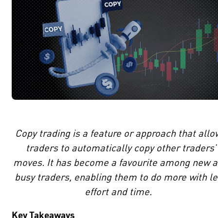
Copy trading is a feature or approach that allo
traders to automatically copy other traders’
moves. It has become a favourite among new 
busy traders, enabling them to do more with l
effort and time.
Key Takeaways