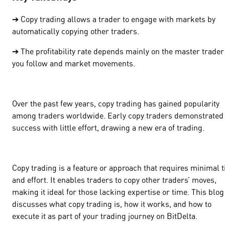
➔ Copy trading allows a trader to engage with markets by
automatically copying other traders.
➔ The profitability rate depends mainly on the master trader
you follow and market movements.
Over the past few years, copy trading has gained popularity
among traders worldwide. Early copy traders demonstrated
success with little effort, drawing a new era of trading.
Copy trading is a feature or approach that requires minimal 
and effort. It enables traders to copy other traders’ moves,
making it ideal for those lacking expertise or time. This blog
discusses what copy trading is, how it works, and how to
execute it as part of your trading journey on BitDelta.