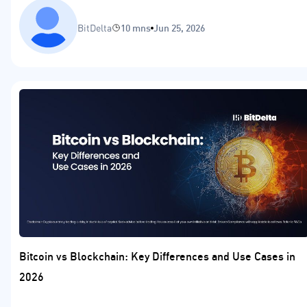
BitDelta
10 mns
Jun 25, 2026
Bitcoin vs Blockchain: Key Differences and Use Cases in
2026