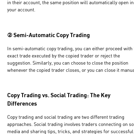
in their account, the same position will automatically open in
your account.
② Semi-Automatic Copy Trading
In semi-automatic copy trading, you can either proceed with 
exact trade executed by the copied trader or reject the
suggestion. Similarly, you can choose to close the position
whenever the copied trader closes, or you can close it manua
Copy Trading vs. Social Trading: The Key
Differences
Copy trading and social trading are two different trading
approaches. Social trading involves traders connecting on so
media and sharing tips, tricks, and strategies for successful