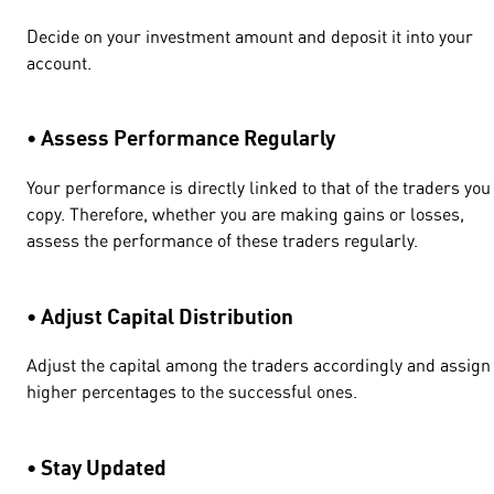
Decide on your investment amount and deposit it into your
account.
• Assess Performance Regularly
Your performance is directly linked to that of the traders you
copy. Therefore, whether you are making gains or losses,
assess the performance of these traders regularly.
• Adjust Capital Distribution
Adjust the capital among the traders accordingly and assign
higher percentages to the successful ones.
• Stay Updated