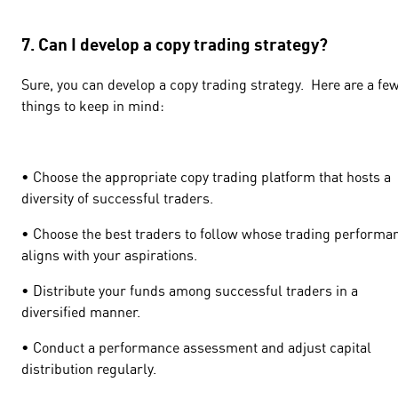
7. Can I develop a copy trading strategy?
Sure, you can develop a copy trading strategy. Here are a fe
things to keep in mind:
• Choose the appropriate copy trading platform that hosts a
diversity of successful traders.
• Choose the best traders to follow whose trading performa
aligns with your aspirations.
• Distribute your funds among successful traders in a
diversified manner.
• Conduct a performance assessment and adjust capital
distribution regularly.