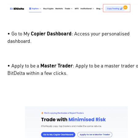
• Go to My
Copier Dashboard
: Access your personalised
dashboard.
• Apply to be a
Master Trader
: Apply to be a master trader 
BitDelta within a few clicks.