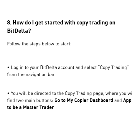
8. How do I get started with copy trading on
BitDelta?
Follow the steps below to start:
• Log in to your BitDelta account and select “Copy Trading”
from the navigation bar.
• You will be directed to the Copy Trading page, where you wi
find two main buttons:
Go to My Copier Dashboard
and
App
to be a Master Trader