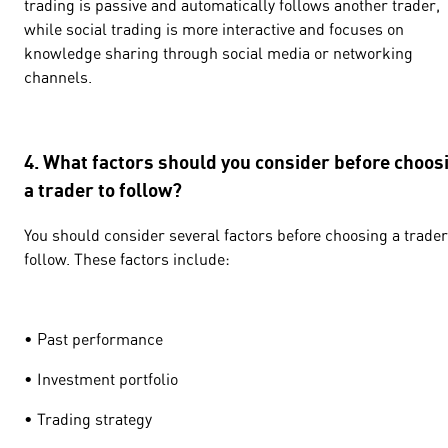
trading is passive and automatically follows another trader,
while social trading is more interactive and focuses on
knowledge sharing through social media or networking
channels.
4. What factors should you consider before choos
a trader to follow?
You should consider several factors before choosing a trader
follow. These factors include:
• Past performance
• Investment portfolio
• Trading strategy