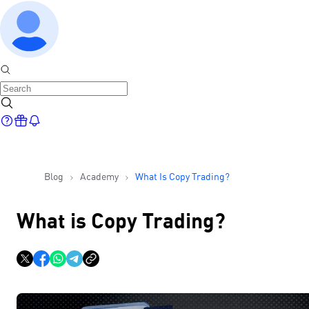
Blog
Academy
What Is Copy Trading?
What is Copy Trading?