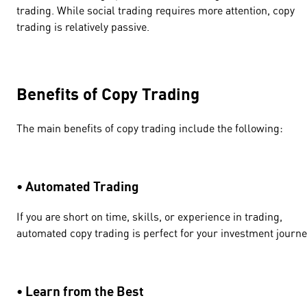
trading. While social trading requires more attention, copy
trading is relatively passive.
Benefits of Copy Trading
The main benefits of copy trading include the following:
• Automated Trading
If you are short on time, skills, or experience in trading,
automated copy trading is perfect for your investment journ
• Learn from the Best