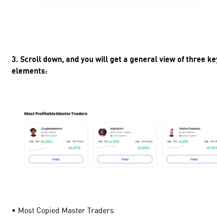
3. Scroll down, and you will get a general view of three ke
elements:
• Most Copied Master Traders