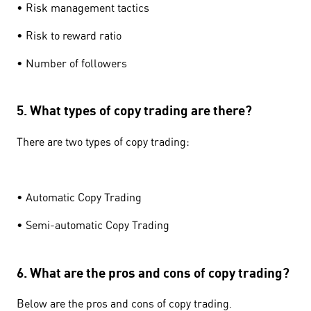
• Risk management tactics
• Risk to reward ratio
• Number of followers
5. What types of copy trading are there?
There are two types of copy trading:
• Automatic Copy Trading
• Semi-automatic Copy Trading
6. What are the pros and cons of copy trading?
Below are the pros and cons of copy trading.