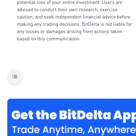
potential loss of your entire investment. Users are
advised to conduct their own research, exercise
caution, and seek independent financial advice before
making any trading decisions. BitDelta is not liable for
any losses or damages arising from actions taken
based on this communication.