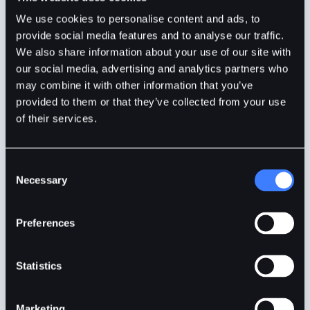
BitDelta
4mins
May 6, 2025
We use cookies to personalise content and ads, to
provide social media features and to analyse our traffic.
We also share information about your use of our site with
our social media, advertising and analytics partners who
may combine it with other information that you’ve
provided to them or that they’ve collected from your use
of their services.
Consent
Necessary
Selection
Bitcoin Shakes Off Panic as Whales and Strategy
Preferences
Keep Buying
Statistics
Bitcoin rebounds to $85K as whales keep buying.
Strategy leads accumulation, signalling rising
Marketing