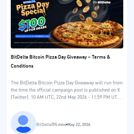
BitDelta Bitcoin Pizza Day Giveaway – Terms &
Conditions
The BitDelta Bitcoin Pizza Day Giveaway will run from
the time the official campaign post is published on X
(Twitter). 10 AM UTC, 22nd May 2026 - 11.59 PM UTC,
24th May 2026.
BitDelta
5 mns
May 22, 2026