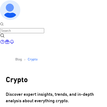
Blog
Crypto
Crypto
Discover expert insights, trends, and in-depth
analysis about everything crypto.