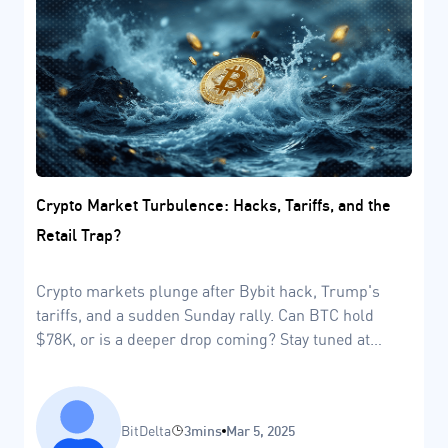
Crypto Market Turbulence: Hacks, Tariffs, and the
Retail Trap?
Crypto markets plunge after Bybit hack, Trump's
tariffs, and a sudden Sunday rally. Can BTC hold
$78K, or is a deeper drop coming? Stay tuned at
BitDelta.
BitDelta
3mins
Mar 5, 2025