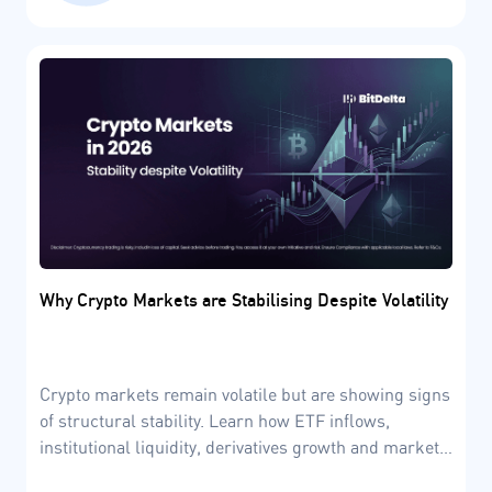
Why Crypto Markets are Stabilising Despite Volatility
Crypto markets remain volatile but are showing signs
of structural stability. Learn how ETF inflows,
institutional liquidity, derivatives growth and market
cycles are shaping the crypto market in 2026.