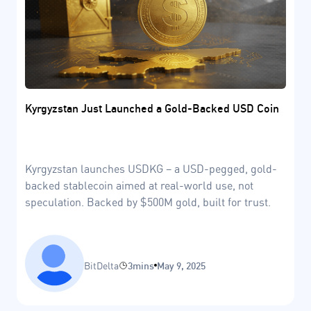
Kyrgyzstan Just Launched a Gold-Backed USD Coin
Kyrgyzstan launches USDKG – a USD-pegged, gold-
backed stablecoin aimed at real-world use, not
speculation. Backed by $500M gold, built for trust.
BitDelta
3mins
May 9, 2025