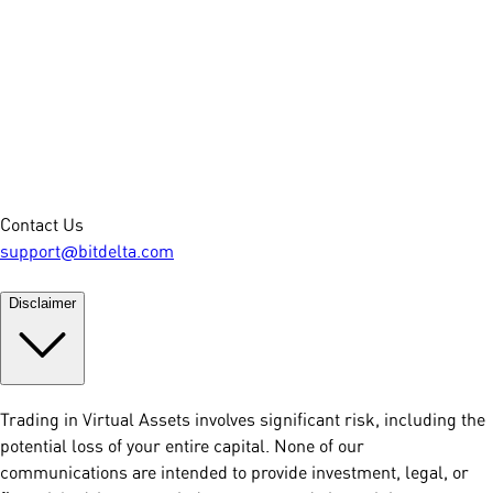
Contact Us
support@bitdelta.com
Disclaimer
Trading in Virtual Assets involves significant risk, including the
potential loss of your entire capital. None of our
communications are intended to provide investment, legal, or