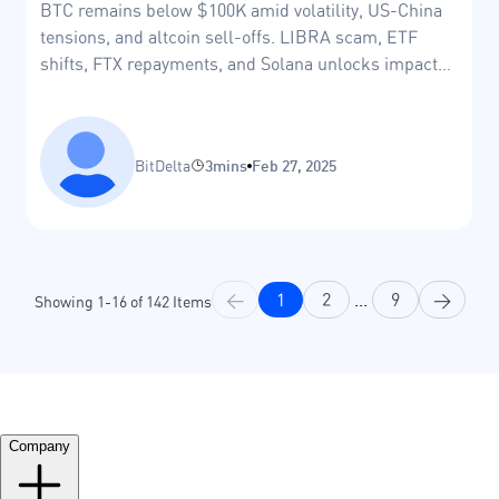
BTC remains below $100K amid volatility, US-China
tensions, and altcoin sell-offs. LIBRA scam, ETF
shifts, FTX repayments, and Solana unlocks impact
markets.
BitDelta
3mins
Feb 27, 2025
<
1
2
...
9
>
Showing
1
-
16
of
142
Items
Company