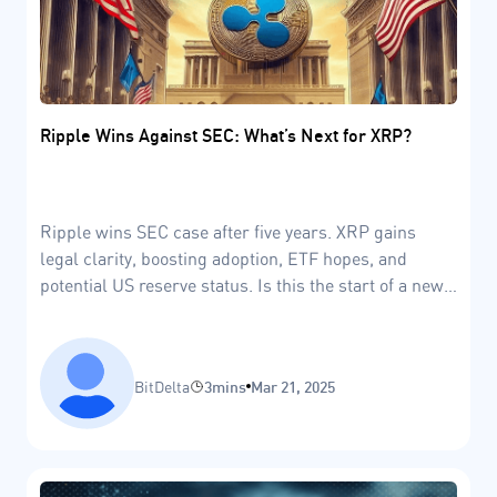
Ripple Wins Against SEC: What’s Next for XRP?
Ripple wins SEC case after five years. XRP gains
legal clarity, boosting adoption, ETF hopes, and
potential US reserve status. Is this the start of a new
era?
BitDelta
3mins
Mar 21, 2025