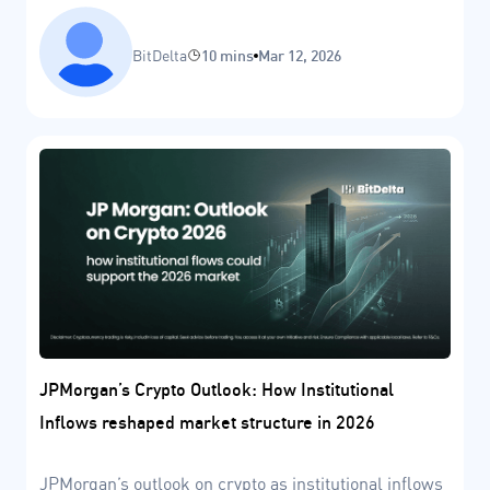
BitDelta
10 mins
Mar 12, 2026
JPMorgan’s Crypto Outlook: How Institutional
Inflows reshaped market structure in 2026
JPMorgan’s outlook on crypto as institutional inflows