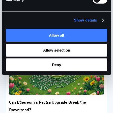
institutional confidence despite global market
turmoil.
Show details
BitDelta
3mins
Apr 15, 2025
Allow all
Allow selection
Deny
Can Ethereum's Pectra Upgrade Break the
Downtrend?