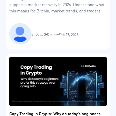
support a market recovery in 2026. Understand what
this means for Bitcoin, market trends, and traders.
BitDelta
5 mins
Feb 27, 2026
Copy Trading in Crypto: Why do today’s beginners