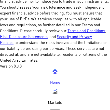
financial advice, nor to induce you to trade in such instruments.
You should assess your risk tolerance and seek independent
expert financial advice before trading. You must ensure that
your use of BitDelta’s services complies with all applicable
laws and regulations, as further detailed in our Terms and
Conditions. Please carefully review our
Terms and Conditions
,
Risk Disclosure Statements
, and
Security and Privacy
Policies
to understand the risks involved and the limitations on
our liability before using our services. These services are not
directed at, and are not available to, residents or citizens of the
United Arab Emirates.
Version 8.3.8
Home
Markets