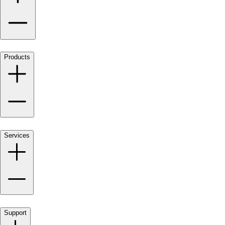
Products
Services
Support