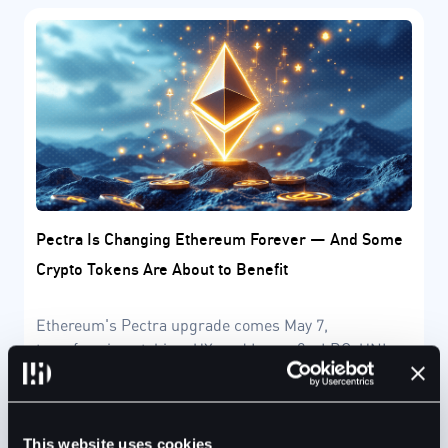
Pectra Is Changing Ethereum Forever — And Some
Crypto Tokens Are About to Benefit
Ethereum's Pectra upgrade comes May 7,
transforming staking, UX, and Layer-2s. LDO, UNI,
and DeFi protocols may gain from this historic shift.
This website uses cookies