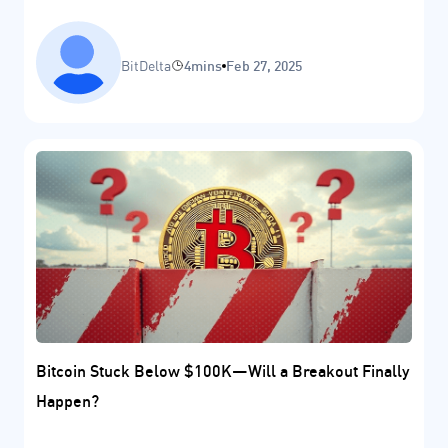
BitDelta
4mins
Feb 27, 2025
Bitcoin Stuck Below $100K—Will a Breakout Finally
Happen?