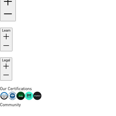
Learn
Legal
Our Certifications
Community