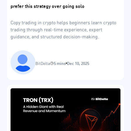
prefer this strategy over going solo
Copy trading in crypto helps beginners learn crypto
trading through real-time experience, expert
guidance, and structured decision-making.
BitDelta
5 mins
Dec 10, 2025