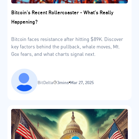
Bitcoin's Recent Rollercoaster - What's Really
Happening?
Bitcoin faces resistance after hitting $89K. Discover
key factors behind the pullback, whale moves, Mt.
Gox fears, and what charts signal next.
BitDelta
3mins
Mar 27, 2025