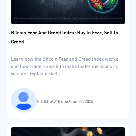
Bitcoin Fear And Greed Index: Buy In Fear, Sell In
Greed
Learn how the Bitcoin Fear and Greed Index works
and how traders use it to make better decisions in
volatile crypto markets.
BitDelta
10 mns
Jun 23, 2026