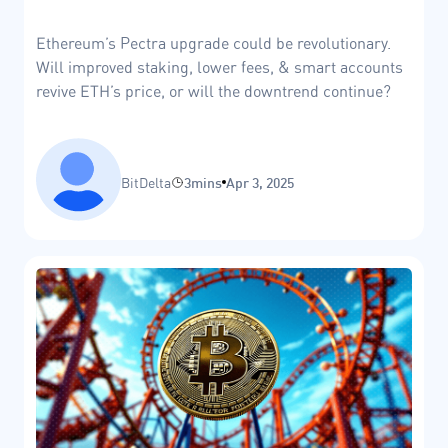
Ethereum’s Pectra upgrade could be revolutionary.
Will improved staking, lower fees, & smart accounts
revive ETH’s price, or will the downtrend continue?
BitDelta
3mins
Apr 3, 2025