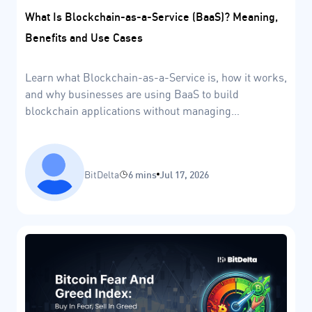
What Is Blockchain-as-a-Service (BaaS)? Meaning,
Benefits and Use Cases
Learn what Blockchain-as-a-Service is, how it works,
and why businesses are using BaaS to build
blockchain applications without managing
infrastructure.
BitDelta
6 mins
Jul 17, 2026