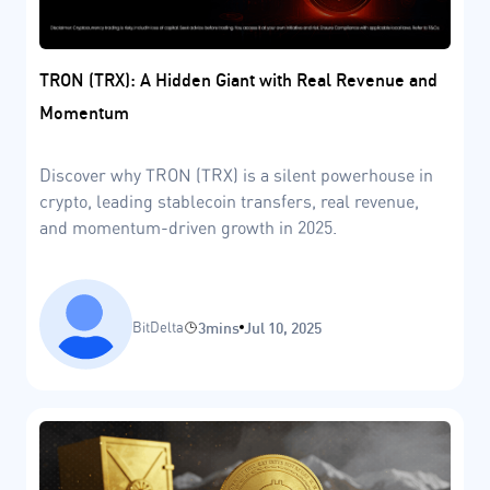
TRON (TRX): A Hidden Giant with Real Revenue and
Momentum
Discover why TRON (TRX) is a silent powerhouse in
crypto, leading stablecoin transfers, real revenue,
and momentum-driven growth in 2025.
BitDelta
3mins
Jul 10, 2025