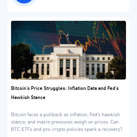
Bitcoin’s Price Struggles: Inflation Data and Fed’s
Hawkish Stance
Bitcoin faces a pullback as inflation, Fed’s hawkish
stance, and macro pressures weigh on prices. Can
BTC ETFs and pro-crypto policies spark a recovery?