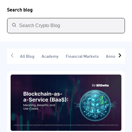
Search blog
All Blog
Academy
Financial Markets
Announcemen