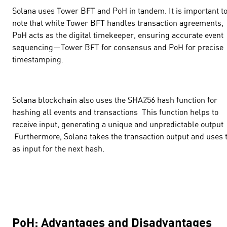
Solana uses Tower BFT and PoH in tandem. It is important t
note that while Tower BFT handles transaction agreements,
PoH acts as the digital timekeeper, ensuring accurate event
sequencing—Tower BFT for consensus and PoH for precise
timestamping.
Solana blockchain also uses the
SHA256
hash function for
hashing all events and transactions This function helps to
receive input, generating a unique and unpredictable output
Furthermore, Solana takes the transaction output and uses 
as input for the next hash.
PoH: Advantages and Disadvantages