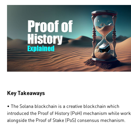
Key Takeaways
• The Solana blockchain is a creative blockchain which
introduced the Proof of History (PoH) mechanism while wor
alongside the Proof of Stake (PoS) consensus mechanism.