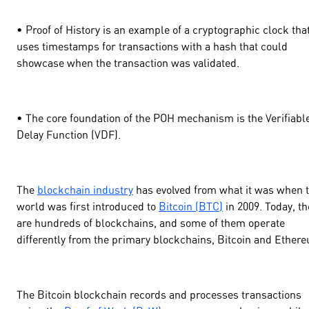
• Proof of History is an example of a cryptographic clock tha
uses timestamps for transactions with a hash that could
showcase when the transaction was validated.
• The core foundation of the POH mechanism is the Verifiabl
Delay Function (VDF).
The
blockchain industry
has evolved from what it was when 
world was first introduced to
Bitcoin (BTC)
in 2009. Today, th
are hundreds of blockchains, and some of them operate
differently from the primary blockchains, Bitcoin and Ether
The Bitcoin blockchain records and processes transactions