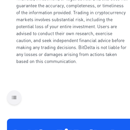
guarantee the accuracy, completeness, or timeliness
of the information provided. Trading in cryptocurrency
markets involves substantial risk, including the
potential loss of your entire investment. Users are
advised to conduct their own research, exercise
caution, and seek independent financial advice before
making any trading decisions. BitDelta is not liable for
any losses or damages arising from actions taken
based on this communication.