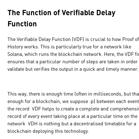
The Function of Verifiable Delay
Function
The Verifiable Delay Function (VDF) is crucial to how Proof of
History works. This is particularly true for a network like
Solana, which runs the blockchain network. Here, the VDF fi
ensures that a particular number of steps are taken in order 
validate but verifies the output in a quick and timely manner.
This way, there is enough time (often in milliseconds, but tha
enough for a blockchain, we suppose :p) between each event
the record VDF helps to create a complete and comprehensi
record of every event taking place at a particular time on the
network VDH is nothing but a decentralised timetable for a
blockchain deploying this technology.