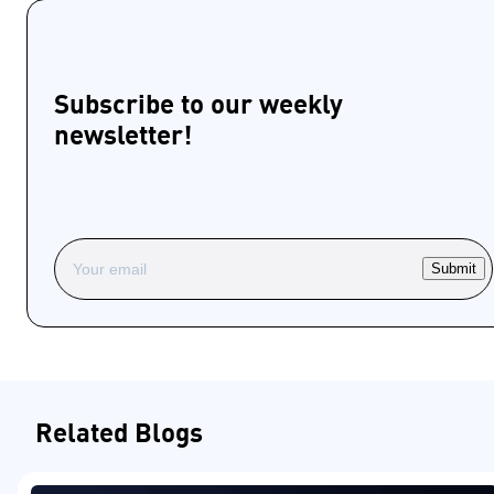
Subscribe to our weekly
newsletter!
Submit
Related Blogs