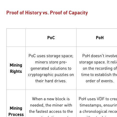
Proof of History vs. Proof of Capacity
PoC
PoH
PoC uses storage space;
PoH doesn't involv
miners store pre-
storage space. It rel
Mining
generated solutions to
on the recording of
Rights
cryptographic puzzles on
time to establish th
their hard drives.
order of events.
When a new block is
PoH uses VDF to cre
needed, the miner with
timestamps, ensuri
Mining
the fastest access to the
a chronological reco
Process