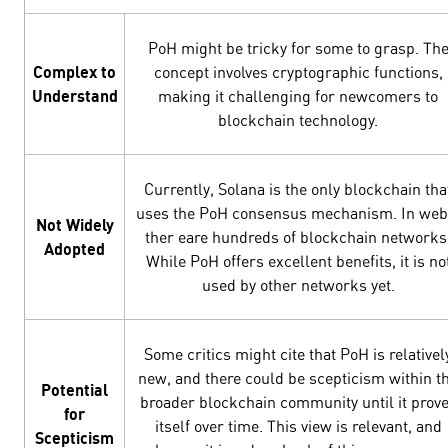
PoH might be tricky for some to grasp. Th
Complex to
concept involves cryptographic functions,
Understand
making it challenging for newcomers to
blockchain technology.
Currently, Solana is the only blockchain tha
uses the PoH consensus mechanism. In web
Not Widely
ther eare hundreds of blockchain networks
Adopted
While PoH offers excellent benefits, it is no
used by other networks yet.
Some critics might cite that PoH is relativel
new, and there could be scepticism within t
Potential
broader blockchain community until it prov
for
itself over time. This view is relevant, and
Scepticism