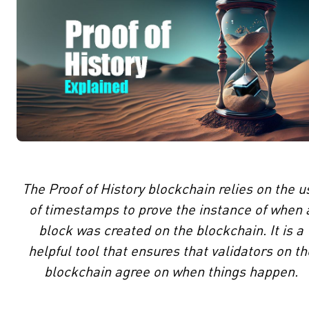
The Proof of History blockchain relies on the u
of timestamps to prove the instance of when 
block was created on the blockchain. It is a
helpful tool that ensures that validators on th
blockchain agree on when things happen.