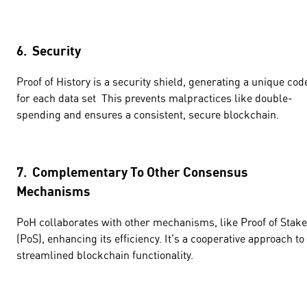
6. Security
Proof of History is a security shield, generating a unique cod
for each data set This prevents malpractices like double-
spending and ensures a consistent, secure blockchain.
7. Complementary To Other Consensus
Mechanisms
PoH collaborates with other mechanisms, like Proof of Stake
(PoS), enhancing its efficiency. It's a cooperative approach to
streamlined blockchain functionality.