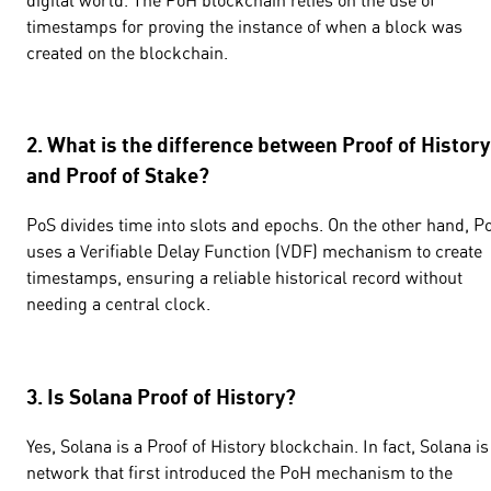
timestamps for proving the instance of when a block was
created on the blockchain.
2. What is the difference between Proof of History
and Proof of Stake?
PoS divides time into slots and epochs. On the other hand, P
uses a Verifiable Delay Function (VDF) mechanism to create
timestamps, ensuring a reliable historical record without
needing a central clock.
3. Is Solana Proof of History?
Yes, Solana is a Proof of History blockchain. In fact, Solana is
network that first introduced the PoH mechanism to the