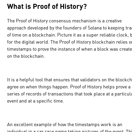
What is Proof of History?
The Proof of History consensus mechanism is a creative
approach developed by the founders of Solana to keeping tr
of time on a blockchain. Picture it as a super reliable clock, 
for the digital world. The Proof of History blockchain relies o
timestamps to prove the instance of when a block was creat
on the blockchain.
It is a helpful tool that ensures that validators on the blockc
agree on when things happen. Proof of History helps prove a
series of records of transactions that took place at a particul
event and at a specific time.
An excellent example of how the timestamps work is an
individual in a car race game taking pictures of the event. Th