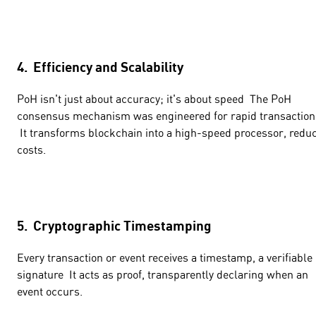
4. Efficiency and Scalability
PoH isn't just about accuracy; it's about speed The PoH
consensus mechanism was engineered for rapid transaction
It transforms blockchain into a high-speed processor, redu
costs.
5. Cryptographic Timestamping
Every transaction or event receives a timestamp, a verifiable
signature It acts as proof, transparently declaring when an
event occurs.