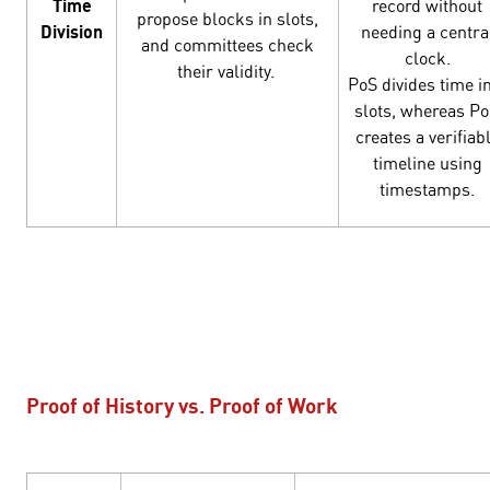
Time
record without
propose blocks in slots,
Division
needing a centra
and committees check
clock.
their validity.
PoS divides time i
slots, whereas P
creates a verifiab
timeline using
timestamps.
Proof of History vs. Proof of Work