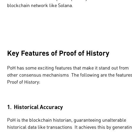
blockchain network like Solana.
Key Features of Proof of History
PoH has some exciting features that make it stand out from
other consensus mechanisms The following are the features
Proof of History:
1. Historical Accuracy
PoH is the blockchain historian, guaranteeing unalterable
historical data like transactions It achieves this by generati