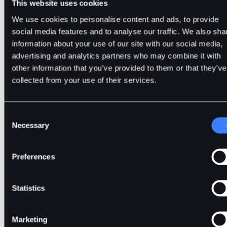
This website uses cookies
Secure
history. It creates a chronological record, li
Blockchain's
a superhero shield, protecting against ba
We use cookies to personalise content and ads, to provide
History
actors trying to mess with the order of even
social media features and to analyse our traffic. We also sha
and preventing issues like double-spendin
information about your use of our site with our social media,
advertising and analytics partners who may combine it with
other information that you’ve provided to them or that they’ve
PoH uses a Verifiable Delay Function to cre
collected from your use of their services.
Verifiable
timestamps that prove when events occur 
Delay
the blockchain. This makes it hard for anyo
Function
to fake or cheat transactions in the
Consent
(VDF)
Necessary
blockchain.
Selection
Preferences
PoH is associated with Solana, and with th
consensus mechanism, Solana can proces
Speed
over 65,000 transactions per second, making
Statistics
one of the fastest blockchains.
Marketing