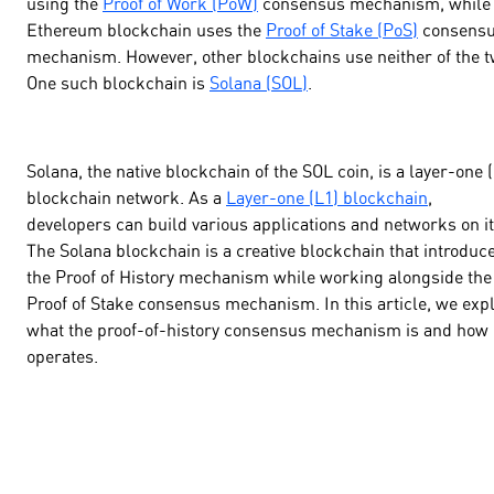
using the
Proof of Work (PoW)
consensus mechanism, while 
Ethereum blockchain uses the
Proof of Stake (PoS)
consens
mechanism. However, other blockchains use neither of the t
One such blockchain is
Solana (SOL)
.
Solana, the native blockchain of the SOL coin, is a layer-one 
blockchain network. As a
Layer-one (L1) blockchain
,
developers can build various applications and networks on it
The Solana blockchain is a creative blockchain that introduc
the Proof of History mechanism while working alongside the
Proof of Stake consensus mechanism. In this article, we exp
what the proof-of-history consensus mechanism is and how 
operates.