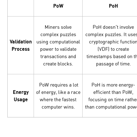
PoW
PoH
Miners solve
PoH doesn't involve
complex puzzles
complex puzzles. It use
Validation
using computational
cryptographic functio
Process
power to validate
(VDF) to create
transactions and
timestamps based on t
create blocks.
passage of time.
PoW requires a lot
PoH is more energy-
Energy
of energy, like a race
efficient than PoW,
Usage
where the fastest
focusing on time rathe
computer wins.
than computational pow