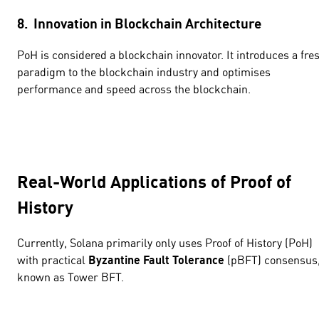
8. Innovation in Blockchain Architecture
PoH is considered a blockchain innovator. It introduces a fre
paradigm to the blockchain industry and optimises
performance and speed across the blockchain.
Real-World Applications of Proof of
History
Currently, Solana primarily only uses Proof of History (PoH)
with practical
Byzantine Fault Tolerance
(pBFT) consensus
known as Tower BFT.