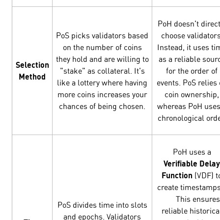
PoH doesn't direct
PoS picks validators based
choose validators
on the number of coins
Instead, it uses ti
they hold and are willing to
as a reliable sour
Selection
"stake" as collateral. It's
for the order of
Method
like a lottery where having
events. PoS relies
more coins increases your
coin ownership,
chances of being chosen.
whereas PoH uses
chronological orde
PoH uses a
Verifiable Delay
Function
(VDF) t
create timestamp
This ensures
PoS divides time into slots
reliable historica
and epochs. Validators