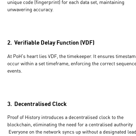
unique code (fingerprint) for each data set, maintaining
unwavering accuracy.
2. Verifiable Delay Function (VDF)
At PoH's heart lies VDF, the timekeeper. It ensures timesta
occur within a set timeframe, enforcing the correct sequence
events.
3. Decentralised Clock
Proof of History introduces a decentralised clock to the
blockchain, eliminating the need for a centralised authority
Everyone on the network syncs up without a designated lead