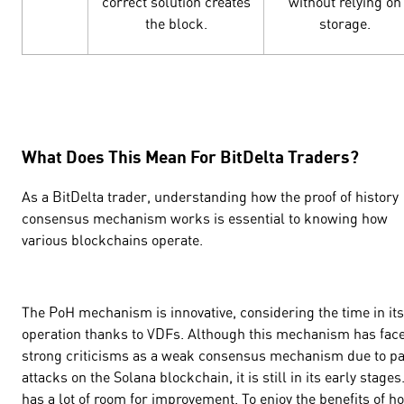
correct solution creates
without relying on
the block.
storage.
What Does This Mean For BitDelta Traders?
As a BitDelta trader, understanding how the proof of history
consensus mechanism works is essential to knowing how
various blockchains operate.
The PoH mechanism is innovative, considering the time in its
operation thanks to VDFs. Although this mechanism has fac
strong criticisms as a weak consensus mechanism due to pa
attacks on the Solana blockchain, it is still in its early stages.
has a lot of room for improvement. To enjoy the benefits of h