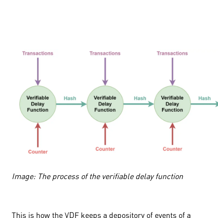
Image: The process of the verifiable delay function
This is how the VDF keeps a depository of events of a