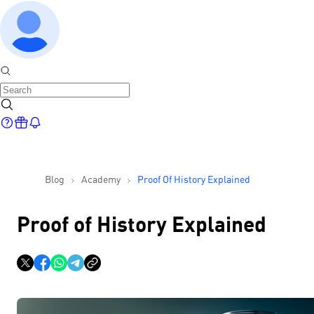
Blog
Academy
Proof Of History Explained
Proof of History Explained