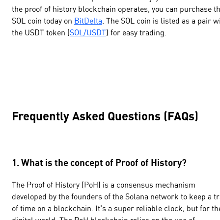
the proof of history blockchain operates, you can purchase t
SOL coin today on
BitDelta
. The SOL coin is listed as a pair w
the USDT token (
SOL/USDT
) for easy trading.
Frequently Asked Questions (FAQs)
1. What is the concept of Proof of History?
The Proof of History (PoH) is a consensus mechanism
developed by the founders of the Solana network to keep a t
of time on a blockchain. It's a super reliable clock, but for th
digital world. The PoH blockchain relies on the use of