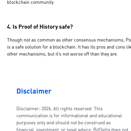
blockchain community.
4. Is Proof of History safe?
Though not as common as other consensus mechanisms, P
is a safe solution for a blockchain. It has its pros and cons li
other mechanisms, but it’s not worse off than they are.
Disclaimer
Disclaimer: 2026. All rights reserved. This
communication is for informational and educational
purposes only and should not be construed as
financial, investment, or legal advice. BitDelta does not