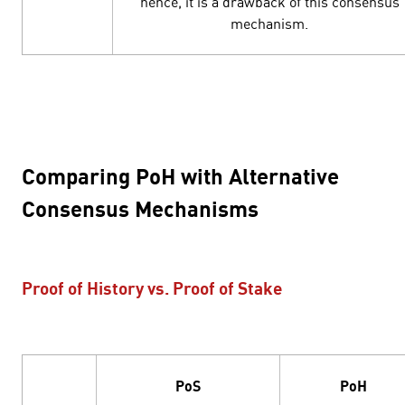
hence, it is a drawback of this consensus
mechanism.
Comparing PoH with Alternative
Consensus Mechanisms
Proof of History vs. Proof of Stake
PoS
PoH