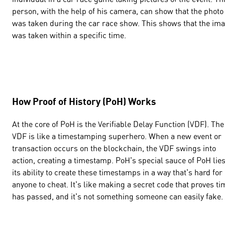
person, with the help of his camera, can show that the photo
was taken during the car race show. This shows that the im
was taken within a specific time.
How Proof of History (PoH) Works
At the core of PoH is the Verifiable Delay Function (VDF). The
VDF is like a timestamping superhero. When a new event or
transaction occurs on the blockchain, the VDF swings into
action, creating a timestamp. PoH's special sauce of PoH lies
its ability to create these timestamps in a way that's hard for
anyone to cheat. It's like making a secret code that proves ti
has passed, and it's not something someone can easily fake