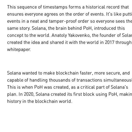
This sequence of timestamps forms a historical record that
ensures everyone agrees on the order of events. It's like putt
events in a neat and tamper-proof order so everyone sees th
same story. Solana, the brain behind PoH, introduced this
concept to the world. Anatoly Yakovenko, the founder of Sola
created the idea and shared it with the world in 2017 through
whitepaper.
Solana wanted to make blockchain faster, more secure, and
capable of handling thousands of transactions simultaneousl
This is when PoH was created, as a critical part of Solana's
plan. In 2020, Solana created its first block using PoH, maki
history in the blockchain world.