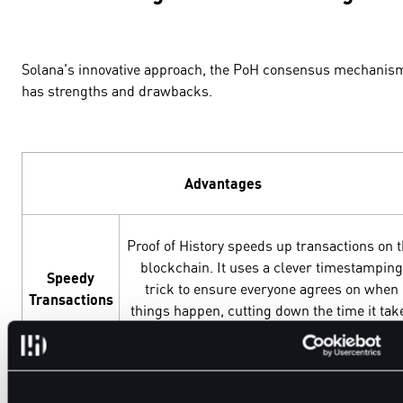
Solana's innovative approach, the PoH consensus mechanis
has strengths and drawbacks.
Advantages
Proof of History speeds up transactions on 
blockchain. It uses a clever timestamping
Speedy
trick to ensure everyone agrees on when
Transactions
things happen, cutting down the time it tak
to confirm transactions.
PoH enhances the security of the blockchai