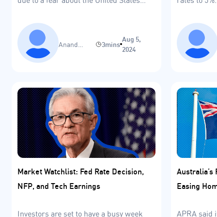
entering a recession.
Aug 5,
Anand
3mins
2024
Sinha
Market Watchlist: Fed Rate Decision,
Australia’s 
NFP, and Tech Earnings
Easing Hom
Investors are set to have a busy week
APRA said i