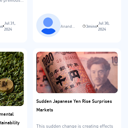
Jul 31,
Jul 30,
ns
Anand
3mins
2024
2024
Sinha
Sudden Japanese Yen Rise Surprises
Markets
nmental
tainability
This sudden change is creating effects