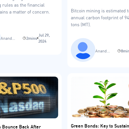
 rules as the financial
Bitcoin mining is estimated 
ins a matter of concern.
annual carbon footprint of 9
tons (MT).
Jul 29,
Anand
2mins
2024
Sinha
Anand
8mi
Sinha
Green Bonds: Key to Sustaina
s Bounce Back After