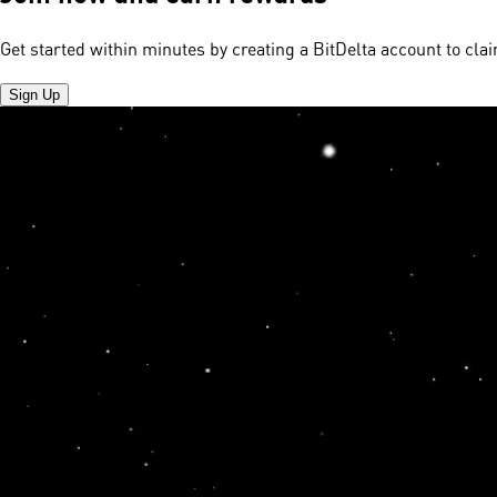
Get started within minutes by creating a BitDelta account to cl
Sign Up