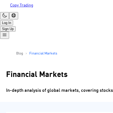
Copy Trading
Log In
Sign Up
Blog
Financial Markets
Financial Markets
In-depth analysis of global markets, covering stocks,