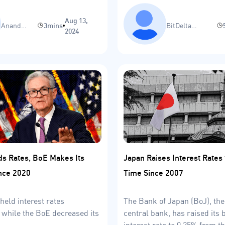
the U.S.?
Aug 13,
Anand
3mins
BitDelta
2024
Sinha
Research Team
ds Rates, BoE Makes Its
Japan Raises Interest Rates
ince 2020
Time Since 2007
held interest rates
The Bank of Japan (BoJ), the
while the BoE decreased its
central bank, has raised it
interest rate to 0.25% from t