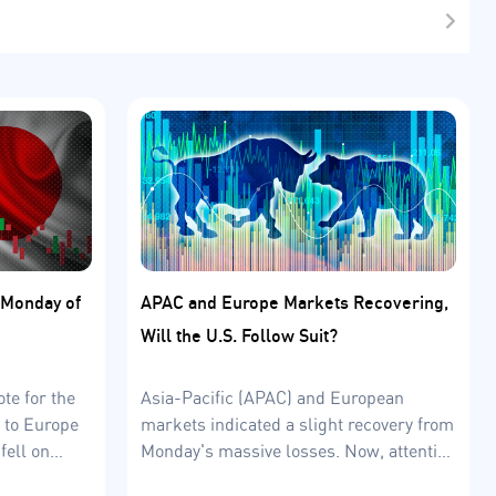
t Monday of
APAC and Europe Markets Recovering,
Will the U.S. Follow Suit?
te for the
Asia-Pacific (APAC) and European
 to Europe
markets indicated a slight recovery from
fell on
Monday's massive losses. Now, attention
is on the US’ uncertain economic