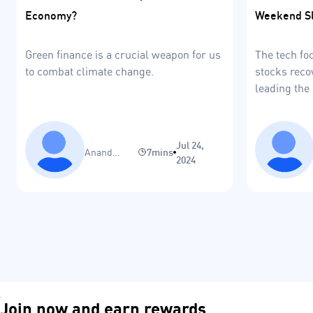
Weekend S
Economy?
The tech fo
Green finance is a crucial weapon for us
stocks reco
to combat climate change.
leading the 
remain as l
Jul 24,
Anand
7mins
2024
Sinha
Join now and earn rewards