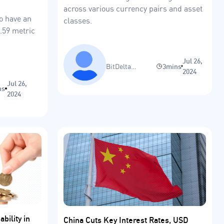
across various currency pairs and asset
to have an
classes.
4.59 metric
Jul 26,
BitDelta
3mins
2024
Research Team
Jul 26,
ns
2024
bility in
China Cuts Key Interest Rates, USD