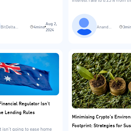
range of 0%-0.1%.
Aug 2,
BitDelta
4mins
Anand
3mi
2024
Research Team
Sinha
Financial Regulator Isn’t
e Lending Rules
Minimising Crypto's Enviro
Footprint: Strategies for Sus
t isn’t going to ease home