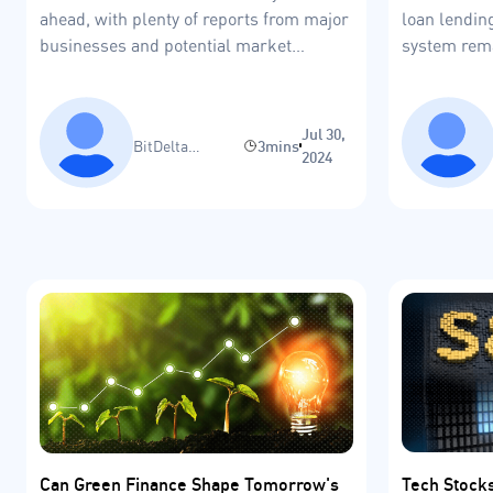
ahead, with plenty of reports from major
loan lending
businesses and potential market
system rema
volatility.
Jul 30,
BitDelta
3mins
2024
Research Team
Tech Stock
Can Green Finance Shape Tomorrow's