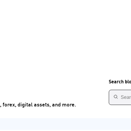
Search bl
 forex, digital assets, and more.