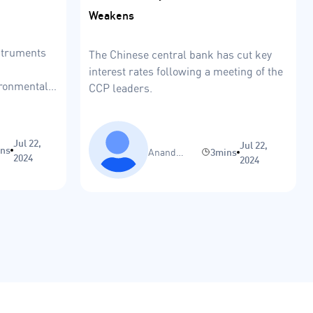
Weakens
nstruments
The Chinese central bank has cut key
interest rates following a meeting of the
ironmental-
CCP leaders.
Jul 22,
Jul 22,
ins
Anand
3mins
2024
2024
Sinha