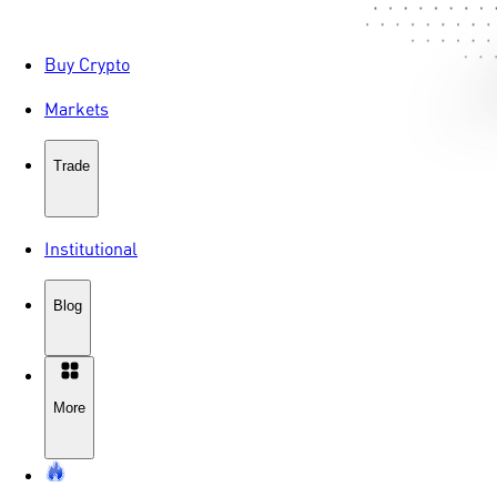
Buy Crypto
Markets
Trade
Institutional
Blog
More