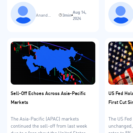
Europe and 
Aug 14,
Anand
3min
2024
Sinha
Sell-Off Echoes Across Asia-Pacific
US Fed Hol
Markets
First Cut S
The Asia-Pacific (APAC) markets
The US Fed 
continued the sell-off from last week
unchanged, 
due to a fear about the United States
rates to 5%.