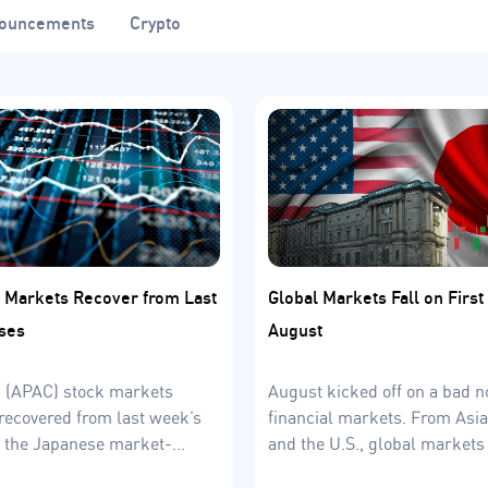
ouncements
Crypto
 Markets Recover from Last
Global Markets Fall on Firs
ses
August
c (APAC) stock markets
August kicked off on a bad no
recovered from last week’s
financial markets. From Asia
h the Japanese market-
and the U.S., global markets 
m the front. What about
August 5th.