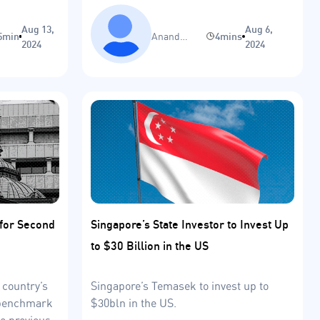
trajectory.
Aug 13,
Aug 6,
5min
Anand
4mins
2024
2024
Sinha
 for Second
Singapore’s State Investor to Invest Up
to $30 Billion in the US
 country’s
Singapore’s Temasek to invest up to
s benchmark
$30bln in the US.
he previous