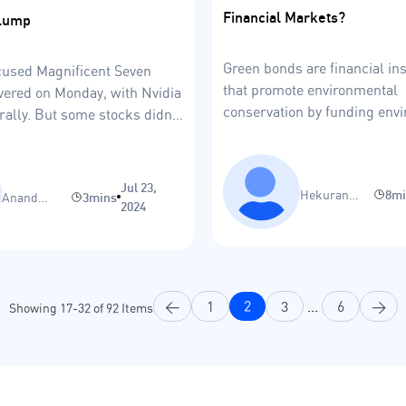
Financial Markets?
lump
Green bonds are financial i
cused Magnificent Seven
that promote environmental
vered on Monday, with Nvidia
conservation by funding env
rally. But some stocks didn’t
friendly projects.
ucky.
Jul 23,
Hekuran
8m
Anand
3mins
2024
Gashi
Sinha
<
1
2
3
...
6
>
Showing
17
-
32
of
92
Items