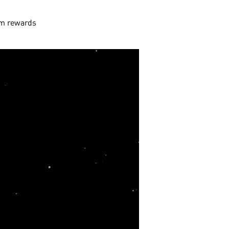
aim rewards