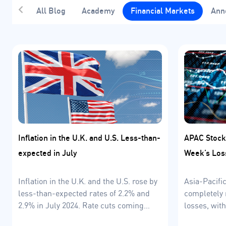
All Blog
Academy
Financial Markets
Ann
Inflation in the U.K. and U.S. Less-than-
APAC Stock
expected in July
Week’s Los
Inflation in the U.K. and the U.S. rose by
Asia-Pacifi
less-than-expected rates of 2.2% and
completely 
2.9% in July 2024. Rate cuts coming
losses, wit
soon?
leading fro