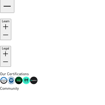
Learn
Legal
Our Certifications
Community