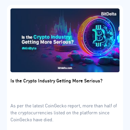
Is the Crypto Industry Getting More Serious?
As per the latest CoinGecko report, more than half of
the cryptocurrencies listed on the platform since
CoinGecko have died.