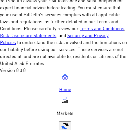
You should assess your risk tolerance and seek independent
expert financial advice before trading. You must ensure that
your use of BitDelta’s services complies with all applicable
laws and regulations, as further detailed in our Terms and
Conditions. Please carefully review our
Terms and Conditions
,
Risk Disclosure Statements
, and
Security and Privacy
Policies
to understand the risks involved and the limitations on
our liability before using our services. These services are not
directed at, and are not available to, residents or citizens of the
United Arab Emirates.
Version 8.3.8
Home
Markets