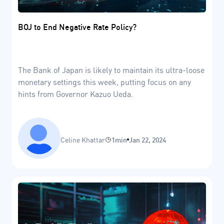
BOJ to End Negative Rate Policy?
The Bank of Japan is likely to maintain its ultra-loose
monetary settings this week, putting focus on any
hints from Governor Kazuo Ueda.
Celine Khattar
1min
Jan 22, 2024