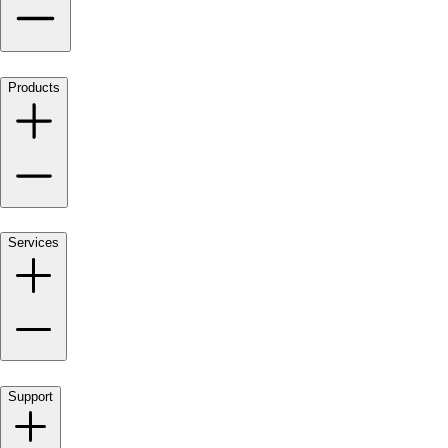
Products
Services
Support