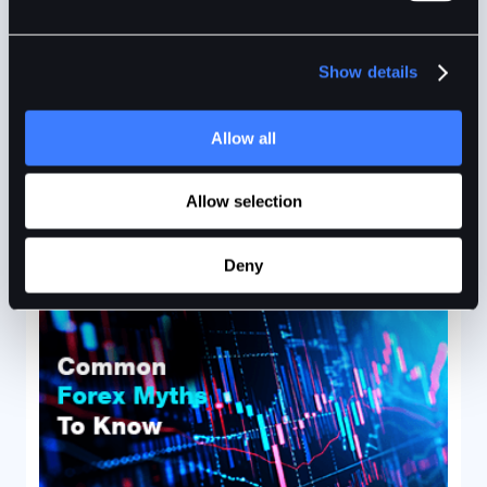
The S&P 500, also known as Standard and Poor’s 500
Index, features the 500 leading publicly traded
Show details
companies in the U.S.
Allow all
BitDelta
2min
Jan 10, 2024
Allow selection
Deny