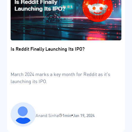
Is Reddit Finally Launching Its IPO?
March 2024 marks a key month for Reddit as it's
launching its IPO.
Anand Sinha
1min
Jan 19, 2024