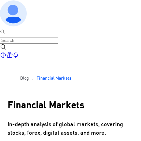
Blog
Financial Markets
Financial Markets
In-depth analysis of global markets, covering
stocks, forex, digital assets, and more.