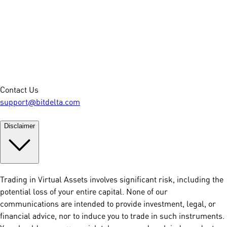
Contact Us
support@bitdelta.com
Disclaimer
Trading in Virtual Assets involves significant risk, including the
potential loss of your entire capital. None of our
communications are intended to provide investment, legal, or
financial advice, nor to induce you to trade in such instruments.