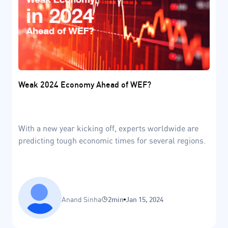
Weak 2024 Economy Ahead of WEF?
With a new year kicking off, experts worldwide are
predicting tough economic times for several regions.
Anand Sinha
2min
Jan 15, 2024