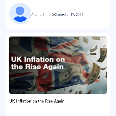
Anand Sinha
2min
Jan 17, 2024
UK Inflation on the Rise Again