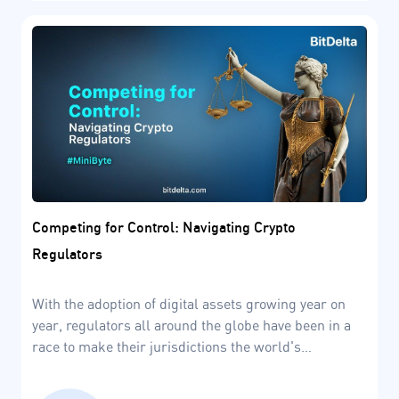
Competing for Control: Navigating Crypto
Regulators
With the adoption of digital assets growing year on
year, regulators all around the globe have been in a
race to make their jurisdictions the world's
blockchain capitals