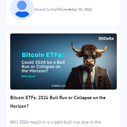
Anand Sinha
4 min
Jan 10, 2024
Bitcoin ETFs: 2024 Bull Run or Collapse on the
Horizon?
Will 2024 result in a crypto bull run due to the