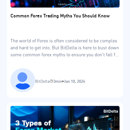
Common Forex Trading Myths You Should Know
The world of Forex is often considered to be complex
and hard to get into. But BitDelta is here to bust down
some common forex myths to ensure you don't fall for
the market FUD
BitDelta
3min
Jan 10, 2024