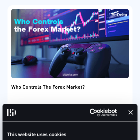
Who Controls The Forex Market?
The Forex market is a global marketplace where
financial experts trade several international
currencies.
This website uses cookies