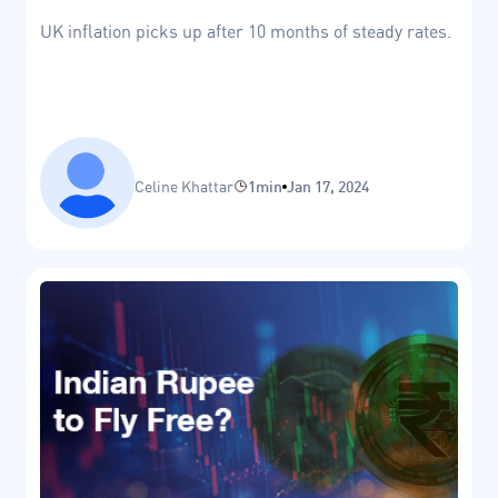
UK inflation picks up after 10 months of steady rates.
Celine Khattar
1min
Jan 17, 2024