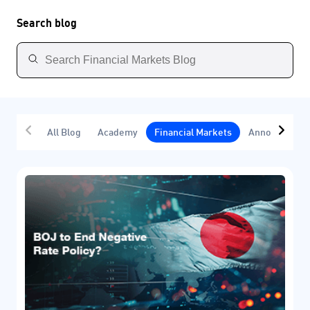
Search blog
All Blog
Academy
Financial Markets
Announcemen