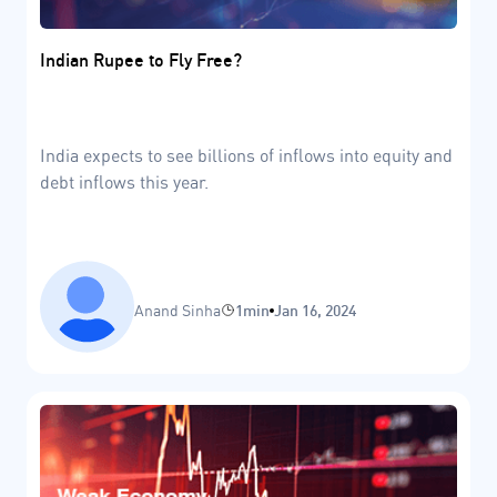
Indian Rupee to Fly Free?
India expects to see billions of inflows into equity and
debt inflows this year.
Anand Sinha
1min
Jan 16, 2024