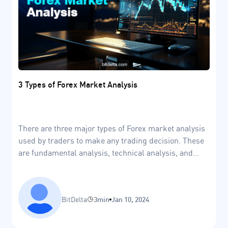
3 Types of Forex Market Analysis
There are three major types of Forex market analysis
used by traders to make any trading decision. These
are fundamental analysis, technical analysis, and
sentiment analysis.
BitDelta
3min
Jan 10, 2024