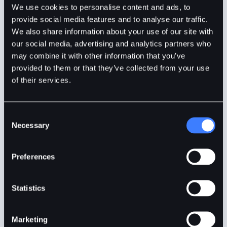
We use cookies to personalise content and ads, to
provide social media features and to analyse our traffic.
BitDelta
1min
Jan 10, 2024
We also share information about your use of our site with
our social media, advertising and analytics partners who
may combine it with other information that you’ve
provided to them or that they’ve collected from your use
of their services.
Consent
Necessary
Selection
Preferences
Statistics
S&P 500 – Best Index to Trade in 2024?
Marketing