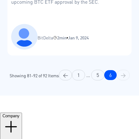
upcoming BTC ETF approval by the SEC.
BitDelta
2min
Jan 9, 2024
<
1
...
5
6
>
Showing
81
-
92
of
92
Items
Company