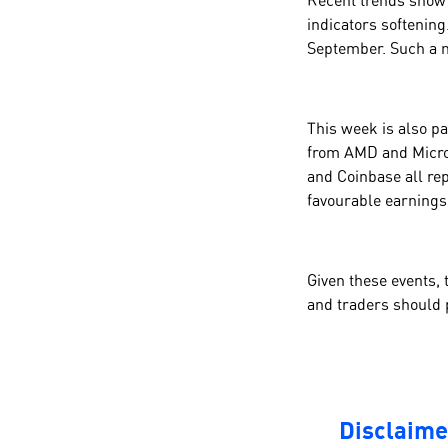
Recent trends show 
indicators softening.
September. Such a m
This week is also pa
from AMD and Micros
and Coinbase all rep
favourable earning
Given these events, 
and traders should 
Disclaime