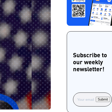
Subscribe to
our weekly
newsletter!
Submit