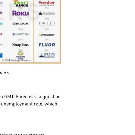
pers
0 pm GMT. Forecasts suggest an
he unemployment rate, which