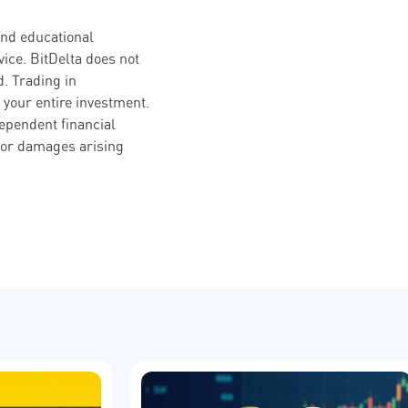
and educational
ice. BitDelta does not
. Trading in
 your entire investment.
dependent financial
s or damages arising