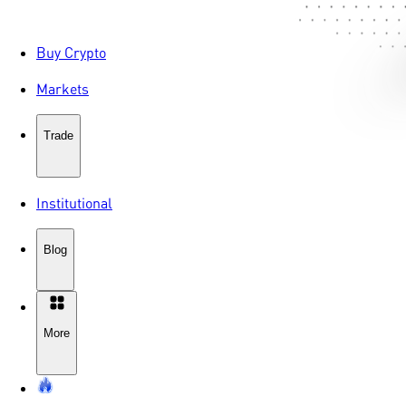
Buy Crypto
Markets
Trade
Institutional
Blog
More