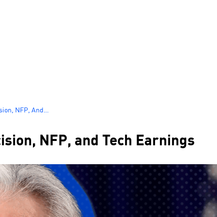
ision, NFP, And
ision, NFP, and Tech Earnings