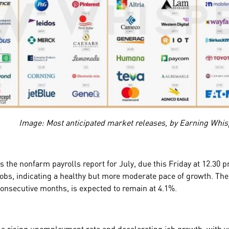
Image: Most anticipated market releases, by Earning Whis
is the nonfarm payrolls report for July, due this Friday at 12.3
 jobs, indicating a healthy but more moderate pace of growth. T
 consecutive months, is expected to remain at 4.1%.