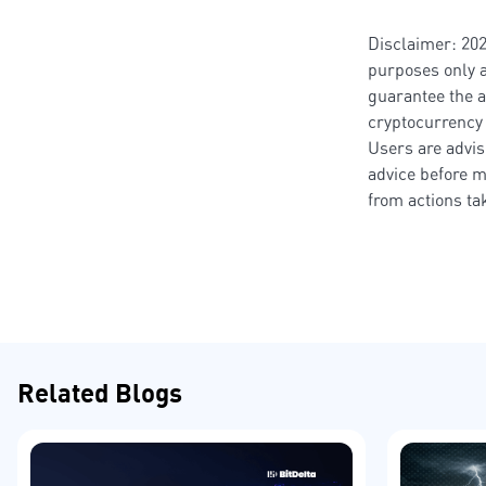
Disclaimer: 202
purposes only a
guarantee the a
cryptocurrency 
Users are advis
advice before m
from actions t
Related Blogs