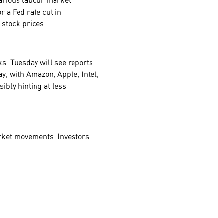
various labour market
or a Fed rate cut in
r stock prices.
ks. Tuesday will see reports
y, with Amazon, Apple, Intel,
ibly hinting at less
market movements. Investors