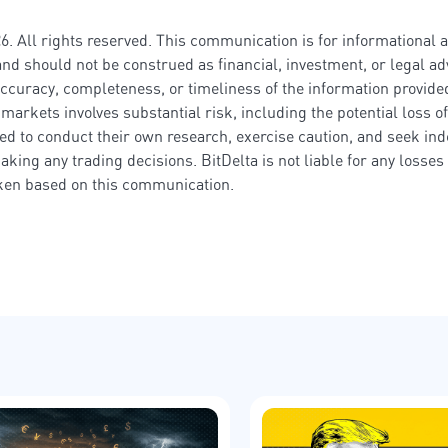
6. All rights reserved. This communication is for informational 
nd should not be construed as financial, investment, or legal adv
ccuracy, completeness, or timeliness of the information provided
markets involves substantial risk, including the potential loss of
ed to conduct their own research, exercise caution, and seek in
aking any trading decisions. BitDelta is not liable for any losse
aken based on this communication.