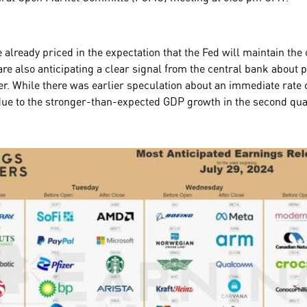
 already priced in the expectation that the Fed will maintain the 
re also anticipating a clear signal from the central bank about p
r. While there was earlier speculation about an immediate rate cu
due to the stronger-than-expected GDP growth in the second qu