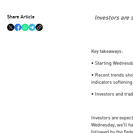
Share Article
Investors are 
Key takeaways:
• Starting Wednesday
• Recent trends sho
indicators softening
• Investors and tra
Investors are expect
Wednesday, we'll ha
followed by the Fe