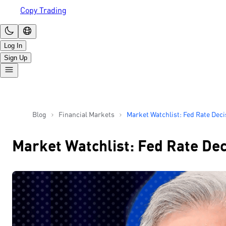
Copy Trading
Log In
Sign Up
Blog
Financial Markets
Market Watchlist: Fed Rate Dec
Tech Earnings
Market Watchlist: Fed Rate Dec