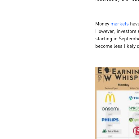
Money
markets
have
However, investors a
starting in Septembe
become less likely 