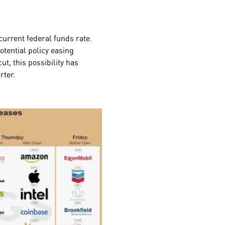
current federal funds rate.
otential policy easing
t, this possibility has
arter.