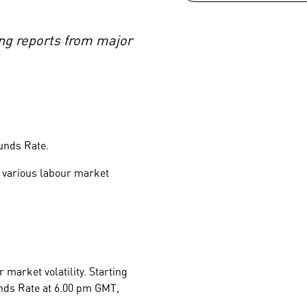
ing reports from major
Funds Rate.
 various labour market
 market volatility. Starting
unds Rate at 6.00 pm GMT,