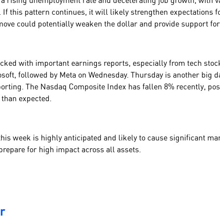
a rising unemployment rate and decelerating job growth, with 
 If this pattern continues, it will likely strengthen expectations f
ove could potentially weaken the dollar and provide support fo
cked with important earnings reports, especially from tech stoc
oft, followed by Meta on Wednesday. Thursday is another big da
orting. The Nasdaq Composite Index has fallen 8% recently, poss
s than expected.
this week is highly anticipated and likely to cause significant 
prepare for high impact across all assets.
r