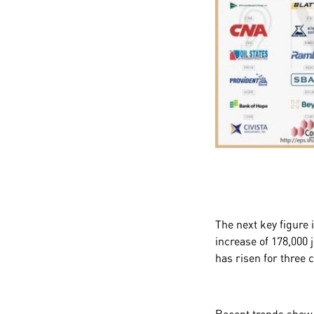
The next key figure 
increase of 178,000
has risen for three