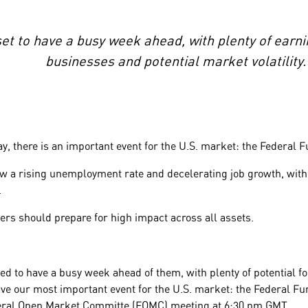
set to have a busy week ahead, with plenty of earn
businesses and potential market volatility.
, there is an important event for the U.S. market: the Federal 
w a rising unemployment rate and decelerating job growth, with
.
ders should prepare for high impact across all assets.
ed to have a busy week ahead of them, with plenty of potential for
ve our most important event for the U.S. market: the Federal F
deral Open Market Committe (FOMC) meeting at 6:30 pm GMT.