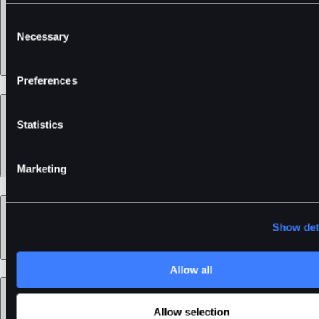
Consent
Necessary
Selection
Preferences
Support
Statistics
Marketing
Learn
Show det
Allow all
Legal
Allow selection