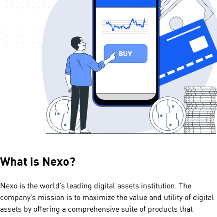
What is
Nexo
?
Nexo is the world’s leading digital assets institution. The
company’s mission is to maximize the value and utility of digital
assets by offering a comprehensive suite of products that