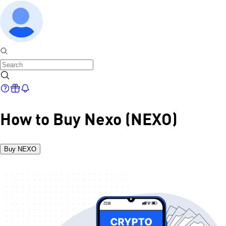
How to Buy Nexo (NEXO)
Buy NEXO