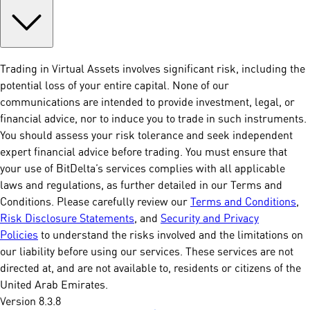
Trading in Virtual Assets involves significant risk, including the
potential loss of your entire capital. None of our
communications are intended to provide investment, legal, or
financial advice, nor to induce you to trade in such instruments.
You should assess your risk tolerance and seek independent
expert financial advice before trading. You must ensure that
your use of BitDelta’s services complies with all applicable
laws and regulations, as further detailed in our Terms and
Conditions. Please carefully review our
Terms and Conditions
,
Risk Disclosure Statements
, and
Security and Privacy
Policies
to understand the risks involved and the limitations on
our liability before using our services. These services are not
directed at, and are not available to, residents or citizens of the
United Arab Emirates.
Version 8.3.8