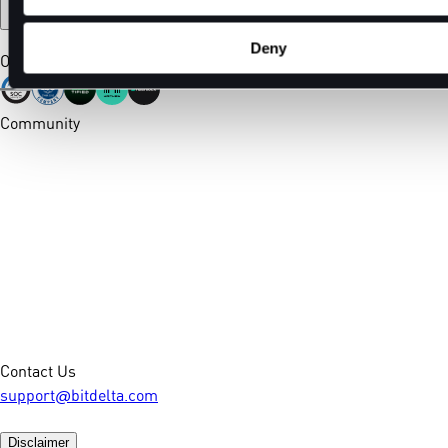
Deny
Our Certifications
Community
Contact Us
support@bitdelta.com
Disclaimer