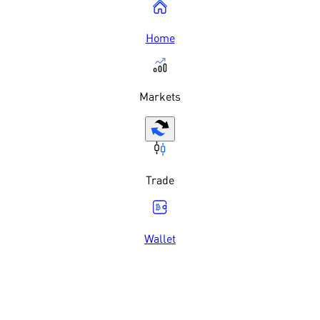
Home
Markets
Trade
Wallet