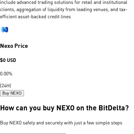
include advanced trading solutions for retail and institutional
clients, aggregation of liquidity from leading venues, and tax-
efficient asset-backed credit lines
Nexo Price
$
0
USD
0.00
%
(24H)
Buy NEXO
How can you buy NEXO on the BitDelta?
Buy NEXO safely and securely with just a few simple steps