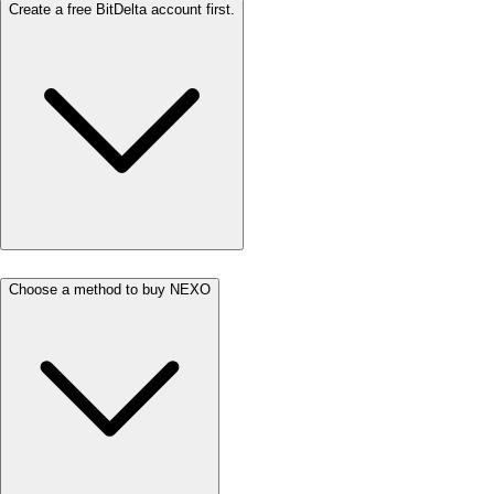
Create a free BitDelta account first.
Choose a method to buy NEXO