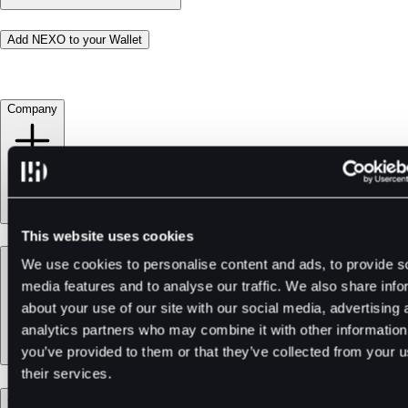
Add NEXO to your Wallet
Company
This website uses cookies
Products
We use cookies to personalise content and ads, to provide s
media features and to analyse our traffic. We also share info
about your use of our site with our social media, advertising 
analytics partners who may combine it with other information
you’ve provided to them or that they’ve collected from your u
their services.
Services