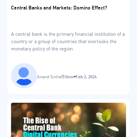
Central Banks and Markets: Domino Effect?
A central bank is the primary financial institution of a
country or a group of countries that overlooks the
monetary policy of the region.
Anand Sinha
3min
Feb 2, 2024