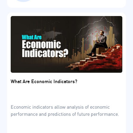
What Are Economic Indicators?
Economic indicators allow analysis of economic
performance and predictions of future performance.