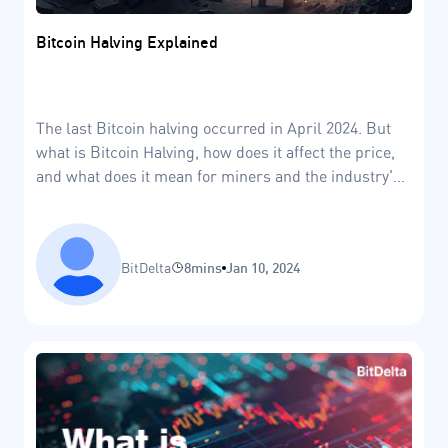
Bitcoin Halving Explained
The last Bitcoin halving occurred in April 2024. But
what is Bitcoin Halving, how does it affect the price,
and what does it mean for miners and the industry's
future?
BitDelta
8mins
Jan 10, 2024