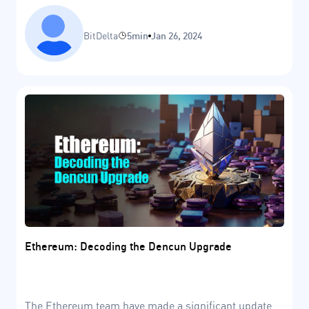
BitDelta
5min
Jan 26, 2024
Ethereum: Decoding the Dencun Upgrade
The Ethereum team have made a significant update