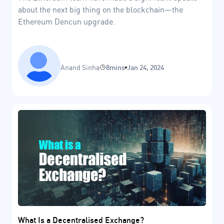
about the next big thing on the blockchain—the
Ethereum Dencun upgrade.
Anand Sinha
8mins
Jan 24, 2024
What Is a Decentralised Exchange?