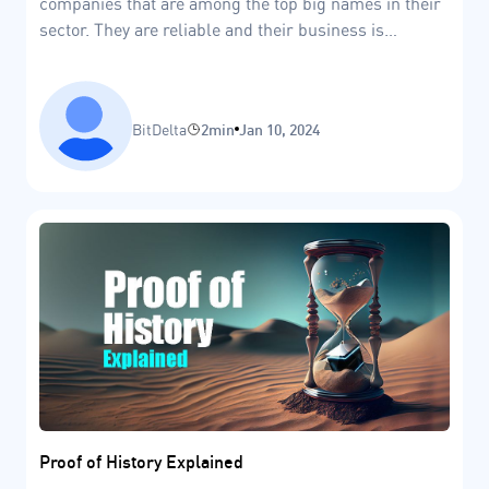
companies that are among the top big names in their
sector. They are reliable and their business is
believed to be resilient enough to survive stormy
economic conditions.
BitDelta
2min
Jan 10, 2024
Proof of History Explained