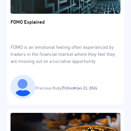
FOMO Explained
FOMO is an emotional feeling often experienced by
traders in the financial market where they feel they
are missing out on a lucrative opportunity.
Precious Ruby
2min
Jan 23, 2024