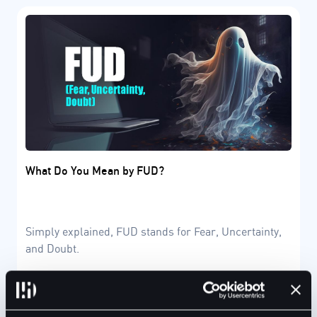
What Do You Mean by FUD?
Simply explained, FUD stands for Fear, Uncertainty,
and Doubt.