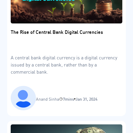
The Rise of Central Bank Digital Currencies
A central bank digital currency is a digital currency
issued by a central bank, rather than by a
commercial bank.
Anand Sinha
7mins
Jan 31, 2024