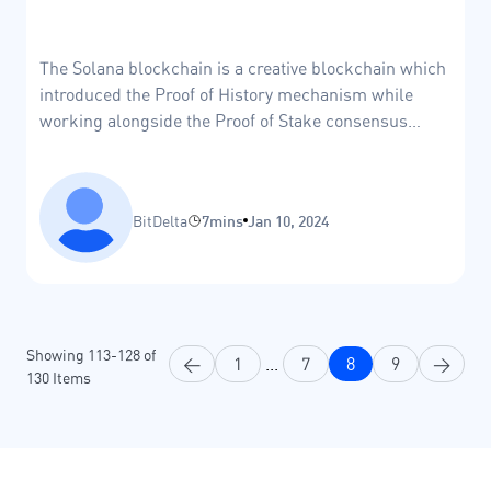
The Solana blockchain is a creative blockchain which
introduced the Proof of History mechanism while
working alongside the Proof of Stake consensus
mechanism.
BitDelta
7mins
Jan 10, 2024
Showing
113
-
128
of
<
1
...
7
8
9
>
130
Items