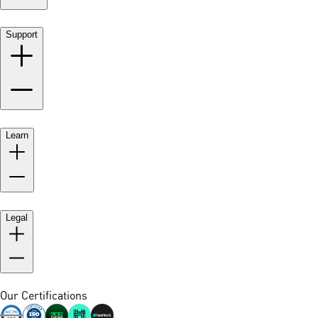
Support
Learn
Legal
Our Certifications