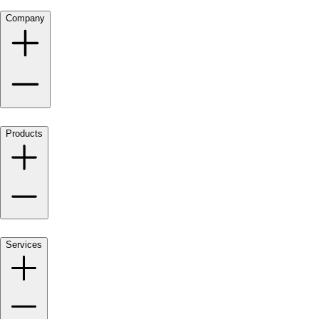
Company
Products
Services