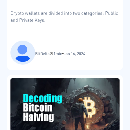
Crypto wallets are divided into two categories: Public
and Private Keys.
BitDelta
1min
Jan 16, 2024