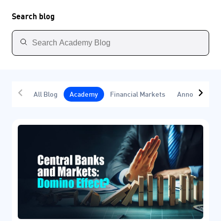
Search blog
All Blog
Academy
Financial Markets
Announcemen