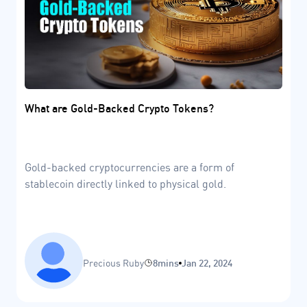
What are Gold-Backed Crypto Tokens?
Gold-backed cryptocurrencies are a form of
stablecoin directly linked to physical gold.
Precious Ruby
8mins
Jan 22, 2024