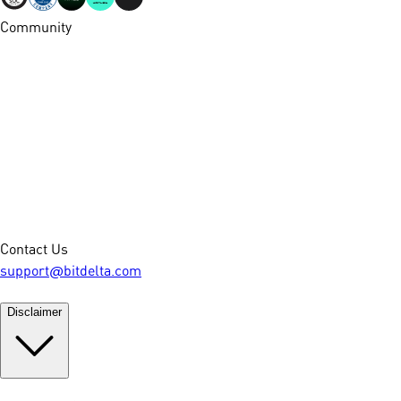
Community
Contact Us
support@bitdelta.com
Disclaimer