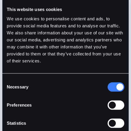
Precious Ruby
1min
Jan 18, 2024
This website uses cookies
We use cookies to personalise content and ads, to
provide social media features and to analyse our traffic.
We also share information about your use of our site with
our social media, advertising and analytics partners who
may combine it with other information that you’ve
provided to them or that they’ve collected from your use
of their services.
Consent
Necessary
Selection
What Is A Cold Storage?
Preferences
Crypto cold storage is a secure method of keeping
Statistics
your digital assets safe from online threats.