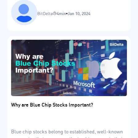
include the accumulation, markup, distribution, and
markdown stages.
BitDelta
4min
Jan 10, 2024
Why are Blue Chip Stocks Important?
Blue chip stocks belong to established, well-known