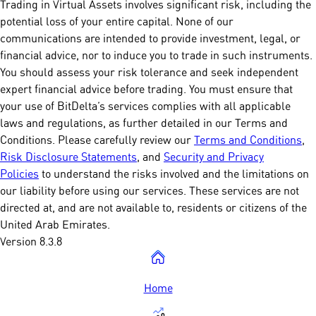
Trading in Virtual Assets involves significant risk, including the
potential loss of your entire capital. None of our
communications are intended to provide investment, legal, or
financial advice, nor to induce you to trade in such instruments.
You should assess your risk tolerance and seek independent
expert financial advice before trading. You must ensure that
your use of BitDelta’s services complies with all applicable
laws and regulations, as further detailed in our Terms and
Conditions. Please carefully review our
Terms and Conditions
,
Risk Disclosure Statements
, and
Security and Privacy
Policies
to understand the risks involved and the limitations on
our liability before using our services. These services are not
directed at, and are not available to, residents or citizens of the
United Arab Emirates.
Version 8.3.8
Home