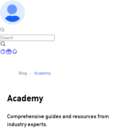
Blog
Academy
Academy
Comprehensive guides and resources from
industry experts.