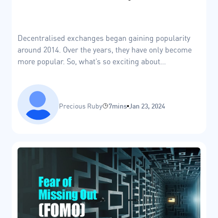
Decentralised exchanges began gaining popularity
around 2014. Over the years, they have only become
more popular. So, what’s so exciting about
decentralised exchanges?
Precious Ruby
7mins
Jan 23, 2024