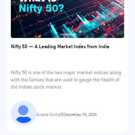
Nifty 50 — A Leading Market Index from India
Nifty 50 is one of the two major market indices along
with the Sensex that are used to gauge the health of
the Indian stock market.
Anand Sinha
2min
Jan 10, 2024