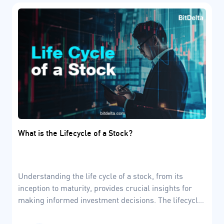
What is the Lifecycle of a Stock?
Understanding the life cycle of a stock, from its
inception to maturity, provides crucial insights for
making informed investment decisions. The lifecycle
of a stock involves four dynamic stages, which