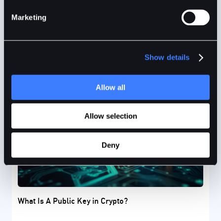
Marketing
Precious Ruby
8mins
Jan 17, 2024
Show details
Allow all
Allow selection
Deny
What Is A Public Key in Crypto?