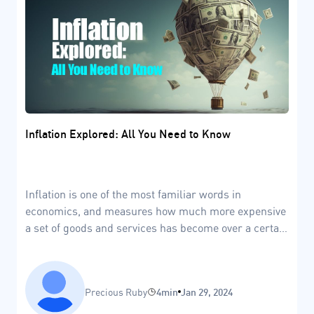
Inflation Explored: All You Need to Know
Inflation is one of the most familiar words in
economics, and measures how much more expensive
a set of goods and services has become over a certain
period in time.
Precious Ruby
4min
Jan 29, 2024