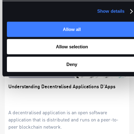
Show details
Allow all
Allow selection
Deny
Understanding Decentralised Applications D'Apps
A decentralised application is an open software
application that is distributed and runs on a peer-to-
peer blockchain network.