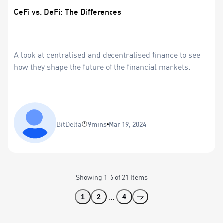
CeFi vs. DeFi: The Differences
A look at centralised and decentralised finance to see
how they shape the future of the financial markets.
BitDelta
9mins
Mar 19, 2024
Showing
1
-
6
of
21
Items
...
1
2
4