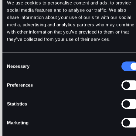
We use cookies to personalise content and ads, to provide
social media features and to analyse our traffic. We also
share information about your use of our site with our social
media, advertising and analytics partners who may combine i
with other information that you’ve provided to them or that
they’ve collected from your use of their services.
Exploring Arbitrage Trading
Consent
Necessary
Selection
Preferences
In crypto arbitrage, traders purchase a cryptocurrency
or token in one market or exchange and immediately
sell it in another exchange.
Statistics
Marketing
Precious Ruby
4min
Mar 25, 2024