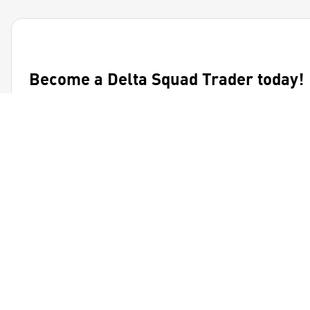
Become a Delta Squad Trader today!
Join the community to receive exclusive market analysis
and updates!
Get Started
Ignite your financial journey with BitDelta's diverse asset
classes.