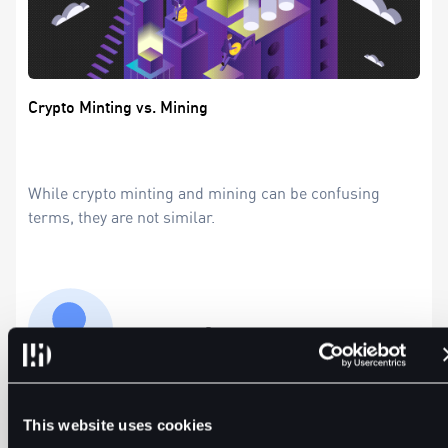
Crypto Minting vs. Mining
While crypto minting and mining can be confusing
terms, they are not similar.
Precious Ruby
5min
Apr 2, 2024
This website uses cookies