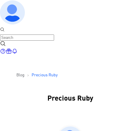
Blog
Precious Ruby
Precious Ruby