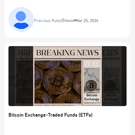
Precious Ruby
4min
Mar 25, 2024
Bitcoin Exchange-Traded Funds (ETFs)