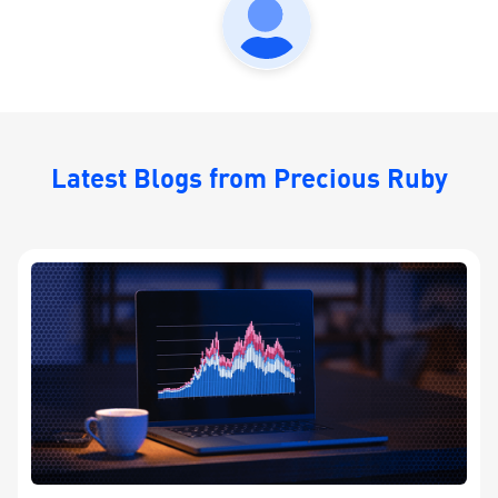
Latest Blogs from Precious Ruby