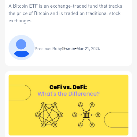
A Bitcoin ETF is an exchange-traded fund that tracks
the price of Bitcoin and is traded on traditional stock
exchanges.
Precious Ruby
4min
Mar 21, 2024