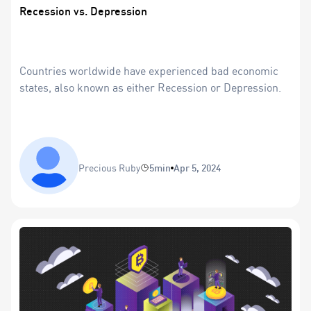
Recession vs. Depression
Countries worldwide have experienced bad economic
states, also known as either Recession or Depression.
Precious Ruby
5min
Apr 5, 2024