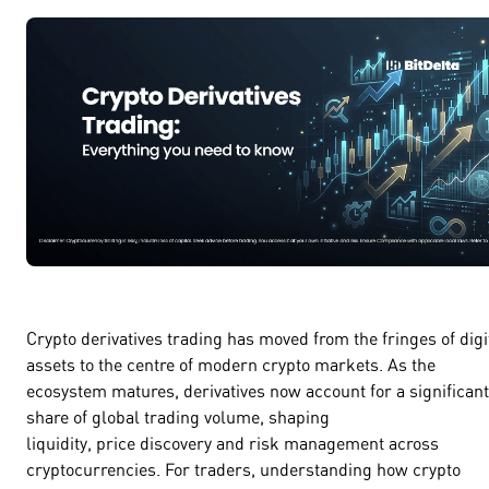
Crypto derivatives trading has moved from the fringes of digi
assets to the centre of modern crypto markets. As the
ecosystem matures, derivatives now account for a significant
share of global trading volume, shaping
liquidity, price discovery and risk management across
cryptocurrencies. For traders, understanding how crypto