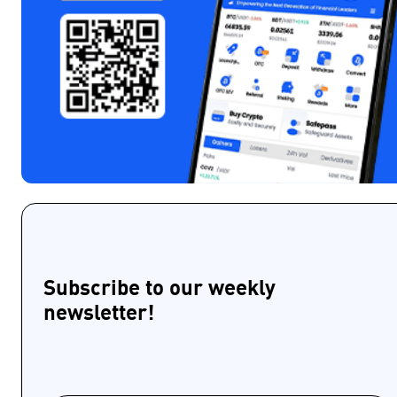
Subscribe to our weekly
newsletter!