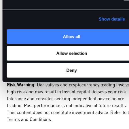
invest time in understanding how crypto derivatives trading
works are better positioned to operate with confidence and
control.
Show details
Allow all
BitDelta supports traders with access to advanced derivativ
markets, practical education, and professional grade tools bu
Allow selection
to support disciplined decision making in fast moving crypto
markets.
Deny
Risk Warning:
Derivatives and cryptocurrency trading involv
high risk and may result in loss of capital. Assess your risk
tolerance and consider seeking independent advice before
trading. Past performance is not indicative of future results.
This content does not constitute investment advice. Refer to 
Terms and Conditions.