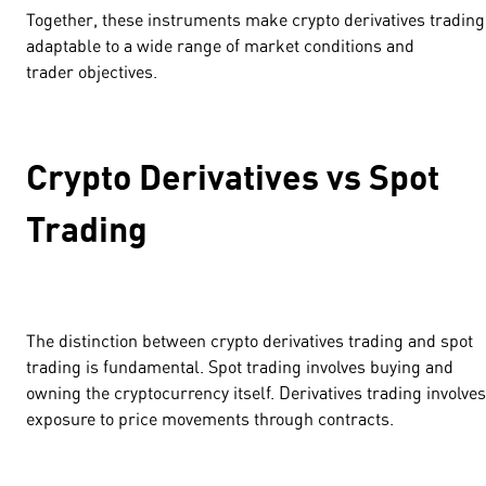
Together, these instruments make crypto derivatives trading
adaptable to a wide range of market conditions and
trader objectives.
Crypto Derivatives vs Spot
Trading
The distinction between crypto derivatives trading and spot
trading is fundamental. Spot trading involves buying and
owning the cryptocurrency itself. Derivatives trading involves
exposure to price movements through contracts.