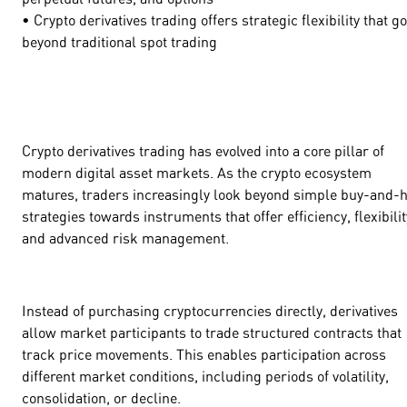
• Crypto derivatives trading offers strategic flexibility that g
beyond traditional spot trading
Crypto derivatives trading has evolved into a core pillar of
modern digital asset markets. As the crypto ecosystem
matures, traders increasingly look beyond simple buy-and-
strategies towards instruments that offer efficiency, flexibilit
and advanced risk management.
Instead of purchasing cryptocurrencies directly, derivatives
allow market participants to trade structured contracts that
track price movements. This enables participation across
different market conditions, including periods of volatility,
consolidation, or decline.