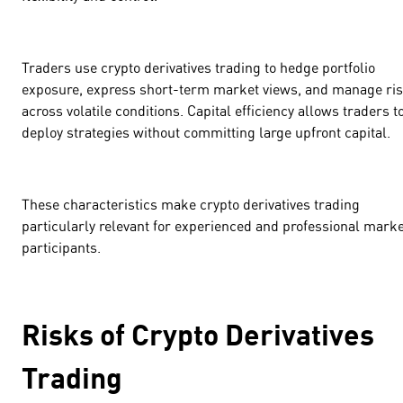
Traders use crypto derivatives trading to hedge portfolio
exposure, express short-term market views, and manage ri
across volatile conditions. Capital efficiency allows traders t
deploy strategies without committing large upfront capital.
These characteristics make crypto derivatives trading
particularly relevant for experienced and professional marke
participants.
Risks of Crypto Derivatives
Trading