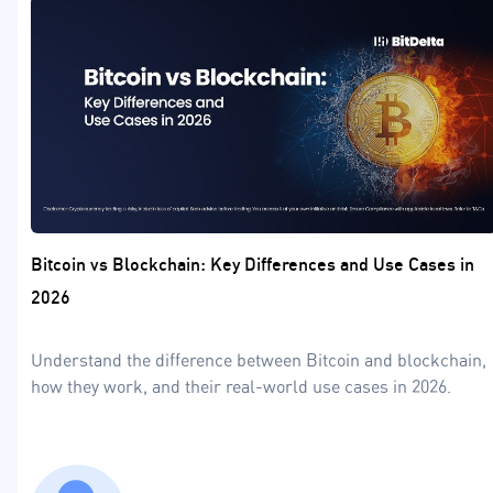
Bitcoin vs Blockchain: Key Differences and Use Cases in
2026
Understand the difference between Bitcoin and blockchain,
how they work, and their real-world use cases in 2026.