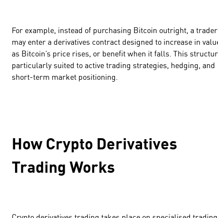
For example, instead of purchasing Bitcoin outright, a trader
may enter a derivatives contract designed to increase in valu
as Bitcoin’s price rises, or benefit when it falls. This structur
particularly suited to active trading strategies, hedging, and
short-term market positioning.
How Crypto Derivatives
Trading Works
Crypto derivatives trading takes place on specialised trading