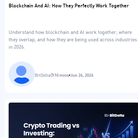
Blockchain And AI: How They Perfectly Work Together
Understand how blockchain and AI work together, where
they overlap, and how they are being used across industries
in 2026.
BitDelta
10 mins
Jun 26, 2026