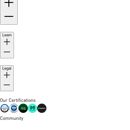
Learn
Legal
Our Certifications
Community