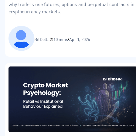
why traders use futures, options and perpetual contracts in
cryptocurrency markets.
BitDelta
10 mins
Apr 1, 2026