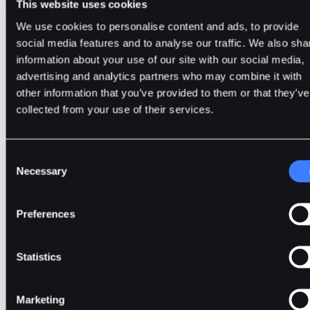
This website uses cookies
We use cookies to personalise content and ads, to provide
social media features and to analyse our traffic. We also sha
Mastering the Basics of Cryp
information about your use of our site with our social media,
advertising and analytics partners who may combine it with
Derivatives Trading
other information that you’ve provided to them or that they’ve
collected from your use of their services.
Consent
Crypto derivatives trading offers a powerful framework
Necessary
Selection
for participating in cryptocurrency markets without owning 
underlying assets. Through futures, perpetual contracts, an
Preferences
options, traders can hedge risk, speculate, and manage capi
efficiently.
Statistics
At the same time, derivatives demand a higher level of
Marketing
responsibility due to leverage and market volatility. Traders