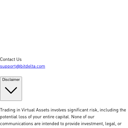
Contact Us
support@bitdelta.com
Disclaimer
Trading in Virtual Assets involves significant risk, including the
potential loss of your entire capital. None of our
communications are intended to provide investment, legal, or