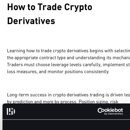
How to Trade Crypto
Derivatives
Learning how to trade crypto derivatives begins with selecti
the appropriate contract type and understanding its mechani
Traders must choose leverage levels carefully, implement s
loss measures, and monitor positions consistently.
Long-term success in crypto derivatives trading is driven le
by prediction and more by process. Position sizing, risk
controls, and execution discipline determine outcomes over
time.