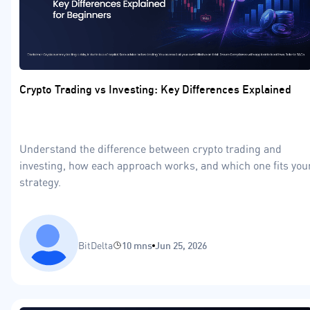
Crypto Trading vs Investing: Key Differences Explained
Understand the difference between crypto trading and
investing, how each approach works, and which one fits you
strategy.
BitDelta
10 mns
Jun 25, 2026