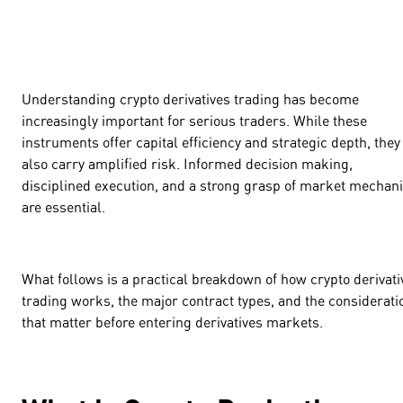
Understanding crypto derivatives trading has become
increasingly important for serious traders. While these
instruments offer capital efficiency and strategic depth, they
also carry amplified risk. Informed decision making,
disciplined execution, and a strong grasp of market mechan
are essential.
What follows is a practical breakdown of how crypto derivati
trading works, the major contract types, and the considerati
that matter before entering derivatives markets.