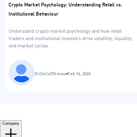
Crypto Market Psychology: Understanding Retail vs.
Institutional Behaviour
Understand crypto market psychology and how retail
traders and institutional investors drive volatility, liquidity,
and market cycles.
BitDelta
5 mins
Feb 16, 2026
Company