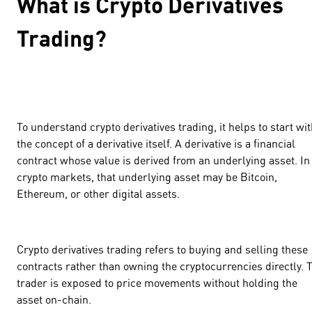
What is Crypto Derivatives
Trading?
To understand crypto derivatives trading, it helps to start wi
the concept of a derivative itself. A derivative is a financial
contract whose value is derived from an underlying asset. In
crypto markets, that underlying asset may be Bitcoin,
Ethereum, or other digital assets.
Crypto derivatives trading refers to buying and selling these
contracts rather than owning the cryptocurrencies directly. 
trader is exposed to price movements without holding the
asset on-chain.