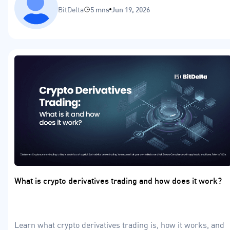
BitDelta
5 mns
Jun 19, 2026
What is crypto derivatives trading and how does it work?
Learn what crypto derivatives trading is, how it works, and