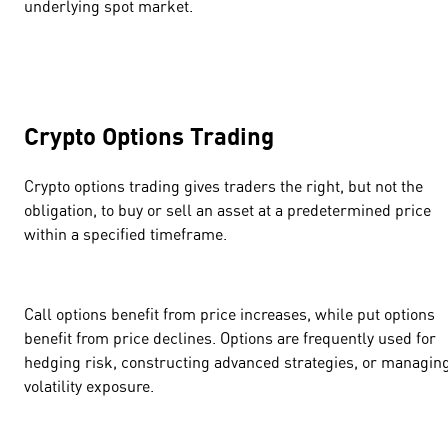
underlying spot market.
Crypto Options Trading
Crypto options trading gives traders the right, but not the
obligation, to buy or sell an asset at a predetermined price
within a specified timeframe.
Call options benefit from price increases, while put options
benefit from price declines. Options are frequently used for
hedging risk, constructing advanced strategies, or managin
volatility exposure.