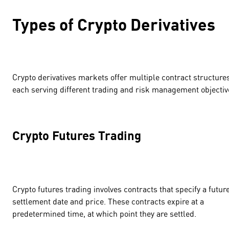
Types of Crypto Derivatives
Crypto derivatives markets offer multiple contract structure
each serving different trading and risk management objecti
Crypto Futures Trading
Crypto futures trading involves contracts that specify a futur
settlement date and price. These contracts expire at a
predetermined time, at which point they are settled.