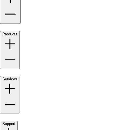
Products
Services
Support