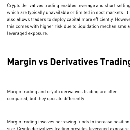
Crypto derivatives trading enables leverage and short selling
which are typically unavailable or limited in spot markets. It
also allows traders to deploy capital more efficiently. Howeve
this comes with higher risk due to liquidation mechanisms 
leveraged exposure.
Margin vs Derivatives Tradi
Margin trading and crypto derivatives trading are often
compared, but they operate differently.
Margin trading involves borrowing funds to increase position
size. Crypto derivatives trading provides leveraged exposure