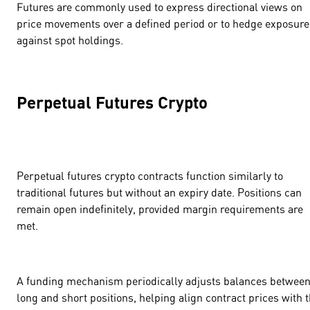
Futures are commonly used to express directional views on
price movements over a defined period or to hedge exposure
against spot holdings.
Perpetual Futures Crypto
Perpetual futures crypto contracts function similarly to
traditional futures but without an expiry date. Positions can
remain open indefinitely, provided margin requirements are
met.
A funding mechanism periodically adjusts balances betwee
long and short positions, helping align contract prices with 