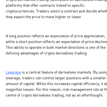
platforms that offer contracts linked to specific
cryptocurrencies. Traders select a contract and decide whet
they expect the price to move higher or lower.
A long position reflects an expectation of price appreciation,
while a short position reflects an expectation of price decline
This ability to operate in both market directions is one of the
defining advantages of crypto derivatives trading.
Leverage
is a central feature of derivatives markets. By usin
leverage, traders can control larger positions with a smaller
amount of capital. While this increases capital efficiency, it a
magnifies losses. For this reason, risk management sits at t
centre of crypto derivatives trading, not as an afterthought.