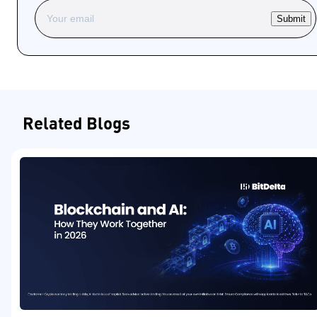
Submit
Related Blogs