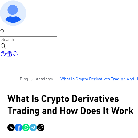
Blog
Academy
What Is Crypto Derivatives Trading And 
Does It Work
What Is Crypto Derivatives
Trading and How Does It Work