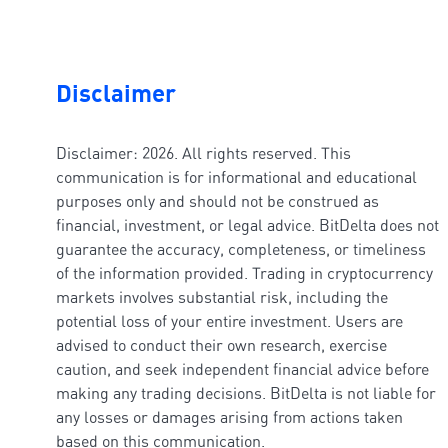
Disclaimer
Disclaimer: 2026. All rights reserved. This
communication is for informational and educational
purposes only and should not be construed as
financial, investment, or legal advice. BitDelta does not
guarantee the accuracy, completeness, or timeliness
of the information provided. Trading in cryptocurrency
markets involves substantial risk, including the
potential loss of your entire investment. Users are
advised to conduct their own research, exercise
caution, and seek independent financial advice before
making any trading decisions. BitDelta is not liable for
any losses or damages arising from actions taken
based on this communication.