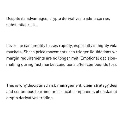
Despite its advantages, crypto derivatives trading carries
substantial risk.
Leverage can amplify losses rapidly, especially in highly vola
markets. Sharp price movements can trigger liquidations w
margin requirements are no longer met. Emotional decision-
making during fast market conditions often compounds los
This is why disciplined risk management, clear strategy des
and continuous learning are critical components of sustaina
crypto derivatives trading.