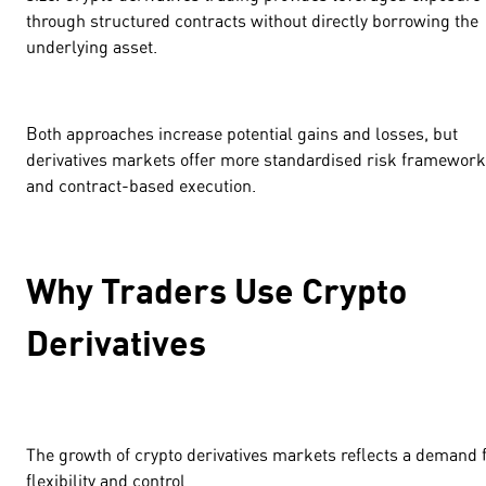
through structured contracts without directly borrowing the
underlying asset.
Both approaches increase potential gains and losses, but
derivatives markets offer more standardised risk framewor
and contract-based execution.
Why Traders Use Crypto
Derivatives
The growth of crypto derivatives markets reflects a demand 
flexibility and control.