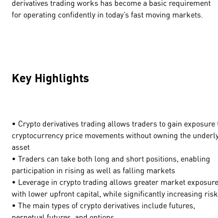
derivatives trading works has become a basic requirement
for operating confidently in today’s fast moving markets.
Key Highlights
• Crypto derivatives trading allows traders to gain exposure 
cryptocurrency price movements without owning the underl
asset
• Traders can take both long and short positions, enabling
participation in rising as well as falling markets
• Leverage in crypto trading allows greater market exposur
with lower upfront capital, while significantly increasing ris
• The main types of crypto derivatives include futures,
perpetual futures, and options