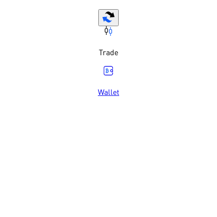
Trade
Wallet