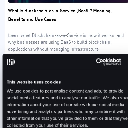
What Is Blockchain-as-a-Service (BaaS)? Meaning,
Benefits and Use Cases
Learn what Blockchain-as-a-Service is, how it works, and
why businesses are using BaaS to build blockchain
applications without managing infrastructure.
BitDelta
6 mins
Jul 17, 2026
This website uses cookies
We use cookies to personalise content and ads, to provide
social media features and to analyse our traffic. We also sha
information about your use of our site with our social media,
advertising and analytics partners who may combine it with
other information that you’ve provided to them or that they’ve
collected from your use of their services.