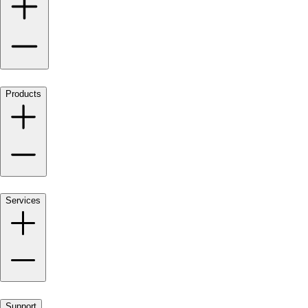
Products
Services
Support