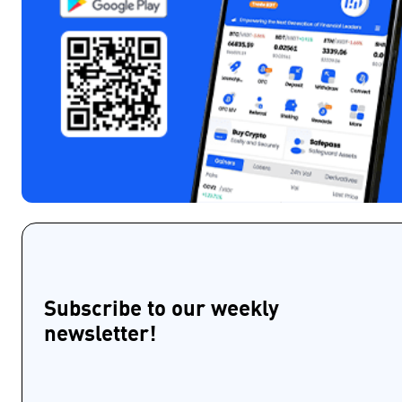
Subscribe to our weekly
newsletter!