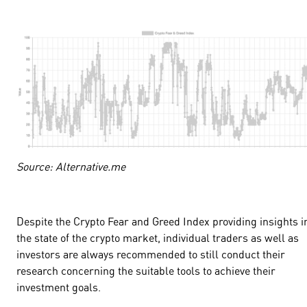
Source: Alternative.me
Despite the Crypto Fear and Greed Index providing insights i
the state of the crypto market, individual traders as well as
investors are always recommended to still conduct their
research concerning the suitable tools to achieve their
investment goals.