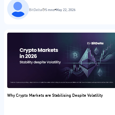
BitDelta
5 mns
May 22, 2026
Why Crypto Markets are Stabilising Despite Volatility