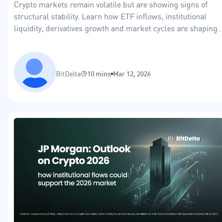
Crypto markets remain volatile but are showing signs of
structural stability. Learn how ETF inflows, institutional
liquidity, derivatives growth and market cycles are shaping
the crypto market in 2026.
BitDelta
10 mins
Mar 12, 2026