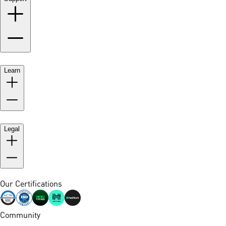
Learn
Legal
Our Certifications
Community