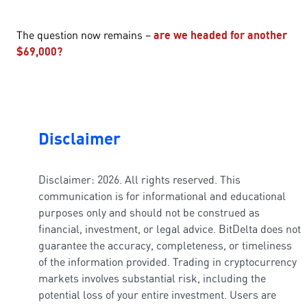
The question now remains –
are we headed for another
$69,000?
Disclaimer
Disclaimer: 2026. All rights reserved. This
communication is for informational and educational
purposes only and should not be construed as
financial, investment, or legal advice. BitDelta does not
guarantee the accuracy, completeness, or timeliness
of the information provided. Trading in cryptocurrency
markets involves substantial risk, including the
potential loss of your entire investment. Users are