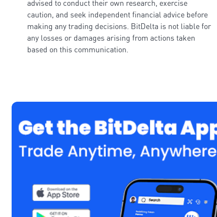
advised to conduct their own research, exercise
caution, and seek independent financial advice before
making any trading decisions. BitDelta is not liable for
any losses or damages arising from actions taken
based on this communication.