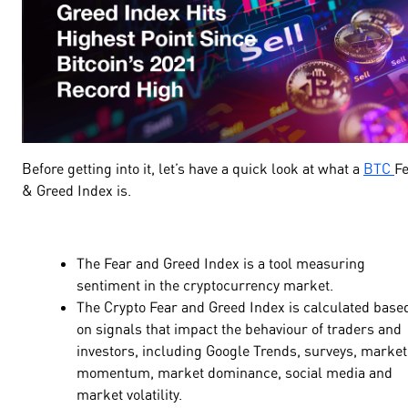
Before getting into it, let’s have a quick look at what a
BTC
F
& Greed
Index is.
The Fear and Greed Index is a tool measuring
sentiment in the cryptocurrency market.
The Crypto Fear and Greed Index is calculated base
on signals that impact the behaviour of traders and
investors, including Google Trends, surveys, market
momentum, market dominance, social media and
market volatility.