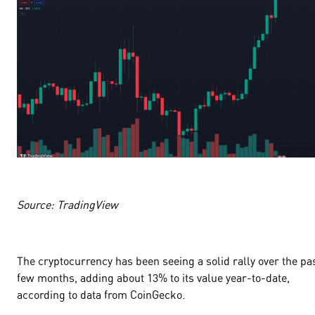
Source: TradingView
The cryptocurrency has been seeing a solid rally over the pa
few months, adding about
13
% to its value year-to-date,
according to data from CoinGecko.