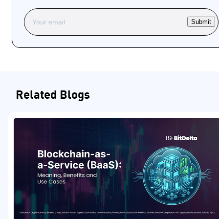
Submit
Related Blogs