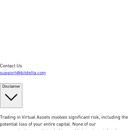
Contact Us
support@bitdelta.com
Disclaimer
Trading in Virtual Assets involves significant risk, including the
potential loss of your entire capital. None of our