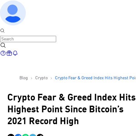
Blog
Crypto
Crypto Fear & Greed Index Hits Highest Poi
Since Bitcoin’s 2021 Record High
Crypto Fear & Greed Index Hits
Highest Point Since Bitcoin’s
2021 Record High