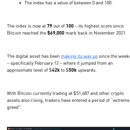
The index has a value of
between 0 and 100
.
The index is now at
79
out of
100
– its highest score since
Bitcoin reached the
$
69,000
mark back in November 2021.
The digital asset has been
making its way up
since the week
– specifically February 12 – where it jumped from an
approximate level of $
42k
to $
50k
upwards.
With Bitcoin currently trading at $
51,687
and other crypto
assets also rising, traders have entered a period of “
extreme
greed".