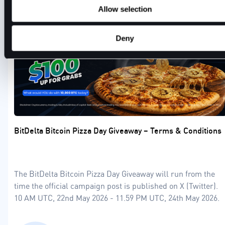
Allow selection
Deny
BitDelta Bitcoin Pizza Day Giveaway – Terms & Conditions
The BitDelta Bitcoin Pizza Day Giveaway will run from the
time the official campaign post is published on X (Twitter).
10 AM UTC, 22nd May 2026 - 11.59 PM UTC, 24th May 2026.