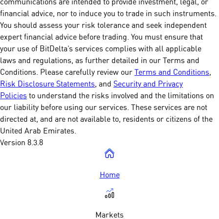
communications are intended to provide investment, legal, or
financial advice, nor to induce you to trade in such instruments.
You should assess your risk tolerance and seek independent
expert financial advice before trading. You must ensure that
your use of BitDelta’s services complies with all applicable
laws and regulations, as further detailed in our Terms and
Conditions. Please carefully review our
Terms and Conditions
,
Risk Disclosure Statements
, and
Security and Privacy
Policies
to understand the risks involved and the limitations on
our liability before using our services. These services are not
directed at, and are not available to, residents or citizens of the
United Arab Emirates.
Version 8.3.8
Home
Markets