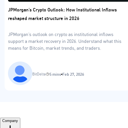
JPMorgan’s Crypto Outlook: How Institutional Inflows
reshaped market structure in 2026
JPMorgan’s outlook on crypto as institutional inflows
support a market recovery in 2026. Understand what this
means for Bitcoin, market trends, and traders.
BitDelta
5 mins
Feb 27, 2026
Company