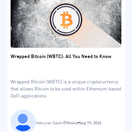
Wrapped Bitcoin (WBTC): All You Need to Know
Wrapped Bitcoin (WBTC) is a unique cryptocurrency
that allows Bitcoin to be used within Ethereum-based
DeFi applications.
Hekuran Gashi
9mins
Sep 19, 2024