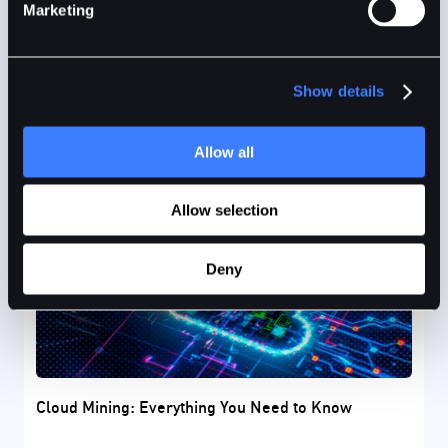
of Bitcoin.
Marketing
Show details
Anand Sinha
9mins
Aug 27, 2024
Allow all
Allow selection
Deny
Cloud Mining: Everything You Need to Know