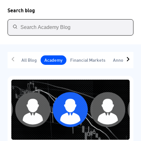
Search blog
All Blog
Academy
Financial Markets
Announcemen