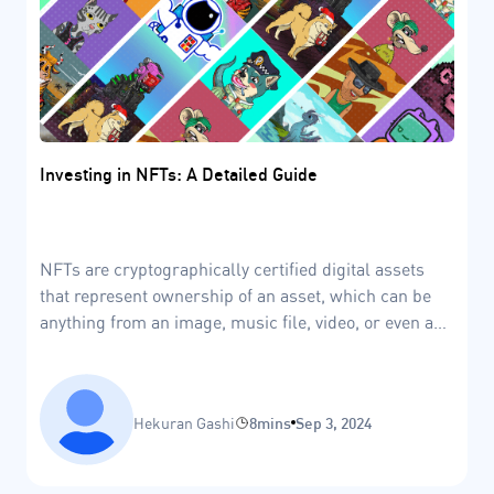
Investing in NFTs: A Detailed Guide
NFTs are cryptographically certified digital assets
that represent ownership of an asset, which can be
anything from an image, music file, video, or even a
piece of land in the metaverse.
Hekuran Gashi
8mins
Sep 3, 2024