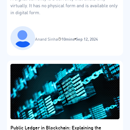
virtually. It has no physical form and is available only
in digital form.
Anand Sinha
10mins
Sep 12, 2024
Public Ledger in Blockchain: Explaining the