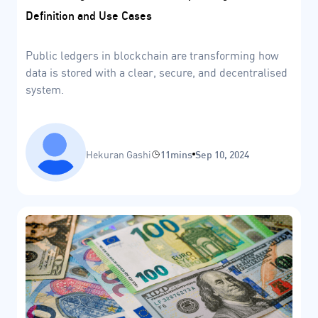
Definition and Use Cases
Public ledgers in blockchain are transforming how
data is stored with a clear, secure, and decentralised
system.
Hekuran Gashi
11mins
Sep 10, 2024