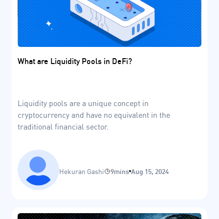
What are Liquidity Pools in DeFi?
Liquidity pools are a unique concept in
cryptocurrency and have no equivalent in the
traditional financial sector.
Hekuran Gashi
9mins
Aug 15, 2024