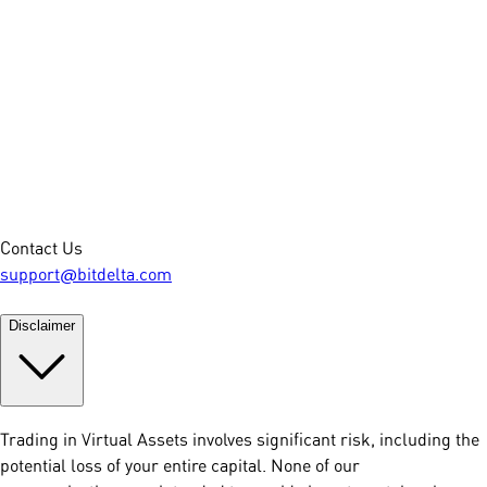
Contact Us
support@bitdelta.com
Disclaimer
Trading in Virtual Assets involves significant risk, including the
potential loss of your entire capital. None of our