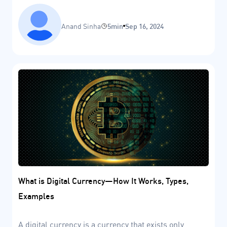
Anand Sinha
5min
Sep 16, 2024
What is Digital Currency—How It Works, Types,
Examples
A digital currency is a currency that exists only