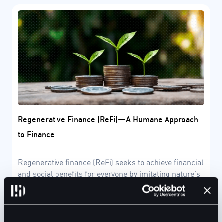
Regenerative Finance (ReFi)—A Humane Approach
to Finance
Regenerative finance (ReFi) seeks to achieve financial
and social benefits for everyone by imitating nature's
regenerative model.