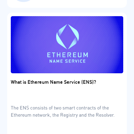
What is Ethereum Name Service (ENS)?
The ENS consists of two smart contracts of the
Ethereum network, the Registry and the Resolver.