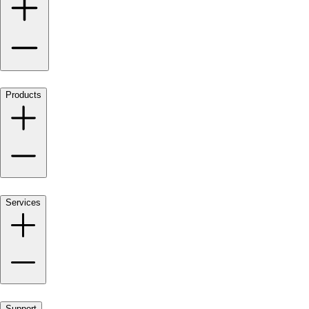
Products
Services
Support