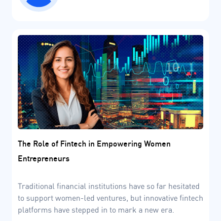
The Role of Fintech in Empowering Women
Entrepreneurs
Traditional financial institutions have so far hesitated
to support women-led ventures, but innovative fintech
platforms have stepped in to mark a new era.