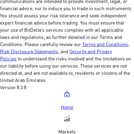
communications are intended to provide investment, legal, or
financial advice, nor to induce you to trade in such instruments.
You should assess your risk tolerance and seek independent
expert financial advice before trading. You must ensure that
your use of BitDelta’s services complies with all applicable
laws and regulations, as further detailed in our Terms and
Conditions. Please carefully review our
Terms and Conditions
,
Risk Disclosure Statements
, and
Security and Privacy
Policies
to understand the risks involved and the limitations on
our liability before using our services. These services are not
directed at, and are not available to, residents or citizens of the
United Arab Emirates.
Version 8.3.8
Home
Markets