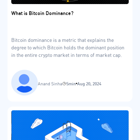
What is Bitcoin Dominance?
Bitcoin dominance is a metric that explains the
degree to which Bitcoin holds the dominant position
in the entire crypto market in terms of market cap.
Anand Sinha
5min
Aug 20, 2024