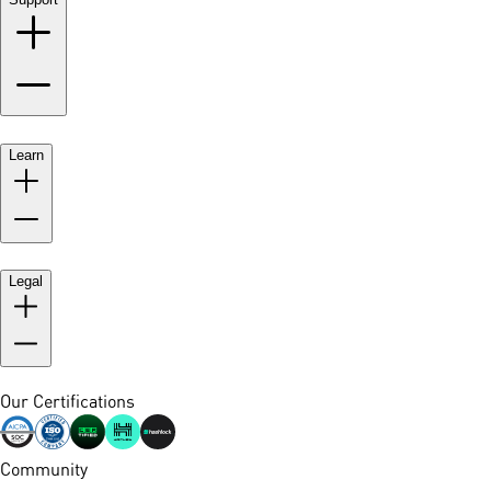
Learn
Legal
Our Certifications
Community