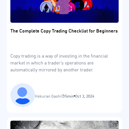
The Complete Copy Trading Checklist for Beginners
Copy trading is a way of investing in the financial
market in which a trader’s operations are
automatically mirrored by another trader.
Hekuran Gashi
5min
Oct 3, 2024