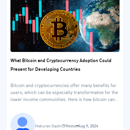
What Bitcoin and Cryptocurrency Adoption Could
Present for Developing Countries
Bitcoin and cryptocurrencies offer many benefits for
users, which can be especially transformative for the
lower income communities. Here is how bitcoin can
help developing countries.
Hekuran Gashi
9mins
Aug 9, 2024