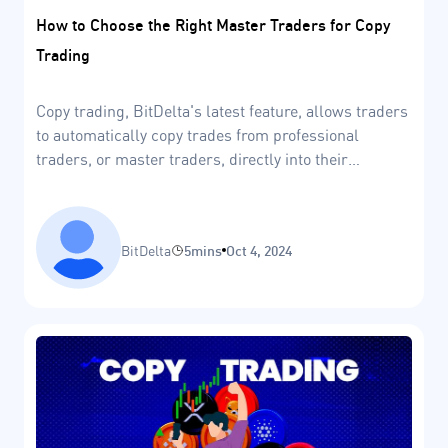
How to Choose the Right Master Traders for Copy
Trading
Copy trading, BitDelta's latest feature, allows traders
to automatically copy trades from professional
traders, or master traders, directly into their
accounts.
BitDelta
5mins
Oct 4, 2024