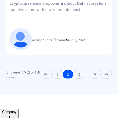
Cryptocurrencies empower a robust DeFi ecosystem
but also come with environmental costs.
Anand Sinha
7mins
Aug 5, 2024
Showing
17
-
32
of
130
<
1
2
3
...
9
>
Items
Company