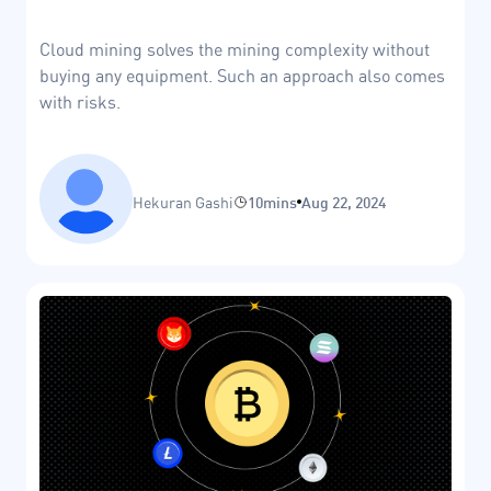
Cloud mining solves the mining complexity without
buying any equipment. Such an approach also comes
with risks.
Hekuran Gashi
10mins
Aug 22, 2024