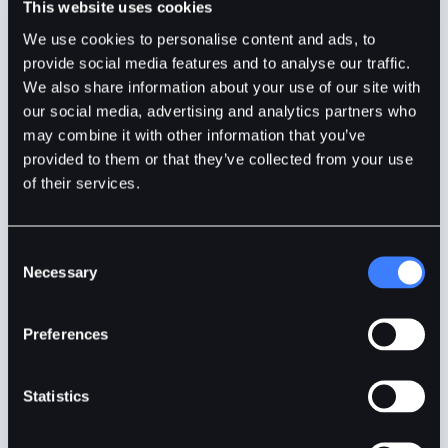
This website uses cookies
Anand Sinha
7mins
Aug 29, 2024
We use cookies to personalise content and ads, to
provide social media features and to analyse our traffic.
We also share information about your use of our site with
our social media, advertising and analytics partners who
may combine it with other information that you’ve
provided to them or that they’ve collected from your use
of their services.
Consent
Necessary
Selection
Understanding Altcoin Season in Crypto
Preferences
Statistics
Altcoin season is a phrase referring to a period when
the performance of altcoins tends to outperform that