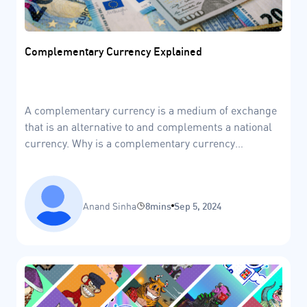
Complementary Currency Explained
A complementary currency is a medium of exchange
that is an alternative to and complements a national
currency. Why is a complementary currency
important?
Anand Sinha
8mins
Sep 5, 2024