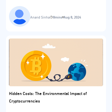
Anand Sinha
8mins
Aug 8, 2024
Hidden Costs: The Environmental Impact of
Cryptocurrencies