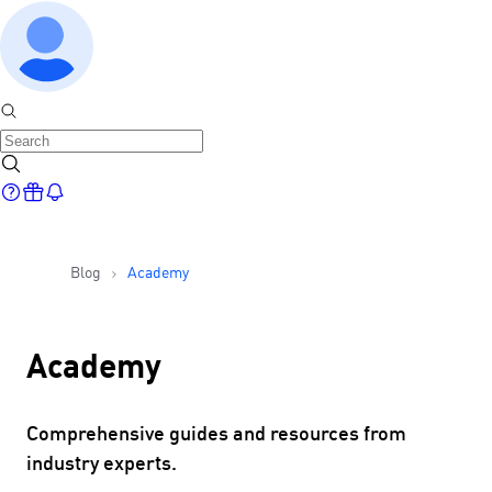
Blog
Academy
Academy
Comprehensive guides and resources from
industry experts.