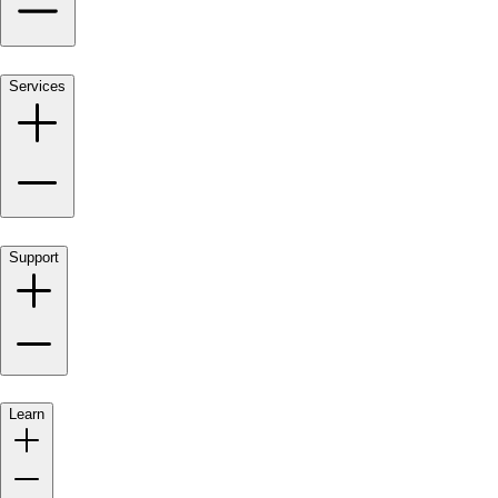
Services
Support
Learn