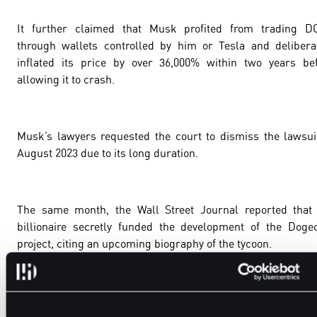
It further claimed that Musk profited from trading D
through wallets controlled by him or Tesla and delibera
inflated its price by over 36,000% within two years be
allowing it to crash.
Musk’s lawyers requested the court to dismiss the lawsui
August 2023 due to its long duration.
The same month, the Wall Street Journal reported that
billionaire secretly funded the development of the Doge
project, citing an upcoming biography of the tycoon.
The case is still dragging.