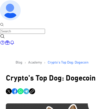
Blog
Academy
Crypto's Top Dog: Dogecoin
Crypto's Top Dog: Dogecoin