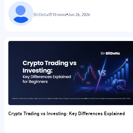
BitDelta
10 mins
Jun 26, 2026
Crypto Trading vs Investing: Key Differences Explained