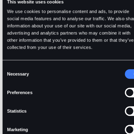
This website uses cookies
We use cookies to personalise content and ads, to provide
Whale Activity on DOGE
social media features and to analyse our traffic. We also sha
information about your use of our site with our social media,
On 27th February, Whale Alert reported two transactions on
advertising and analytics partners who may combine it with
Robinhood trading platform.
other information that you’ve provided to them or that they’ve
collected from your use of their services.
The first transaction involved
172.89 million
DOGE in $
1
million
. The second transaction involved
103.32
million DOG
$
9.87 million
.
Consent
Necessary
Selection
These whale transactions, coupled with the broader crypto r
riding on Bitcoin’s $70k surge, led to DOGE rising by more 
10%
to $
0.1
within a day.
Preferences
Nonetheless, it is nowhere close to the all-time high (ATH
$
0.7376
that it hit in May 2021.
Statistics
A total of
143.42
billion DOGE tokens are in circulation.
Marketing