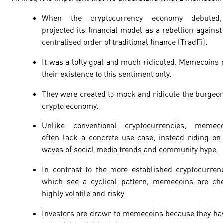
When the cryptocurrency economy debuted,
projected its financial model as a rebellion against
centralised order of traditional finance (TradFi).
It was a lofty goal and much ridiculed. Memecoins
their existence to this sentiment only.
They were created to mock and ridicule the burgeo
crypto economy.
Unlike conventional cryptocurrencies, memeco
often lack a concrete use case, instead riding on
waves of social media trends and community hype.
In contrast to the more established cryptocurren
which see a cyclical pattern, memecoins are ch
highly volatile and risky.
Investors are drawn to memecoins because they ha