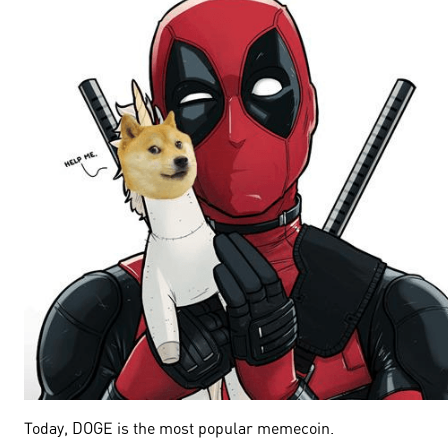
Today, DOGE is the most popular memecoin.