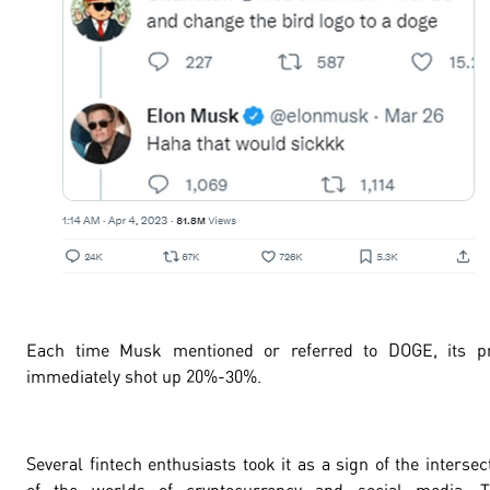
Each time Musk mentioned or referred to DOGE, its pr
immediately shot up
20%-30%
.
Several fintech enthusiasts took it as a sign of the intersec