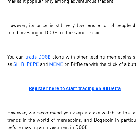
makes it popular only among adventurous traders.
However, its price is still very low, and a lot of people d
mind investing in DOGE for the same reason.
You can
trade DOGE
along with other leading memecoins 
as
SHIB
,
PEPE
and
MEME
on BitDelta with the click of a but
Register here to start trading on BitDelta
.
However, we recommend you keep a close watch on the la
trends in the world of memecoins, and Dogecoin in particu
before making an investment in DOGE.