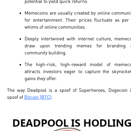
potential to yield quick returns.
Memecoins are usually created by online communi
for entertainment. Their prices fluctuate as per
whims of online communities.
Deeply intertwined with internet culture, memec
draw upon trending memes for branding 
community building.
The high-risk, high-reward model of memeco
attracts investors eager to capture the skyrocke
gains they offer.
The way Deadpool is a spoof of Superheroes, Dogecoin 
spoof of
Bitcoin (BTC)
.