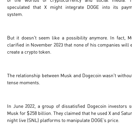
of the worlds of cryptocurrency and social media. T
speculated that X might integrate DOGE into its paym
system.
But it doesn't seem like a possibility anymore. In fact, 
clarified in November 2023 that none of his companies will 
create a crypto token.
The relationship between Musk and Dogecoin wasn't without
tense moments.
In June 2022, a group of dissatisfied Dogecoin investors 
Musk for $
258 billion
. They claimed that he used X and Satu
night live (SNL) platforms to manipulate DOGE’s price.