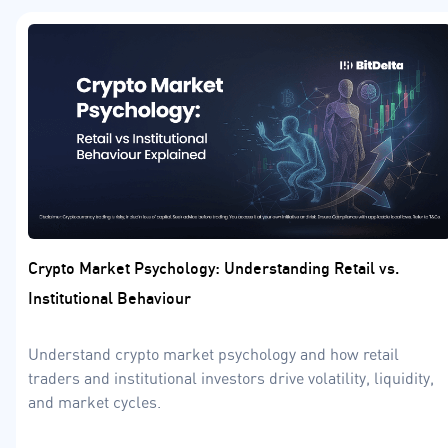
Crypto Market Psychology: Understanding Retail vs.
Institutional Behaviour
Understand crypto market psychology and how retail
traders and institutional investors drive volatility, liquidity,
and market cycles.