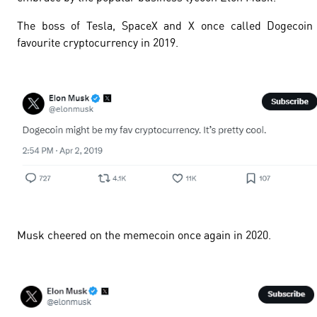
The boss of Tesla, SpaceX and X once called Dogecoin 
favourite cryptocurrency in 2019.
Musk cheered on the memecoin once again in 2020.