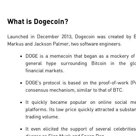
What is Dogecoin?
Launched in December 2013, Dogecoin was created by Bi
Markus and Jackson Palmer, two software engineers.
DOGE is a memecoin that began as a mockery of
general hype surrounding Bitcoin in the glo
financial markets.
DOGE’s protocol is based on the
proof-of-work
(P
consensus mechanism, similar to that of BTC.
It quickly became popular on online social me
platforms. Its low price quickly attracted a substan
trading volume.
It even elicited the support of several celebritie