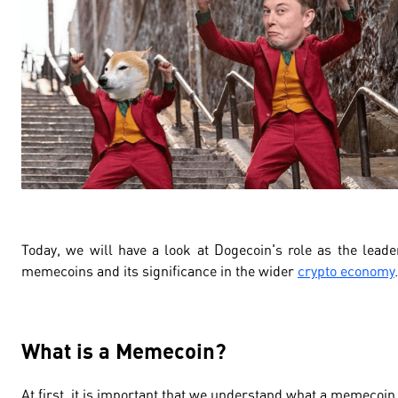
Today, we will have a look at Dogecoin's role as the leade
memecoins and its significance in the wider
crypto economy
.
What is a Memecoin?
At first, it is important that we understand what a memecoin 