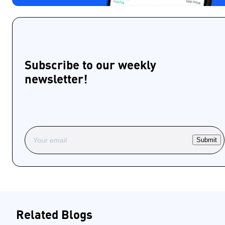
Subscribe to our weekly
newsletter!
Submit
Related Blogs