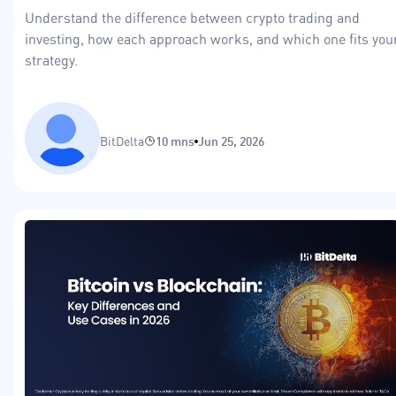
Understand the difference between crypto trading and
investing, how each approach works, and which one fits you
strategy.
BitDelta
10 mns
Jun 25, 2026