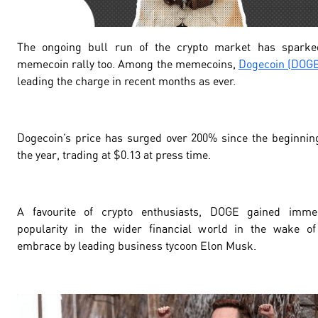
The ongoing bull run of the crypto market has sparke
memecoin rally too. Among the memecoins,
Dogecoin (DOGE
leading the charge in recent months as ever.
Dogecoin’s price has surged over
200
% since the beginnin
the year, trading at $
0.13
at press time.
A favourite of crypto enthusiasts, DOGE gained imme
popularity in the wider financial world in the wake of
embrace by leading business tycoon Elon Musk.