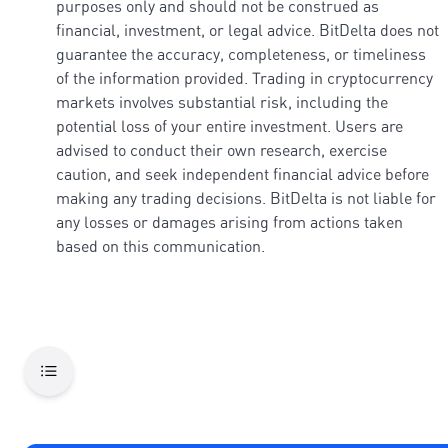
purposes only and should not be construed as
financial, investment, or legal advice. BitDelta does not
guarantee the accuracy, completeness, or timeliness
of the information provided. Trading in cryptocurrency
markets involves substantial risk, including the
potential loss of your entire investment. Users are
advised to conduct their own research, exercise
caution, and seek independent financial advice before
making any trading decisions. BitDelta is not liable for
any losses or damages arising from actions taken
based on this communication.