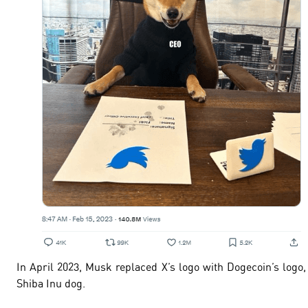
In April 2023, Musk replaced X’s logo with Dogecoin’s logo,
Shiba Inu dog.