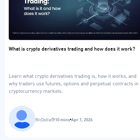
What is crypto derivatives trading and how does it work?
Learn what crypto derivatives trading is, how it works, and
why traders use futures, options and perpetual contracts in
cryptocurrency markets.
BitDelta
10 mins
Apr 1, 2026