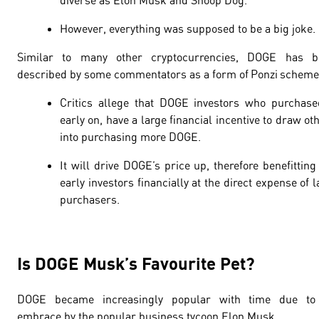
diverse as Elon Musk and Snoop Dog.
However, everything was supposed to be a big joke.
Similar to many other cryptocurrencies, DOGE has b
described by some commentators as a form of Ponzi scheme
Critics allege that DOGE investors who purchase
early on, have a large financial incentive to draw ot
into purchasing more DOGE.
It will drive DOGE’s price up, therefore benefitting
early investors financially at the direct expense of l
purchasers.
Is DOGE Musk’s Favourite Pet?
DOGE became increasingly popular with time due to 
embrace by the popular business tycoon Elon Musk.