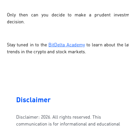
Only then can you decide to make a prudent investm
decision.
Stay tuned in to the
BitDelta Academy
to learn about the la
trends in the crypto and stock markets.
Disclaimer
Disclaimer: 2026. All rights reserved. This
communication is for informational and educational