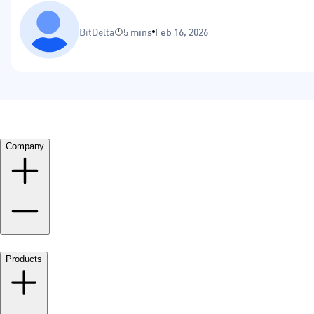
BitDelta
5 mins
Feb 16, 2026
Company
Products