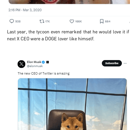
Last year, the tycoon even remarked that he would love it if
next X CEO were a DOGE lover like himself.