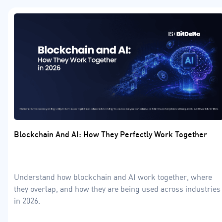
Blockchain And AI: How They Perfectly Work Together
Understand how blockchain and AI work together, where
they overlap, and how they are being used across industries
in 2026.