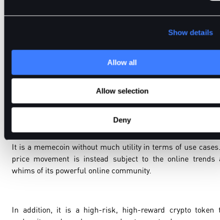
Please note that the memecoin has an unlimited supply.
Today, DOGE is the 9th largest cryptocurrency in term
market capitalisation (
$25 billion
).
Show details
Allow all
Should BitDelta Traders Invest in Dogecoin?
Allow selection
We recommend BitDelta traders to conduct an independent
thorough research on their own before investing in DOGE.
Deny
It is a memecoin without much utility in terms of use cases.
price movement is instead subject to the online trends
whims of its powerful online community.
In addition, it is a high-risk, high-reward crypto token 