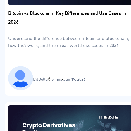
Bitcoin vs Blockchain: Key Differences and Use Cases in
2026
Understand the difference between Bitcoin and blockchain,
how they work, and their real-world use cases in 2026.
BitDelta
5 mns
Jun 19, 2026