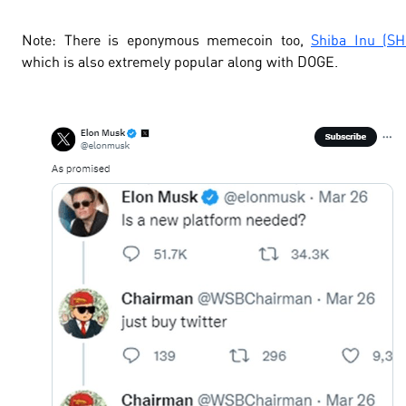
Note
: There is eponymous memecoin too,
Shiba Inu (SH
which is also extremely popular along with DOGE.