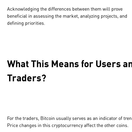
Acknowledging the differences between them will prove
beneficial in assessing the market, analyzing projects, and
defining priorities.
What This Means for Users a
Traders?
For the traders, Bitcoin usually serves as an indicator of tren
Price changes in this cryptocurrency affect the other coins.