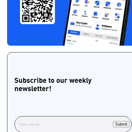
Subscribe to our weekly
newsletter!
Submit