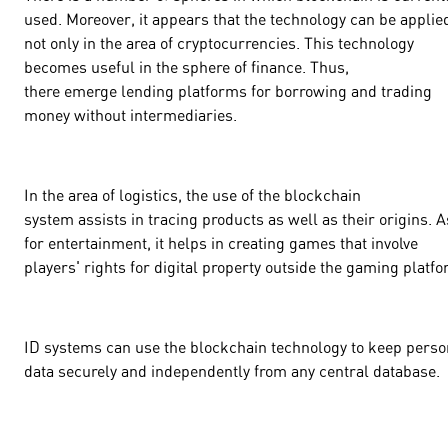
used. Moreover, it appears that the technology can be applie
not only in the area of cryptocurrencies. This technology
becomes useful in the sphere of finance. Thus,
there emerge lending platforms for borrowing and trading
money without intermediaries.
In the area of logistics, the use of the blockchain
system assists in tracing products as well as their origins. A
for entertainment, it helps in creating games that involve
players' rights for digital property outside the gaming platf
ID systems can use the blockchain technology to keep perso
data securely and independently from any central database.