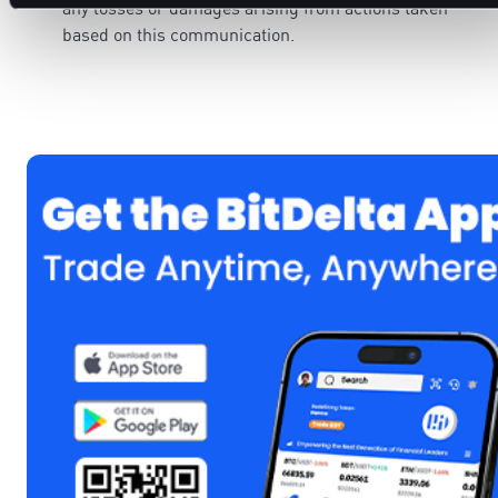
any losses or damages arising from actions taken
based on this communication.