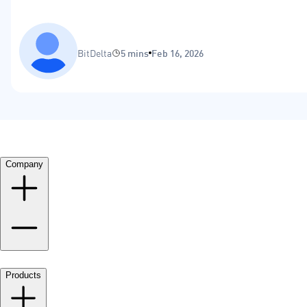
BitDelta
5 mins
Feb 16, 2026
Company
Products