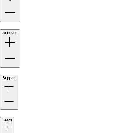
Services
Support
Learn