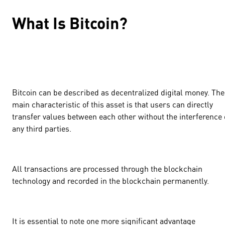
What Is Bitcoin?
Bitcoin can be described as decentralized digital money. The
main characteristic of this asset is that users can directly
transfer values between each other without the interference 
any third parties.
All transactions are processed through the blockchain
technology and recorded in the blockchain permanently.
It is essential to note one more significant advantage