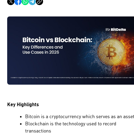
Key Highlights
Bitcoin is a cryptocurrency which serves as an ass
Blockchain is the technology used to record
transactions