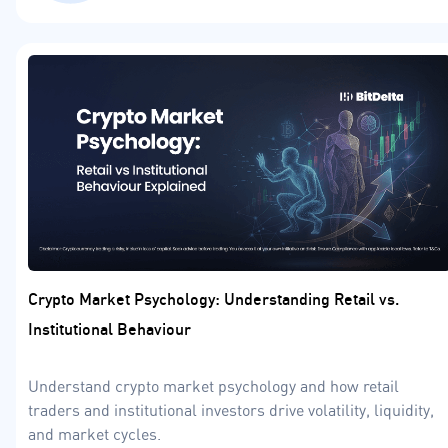
Crypto Market Psychology: Understanding Retail vs.
Institutional Behaviour
Understand crypto market psychology and how retail
traders and institutional investors drive volatility, liquidity,
and market cycles.