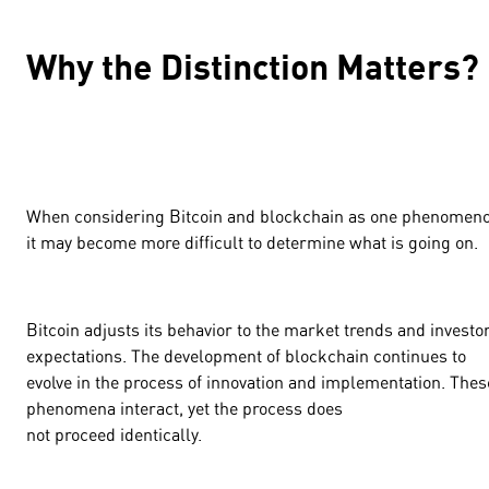
Why the Distinction Matters?
When considering Bitcoin and blockchain as one phenomeno
it may become more difficult to determine what is going on.
Bitcoin adjusts its behavior to the market trends and investo
expectations. The development of blockchain continues to
evolve in the process of innovation and implementation. Thes
phenomena interact, yet the process does
not proceed identically.