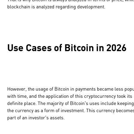
blockchain is analyzed regarding development.
Use Cases of Bitcoin in 2026
However, the usage of Bitcoin in payments became less pop
with time, and the application of this cryptocurrency took its
definite place. The majority of Bitcoin's uses include keeping
the currency as a form of investment. This currency become
part of an investor's assets.