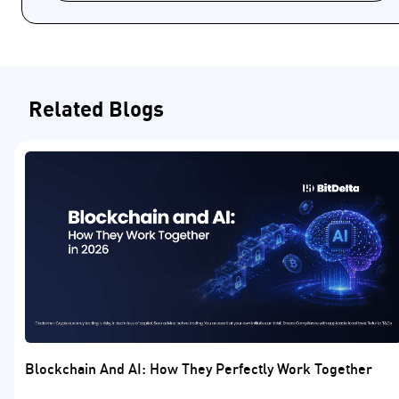
Related Blogs
Blockchain And AI: How They Perfectly Work Together