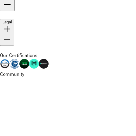
Legal
Our Certifications
Community