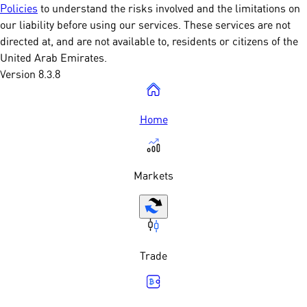
Policies
to understand the risks involved and the limitations on
our liability before using our services. These services are not
directed at, and are not available to, residents or citizens of the
United Arab Emirates.
Version 8.3.8
Home
Markets
Trade