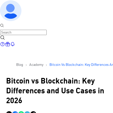
Blog
Academy
Bitcoin Vs Blockchain: Key Differences A
Use Cases In 2026
Bitcoin vs Blockchain: Key
Differences and Use Cases in
2026