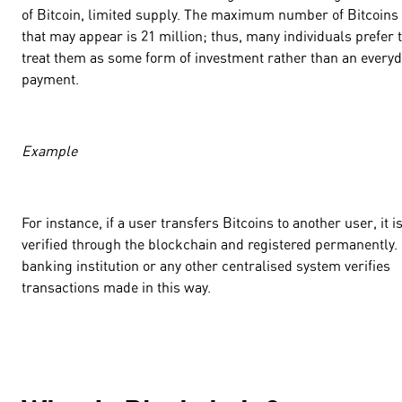
of Bitcoin, limited supply. The maximum number of Bitcoins
that may appear is 21 million; thus, many individuals prefer 
treat them as some form of investment rather than an every
payment.
Example
For instance, if a user transfers Bitcoins to another user, it i
verified through the blockchain and registered permanently.
banking institution or any other centralised system verifies
transactions made in this way.