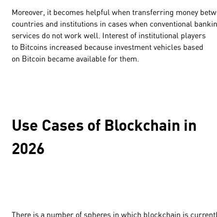
Moreover, it becomes helpful when transferring money bet
countries and institutions in cases when conventional banki
services do not work well. Interest of institutional players
to Bitcoins increased because investment vehicles based
on Bitcoin became available for them.
Use Cases of Blockchain in
2026
There is a number of spheres in which blockchain is current