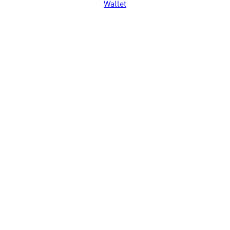
Wallet