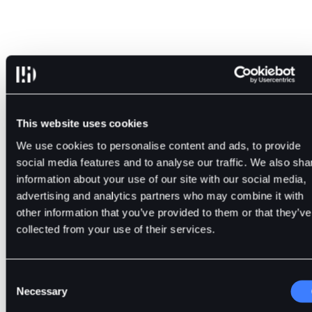
Bitcoin and blockchain emerged simultaneously yet followe
distinct paths.
This website uses cookies
We use cookies to personalise content and ads, to provide
The former became a widespread instrument of value transf
social media features and to analyse our traffic. We also sha
within the decentralized network. In turn, blockchain expan
information about your use of our site with our social media,
into multiple spheres of activity. The distinction will make it
advertising and analytics partners who may combine it with
easier to operate in this environment without becoming
other information that you’ve provided to them or that they’ve
confused.
collected from your use of their services.
The platform BitDelta provides access to crypto markets an
Consent
the means to study Bitcoin and blockchain separately.
Necessary
Selection