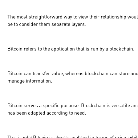
The most straightforward way to view their relationship wou
be to consider them separate layers.
Bitcoin refers to the application that is run by a blockchain.
Bitcoin can transfer value, whereas blockchain can store an
manage information.
Bitcoin serves a specific purpose. Blockchain is versatile an
has been adapted according to need.
That is why Bitcoin is always analyzed in terms of price, whi