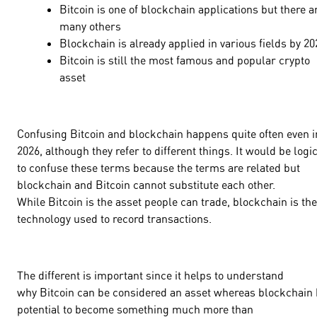
Bitcoin is one of blockchain applications but there a
many others
Blockchain is already applied in various fields by 2
Bitcoin is still the most famous and popular crypto
asset
Confusing Bitcoin and blockchain happens quite often even i
2026, although they refer to different things. It would be logi
to confuse these terms because the terms are related but
blockchain and Bitcoin cannot substitute each other.
While Bitcoin is the asset people can trade, blockchain is the
technology used to record transactions.
The different is important since it helps to understand
why Bitcoin can be considered an asset whereas blockchain
potential to become something much more than