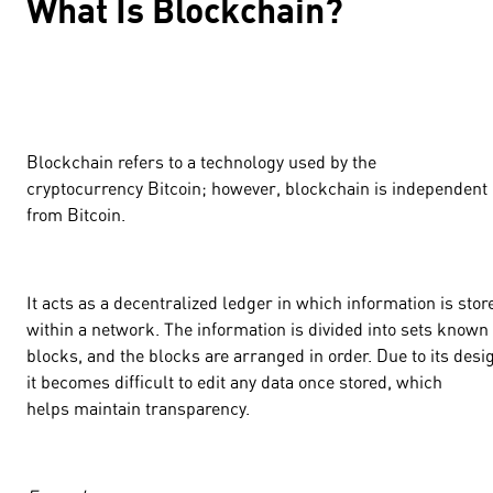
What Is Blockchain?
Blockchain refers to a technology used by the
cryptocurrency Bitcoin; however, blockchain is independent
from Bitcoin.
It acts as a decentralized ledger in which information is stor
within a network. The information is divided into sets known
blocks, and the blocks are arranged in order. Due to its desi
it becomes difficult to edit any data once stored, which
helps maintain transparency.