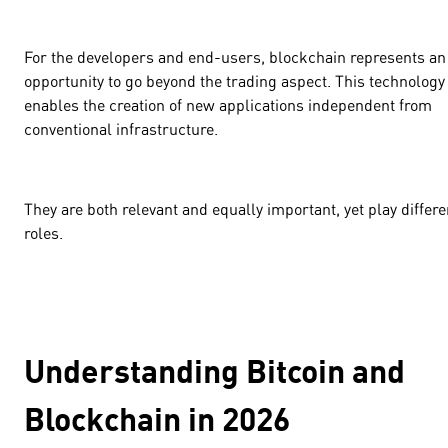
For the developers and end-users, blockchain represents an
opportunity to go beyond the trading aspect. This technology
enables the creation of new applications independent from
conventional infrastructure.
They are both relevant and equally important, yet play differe
roles.
Understanding Bitcoin and
Blockchain in 2026