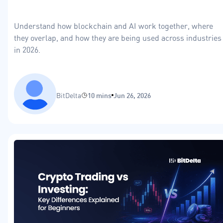
Understand how blockchain and AI work together, where
they overlap, and how they are being used across industries
in 2026.
BitDelta
10 mins
Jun 26, 2026