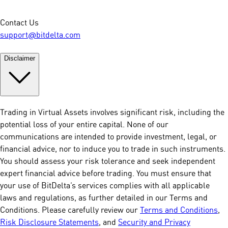
Contact Us
support@bitdelta.com
Disclaimer
Trading in Virtual Assets involves significant risk, including the
potential loss of your entire capital. None of our
communications are intended to provide investment, legal, or
financial advice, nor to induce you to trade in such instruments.
You should assess your risk tolerance and seek independent
expert financial advice before trading. You must ensure that
your use of BitDelta’s services complies with all applicable
laws and regulations, as further detailed in our Terms and
Conditions. Please carefully review our
Terms and Conditions
,
Risk Disclosure Statements
, and
Security and Privacy