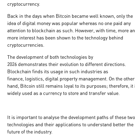
cryptocurrency.
Back in the days when Bitcoin became well known, only the
idea of digital money was popular whereas no one paid any
attention to blockchain as such. However, with time, more a
more interest has been shown to the technology behind
cryptocurrencies.
The development of both technologies by
2026 demonstrates their evolution to different directions.
Blockchain finds its usage in such industries as
finance, logistics, digital property management. On the other
hand, Bitcoin still remains loyal to its purposes; therefore, it 
widely used as a currency to store and transfer value.
It is important to analyse the development paths of these two
technologies and their applications to understand better the
future of the industry.