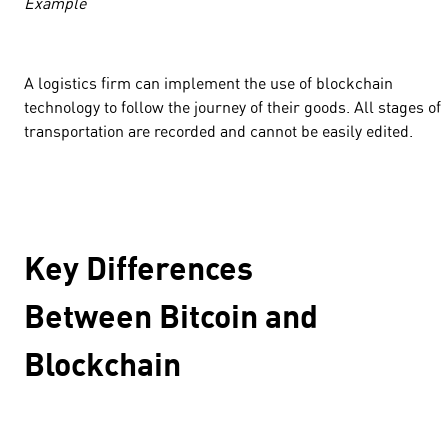
Example
A logistics firm can implement the use of blockchain
technology to follow the journey of their goods. All stages of
transportation are recorded and cannot be easily edited.
Key Differences
Between Bitcoin and
Blockchain