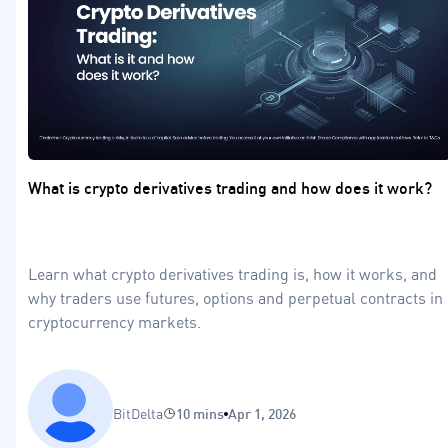
What is crypto derivatives trading and how does it work?
Learn what crypto derivatives trading is, how it works, and
why traders use futures, options and perpetual contracts in
cryptocurrency markets.
BitDelta
10 mins
Apr 1, 2026