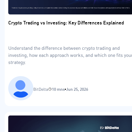
Crypto Trading vs Investing: Key Differences Explained
Understand the difference between crypto trading and
investing, how each approach works, and which one fits you
strategy.
BitDelta
10 mns
Jun 25, 2026