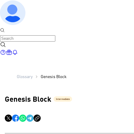
Glossary
Genesis Block
Genesis Block
Intermediate