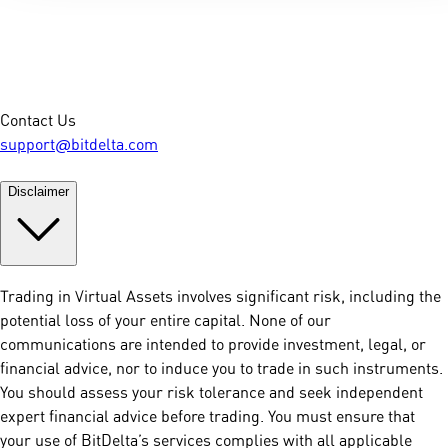
Contact Us
support@bitdelta.com
Disclaimer
Trading in Virtual Assets involves significant risk, including the
potential loss of your entire capital. None of our
communications are intended to provide investment, legal, or
financial advice, nor to induce you to trade in such instruments.
You should assess your risk tolerance and seek independent
expert financial advice before trading. You must ensure that
your use of BitDelta’s services complies with all applicable