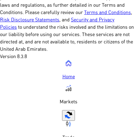
laws and regulations, as further detailed in our Terms and
Conditions. Please carefully review our
Terms and Conditions
,
Risk Disclosure Statements
, and
Security and Privacy
Policies
to understand the risks involved and the limitations on
our liability before using our services. These services are not
directed at, and are not available to, residents or citizens of the
United Arab Emirates.
Version 8.3.8
Home
Markets