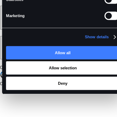
Learn
Marketing
Show details
Legal
Allow all
Our Certifications
Allow selection
Community
Deny