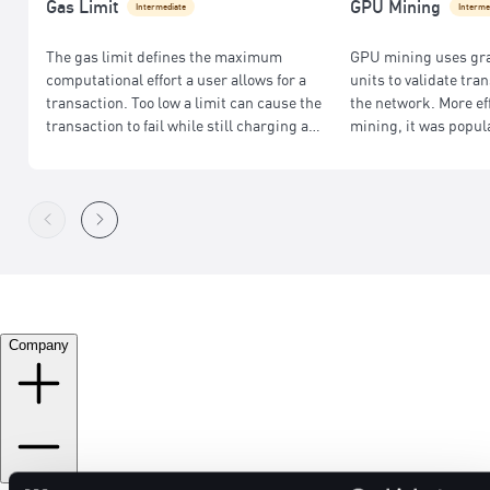
Gas Limit
GPU Mining
Intermediate
Interme
The gas limit defines the maximum
GPU mining uses gr
computational effort a user allows for a
units to validate tr
transaction. Too low a limit can cause the
the network. More ef
transaction to fail while still charging a
mining, it was popul
fee; too high may result in wasted fees.
Ethereum before its s
Company