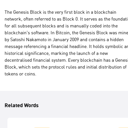
The Genesis Block is the very first block in a blockchain
network, often referred to as Block 0. It serves as the foundat
for all subsequent blocks and is manually coded into the
blockchain's software. In Bitcoin, the Genesis Block was min
by Satoshi Nakamoto in January 2009 and contains a hidden
message referencing a financial headline. It holds symbolic a
historical significance, marking the launch of a new
decentralised financial system. Every blockchain has a Genes
Block, which sets the protocol rules and initial distribution of
tokens or coins.
Related Words