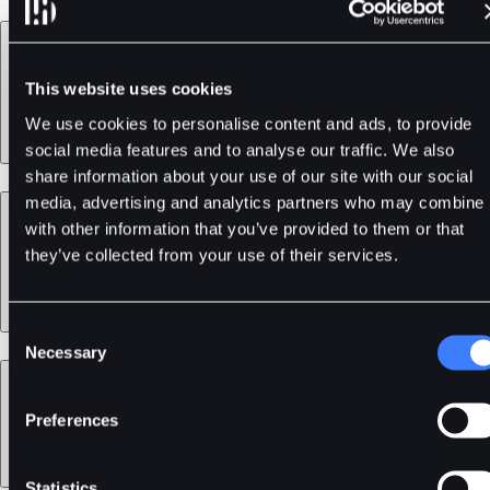
Products
This website uses cookies
We use cookies to personalise content and ads, to provide
social media features and to analyse our traffic. We also
share information about your use of our site with our social
media, advertising and analytics partners who may combine i
Services
with other information that you’ve provided to them or that
they’ve collected from your use of their services.
Consent
Necessary
Selection
Support
Preferences
Statistics