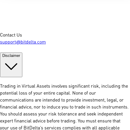
Contact Us
support@bitdelta.com
Disclaimer
Trading in Virtual Assets involves significant risk, including the
potential loss of your entire capital. None of our
communications are intended to provide investment, legal, or
financial advice, nor to induce you to trade in such instruments.
You should assess your risk tolerance and seek independent
expert financial advice before trading. You must ensure that
your use of BitDelta’s services complies with all applicable