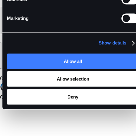
Learn
Marketing
Show details
Legal
Allow all
Our Certifications
Allow selection
Community
Deny