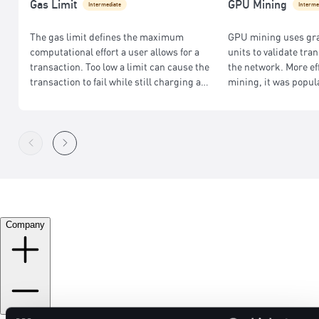
Gas Limit
GPU Mining
Intermediate
Interme
The gas limit defines the maximum
GPU mining uses gr
computational effort a user allows for a
units to validate tr
transaction. Too low a limit can cause the
the network. More ef
transaction to fail while still charging a
mining, it was popul
fee; too high may result in wasted fees.
Ethereum before its s
Company