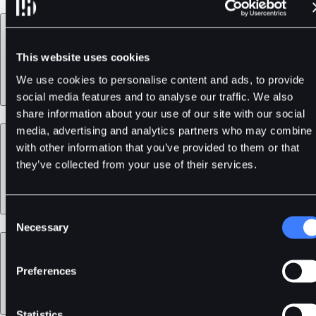
Products
This website uses cookies
We use cookies to personalise content and ads, to provide
social media features and to analyse our traffic. We also
share information about your use of our site with our social
media, advertising and analytics partners who may combine i
Services
with other information that you’ve provided to them or that
they’ve collected from your use of their services.
Consent
Necessary
Selection
Support
Preferences
Statistics