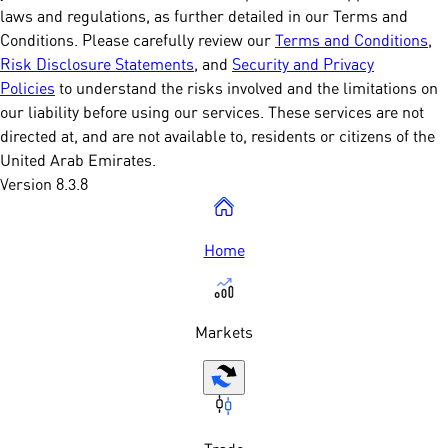
laws and regulations, as further detailed in our Terms and
Conditions. Please carefully review our
Terms and Conditions
,
Risk Disclosure Statements
, and
Security and Privacy
Policies
to understand the risks involved and the limitations on
our liability before using our services. These services are not
directed at, and are not available to, residents or citizens of the
United Arab Emirates.
Version 8.3.8
Home
Markets