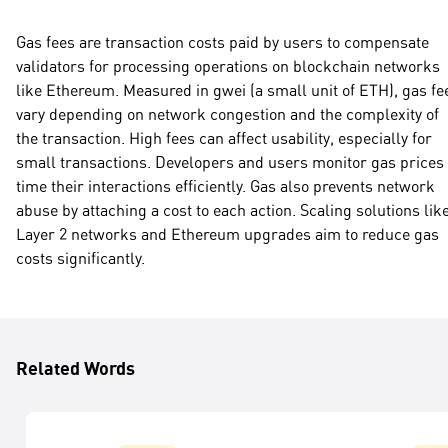
Gas fees are transaction costs paid by users to compensate
validators for processing operations on blockchain networks
like Ethereum. Measured in gwei (a small unit of ETH), gas fe
vary depending on network congestion and the complexity of
the transaction. High fees can affect usability, especially for
small transactions. Developers and users monitor gas prices 
time their interactions efficiently. Gas also prevents network
abuse by attaching a cost to each action. Scaling solutions lik
Layer 2 networks and Ethereum upgrades aim to reduce gas
costs significantly.
Related Words