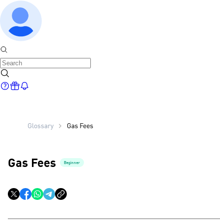
Glossary
Gas Fees
Gas Fees
Beginner