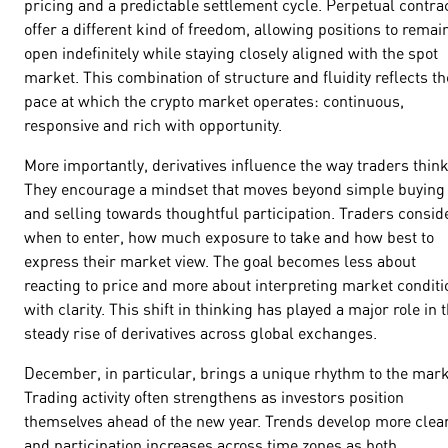
pricing and a predictable settlement cycle. Perpetual contra
offer a different kind of freedom, allowing positions to remai
open indefinitely while staying closely aligned with the spot
market. This combination of structure and fluidity reflects th
pace at which the crypto market operates: continuous,
responsive and rich with opportunity.
More importantly, derivatives influence the way traders think
They encourage a mindset that moves beyond simple buying
and selling towards thoughtful participation. Traders consid
when to enter, how much exposure to take and how best to
express their market view. The goal becomes less about
reacting to price and more about interpreting market conditi
with clarity. This shift in thinking has played a major role in 
steady rise of derivatives across global exchanges.
December, in particular, brings a unique rhythm to the mark
Trading activity often strengthens as investors position
themselves ahead of the new year. Trends develop more clear
and participation increases across time zones as both