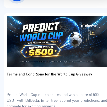
Terms and Conditions for the World Cup Giveaway
Predict World Cup match scores and win a share of 500
USDT with BitDelta. Enter free, submit your predictions, an
compete for exciting rewards