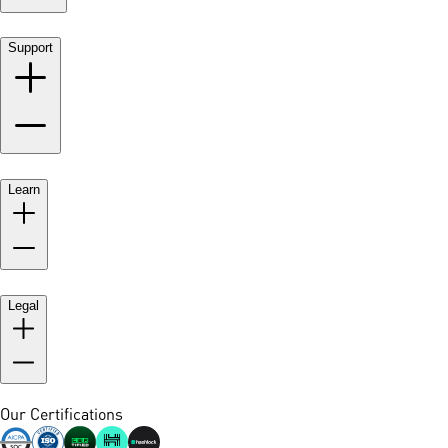
Support
Learn
Legal
Our Certifications