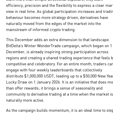
efficiency, precision and the flexibility to express a clear ma
view in real time. As global participation increases and tradi
behaviour becomes more strategy driven, derivatives have
naturally moved from the edges of the market into the
mainstream of informed crypto trading.
This December adds an extra dimension to that landscape.
BitDelta’s Winter WonderTrade campaign, which began on 1
December, is already inspiring strong participation across
regions and creating a shared trading experience that feels 
competitive and celebratory. For an entire month, traders ca
engage with four weekly leaderboards that collectively
distribute $1,000,000 USDT, leading up to a $50,000 New Yea
Lucky Draw on 1 January 2026. It is an initiative that does m
than offer rewards; it brings a sense of seasonality and
community to derivative trading at a time when the market is
naturally more active.
As the campaign builds momentum, it is an ideal time to ste