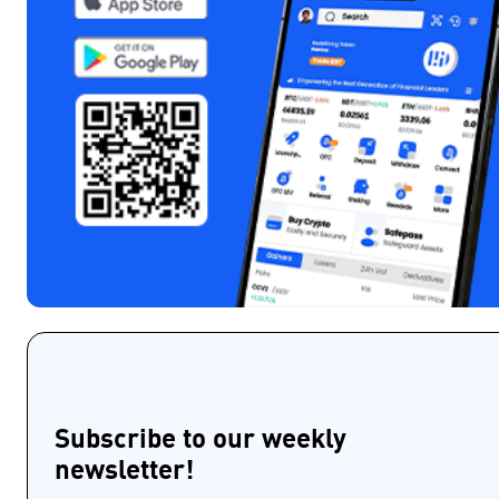
Subscribe to our weekly
newsletter!