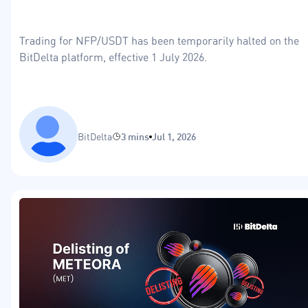
Trading for NFP/USDT has been temporarily halted on the
BitDelta platform, effective 1 July 2026.
BitDelta
3 mins
Jul 1, 2026