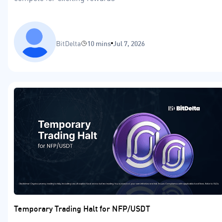
BitDelta
10 mins
Jul 7, 2026
Temporary Trading Halt for NFP/USDT