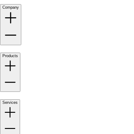
Company
Products
Services