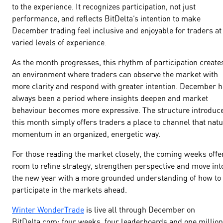
to the experience. It recognizes participation, not just
performance, and reflects BitDelta’s intention to make
December trading feel inclusive and enjoyable for traders at
varied levels of experience.
As the month progresses, this rhythm of participation create
an environment where traders can observe the market with
more clarity and respond with greater intention. December 
always been a period where insights deepen and market
behaviour becomes more expressive. The structure introduc
this month simply offers traders a place to channel that natu
momentum in an organized, energetic way.
For those reading the market closely, the coming weeks offe
room to refine strategy, strengthen perspective and move int
the new year with a more grounded understanding of how to
participate in the markets ahead.
Winter WonderTrade
is live all through December on
BitDelta.com; four weeks, four leaderboards and one million