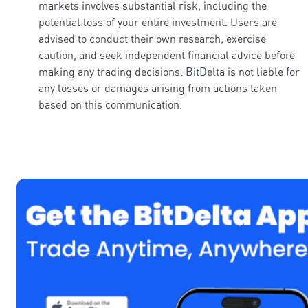
markets involves substantial risk, including the
potential loss of your entire investment. Users are
advised to conduct their own research, exercise
caution, and seek independent financial advice before
making any trading decisions. BitDelta is not liable for
any losses or damages arising from actions taken
based on this communication.