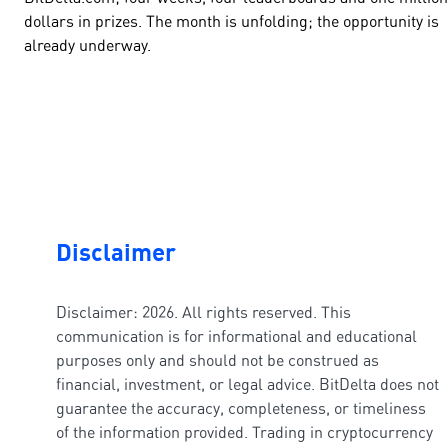
dollars in prizes. The month is unfolding; the opportunity is
already underway.
Disclaimer
Disclaimer: 2026. All rights reserved. This
communication is for informational and educational
purposes only and should not be construed as
financial, investment, or legal advice. BitDelta does not
guarantee the accuracy, completeness, or timeliness
of the information provided. Trading in cryptocurrency