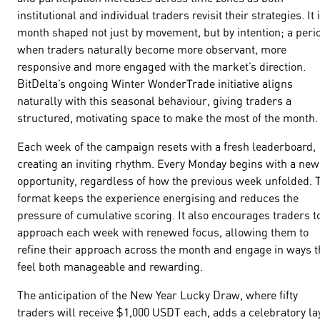
institutional and individual traders revisit their strategies. It 
month shaped not just by movement, but by intention; a peri
when traders naturally become more observant, more
responsive and more engaged with the market’s direction.
BitDelta’s ongoing Winter WonderTrade initiative aligns
naturally with this seasonal behaviour, giving traders a
structured, motivating space to make the most of the month.
Each week of the campaign resets with a fresh leaderboard,
creating an inviting rhythm. Every Monday begins with a new
opportunity, regardless of how the previous week unfolded. 
format keeps the experience energising and reduces the
pressure of cumulative scoring. It also encourages traders t
approach each week with renewed focus, allowing them to
refine their approach across the month and engage in ways t
feel both manageable and rewarding.
The anticipation of the New Year Lucky Draw, where fifty
traders will receive $1,000 USDT each, adds a celebratory la