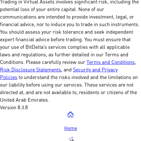
Trading in Virtual Assets involves significant risk, including the
potential loss of your entire capital. None of our
communications are intended to provide investment, legal, or
financial advice, nor to induce you to trade in such instruments.
You should assess your risk tolerance and seek independent
expert financial advice before trading. You must ensure that
your use of BitDelta’s services complies with all applicable
laws and regulations, as further detailed in our Terms and
Conditions. Please carefully review our
Terms and Conditions
,
Risk Disclosure Statements
, and
Security and Privacy
Policies
to understand the risks involved and the limitations on
our liability before using our services. These services are not
directed at, and are not available to, residents or citizens of the
United Arab Emirates.
Version 8.3.8
Home