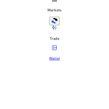
Markets
Trade
Wallet