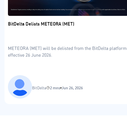
BitDelta Delists METEORA (MET)
METEORA (MET) will be delisted from the BitDelta platform
effective 26 June 2026.
BitDelta
2 mns
Jun 26, 2026