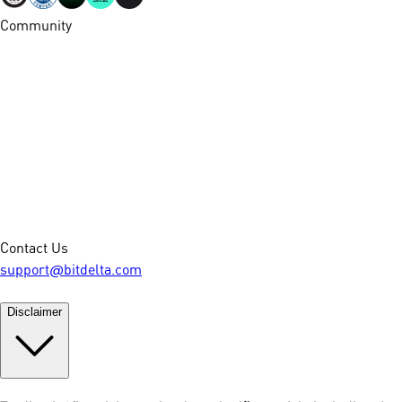
Community
Contact Us
support@bitdelta.com
Disclaimer