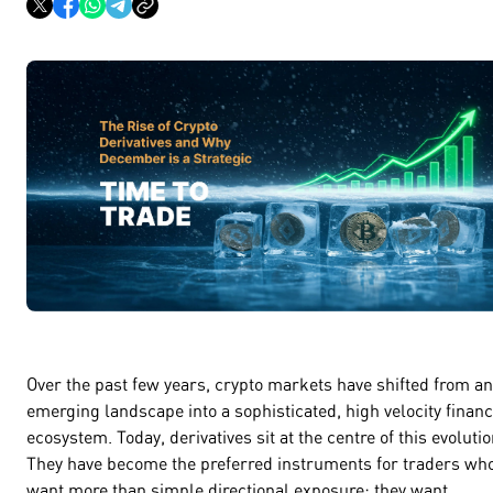
Over the past few years, crypto markets have shifted from an
emerging landscape into a sophisticated, high velocity financ
ecosystem. Today, derivatives sit at the centre of this evolutio
They have become the preferred instruments for traders wh
want more than simple directional exposure; they want