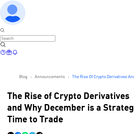
Blog
Announcements
The Rise Of Crypto Derivatives An
Why December Is A Strategic Tim
Trade
The Rise of Crypto Derivatives
and Why December is a Strateg
Time to Trade