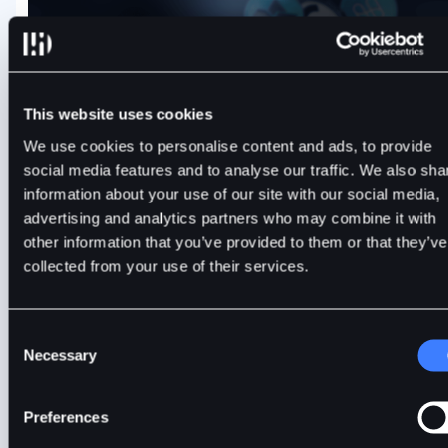
BitDelta Futures Delisting Announcement — CTSUSD,
This website uses cookies
ONEUSD, CLRUSD
We use cookies to personalise content and ads, to provide
social media features and to analyse our traffic. We also sha
BitDelta will delist CTSUSD, ONEUSD, and CLRUSD futures
information about your use of our site with our social media,
contracts on 6 August 2026. Review the timeline and close
advertising and analytics partners who may combine it with
positions before automatic settlement.
other information that you’ve provided to them or that they’ve
collected from your use of their services.
BitDelta
3 mins
2 days ago, Aug 4, 2026
Consent
Necessary
Selection
Preferences