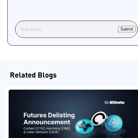
Submit
Related Blogs