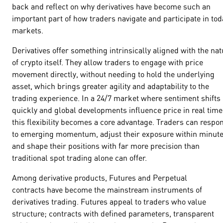
back and reflect on why derivatives have become such an
important part of how traders navigate and participate in tod
markets.
Derivatives offer something intrinsically aligned with the nat
of crypto itself. They allow traders to engage with price
movement directly, without needing to hold the underlying
asset, which brings greater agility and adaptability to the
trading experience. In a 24/7 market where sentiment shifts
quickly and global developments influence price in real time
this flexibility becomes a core advantage. Traders can respo
to emerging momentum, adjust their exposure within minut
and shape their positions with far more precision than
traditional spot trading alone can offer.
Among derivative products, Futures and Perpetual
contracts have become the mainstream instruments of
derivatives trading. Futures appeal to traders who value
structure; contracts with defined parameters, transparent