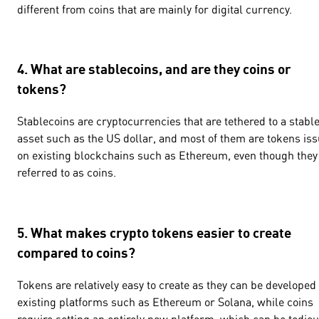
different from coins that are mainly for digital currency.
4. What are stablecoins, and are they coins or
tokens?
Stablecoins are cryptocurrencies that are tethered to a stabl
asset such as the US dollar, and most of them are tokens is
on existing blockchains such as Ethereum, even though they
referred to as coins.
5. What makes crypto tokens easier to create
compared to coins?
Tokens are relatively easy to create as they can be developed
existing platforms such as Ethereum or Solana, while coins
require setting an entirely new platform, which can be tedio