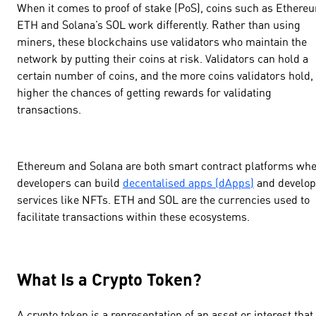
When it comes to proof of stake (PoS), coins such as Ethere
ETH and Solana’s SOL work differently. Rather than using
miners, these blockchains use validators who maintain the
network by putting their coins at risk. Validators can hold a
certain number of coins, and the more coins validators hold,
higher the chances of getting rewards for validating
transactions.
Ethereum and Solana are both smart contract platforms wh
developers can build
decentalised apps (dApps)
and develop
services like NFTs. ETH and SOL are the currencies used to
facilitate transactions within these ecosystems.
What Is a Crypto Token?
A crypto token is a representation of an asset or interest that