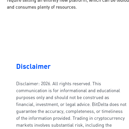
and consumes plenty of resources.
Disclaimer
Disclaimer: 2026. All rights reserved. This
communication is for informational and educational
purposes only and should not be construed as
financial, investment, or legal advice. BitDelta does not
guarantee the accuracy, completeness, or timeliness
of the information provided. Trading in cryptocurrency
markets involves substantial risk, including the