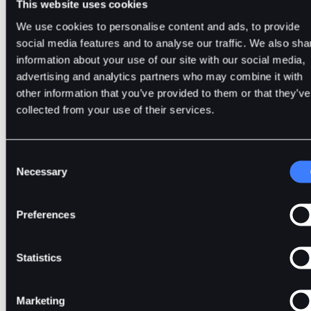
This website uses cookies
• A crypto token is created for a decentralised project on an
We use cookies to personalise content and ads, to provide
existing blockchain.
social media features and to analyse our traffic. We also sha
information about your use of our site with our social media,
• Most tokens so far are issued on Ethereum, as it is the mos
advertising and analytics partners who may combine it with
widely used blockchain for developing decentralised
other information that you’ve provided to them or that they’ve
applications (dApps).
collected from your use of their services.
• It can either be a virtual asset or grant its holders certain
rights and capabilities within the platform.
Consent
• Tokens serve various purposes, such as utility, security, a
Necessary
Selection
governance.
• These are Tether (USDT), USD Coin (USDC), BitDelta (BDT)
Preferences
and more.
Statistics
Stablecoins--Are They Coins or Toke
Marketing