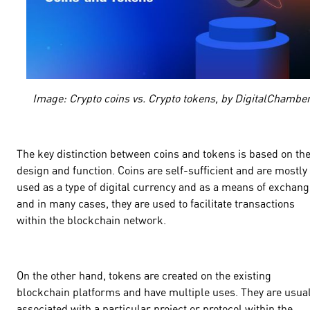
Image: Crypto coins vs. Crypto tokens, by DigitalChambe
The key distinction between coins and tokens is based on the
design and function. Coins are self-sufficient and are mostly
used as a type of digital currency and as a means of exchang
and in many cases, they are used to facilitate transactions
within the blockchain network.
On the other hand, tokens are created on the existing
blockchain platforms and have multiple uses. They are usual
associated with a particular project or protocol within the