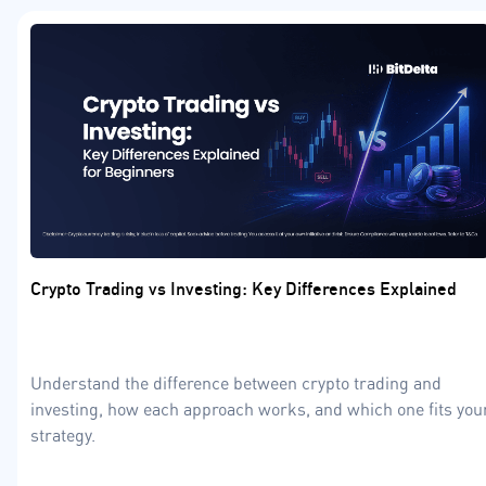
Crypto Trading vs Investing: Key Differences Explained
Understand the difference between crypto trading and
investing, how each approach works, and which one fits you
strategy.