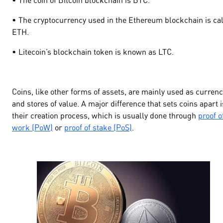
• The cryptocurrency used in the Ethereum blockchain is ca
ETH.
• Litecoin’s blockchain token is known as LTC.
Coins, like other forms of assets, are mainly used as curren
and stores of value. A major difference that sets coins apart i
their creation process, which is usually done through
proof o
work (PoW)
or
proof of stake (PoS)
.