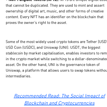
that cannot be duplicated. They are used to mint and assert
ownership of digital art, music, and other forms of creative
content. Every NFT has an identifier on the blockchain that
proves the owner’s right to the asset.
Some of the most widely used crypto tokens are Tether (USD
USD Coin (USDC), and Uniswap (UNI). USDT, the biggest
stablecoin by market capitalisation, enables investors to re
in the crypto market while switching to a dollar-denominate
asset. On the other hand, UNI is the governance token of
Uniswap, a platform that allows users to swap tokens witho
intermediaries.
Recommended Read: The Social Impact of
Blockchain and Cryptocurrencies