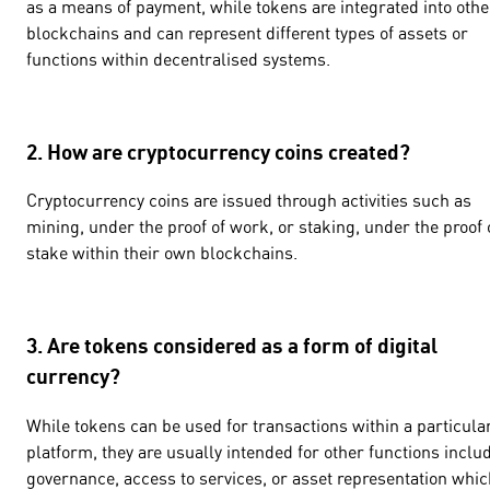
as a means of payment, while tokens are integrated into othe
blockchains and can represent different types of assets or
functions within decentralised systems.
2. How are cryptocurrency coins created?
Cryptocurrency coins are issued through activities such as
mining, under the proof of work, or staking, under the proof 
stake within their own blockchains.
3. Are tokens considered as a form of digital
currency?
While tokens can be used for transactions within a particula
platform, they are usually intended for other functions inclu
governance, access to services, or asset representation whic