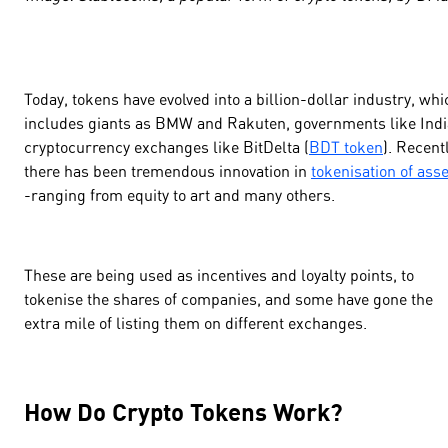
Today, tokens have evolved into a billion-dollar industry, whi
includes giants as BMW and Rakuten, governments like Indi
cryptocurrency exchanges like BitDelta (
BDT token
). Recentl
there has been tremendous innovation in
tokenisation of ass
-ranging from equity to art and many others.
These are being used as incentives and loyalty points, to
tokenise the shares of companies, and some have gone the
extra mile of listing them on different exchanges.
How Do Crypto Tokens Work?