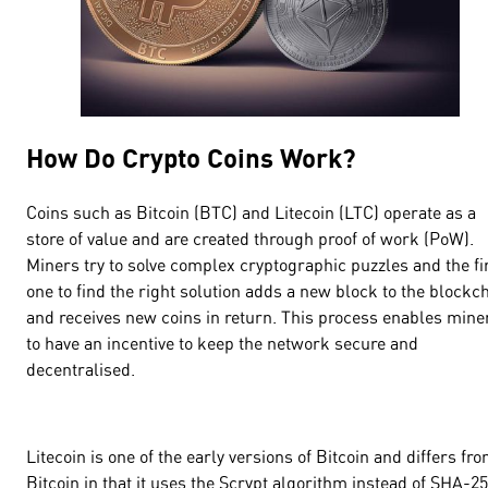
How Do Crypto Coins Work?
Coins such as Bitcoin (BTC) and Litecoin (LTC) operate as a
store of value and are created through proof of work (PoW).
Miners try to solve complex cryptographic puzzles and the fi
one to find the right solution adds a new block to the blockc
and receives new coins in return. This process enables mine
to have an incentive to keep the network secure and
decentralised.
Litecoin is one of the early versions of Bitcoin and differs fr
Bitcoin in that it uses the Scrypt algorithm instead of SHA-25