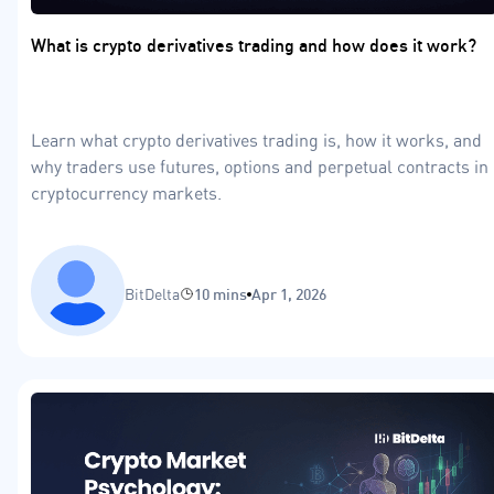
What is crypto derivatives trading and how does it work?
Learn what crypto derivatives trading is, how it works, and
why traders use futures, options and perpetual contracts in
cryptocurrency markets.
BitDelta
10 mins
Apr 1, 2026