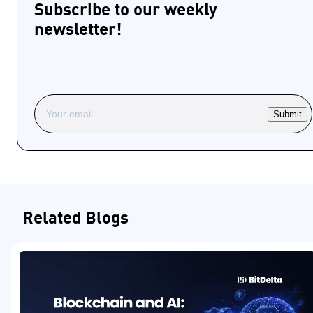
Subscribe to our weekly
newsletter!
Submit
Related Blogs