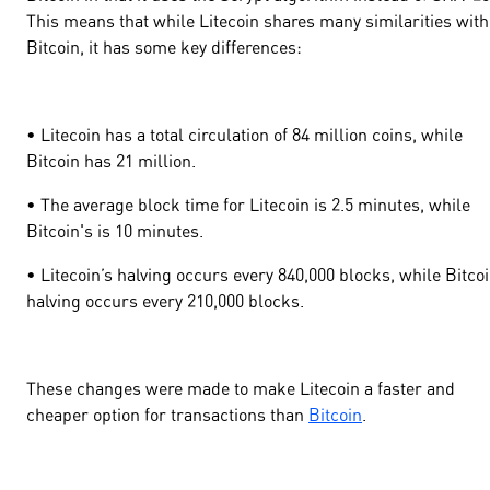
This means that while Litecoin shares many similarities with
Bitcoin, it has some key differences:
• Litecoin has a total circulation of 84 million coins, while
Bitcoin has 21 million.
• The average block time for Litecoin is 2.5 minutes, while
Bitcoin's is 10 minutes.
• Litecoin’s halving occurs every 840,000 blocks, while Bitcoi
halving occurs every 210,000 blocks.
These changes were made to make Litecoin a faster and
cheaper option for transactions than
Bitcoin
.