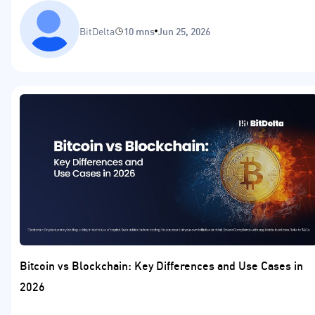
BitDelta
10 mns
Jun 25, 2026
Bitcoin vs Blockchain: Key Differences and Use Cases in
2026