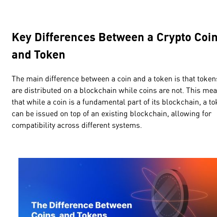
Key Differences Between a Crypto Coi
and Token
The main difference between a coin and a token is that token
are distributed on a blockchain while coins are not. This me
that while a coin is a fundamental part of its blockchain, a t
can be issued on top of an existing blockchain, allowing for
compatibility across different systems.