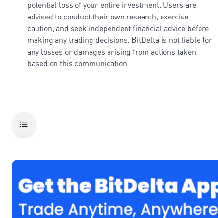
potential loss of your entire investment. Users are
advised to conduct their own research, exercise
caution, and seek independent financial advice before
making any trading decisions. BitDelta is not liable for
any losses or damages arising from actions taken
based on this communication.