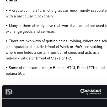
• A crypto coin is a form of digital currency mainly associate
with a particular blockchain.
• Many of them already have real-world value and are used t
exchange goods and services.
• There are two ways of getting coins: mining, where one sol
a computational puzzle (Proof of Work or PoW), or staking,
where one holds a certain number of coins and acts as a
network validator (Proof of Stake or PoS).
• Some of the examples are Bitcoin (BTC), Ether (ETH), and
Solana SOL.
Tokens