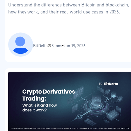
Understand the difference between Bitcoin and blockchain,
how they work, and their real-world use cases in 2026.
BitDelta
5 mns
Jun 19, 2026