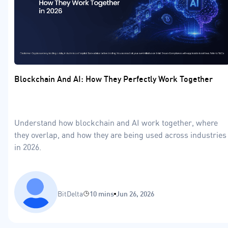
Blockchain And AI: How They Perfectly Work Together
Understand how blockchain and AI work together, where
they overlap, and how they are being used across industries
in 2026.
BitDelta
10 mins
Jun 26, 2026