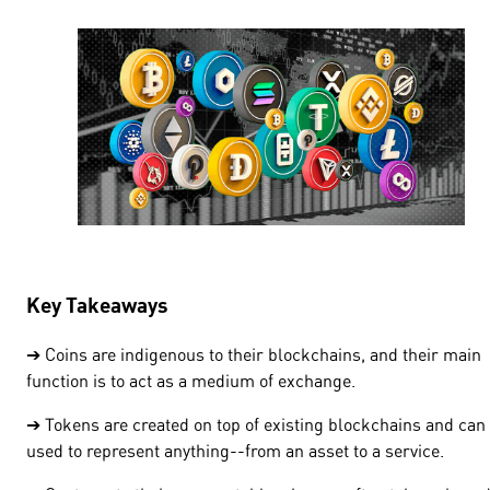
Key Takeaways
➔ Coins are indigenous to their blockchains, and their main
function is to act as a medium of exchange.
➔ Tokens are created on top of existing blockchains and can
used to represent anything--from an asset to a service.