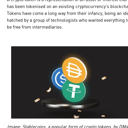
has been tokenised on an existing cryptocurrency's blockcha
Tokens have come a long way from their infancy, being an id
hatched by a group of technologists who wanted everything t
be free from intermediaries.
Image: Stablecoins, a popular form of crypto tokens, by DM