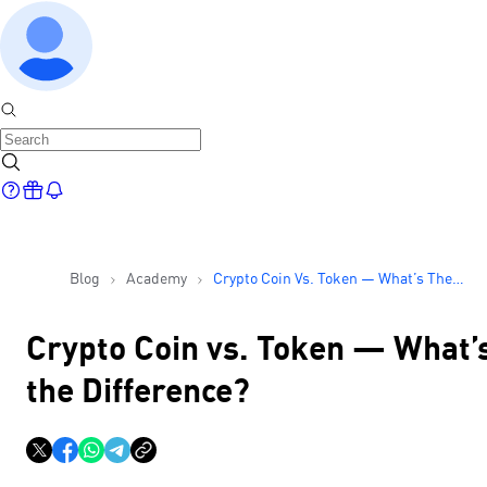
Blog
Academy
Crypto Coin Vs. Token — What’s The
Difference?
Crypto Coin vs. Token — What’
the Difference?