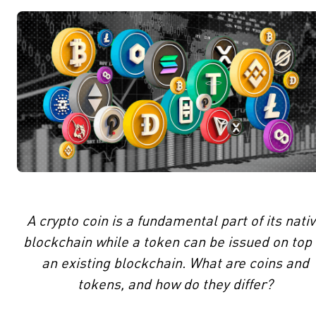
A crypto coin is a fundamental part of its nati
blockchain while a token can be issued on top 
an existing blockchain. What are coins and
tokens, and how do they differ?