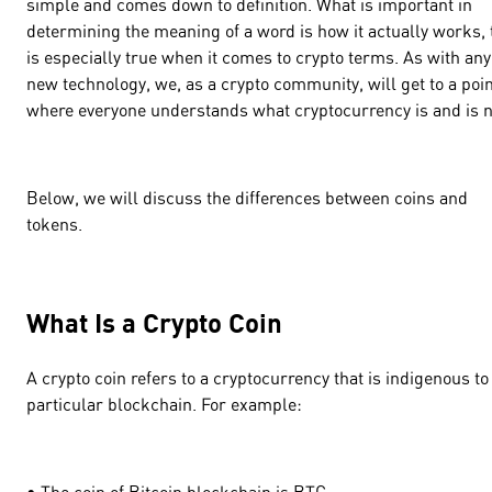
simple and comes down to definition. What is important in
determining the meaning of a word is how it actually works, 
is especially true when it comes to crypto terms. As with any
new technology, we, as a crypto community, will get to a poi
where everyone understands what cryptocurrency is and is n
Below, we will discuss the differences between coins and
tokens.
What Is a Crypto Coin
A crypto coin refers to a cryptocurrency that is indigenous to
particular blockchain. For example:
• The coin of Bitcoin blockchain is BTC.