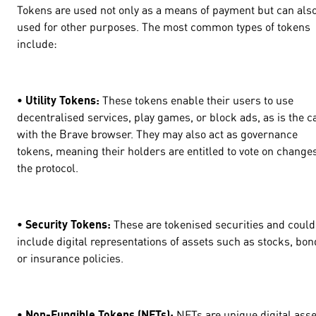
Tokens are used not only as a means of payment but can als
used for other purposes. The most common types of tokens
include:
• Utility Tokens:
These tokens enable their users to use
decentralised services, play games, or block ads, as is the c
with the Brave browser. They may also act as governance
tokens, meaning their holders are entitled to vote on changes
the protocol.
• Security Tokens:
These are tokenised securities and could
include digital representations of assets such as stocks, bon
or insurance policies.
• Non-Fungible Tokens (NFTs):
NFTs are unique digital asse