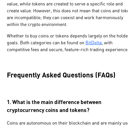
value, while tokens are created to serve a specific role and
create value. However, this does not mean that coins and to
are incompatible; they can coexist and work harmoniously
within the crypto environment.
Whether to buy coins or tokens depends largely on the holde
goals. Both categories can be found on
BitDelta
, with
competitive fees and secure, feature-rich trading experience
Frequently Asked Questions (FAQs)
1. What is the main difference between
cryptocurrency coins and tokens?
Coins are autonomous on their blockchain and are mainly u