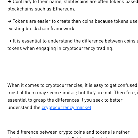
➔ Contrary to their name, stablecoins are often tokens base
blockchains such as Ethereum.
➔ Tokens are easier to create than coins because tokens use
existing blockchain framework.
➔ It is essential to understand the difference between coins
tokens when engaging in cryptocurrency trading.
When it comes to cryptocurrencies, it is easy to get confused
most of them may seem similar; but they are not. Therefore, i
essential to grasp the differences if you seek to better
understand the
cryptocurrency market
.
The difference between crypto coins and tokens is rather