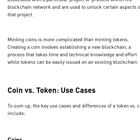
blockchain network and are used to unlock certain aspects o
that project.
Minting coins is more complicated than minting tokens.
Creating a coin involves establishing a new blockchain, a
process that takes time and technical knowledge and effort
while tokens can be easily issued on an existing blockchain
Coin vs. Token: Use Cases
To sum up, the key use cases and differences of a token vs. c
include:
Coins