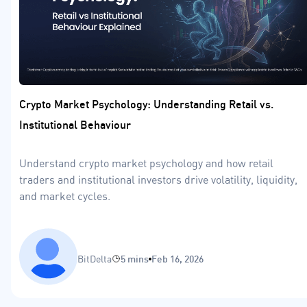
Crypto Market Psychology: Understanding Retail vs.
Institutional Behaviour
Understand crypto market psychology and how retail
traders and institutional investors drive volatility, liquidity,
and market cycles.
BitDelta
5 mins
Feb 16, 2026