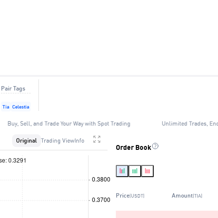
Pair Tags
Tia
Celestia
Buy, Sell, and Trade Your Way with Spot Trading
Unlimited Trades, En
Original
Trading View
Info
Order Book
Price
Amount
(USDT)
(TIA)