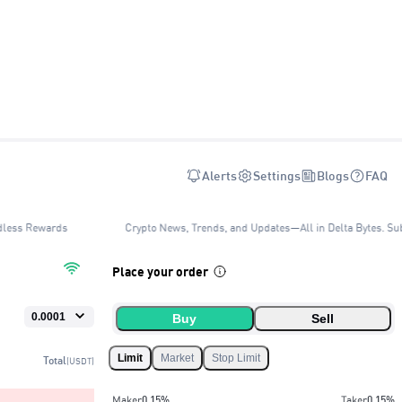
Alerts
Settings
Blogs
FAQ
dless Rewards
Crypto News, Trends, and Updates—All in Delta Bytes. Sub
Place your order
Buy
Sell
Limit
Market
Stop Limit
Total
(USDT)
Maker
0.15
%
Taker
0.15
%