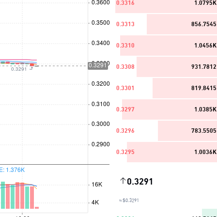
0.3316
1.0795K
0.3313
856.7545
0.3310
1.0456K
0.3308
931.7812
0.3301
819.8415
0.3297
1.0385K
0.3296
783.5505
0.3295
1.0036K
0.3291
≈ $0.3291