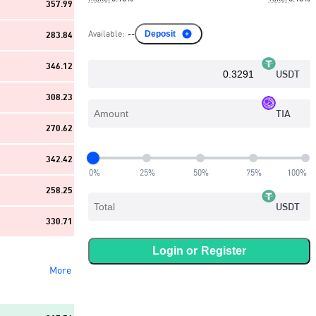
357.99
Available
:
--
Deposit
283.84
346.12
USDT
308.23
TIA
270.62
342.42
0
%
25
%
50
%
75
%
100
%
258.25
USDT
330.71
Login or
Register
More