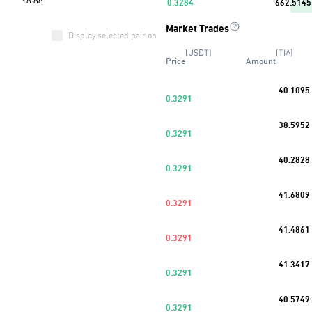
0.3284
662.5145
Market Trades
0.3281
836.7928
Display selected pair only
(USDT)
(TIA)
Price
Amount
0.3277
340.8711
40.1095
0.3276
492.9214
0.3291
Buy
45
%
38.5952
0.3275
306.4160
0.3291
0.3270
1.3030K
40.2828
0.3291
0.3267
1.5429K
41.6809
0.3291
0.3261
898.8392
41.4861
0.3291
41.3417
0.3291
40.5749
0.3291