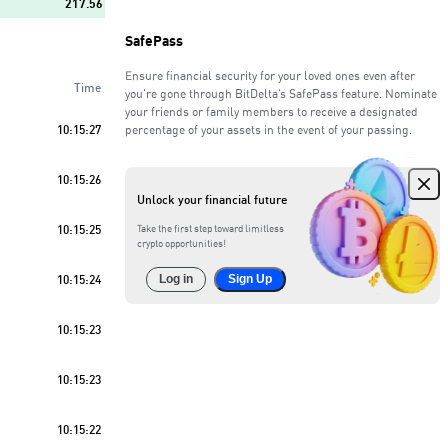
217.56
SafePass
274.55
Ensure financial security for your loved ones even after
Time
111.70
you're gone through BitDelta’s SafePass feature. Nominate
your friends or family members to receive a designated
10:15:27
percentage of your assets in the event of your passing.
161.48
Sell
55
%
10:15:26
100.35
Unlock your financial future
426.08
10:15:25
Take the first step toward limitless
crypto opportunities!
504.07
10:15:24
Log in
Sign Up
293.11
10:15:23
10:15:23
10:15:22