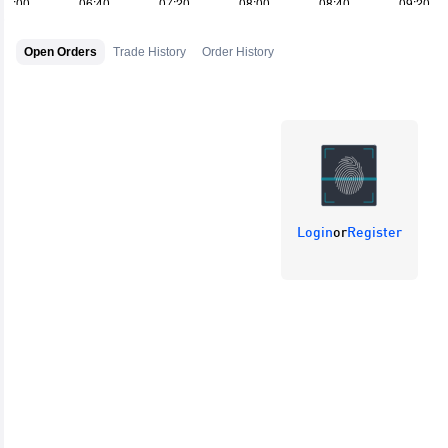
Open Orders
Trade History
Order History
Login
or
Register