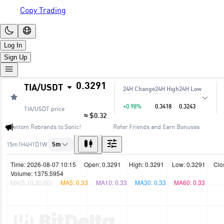
Copy Trading
Log In
Sign Up
0.3291
TIA
/
USDT
24H Change
24H High
24H Low
+0.98%
0.3418
0.3243
TIA/USDT
price
≈ $0.32
🔥 Fantom Rebrands to Sonic!
Refer Friends and Earn Bonuses
15m
1H
4H
1D
1W
5m