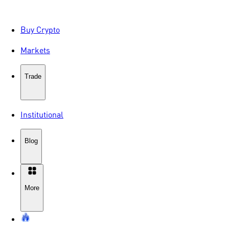
Buy Crypto
Markets
Trade
Institutional
Blog
More