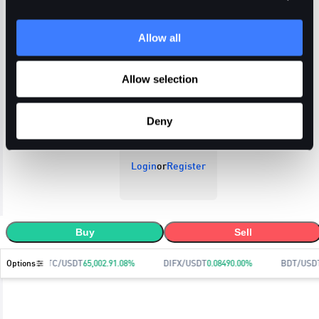
Allow all
Open Orders
Trade History
Order History
Allow selection
Deny
Login
or
Register
Buy
Sell
Options
BTC/USDT
65,002.9
1.08
%
DIFX/USDT
0.0849
0.00
%
BDT/USD