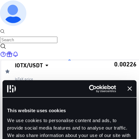
0.00226
IOTX
/
USDT
Home
IoTeX
price
≈ $0.00
24H Change
24H High
24H Low
Markets
-0.88%
0.00229
0.00222
This website uses cookies
24H Volume (IOTX)
24H Volume (USDT)
We use cookies to personalise content and ads, to
provide social media features and to analyse our traffic.
608.1346M
1.3670M
We also share information about your use of our site with
Trade