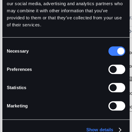
IOTX
Usdt
Stable
our social media, advertising and analytics partners who
may combine it with other information that you’ve
🔥 Fantom Rebrands to Sonic!
Refer Friends and Earn Bonuses
provided to them or that they’ve collected from your use
Alerts
Settings
Blogs
F
Chart
Order Book
Trades
Assets
Wallet
of their services.
15m
1H
4H
1D
1W
5m
Original
Trading View
Consent
Necessary
Selection
Preferences
Statistics
Marketing
Show details