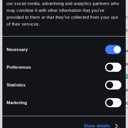
BDT
Usdt
Stable
our social media, advertising and analytics partners who
may combine it with other information that you’ve
🔥 Fantom Rebrands to Sonic!
Refer Friends and Earn Bonuses
provided to them or that they’ve collected from your use
Alerts
Settings
Blogs
F
Chart
Order Book
Trades
Assets
Wallet
of their services.
15m
1H
4H
1D
1W
5m
Original
Trading View
Consent
Necessary
Selection
Preferences
Statistics
Marketing
Show details