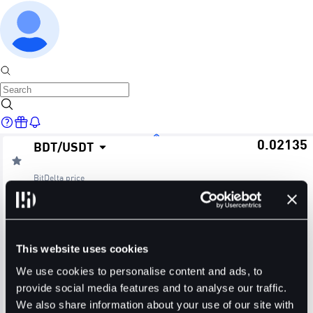
0.02135
BDT
/
USDT
Home
BitDelta
price
≈ $0.02
24H Change
24H High
24H Low
Markets
-2.15%
0.02182
0.02133
This website uses cookies
24H Volume (BDT)
24H Volume (USDT)
We use cookies to personalise content and ads, to
provide social media features and to analyse our traffic.
27.5687M
594.8462K
We also share information about your use of our site with
Trade