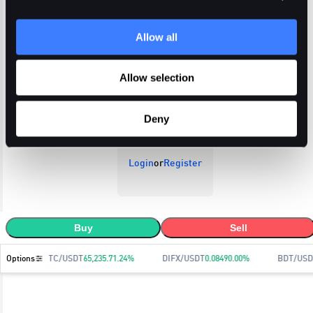
Allow all
Open Orders
Trade History
Order History
Allow selection
Deny
Login
or
Register
Buy
Sell
Options
BTC/USDT
65,235.7
1.24
%
DIFX/USDT
0.0849
0.00
%
BDT/USD