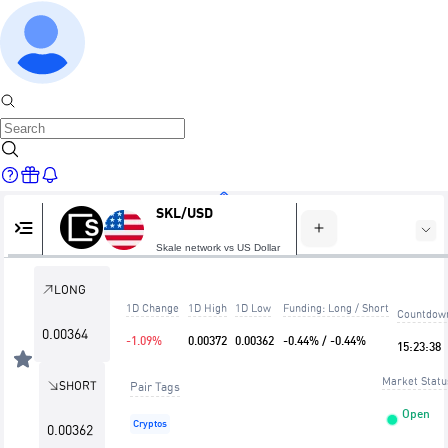
SKL/USD
Home
Skale network vs US Dollar
LONG
1D Change
1D High
1D Low
Funding: Long / Short
Countdow
Markets
0.00364
-1.09%
0.00372
0.00362
-0.44% / -0.44%
15
:
23
:
38
Market Statu
SHORT
Pair Tags
Open
Cryptos
0.00362
Trade