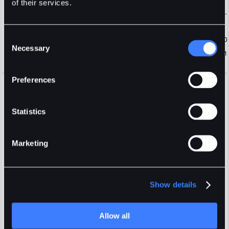
of their services.
Consent
Necessary
Selection
Preferences
Open Orders
Positions
Order History
Trade History
Fees
Display selected pair only
Statistics
Marketing
Show details
Login
or
Register
Allow all