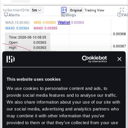
1s
15m
1H
4H
1D
1W
5m
Original
Trading View
Alerts
Blogs
FA
Wallet
This website uses cookies
We use cookies to personalise content and ads, to
provide social media features and to analyse our traffic.
We also share information about your use of our site with
our social media, advertising and analytics partners who
may combine it with other information that you’ve
provided to them or that they’ve collected from your use