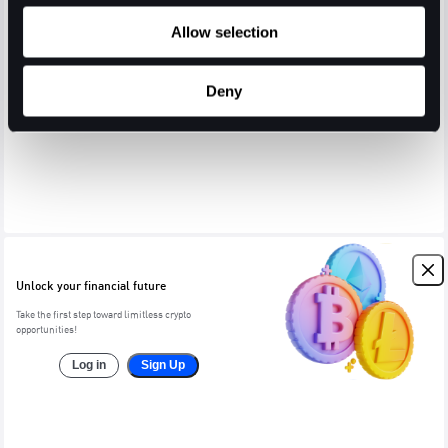
Allow selection
Deny
Unlock your financial future
Take the first step toward limitless crypto
opportunities!
Log in
Sign Up