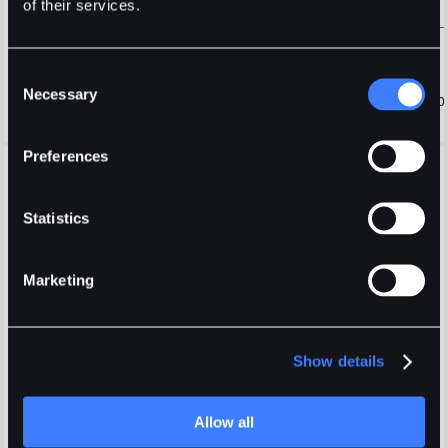
of their services.
Consent
Necessary
Selection
Preferences
Open Orders
Positions
Order History
Trade History
Fees
Display selected pair only
Statistics
Marketing
Show details
Login
or
Register
Allow all