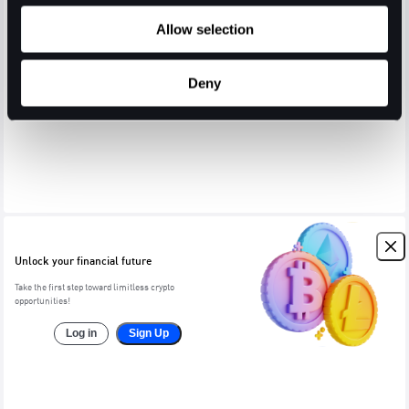
Allow selection
Deny
Unlock your financial future
Take the first step toward limitless crypto
opportunities!
Log in
Sign Up