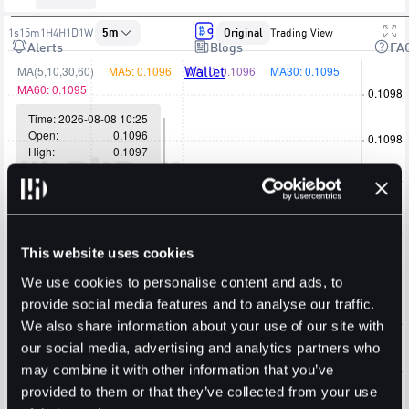
1s
15m
1H
4H
1D
1W
5m
Original
Trading View
Alerts
Blogs
FA
Wallet
This website uses cookies
We use cookies to personalise content and ads, to
provide social media features and to analyse our traffic.
We also share information about your use of our site with
our social media, advertising and analytics partners who
may combine it with other information that you’ve
provided to them or that they’ve collected from your use