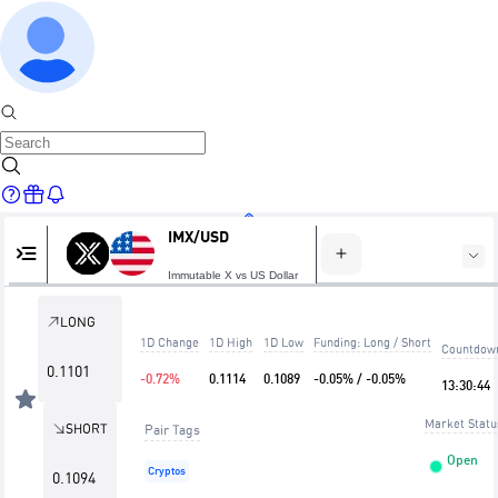
IMX/USD
Home
Immutable X vs US Dollar
LONG
1D Change
1D High
1D Low
Funding: Long / Short
Countdow
Markets
0.1101
-0.72%
0.1114
0.1089
-0.05% / -0.05%
13
:
30
:
44
Market Statu
SHORT
Pair Tags
Open
Cryptos
0.1094
Trade