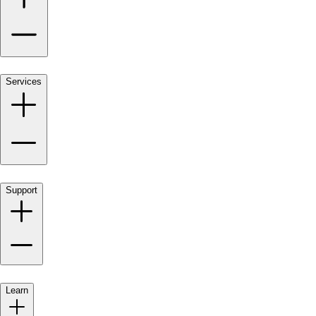
Services
Support
Learn