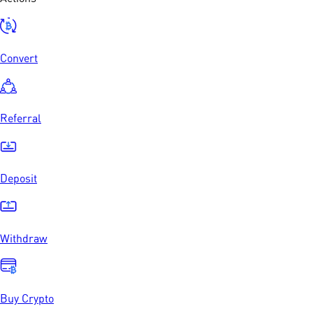
Convert
Referral
Deposit
Withdraw
Buy Crypto