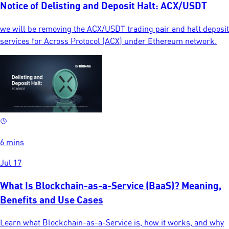
Notice of Delisting and Deposit Halt: ACX/USDT
we will be removing the ACX/USDT trading pair and halt deposit
services for Across Protocol (ACX) under Ethereum network.
6 mins
Jul 17
What Is Blockchain-as-a-Service (BaaS)? Meaning,
Benefits and Use Cases
Learn what Blockchain-as-a-Service is, how it works, and why