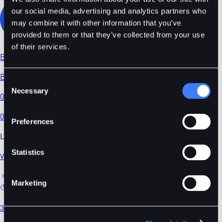
our social media, advertising and analytics partners who
may combine it with other information that you’ve
provided to them or that they’ve collected from your use
of their services.
BDT
/
USDC
BDT/USDC
Consent
Necessary
Selection
0.02194
0.00
%
Preferences
Latest News
Statistics
View All
Marketing
3 mins