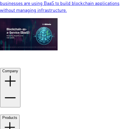
businesses are using BaaS to build blockchain applications
without managing infrastructure.
Company
Products