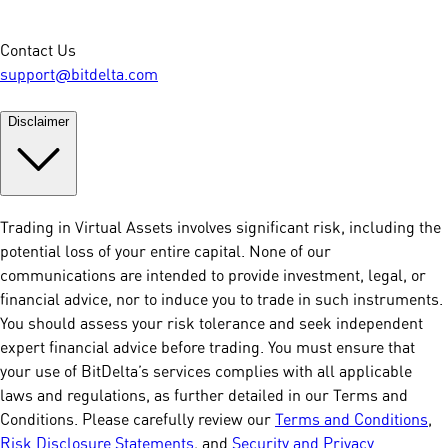
Contact Us
support@bitdelta.com
Disclaimer
Trading in Virtual Assets involves significant risk, including the
potential loss of your entire capital. None of our
communications are intended to provide investment, legal, or
financial advice, nor to induce you to trade in such instruments.
You should assess your risk tolerance and seek independent
expert financial advice before trading. You must ensure that
your use of BitDelta’s services complies with all applicable
laws and regulations, as further detailed in our Terms and
Conditions. Please carefully review our
Terms and Conditions
,
Risk Disclosure Statements
, and
Security and Privacy