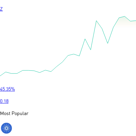
Z
45.35
%
0.18
Most Popular