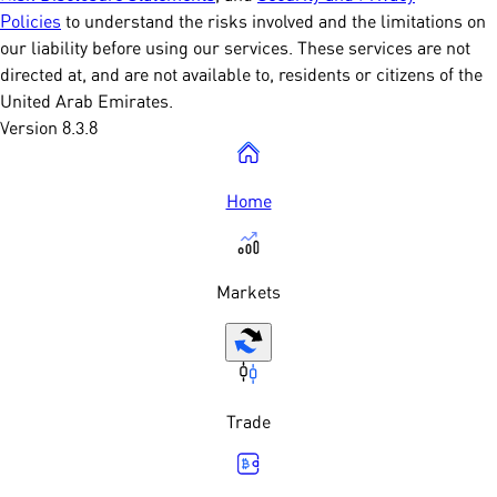
Policies
to understand the risks involved and the limitations on
our liability before using our services. These services are not
directed at, and are not available to, residents or citizens of the
United Arab Emirates.
Version 8.3.8
Home
Markets
Trade