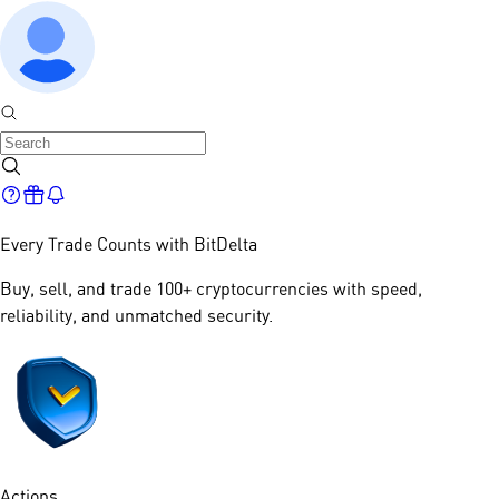
Every Trade Counts with
BitDelta
Buy, sell, and trade 100+ cryptocurrencies with speed,
reliability, and unmatched security.​
Actions