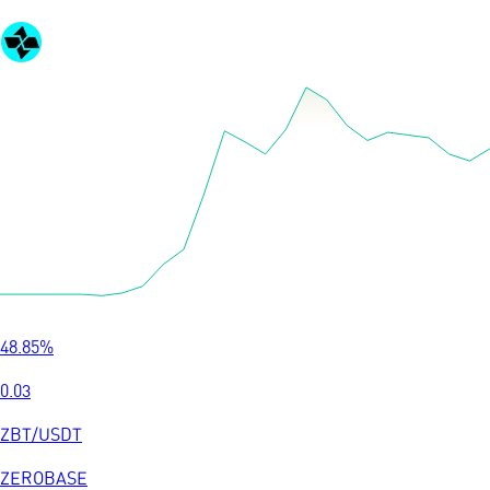
48.85
%
0.03
ZBT
/
USDT
ZEROBASE