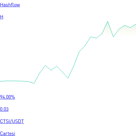
Hashflow
H
94.00
%
0.03
CTSI
/
USDT
Cartesi