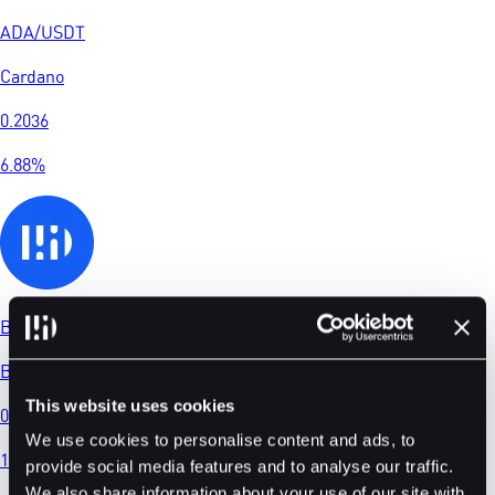
ADA
/
USDT
Cardano
0.2036
6.88
%
BDT
/
USDT
BitDelta
This website uses cookies
0.02159
We use cookies to personalise content and ads, to
1.12
%
provide social media features and to analyse our traffic.
We also share information about your use of our site with