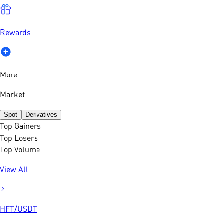
Rewards
More
Market
Spot
Derivatives
Top Gainers
Top Losers
Top Volume
View All
HFT
/
USDT