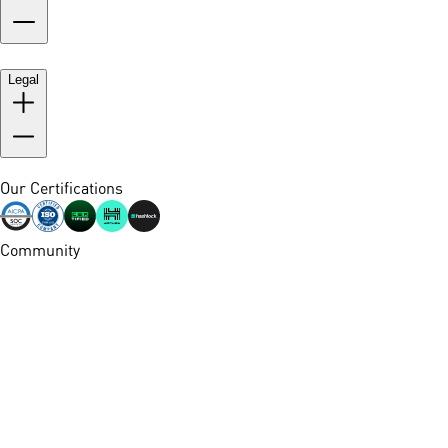
Legal
Our Certifications
Community