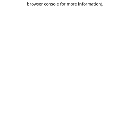
browser console for more information).