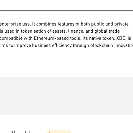
nterprise use. It combines features of both public and private
 is used in tokenisation of assets, finance, and global trade
compatible with Ethereum-based tools. Its native token, XDC, is
ims to improve business efficiency through blockchain innovatio