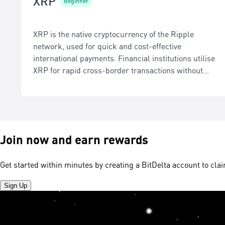
XRP
Beginner
XRP is the native cryptocurrency of the Ripple
network, used for quick and cost-effective
international payments. Financial institutions utilise
XRP for rapid cross-border transactions without
intermediaries.
Join now and earn rewards
Get started within minutes by creating a BitDelta account to cl
Sign Up