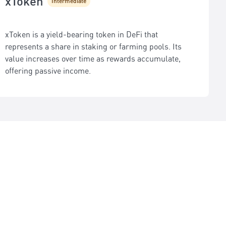
xToken
Intermediate
xToken is a yield-bearing token in DeFi that
represents a share in staking or farming pools. Its
value increases over time as rewards accumulate,
offering passive income.