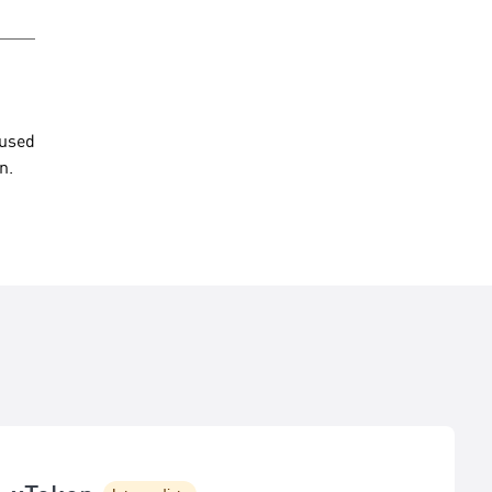
 used
n.