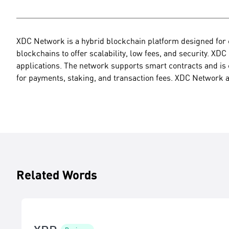
XDC Network is a hybrid blockchain platform designed for e
blockchains to offer scalability, low fees, and security. XDC
applications. The network supports smart contracts and is 
for payments, staking, and transaction fees. XDC Network a
Related Words