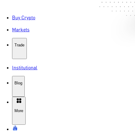
Buy Crypto
Markets
Trade
Institutional
Blog
More