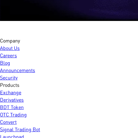
Company
About Us
Careers
Blog
Announcements
Security
Products
Exchange
Derivatives
BDT Token
OTC Trading
Convert
Signal Trading Bot
Launchpad