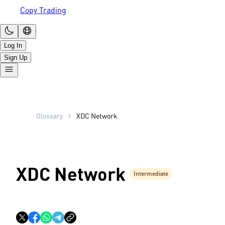
Copy Trading
Log In
Sign Up
Glossary
XDC Network
XDC Network
Intermediate