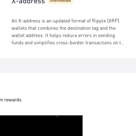
X-address
Intermediate
An X-address is an updated format of Ripple (XRP)
wallets that combines the destination tag and the
wallet address. It helps reduce errors in sending
funds and simplifies cross-border transactions on the
XRP Ledger.
aim rewards