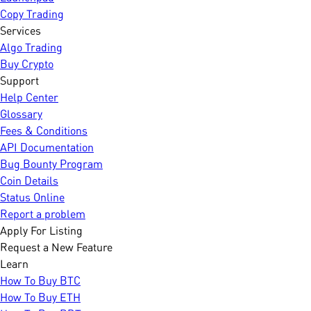
Copy Trading
Services
Algo Trading
Buy Crypto
Support
Help Center
Glossary
Fees & Conditions
API Documentation
Bug Bounty Program
Coin Details
Status Online
Report a problem
Apply For Listing
Request a New Feature
Learn
How To Buy BTC
How To Buy ETH