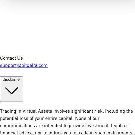
Contact Us
support@bitdelta.com
Disclaimer
Trading in Virtual Assets involves significant risk, including the
potential loss of your entire capital. None of our
communications are intended to provide investment, legal, or
financial advice, nor to induce you to trade in such instruments.