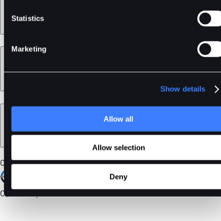
Statistics
Marketing
Learn
Show details
Legal
Allow all
Allow selection
Our Certifications
Deny
Community