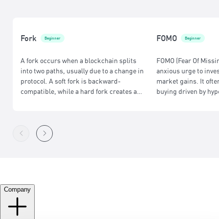
Fork
FOMO
Beginner
Beginner
A fork occurs when a blockchain splits
FOMO (Fear Of Missin
into two paths, usually due to a change in
anxious urge to inve
protocol. A soft fork is backward-
market gains. It ofte
compatible, while a hard fork creates a
buying driven by hyp
separate chain, often with different rules
research and strateg
or upgraded features.
Company