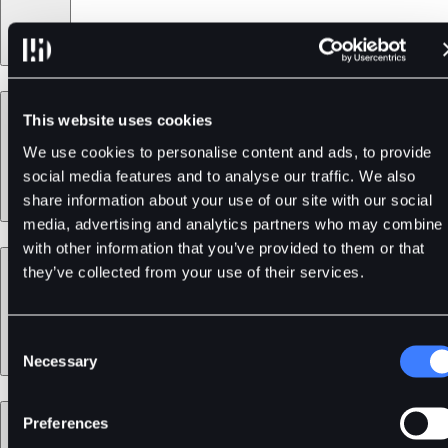
Products
This website uses cookies
We use cookies to personalise content and ads, to provide
social media features and to analyse our traffic. We also
share information about your use of our site with our social
media, advertising and analytics partners who may combine i
with other information that you’ve provided to them or that
Services
they’ve collected from your use of their services.
Consent
Necessary
Selection
Support
Preferences