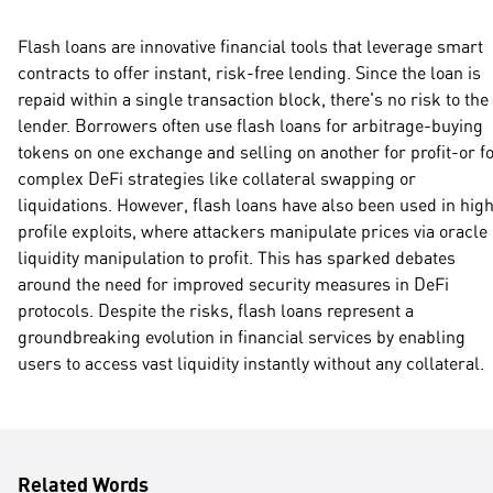
Flash loans are innovative financial tools that leverage smart
contracts to offer instant, risk-free lending. Since the loan is
repaid within a single transaction block, there's no risk to the
lender. Borrowers often use flash loans for arbitrage-buying
tokens on one exchange and selling on another for profit-or f
complex DeFi strategies like collateral swapping or
liquidations. However, flash loans have also been used in hig
profile exploits, where attackers manipulate prices via oracle
liquidity manipulation to profit. This has sparked debates
around the need for improved security measures in DeFi
protocols. Despite the risks, flash loans represent a
groundbreaking evolution in financial services by enabling
users to access vast liquidity instantly without any collateral.
Related Words