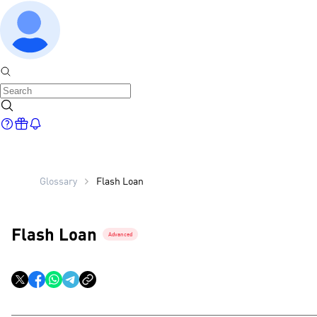
Glossary
Flash Loan
Flash Loan
Advanced