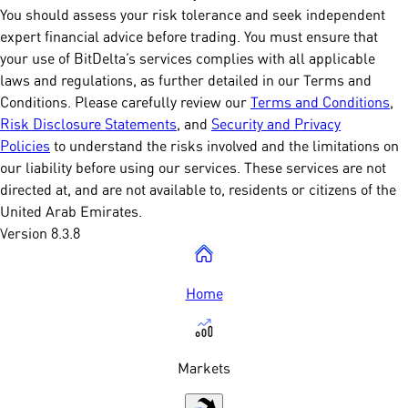
You should assess your risk tolerance and seek independent
expert financial advice before trading. You must ensure that
your use of BitDelta’s services complies with all applicable
laws and regulations, as further detailed in our Terms and
Conditions. Please carefully review our
Terms and Conditions
,
Risk Disclosure Statements
, and
Security and Privacy
Policies
to understand the risks involved and the limitations on
our liability before using our services. These services are not
directed at, and are not available to, residents or citizens of the
United Arab Emirates.
Version 8.3.8
Home
Markets