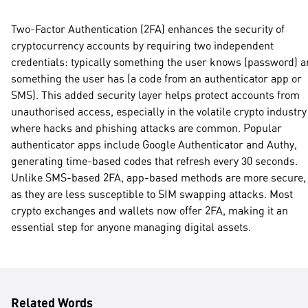
Two-Factor Authentication (2FA) enhances the security of
cryptocurrency accounts by requiring two independent
credentials: typically something the user knows (password) 
something the user has (a code from an authenticator app or
SMS). This added security layer helps protect accounts from
unauthorised access, especially in the volatile crypto industry
where hacks and phishing attacks are common. Popular
authenticator apps include Google Authenticator and Authy,
generating time-based codes that refresh every 30 seconds.
Unlike SMS-based 2FA, app-based methods are more secure,
as they are less susceptible to SIM swapping attacks. Most
crypto exchanges and wallets now offer 2FA, making it an
essential step for anyone managing digital assets.
Related Words