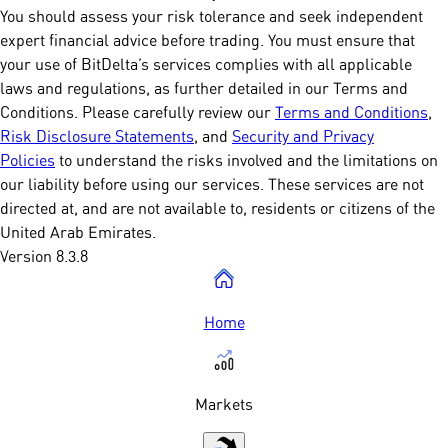
You should assess your risk tolerance and seek independent
expert financial advice before trading. You must ensure that
your use of BitDelta’s services complies with all applicable
laws and regulations, as further detailed in our Terms and
Conditions. Please carefully review our
Terms and Conditions
,
Risk Disclosure Statements
, and
Security and Privacy
Policies
to understand the risks involved and the limitations on
our liability before using our services. These services are not
directed at, and are not available to, residents or citizens of the
United Arab Emirates.
Version 8.3.8
Home
Markets