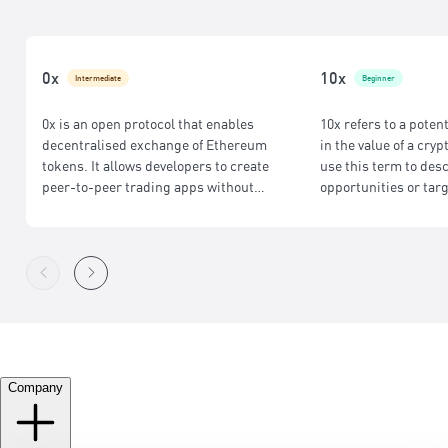
0x
10x
Intermediate
Beginner
0x is an open protocol that enables
10x refers to a poten
decentralised exchange of Ethereum
in the value of a cry
tokens. It allows developers to create
use this term to des
peer-to-peer trading apps without
opportunities or targ
centralised exchanges, offering secure,
low-cost, and efficient token swaps for
seamless DeFi trading.
Company