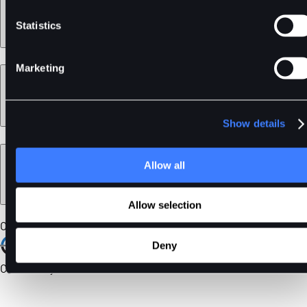
Statistics
Marketing
Learn
Show details
Legal
Allow all
Allow selection
Our Certifications
Deny
Community