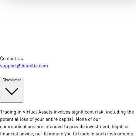
Contact Us
support@bitdelta.com
Disclaimer
Trading in Virtual Assets involves significant risk, including the
potential loss of your entire capital. None of our
communications are intended to provide investment, legal, or
financial advice, nor to induce you to trade in such instruments.