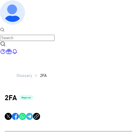
Glossary
2FA
2FA
Beginner