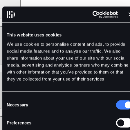
Products
This website uses cookies
We use cookies to personalise content and ads, to provide
social media features and to analyse our traffic. We also
share information about your use of our site with our social
media, advertising and analytics partners who may combine i
with other information that you’ve provided to them or that
Services
they’ve collected from your use of their services.
Consent
Necessary
Selection
Support
Preferences