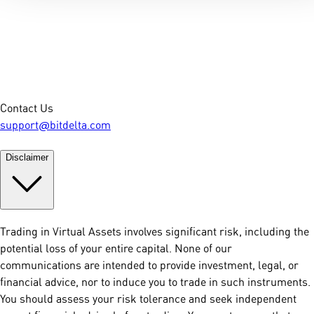
Contact Us
support@bitdelta.com
Disclaimer
Trading in Virtual Assets involves significant risk, including the
potential loss of your entire capital. None of our
communications are intended to provide investment, legal, or
financial advice, nor to induce you to trade in such instruments.
You should assess your risk tolerance and seek independent