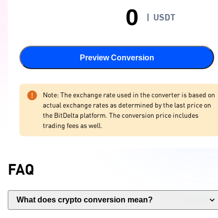
|
USDT
Preview Conversion
Note: The exchange rate used in the converter is based on
actual exchange rates as determined by the last price on
the BitDelta platform. The conversion price includes
trading fees as well.
FAQ
What does crypto conversion mean?