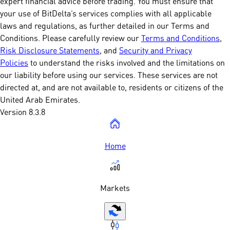
expert financial advice before trading. You must ensure that
your use of BitDelta’s services complies with all applicable
laws and regulations, as further detailed in our Terms and
Conditions. Please carefully review our
Terms and Conditions
,
Risk Disclosure Statements
, and
Security and Privacy
Policies
to understand the risks involved and the limitations on
our liability before using our services. These services are not
directed at, and are not available to, residents or citizens of the
United Arab Emirates.
Version 8.3.8
Home
Markets