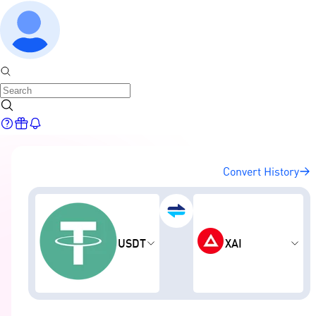
Convert History
USDT
XAI