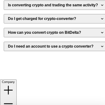
Is converting crypto and trading the same activity?
Do I get charged for crypto-converter?
How can you convert crypto on BitDelta?
Do I need an account to use a crypto converter?
Company