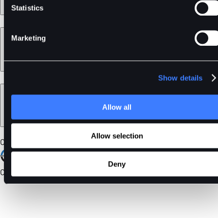
Statistics
Learn
Marketing
Show details
Legal
Allow all
Allow selection
Our Certifications
Deny
Community