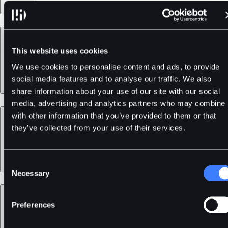
Products
This website uses cookies
We use cookies to personalise content and ads, to provide
social media features and to analyse our traffic. We also
share information about your use of our site with our social
media, advertising and analytics partners who may combine i
Services
with other information that you’ve provided to them or that
they’ve collected from your use of their services.
Consent
Necessary
Selection
Support
Preferences