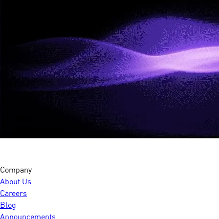
Company
About Us
Careers
Blog
Announcements