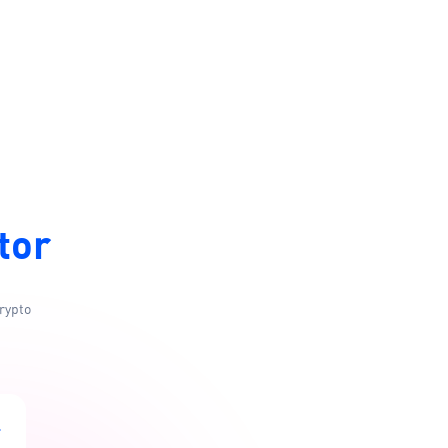
tor
rypto