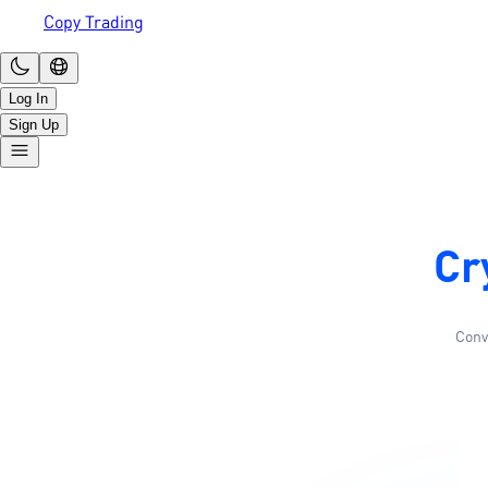
Copy Trading
Log In
Sign Up
Cr
Conv