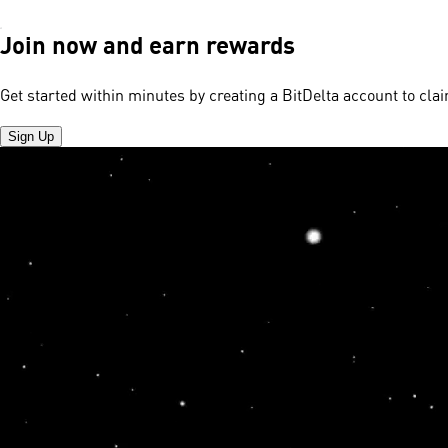
Join now and earn rewards
Get started within minutes by creating a BitDelta account to cl
Sign Up