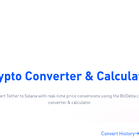
ypto Converter & Calcula
ert Tether to Solana with real-time price conversions using the BitDelta c
converter & calculator.
Convert History