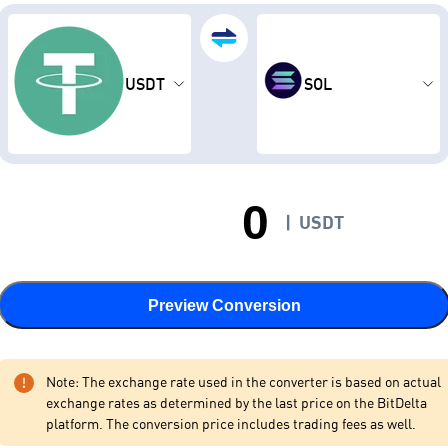
USDT
SOL
|
USDT
Preview Conversion
Note: The exchange rate used in the converter is based on actual
exchange rates as determined by the last price on the BitDelta
platform. The conversion price includes trading fees as well.