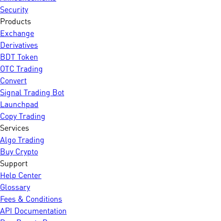
Security
Products
Exchange
Derivatives
BDT Token
OTC Trading
Convert
Signal Trading Bot
Launchpad
Copy Trading
Services
Algo Trading
Buy Crypto
Support
Help Center
Glossary
Fees & Conditions
API Documentation