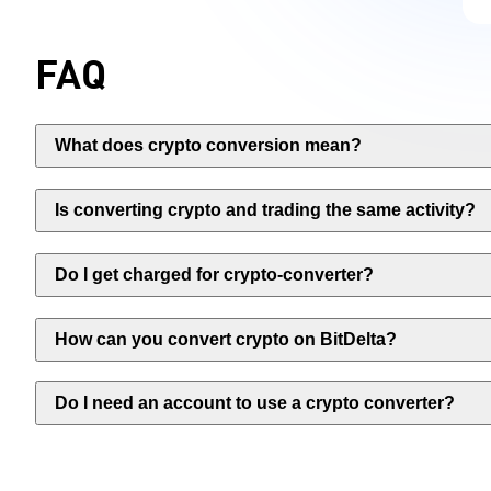
FAQ
What does crypto conversion mean?
Is converting crypto and trading the same activity?
Do I get charged for crypto-converter?
How can you convert crypto on BitDelta?
Do I need an account to use a crypto converter?