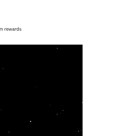
aim rewards