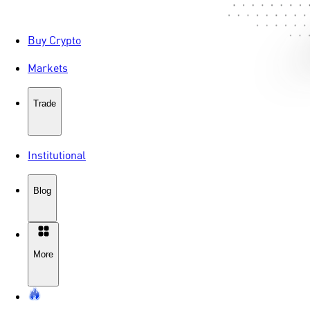
Buy Crypto
Markets
Trade
Institutional
Blog
More