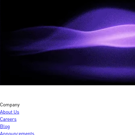
Company
About Us
Careers
Blog
Announcements