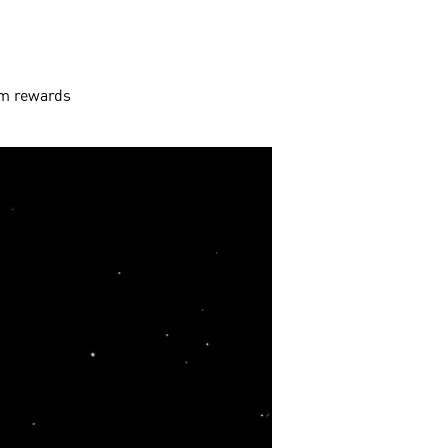
aim rewards