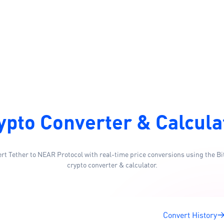
ypto Converter & Calcula
rt Tether to NEAR Protocol with real-time price conversions using the Bi
crypto converter & calculator.
Convert History