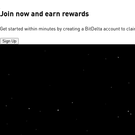
Join now and earn rewards
Get started within minutes by creating a BitDelta account to cl
Sign Up