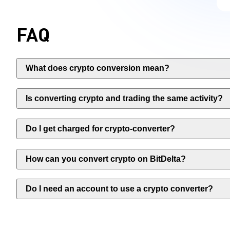
FAQ
What does crypto conversion mean?
Is converting crypto and trading the same activity?
Do I get charged for crypto-converter?
How can you convert crypto on BitDelta?
Do I need an account to use a crypto converter?