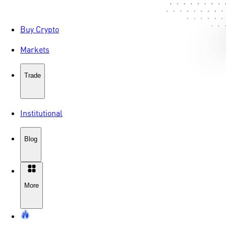
Buy Crypto
Markets
Trade
Institutional
Blog
More