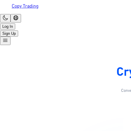
Copy Trading
Log In
Sign Up
Cr
Conve