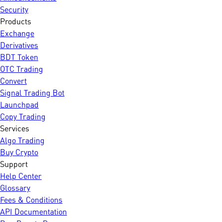
Security
Products
Exchange
Derivatives
BDT Token
OTC Trading
Convert
Signal Trading Bot
Launchpad
Copy Trading
Services
Algo Trading
Buy Crypto
Support
Help Center
Glossary
Fees & Conditions
API Documentation