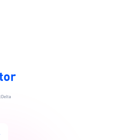
tor
tDelta