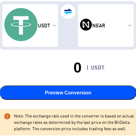
USDT
NEAR
|
USDT
Preview Conversion
Note: The exchange rate used in the converter is based on actual
exchange rates as determined by the last price on the BitDelta
platform. The conversion price includes trading fees as well.