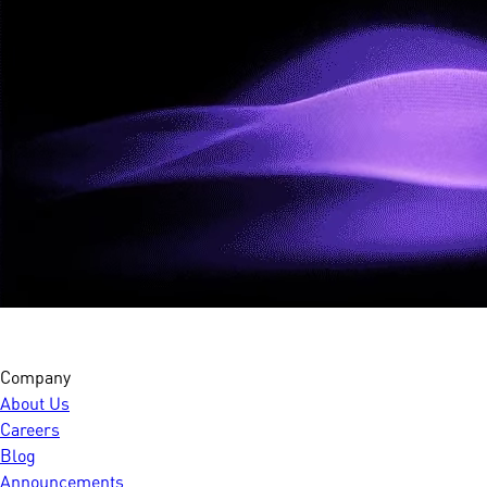
Company
About Us
Careers
Blog
Announcements