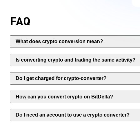
FAQ
What does crypto conversion mean?
Is converting crypto and trading the same activity?
Do I get charged for crypto-converter?
How can you convert crypto on BitDelta?
Do I need an account to use a crypto converter?