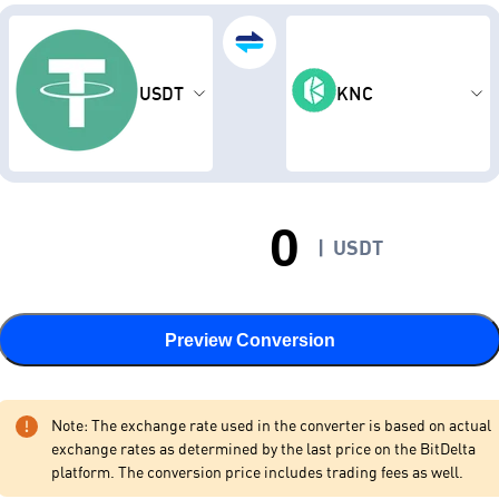
USDT
KNC
|
USDT
Preview Conversion
Note: The exchange rate used in the converter is based on actual
exchange rates as determined by the last price on the BitDelta
platform. The conversion price includes trading fees as well.