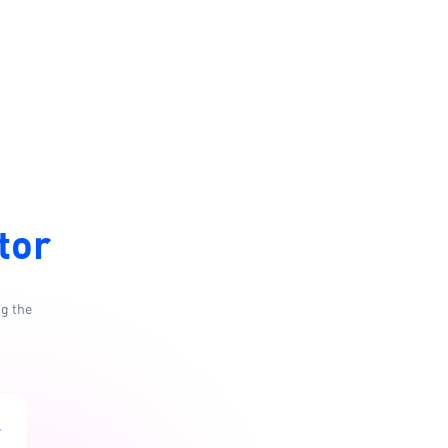
tor
ng the