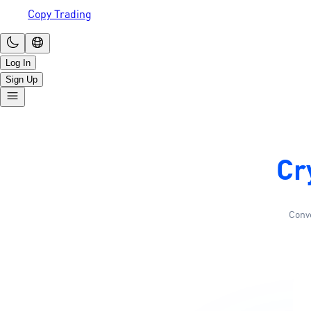
Copy Trading
Log In
Sign Up
Cr
Conve