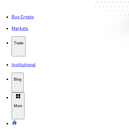
Buy Crypto
Markets
Trade
Institutional
Blog
More