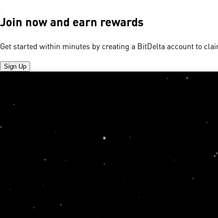
Join now and earn rewards
Get started within minutes by creating a BitDelta account to cl
Sign Up