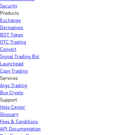
Security
Products
Exchange
Derivatives
BDT Token
OTC Trading
Convert
Signal Trading Bot
Launchpad
Copy Trading
Services
Algo Trading
Buy Crypto
Support
Help Center
Glossary
Fees & Conditions
API Documentation