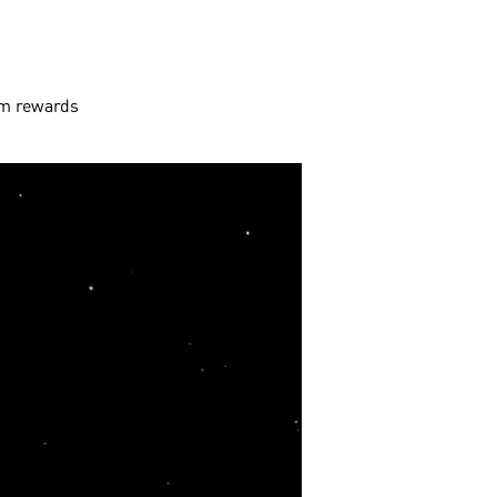
aim rewards