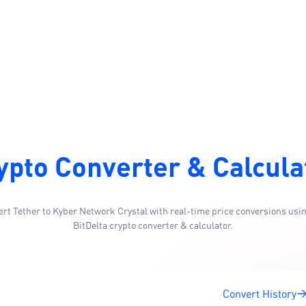
ypto Converter & Calcula
rt Tether to Kyber Network Crystal with real-time price conversions usi
BitDelta crypto converter & calculator.
Convert History