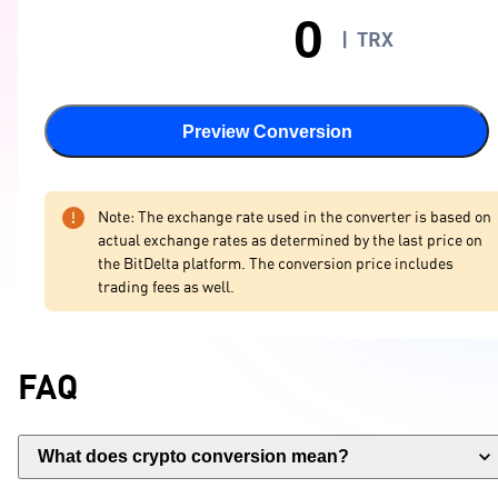
|
TRX
Preview Conversion
Note: The exchange rate used in the converter is based on
actual exchange rates as determined by the last price on
the BitDelta platform. The conversion price includes
trading fees as well.
FAQ
What does crypto conversion mean?