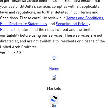
expert financial advice before trading. You must ensure that
your use of BitDelta’s services complies with all applicable
laws and regulations, as further detailed in our Terms and
Conditions. Please carefully review our
Terms and Conditions
,
Risk Disclosure Statements
, and
Security and Privacy
Policies
to understand the risks involved and the limitations on
our liability before using our services. These services are not
directed at, and are not available to, residents or citizens of the
United Arab Emirates.
Version 8.3.8
Home
Markets