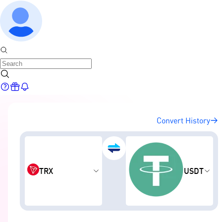
Convert History
TRX
USDT