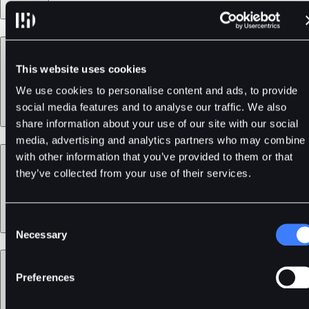
Products
This website uses cookies
We use cookies to personalise content and ads, to provide
social media features and to analyse our traffic. We also
share information about your use of our site with our social
media, advertising and analytics partners who may combine i
Services
with other information that you’ve provided to them or that
they’ve collected from your use of their services.
Consent
Necessary
Selection
Support
Preferences