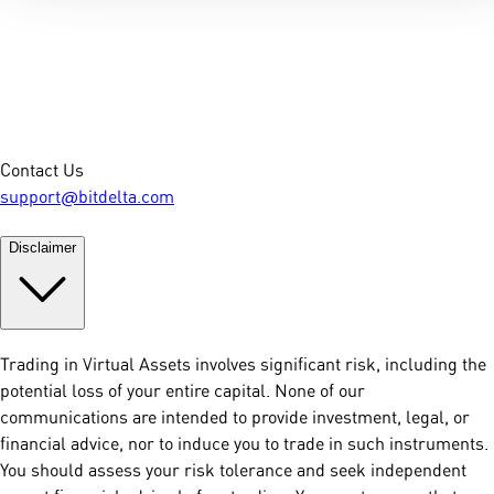
Contact Us
support@bitdelta.com
Disclaimer
Trading in Virtual Assets involves significant risk, including the
potential loss of your entire capital. None of our
communications are intended to provide investment, legal, or
financial advice, nor to induce you to trade in such instruments.
You should assess your risk tolerance and seek independent