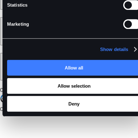
Statistics
Learn
Marketing
Show details
Legal
Allow all
Allow selection
Our Certifications
Deny
Community