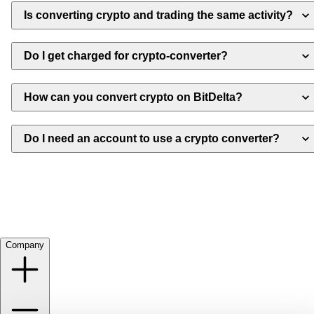
Is converting crypto and trading the same activity?
Do I get charged for crypto-converter?
How can you convert crypto on BitDelta?
Do I need an account to use a crypto converter?
Company