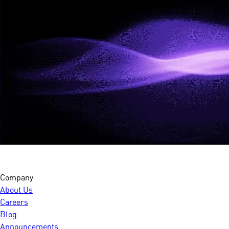
Company
About Us
Careers
Blog
Announcements