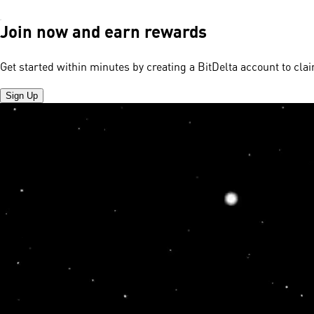
Join now and earn rewards
Get started within minutes by creating a BitDelta account to cl
Sign Up