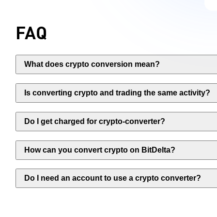
FAQ
What does crypto conversion mean?
Is converting crypto and trading the same activity?
Do I get charged for crypto-converter?
How can you convert crypto on BitDelta?
Do I need an account to use a crypto converter?