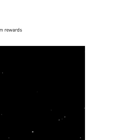
aim rewards