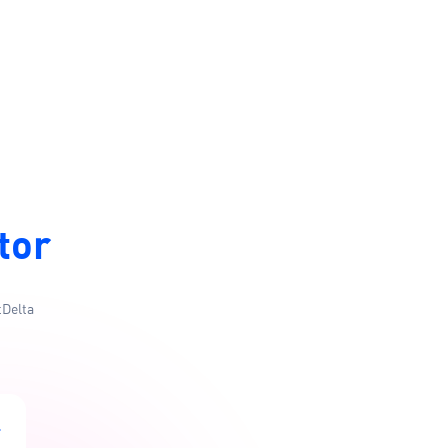
tor
tDelta