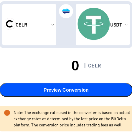
CELR
USDT
|
CELR
Preview Conversion
Note: The exchange rate used in the converter is based on actual
exchange rates as determined by the last price on the BitDelta
platform. The conversion price includes trading fees as well.