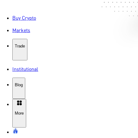
Buy Crypto
Markets
Trade
Institutional
Blog
More