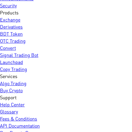
Security
Products
Exchange
Derivatives
BDT Token
OTC Trading
Convert
Signal Trading Bot
Launchpad
Copy Trading
Services
Algo Trading
Buy Crypto
Support
Help Center
Glossary
Fees & Conditions
API Documentation