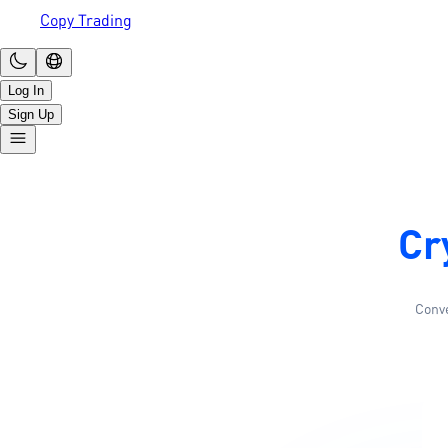
Copy Trading
Log In
Sign Up
Cr
Conve