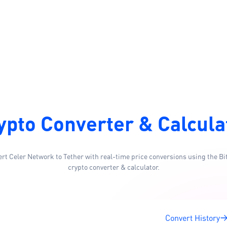
ypto Converter & Calcula
rt Celer Network to Tether with real-time price conversions using the Bi
crypto converter & calculator.
Convert History