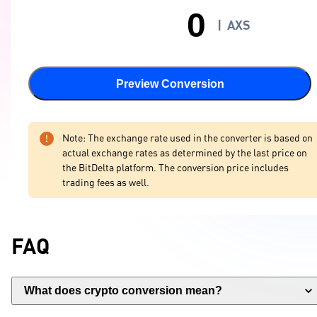
|
AXS
Preview Conversion
Note: The exchange rate used in the converter is based on
actual exchange rates as determined by the last price on
the BitDelta platform. The conversion price includes
trading fees as well.
FAQ
What does crypto conversion mean?