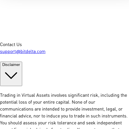
Contact Us
support@bitdelta.com
Disclaimer
Trading in Virtual Assets involves significant risk, including the
potential loss of your entire capital. None of our
communications are intended to provide investment, legal, or
financial advice, nor to induce you to trade in such instruments.
You should assess your risk tolerance and seek independent