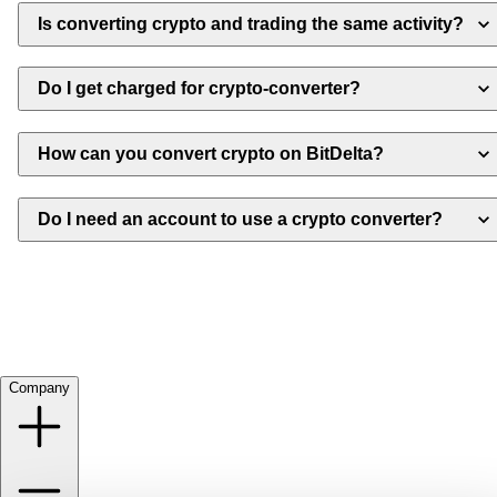
Is converting crypto and trading the same activity?
Do I get charged for crypto-converter?
How can you convert crypto on BitDelta?
Do I need an account to use a crypto converter?
Company