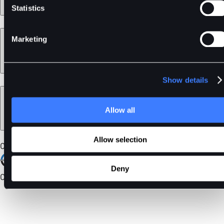
Statistics
Learn
Marketing
Show details
Legal
Allow all
Allow selection
Our Certifications
Deny
Community