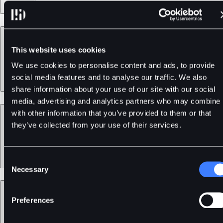
Products
This website uses cookies
We use cookies to personalise content and ads, to provide
social media features and to analyse our traffic. We also
share information about your use of our site with our social
media, advertising and analytics partners who may combine i
Services
with other information that you’ve provided to them or that
they’ve collected from your use of their services.
Consent
Necessary
Selection
Support
Preferences