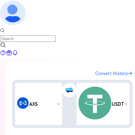
Convert History
AXS
USDT