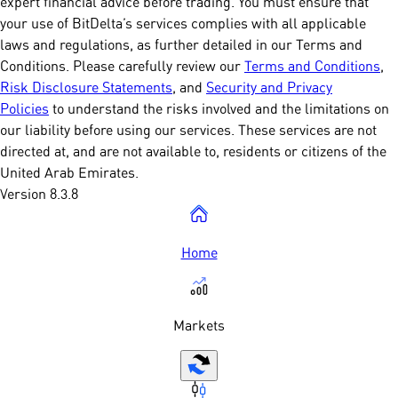
expert financial advice before trading. You must ensure that
your use of BitDelta’s services complies with all applicable
laws and regulations, as further detailed in our Terms and
Conditions. Please carefully review our
Terms and Conditions
,
Risk Disclosure Statements
, and
Security and Privacy
Policies
to understand the risks involved and the limitations on
our liability before using our services. These services are not
directed at, and are not available to, residents or citizens of the
United Arab Emirates.
Version 8.3.8
Home
Markets