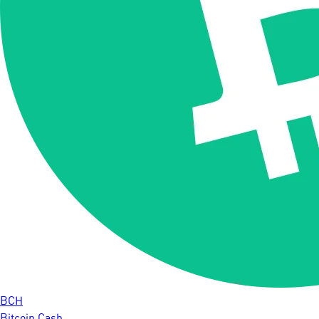
BCH
Bitcoin Cash