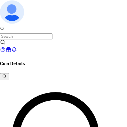
Coin Details