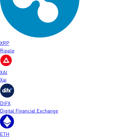
XRP
Ripple
XAI
Xai
DIFX
Digital Financial Exchange
ETH