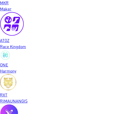
MKR
Maker
ATOZ
Race Kingdom
ONE
Harmony
RXT
RIMAUNANGIS