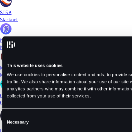
STRK
Starknet
NFP
NFPrompt
This website uses cookies
MEME
Memecoin
We use cookies to personalise content and ads, to provide s
traffic. We also share information about your use of our site 
analytics partners who may combine it with other information 
CTSI
collected from your use of their services.
Cartesi
Consent
Necessary
Selection
DYDX