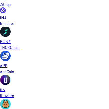
Zilliqa
INJ
Injective
RUNE
THORChain
APE
ApeCoin
ILV
Illuvium