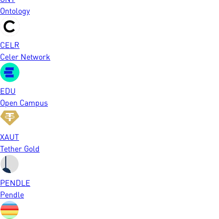
Ontology
CELR
Celer Network
EDU
Open Campus
XAUT
Tether Gold
PENDLE
Pendle