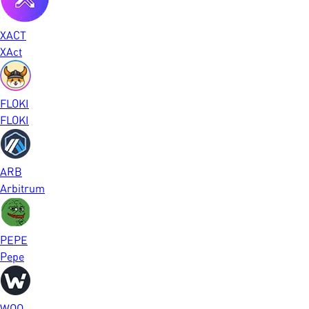
XACT
XAct
FLOKI
FLOKI
ARB
Arbitrum
PEPE
Pepe
WOO