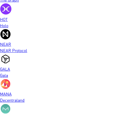
HOT
Holo
NEAR
NEAR Protocol
GALA
Gala
MANA
Decentraland