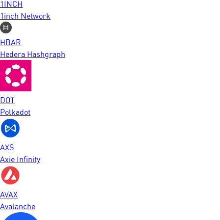
1INCH
1inch Network
HBAR
Hedera Hashgraph
DOT
Polkadot
AXS
Axie Infinity
AVAX
Avalanche