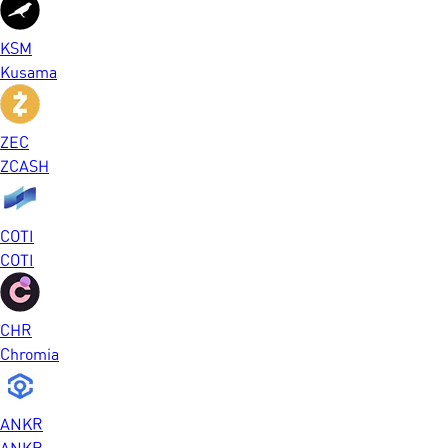
KSM
Kusama
ZEC
ZCASH
COTI
COTI
CHR
Chromia
ANKR
ANKR