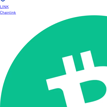
LINK
Chainlink