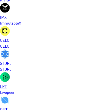
IMX
ImmutableX
CELO
CELO
STORJ
STORJ
LPT
Livepeer
ONT