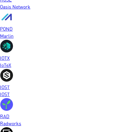
Oasis Network
POND
Marlin
IOTX
IoTeX
IOST
IOST
RAD
Radworks