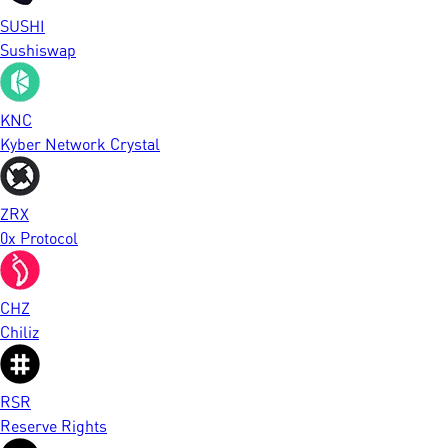
SUSHI
Sushiswap
KNC
Kyber Network Crystal
ZRX
0x Protocol
CHZ
Chiliz
RSR
Reserve Rights