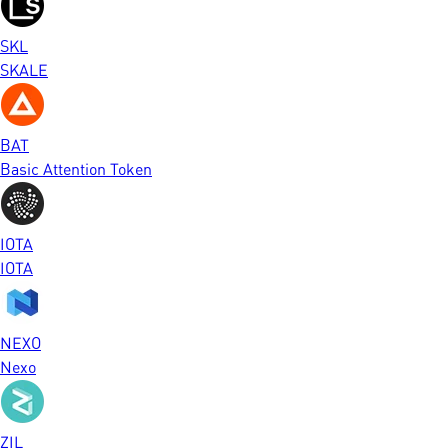
SKL
SKALE
BAT
Basic Attention Token
IOTA
IOTA
NEXO
Nexo
ZIL