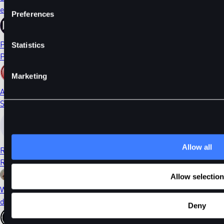
ethDYDX
Preferences
PORTAL
Statistics
Portal
Marketing
AI
Sleepless AI
Allow all
RONIN
Ronin
Allow selection
WIF
dogwifhat
Deny