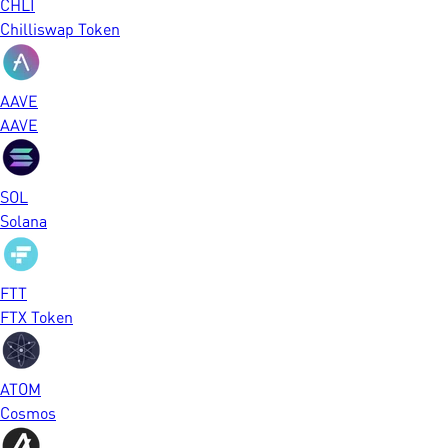
CHLI
Chilliswap Token
AAVE
AAVE
SOL
Solana
FTT
FTX Token
ATOM
Cosmos