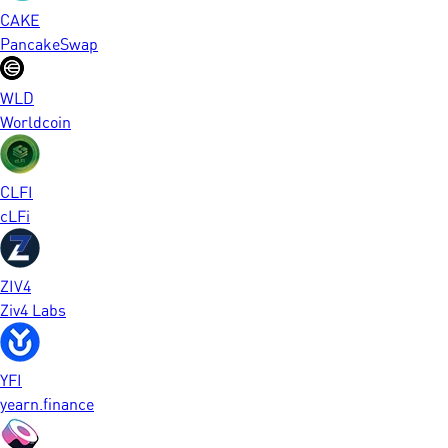
CAKE
PancakeSwap
WLD
Worldcoin
CLFI
cLFi
ZIV4
Ziv4 Labs
YFI
yearn.finance