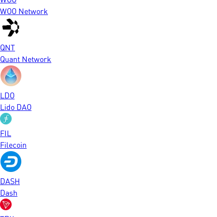
WOO Network
QNT
Quant Network
LDO
Lido DAO
FIL
Filecoin
DASH
Dash