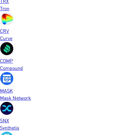
TRX
Tron
CRV
Curve
COMP
Compound
MASK
Mask Network
SNX
Synthetix