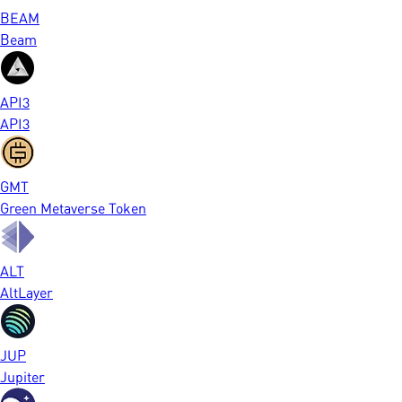
BEAM
Beam
API3
API3
GMT
Green Metaverse Token
ALT
AltLayer
JUP
Jupiter