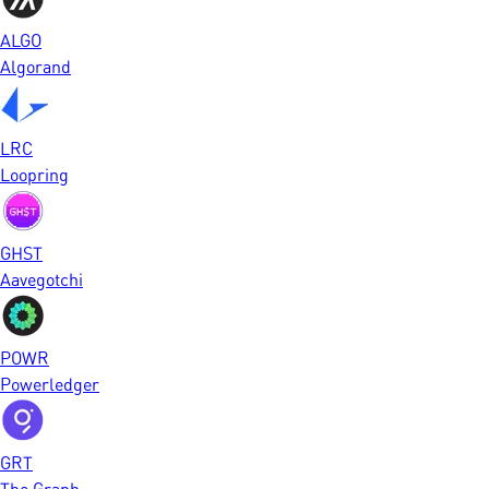
ALGO
Algorand
LRC
Loopring
GHST
Aavegotchi
POWR
Powerledger
GRT
The Graph