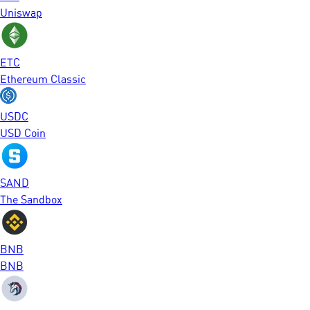
Uniswap
ETC
Ethereum Classic
USDC
USD Coin
SAND
The Sandbox
BNB
BNB