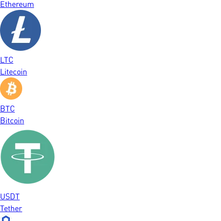
Ethereum
LTC
Litecoin
BTC
Bitcoin
USDT
Tether