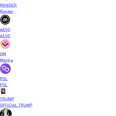
RENDER
Render
AEVO
AEVO
OM
Mantra
POL
POL
TRUMP
OFFICIAL TRUMP