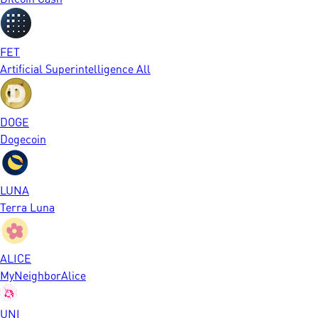
FET
Artificial Superintelligence All
DOGE
Dogecoin
LUNA
Terra Luna
ALICE
MyNeighborAlice
UNI