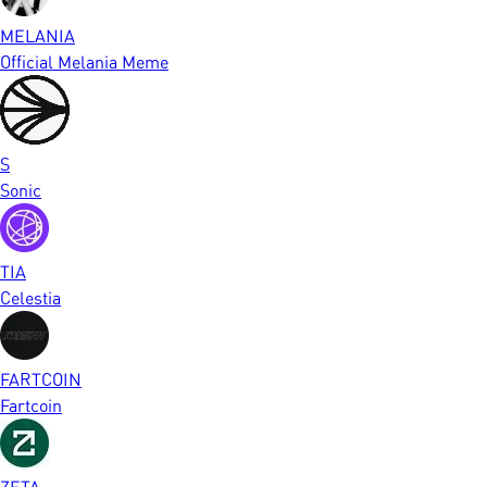
MELANIA
Official Melania Meme
S
Sonic
TIA
Celestia
FARTCOIN
Fartcoin
ZETA