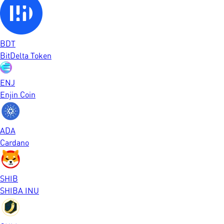
BDT
BitDelta Token
ENJ
Enjin Coin
ADA
Cardano
SHIB
SHIBA INU