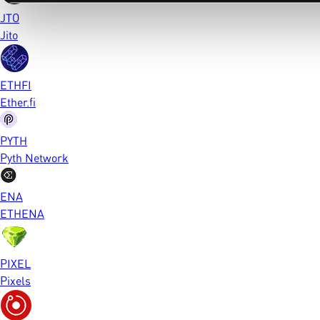
JTO
Jito
ETHFI
Ether.fi
PYTH
Pyth Network
ENA
ETHENA
PIXEL
Pixels