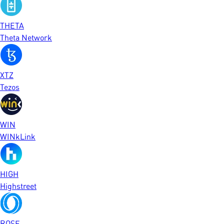
THETA
Theta Network
XTZ
Tezos
WIN
WINkLink
HIGH
Highstreet
ROSE