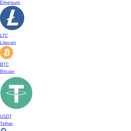
Ethereum
LTC
Litecoin
BTC
Bitcoin
USDT
Tether