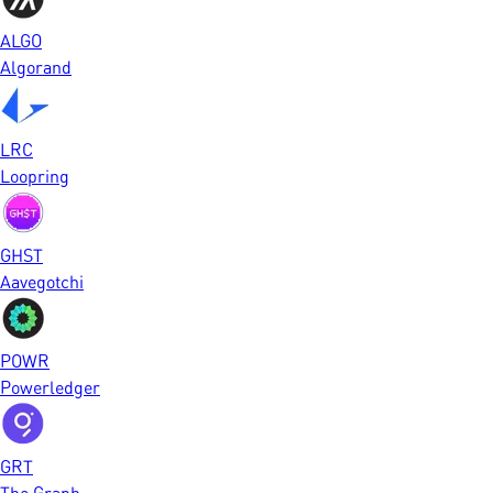
ALGO
Algorand
LRC
Loopring
GHST
Aavegotchi
POWR
Powerledger
GRT
The Graph