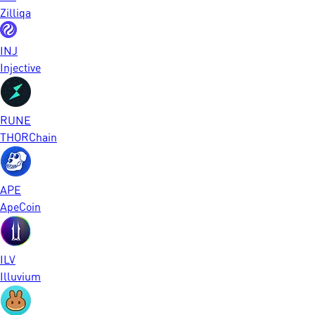
Zilliqa
INJ
Injective
RUNE
THORChain
APE
ApeCoin
ILV
Illuvium