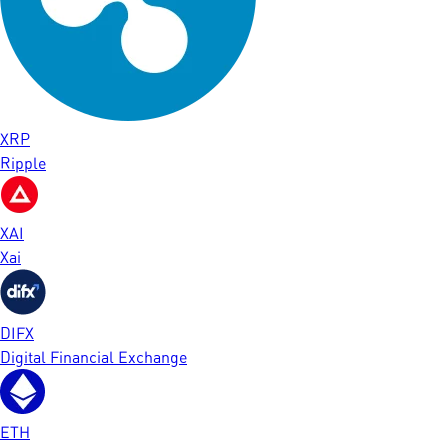
XRP
Ripple
XAI
Xai
DIFX
Digital Financial Exchange
ETH