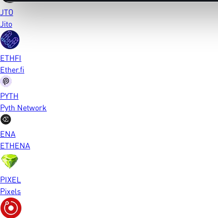
JTO
Jito
ETHFI
Ether.fi
PYTH
Pyth Network
ENA
ETHENA
PIXEL
Pixels