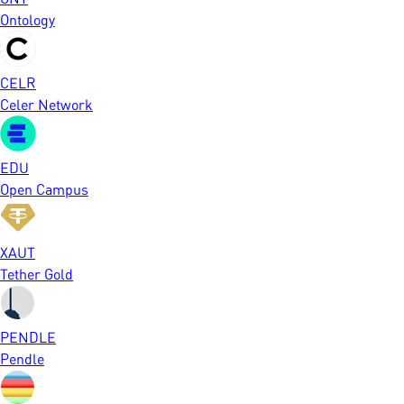
Ontology
CELR
Celer Network
EDU
Open Campus
XAUT
Tether Gold
PENDLE
Pendle