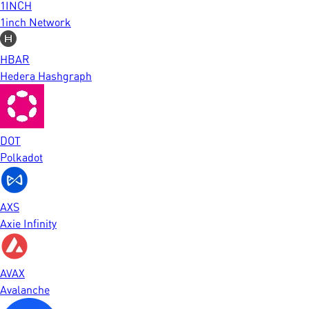
1INCH
1inch Network
HBAR
Hedera Hashgraph
DOT
Polkadot
AXS
Axie Infinity
AVAX
Avalanche