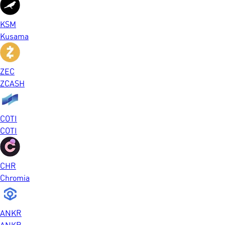
KSM
Kusama
ZEC
ZCASH
COTI
COTI
CHR
Chromia
ANKR
ANKR