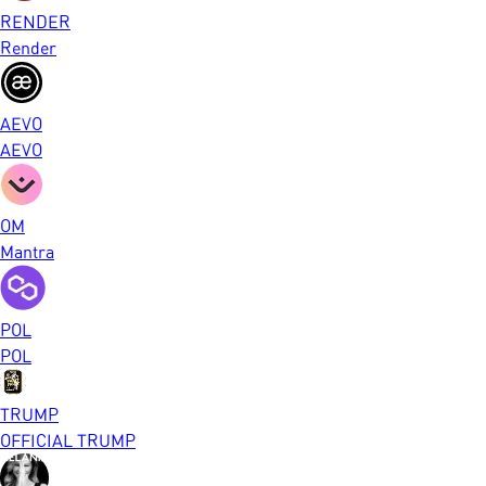
RENDER
Render
AEVO
AEVO
OM
Mantra
POL
POL
TRUMP
OFFICIAL TRUMP