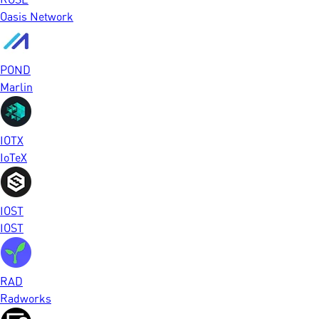
Oasis Network
POND
Marlin
IOTX
IoTeX
IOST
IOST
RAD
Radworks