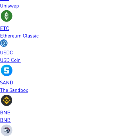
Uniswap
ETC
Ethereum Classic
USDC
USD Coin
SAND
The Sandbox
BNB
BNB