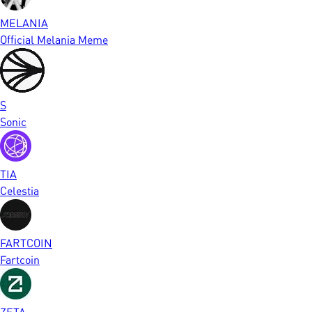
MELANIA
Official Melania Meme
S
Sonic
TIA
Celestia
FARTCOIN
Fartcoin
ZETA