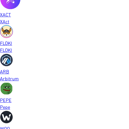
XACT
XAct
FLOKI
FLOKI
ARB
Arbitrum
PEPE
Pepe
WOO