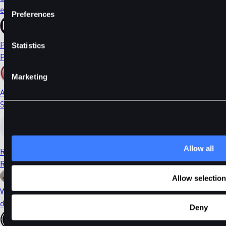
ethDYDX
Preferences
PORTAL
Statistics
Portal
Marketing
AI
Sleepless AI
Allow all
RONIN
Ronin
Allow selection
WIF
dogwifhat
Deny