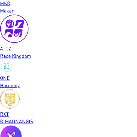
MKR
Maker
ATOZ
Race Kingdom
ONE
Harmony
RXT
RIMAUNANGIS