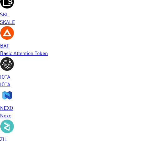
SKL
SKALE
BAT
Basic Attention Token
IOTA
IOTA
NEXO
Nexo
ZIL