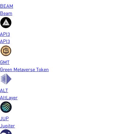
BEAM
Beam
API3
API3
GMT
Green Metaverse Token
ALT
AltLayer
JUP
Jupiter