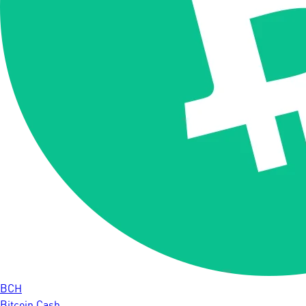
BCH
Bitcoin Cash