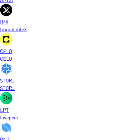
IMX
ImmutableX
CELO
CELO
STORJ
STORJ
LPT
Livepeer
ONT