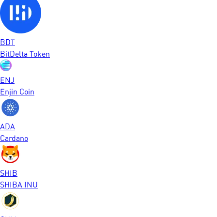
BDT
BitDelta Token
ENJ
Enjin Coin
ADA
Cardano
SHIB
SHIBA INU