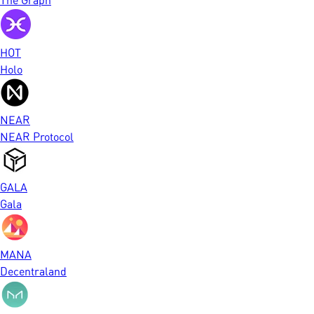
HOT
Holo
NEAR
NEAR Protocol
GALA
Gala
MANA
Decentraland