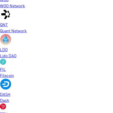
WOO Network
QNT
Quant Network
LDO
Lido DAO
FIL
Filecoin
DASH
Dash