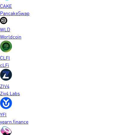
CAKE
PancakeSwap
WLD
Worldcoin
CLFI
cLFi
ZIV4
Ziv4 Labs
YFI
yearn.finance