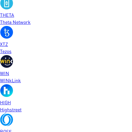
THETA
Theta Network
XTZ
Tezos
WIN
WINkLink
HIGH
Highstreet
ROSE