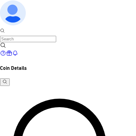
Coin Details