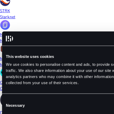
STRK
Starknet
NFP
NFPrompt
This website uses cookies
MEME
Memecoin
We use cookies to personalise content and ads, to provide s
traffic. We also share information about your use of our site 
analytics partners who may combine it with other information 
CTSI
collected from your use of their services.
Cartesi
Consent
Necessary
Selection
DYDX