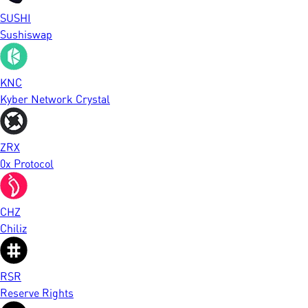
SUSHI
Sushiswap
KNC
Kyber Network Crystal
ZRX
0x Protocol
CHZ
Chiliz
RSR
Reserve Rights