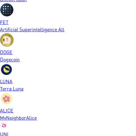
FET
Artificial Superintelligence All
DOGE
Dogecoin
LUNA
Terra Luna
ALICE
MyNeighborAlice
UNI