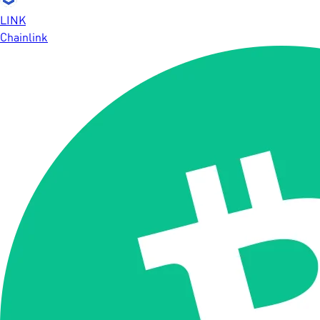
LINK
Chainlink