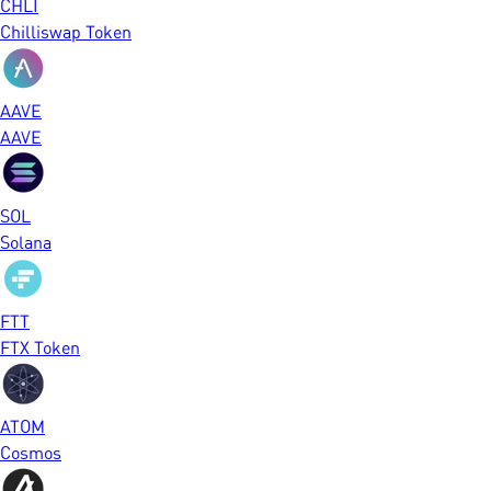
CHLI
Chilliswap Token
AAVE
AAVE
SOL
Solana
FTT
FTX Token
ATOM
Cosmos