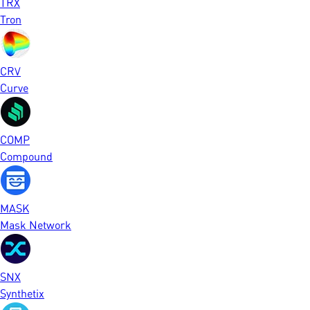
TRX
Tron
CRV
Curve
COMP
Compound
MASK
Mask Network
SNX
Synthetix