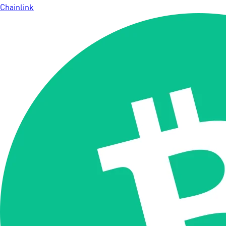
Chainlink