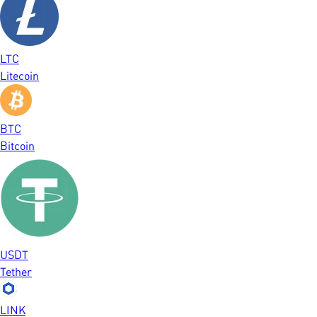
LTC
Litecoin
BTC
Bitcoin
USDT
Tether
LINK