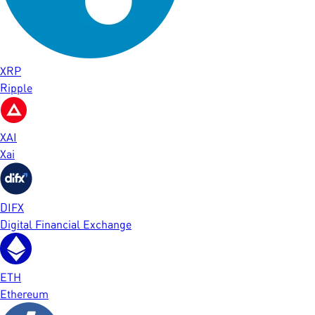
XRP
Ripple
XAI
Xai
DIFX
Digital Financial Exchange
ETH
Ethereum