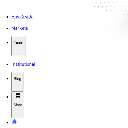
Buy Crypto
Markets
Trade
Institutional
Blog
More