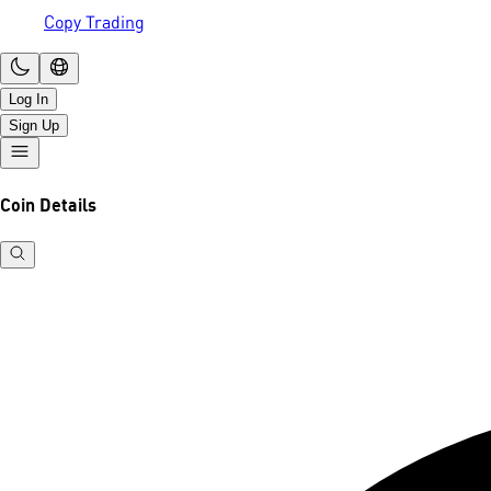
Copy Trading
Log In
Sign Up
Coin Details