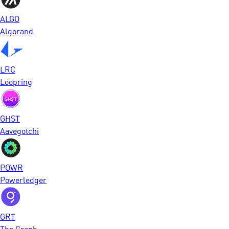
ALGO
Algorand
LRC
Loopring
GHST
Aavegotchi
POWR
Powerledger
GRT
The Graph