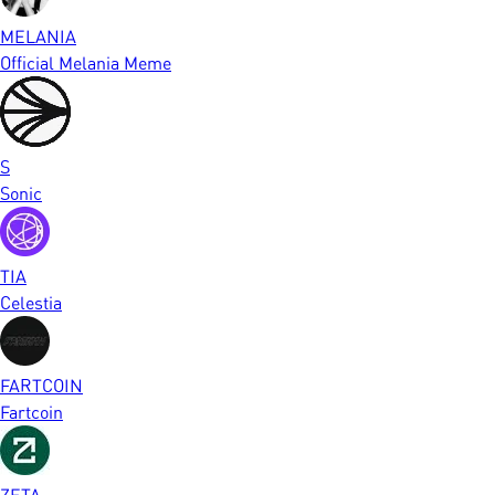
MELANIA
Official Melania Meme
S
Sonic
TIA
Celestia
FARTCOIN
Fartcoin
ZETA