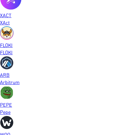
XACT
XAct
FLOKI
FLOKI
ARB
Arbitrum
PEPE
Pepe
WOO