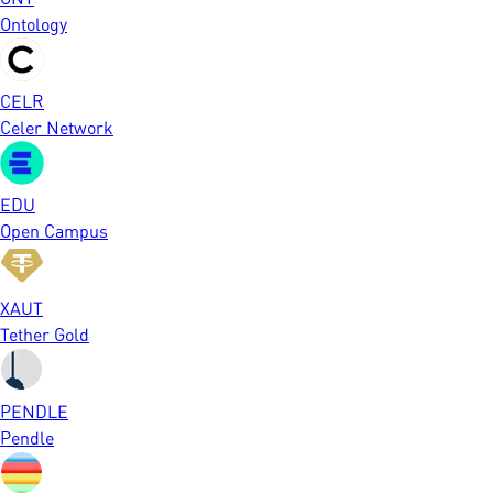
Ontology
CELR
Celer Network
EDU
Open Campus
XAUT
Tether Gold
PENDLE
Pendle