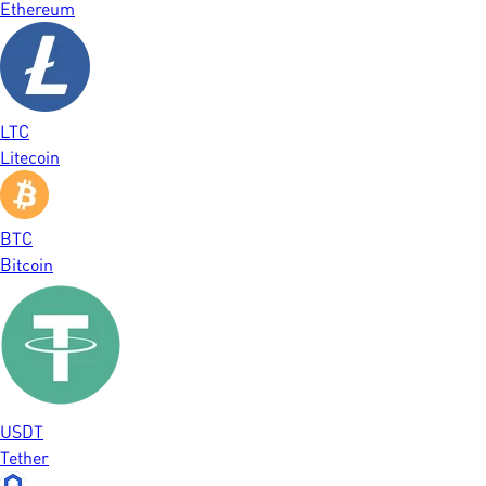
Ethereum
LTC
Litecoin
BTC
Bitcoin
USDT
Tether