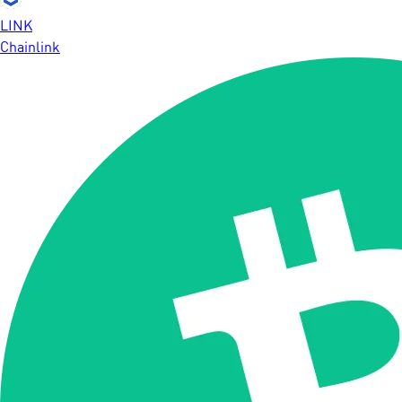
LINK
Chainlink