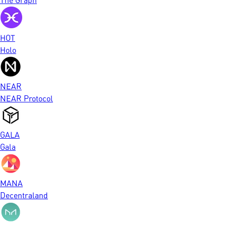
HOT
Holo
NEAR
NEAR Protocol
GALA
Gala
MANA
Decentraland