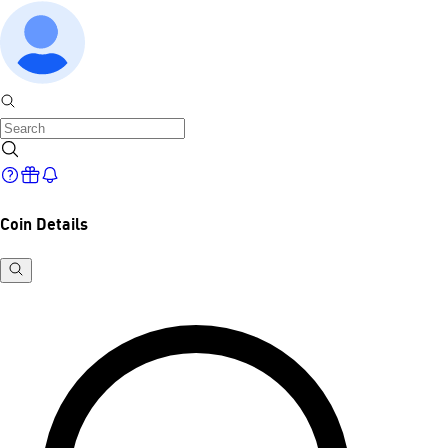
Coin Details