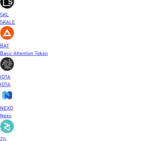
SKL
SKALE
BAT
Basic Attention Token
IOTA
IOTA
NEXO
Nexo
ZIL