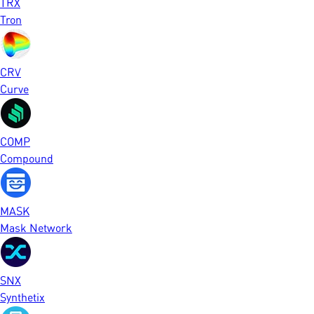
TRX
Tron
CRV
Curve
COMP
Compound
MASK
Mask Network
SNX
Synthetix