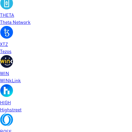
THETA
Theta Network
XTZ
Tezos
WIN
WINkLink
HIGH
Highstreet
ROSE