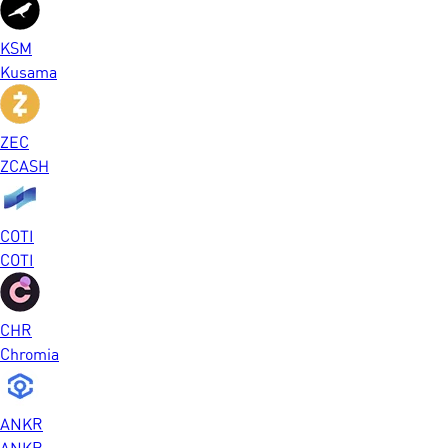
KSM
Kusama
ZEC
ZCASH
COTI
COTI
CHR
Chromia
ANKR
ANKR