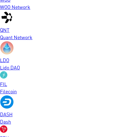
WOO Network
QNT
Quant Network
LDO
Lido DAO
FIL
Filecoin
DASH
Dash