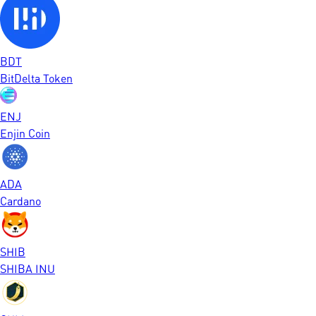
BDT
BitDelta Token
ENJ
Enjin Coin
ADA
Cardano
SHIB
SHIBA INU