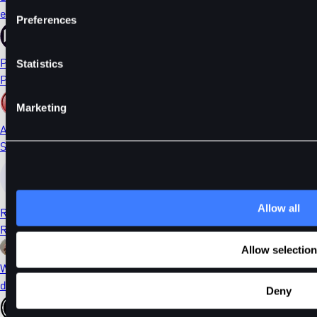
ethDYDX
Preferences
PORTAL
Statistics
Portal
Marketing
AI
Sleepless AI
Allow all
RONIN
Ronin
Allow selection
WIF
dogwifhat
Deny