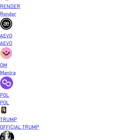
RENDER
Render
AEVO
AEVO
OM
Mantra
POL
POL
TRUMP
OFFICIAL TRUMP