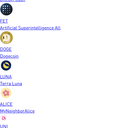
FET
Artificial Superintelligence All
DOGE
Dogecoin
LUNA
Terra Luna
ALICE
MyNeighborAlice
UNI