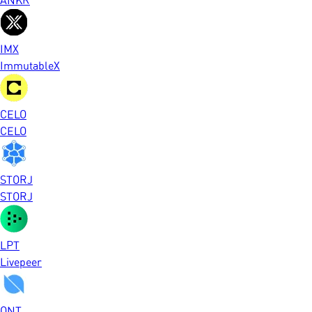
IMX
ImmutableX
CELO
CELO
STORJ
STORJ
LPT
Livepeer
ONT