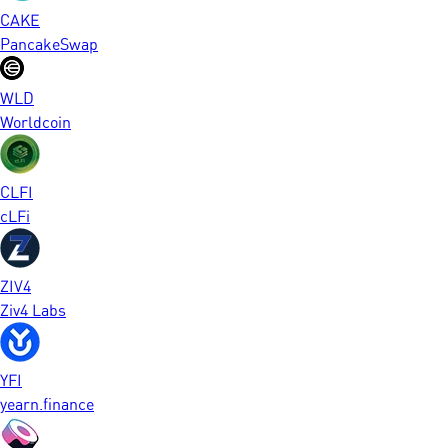
CAKE
PancakeSwap
WLD
Worldcoin
CLFI
cLFi
ZIV4
Ziv4 Labs
YFI
yearn.finance