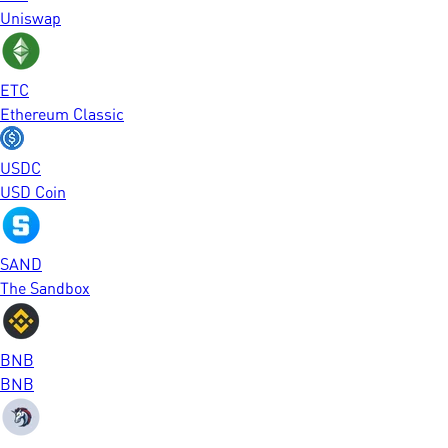
Uniswap
ETC
Ethereum Classic
USDC
USD Coin
SAND
The Sandbox
BNB
BNB