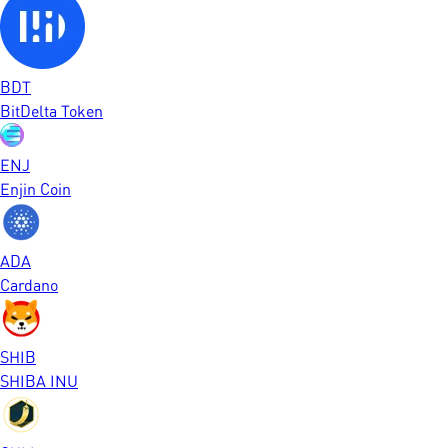
BDT
BitDelta Token
ENJ
Enjin Coin
ADA
Cardano
SHIB
SHIBA INU