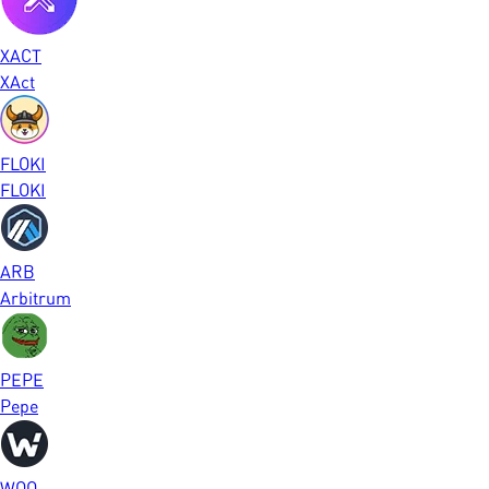
XACT
XAct
FLOKI
FLOKI
ARB
Arbitrum
PEPE
Pepe
WOO