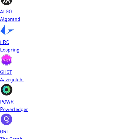
ALGO
Algorand
LRC
Loopring
GHST
Aavegotchi
POWR
Powerledger
GRT
The Graph