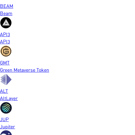
BEAM
Beam
API3
API3
GMT
Green Metaverse Token
ALT
AltLayer
JUP
Jupiter