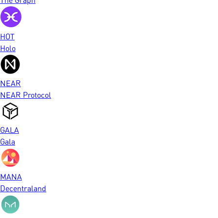
HOT
Holo
NEAR
NEAR Protocol
GALA
Gala
MANA
Decentraland