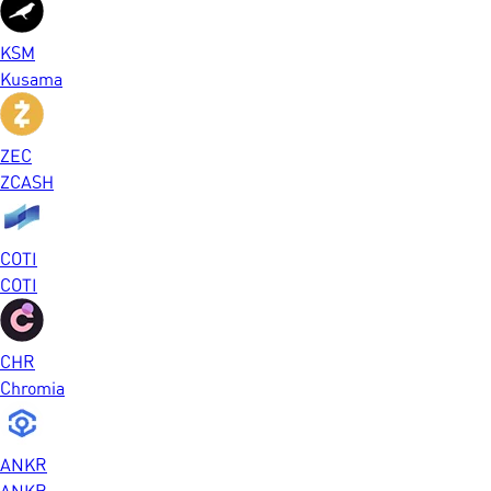
KSM
Kusama
ZEC
ZCASH
COTI
COTI
CHR
Chromia
ANKR
ANKR