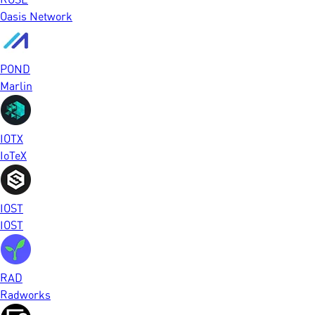
Oasis Network
POND
Marlin
IOTX
IoTeX
IOST
IOST
RAD
Radworks