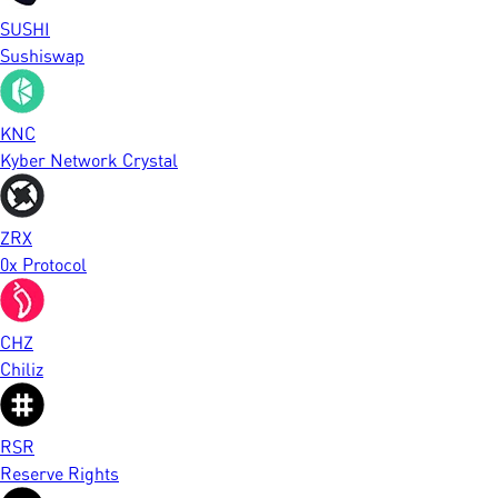
SUSHI
Sushiswap
KNC
Kyber Network Crystal
ZRX
0x Protocol
CHZ
Chiliz
RSR
Reserve Rights