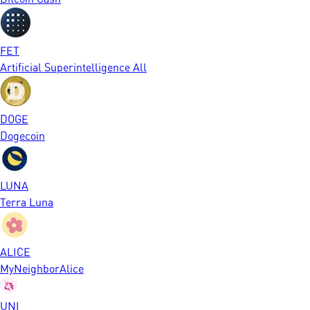
FET
Artificial Superintelligence All
DOGE
Dogecoin
LUNA
Terra Luna
ALICE
MyNeighborAlice
UNI