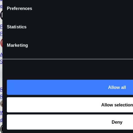
ethDYDX
Preferences
PORTAL
Statistics
Portal
Marketing
AI
Sleepless AI
Allow all
RONIN
Ronin
Allow selection
WIF
dogwifhat
Deny