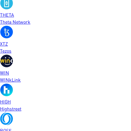
THETA
Theta Network
XTZ
Tezos
WIN
WINkLink
HIGH
Highstreet
ROSE