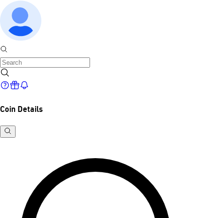
Coin Details