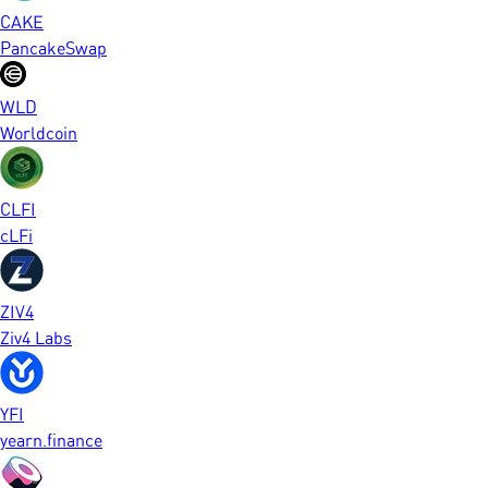
CAKE
PancakeSwap
WLD
Worldcoin
CLFI
cLFi
ZIV4
Ziv4 Labs
YFI
yearn.finance