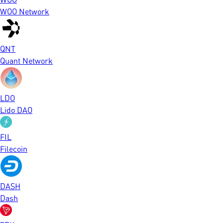
WOO Network
QNT
Quant Network
LDO
Lido DAO
FIL
Filecoin
DASH
Dash