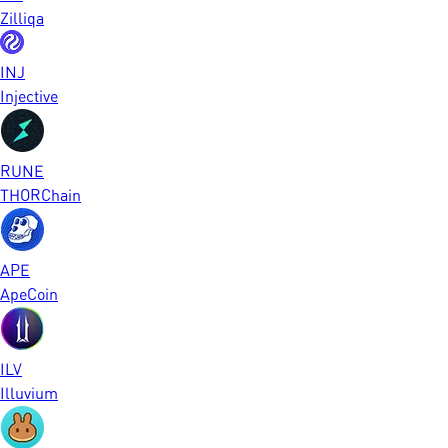
Zilliqa
INJ
Injective
RUNE
THORChain
APE
ApeCoin
ILV
Illuvium