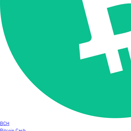
BCH
Bitcoin Cash