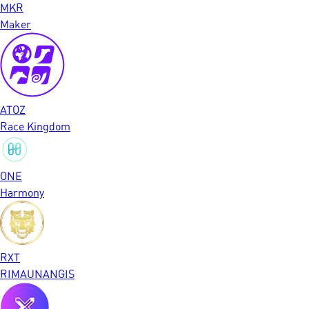
MKR
Maker
ATOZ
Race Kingdom
ONE
Harmony
RXT
RIMAUNANGIS