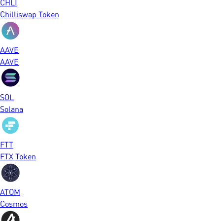
CHLI
Chilliswap Token
AAVE
AAVE
SOL
Solana
FTT
FTX Token
ATOM
Cosmos