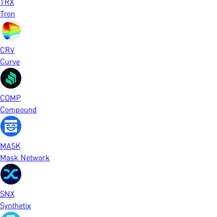
TRX
Tron
CRV
Curve
COMP
Compound
MASK
Mask Network
SNX
Synthetix