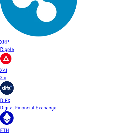
XRP
Ripple
XAI
Xai
DIFX
Digital Financial Exchange
ETH