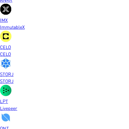
IMX
ImmutableX
CELO
CELO
STORJ
STORJ
LPT
Livepeer
ONT