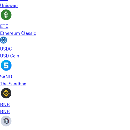
Uniswap
ETC
Ethereum Classic
USDC
USD Coin
SAND
The Sandbox
BNB
BNB