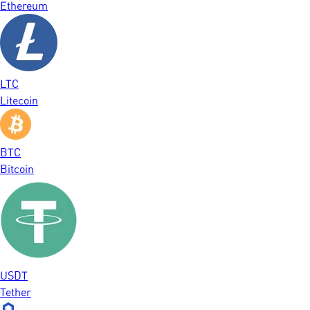
Ethereum
LTC
Litecoin
BTC
Bitcoin
USDT
Tether