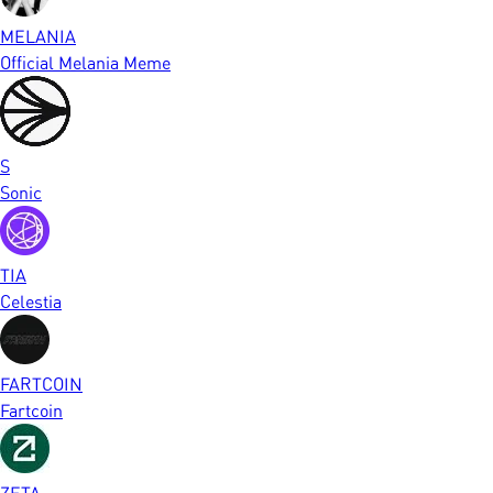
MELANIA
Official Melania Meme
S
Sonic
TIA
Celestia
FARTCOIN
Fartcoin
ZETA