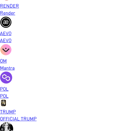
RENDER
Render
AEVO
AEVO
OM
Mantra
POL
POL
TRUMP
OFFICIAL TRUMP