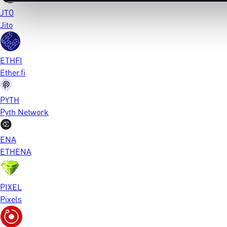
JTO
Jito
ETHFI
Ether.fi
PYTH
Pyth Network
ENA
ETHENA
PIXEL
Pixels