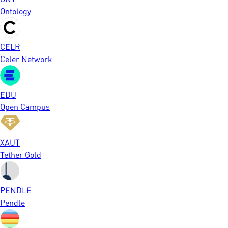
Ontology
CELR
Celer Network
EDU
Open Campus
XAUT
Tether Gold
PENDLE
Pendle