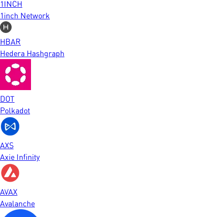
1INCH
1inch Network
HBAR
Hedera Hashgraph
DOT
Polkadot
AXS
Axie Infinity
AVAX
Avalanche