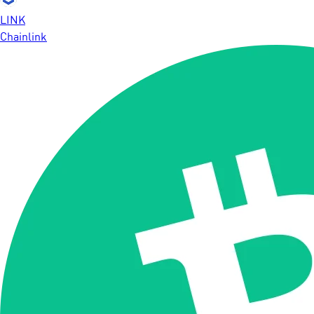
LINK
Chainlink