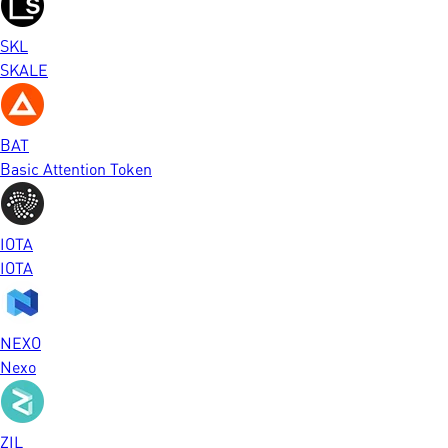
SKL
SKALE
BAT
Basic Attention Token
IOTA
IOTA
NEXO
Nexo
ZIL