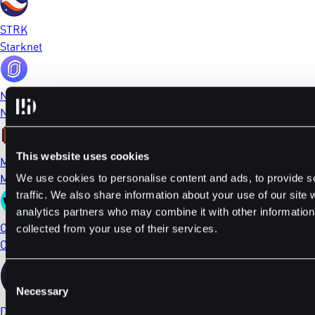
STRK
Starknet
NFP
NFPrompt
This website uses cookies
MEME
Memecoin
We use cookies to personalise content and ads, to provide s
traffic. We also share information about your use of our site 
analytics partners who may combine it with other information 
CTSI
collected from your use of their services.
Cartesi
Consent
Necessary
Selection
DYDX