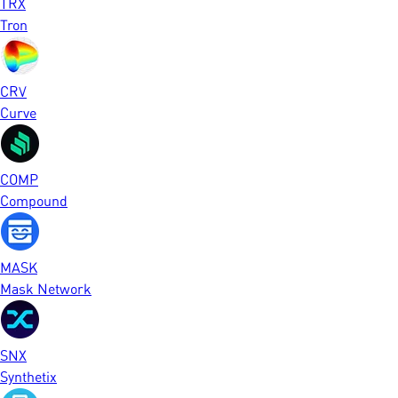
TRX
Tron
CRV
Curve
COMP
Compound
MASK
Mask Network
SNX
Synthetix