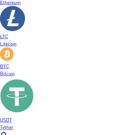
Ethereum
LTC
Litecoin
BTC
Bitcoin
USDT
Tether