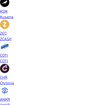
KSM
Kusama
ZEC
ZCASH
COTI
COTI
CHR
Chromia
ANKR
ANKR