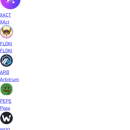
XACT
XAct
FLOKI
FLOKI
ARB
Arbitrum
PEPE
Pepe
WOO