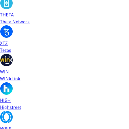
THETA
Theta Network
XTZ
Tezos
WIN
WINkLink
HIGH
Highstreet
ROSE