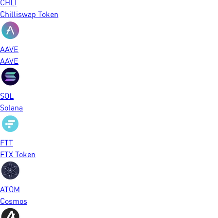
CHLI
Chilliswap Token
AAVE
AAVE
SOL
Solana
FTT
FTX Token
ATOM
Cosmos