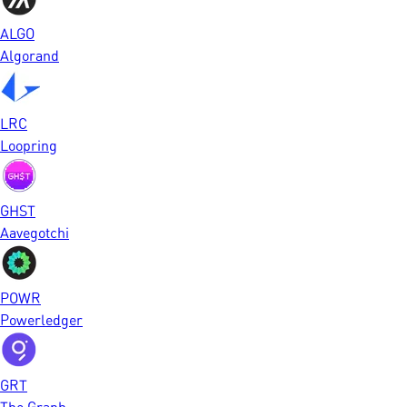
ALGO
Algorand
LRC
Loopring
GHST
Aavegotchi
POWR
Powerledger
GRT
The Graph