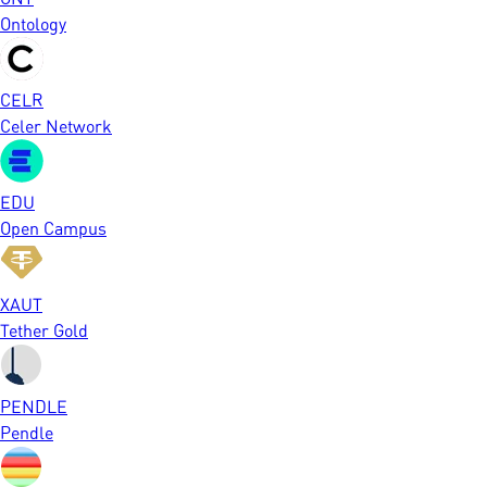
Ontology
CELR
Celer Network
EDU
Open Campus
XAUT
Tether Gold
PENDLE
Pendle