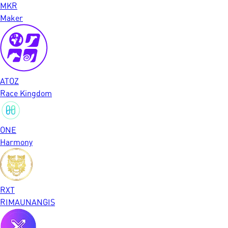
MKR
Maker
ATOZ
Race Kingdom
ONE
Harmony
RXT
RIMAUNANGIS