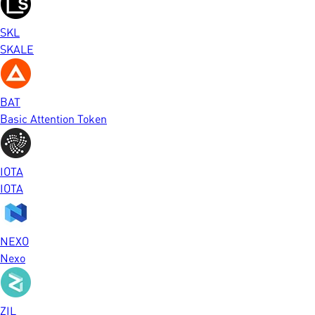
SKL
SKALE
BAT
Basic Attention Token
IOTA
IOTA
NEXO
Nexo
ZIL