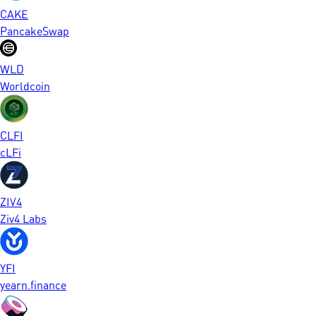
CAKE
PancakeSwap
WLD
Worldcoin
CLFI
cLFi
ZIV4
Ziv4 Labs
YFI
yearn.finance