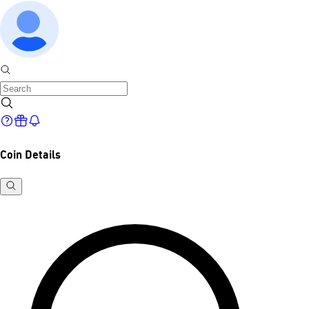
Coin Details