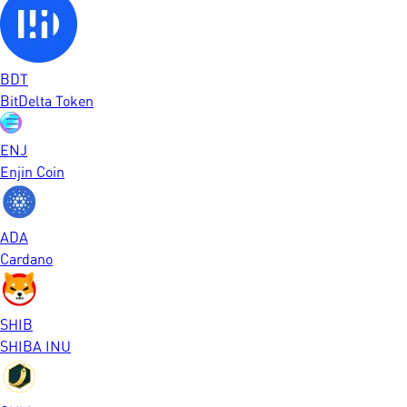
BDT
BitDelta Token
ENJ
Enjin Coin
ADA
Cardano
SHIB
SHIBA INU