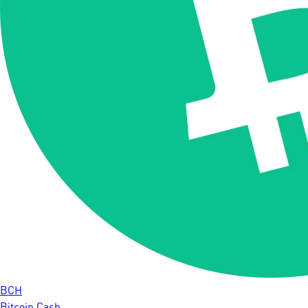
BCH
Bitcoin Cash