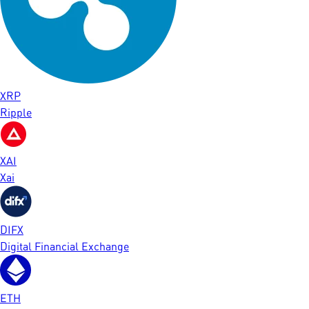
XRP
Ripple
XAI
Xai
DIFX
Digital Financial Exchange
ETH