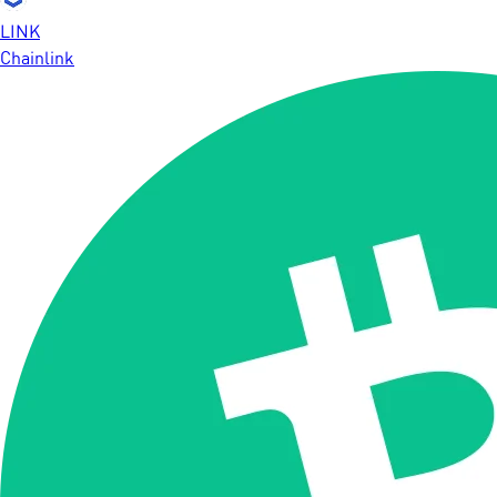
LINK
Chainlink