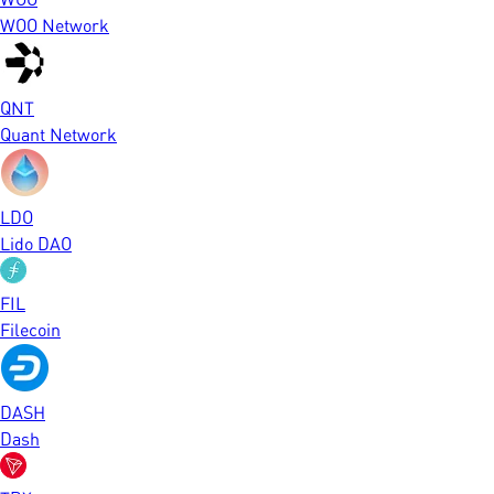
WOO Network
QNT
Quant Network
LDO
Lido DAO
FIL
Filecoin
DASH
Dash