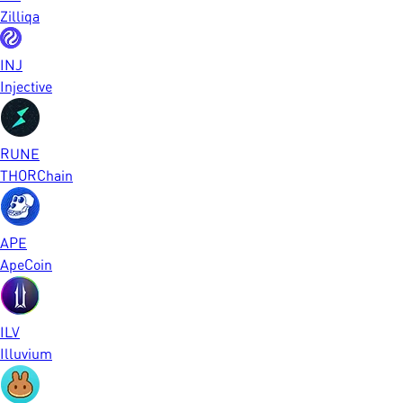
Zilliqa
INJ
Injective
RUNE
THORChain
APE
ApeCoin
ILV
Illuvium