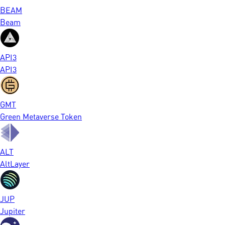
BEAM
Beam
API3
API3
GMT
Green Metaverse Token
ALT
AltLayer
JUP
Jupiter