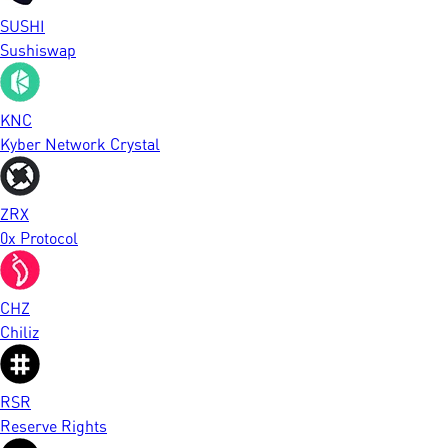
SUSHI
Sushiswap
KNC
Kyber Network Crystal
ZRX
0x Protocol
CHZ
Chiliz
RSR
Reserve Rights