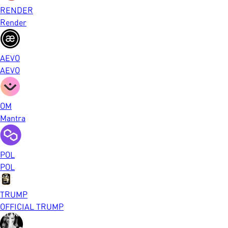
RENDER
Render
AEVO
AEVO
OM
Mantra
POL
POL
TRUMP
OFFICIAL TRUMP