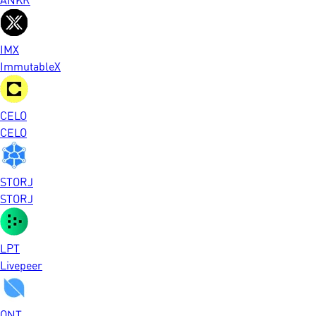
IMX
ImmutableX
CELO
CELO
STORJ
STORJ
LPT
Livepeer
ONT