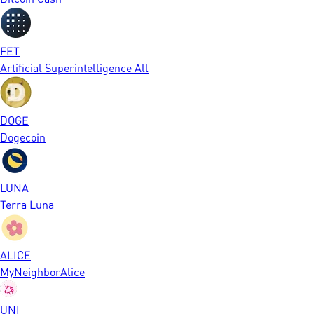
FET
Artificial Superintelligence All
DOGE
Dogecoin
LUNA
Terra Luna
ALICE
MyNeighborAlice
UNI