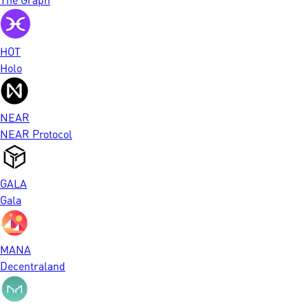
HOT
Holo
NEAR
NEAR Protocol
GALA
Gala
MANA
Decentraland