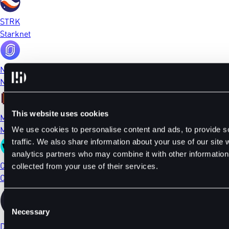
STRK
Starknet
NFP
NFPrompt
This website uses cookies
MEME
Memecoin
We use cookies to personalise content and ads, to provide s
traffic. We also share information about your use of our site 
analytics partners who may combine it with other information 
CTSI
collected from your use of their services.
Cartesi
Consent
Necessary
Selection
DYDX