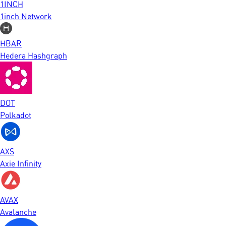
1INCH
1inch Network
HBAR
Hedera Hashgraph
DOT
Polkadot
AXS
Axie Infinity
AVAX
Avalanche