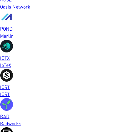
Oasis Network
POND
Marlin
IOTX
IoTeX
IOST
IOST
RAD
Radworks