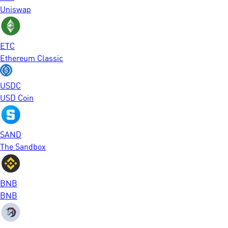
Uniswap
ETC
Ethereum Classic
USDC
USD Coin
SAND
The Sandbox
BNB
BNB