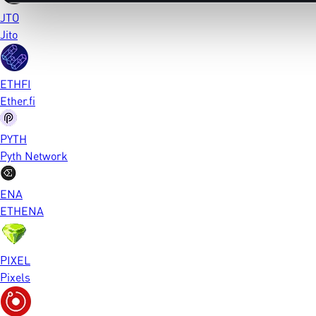
JTO
Jito
ETHFI
Ether.fi
PYTH
Pyth Network
ENA
ETHENA
PIXEL
Pixels