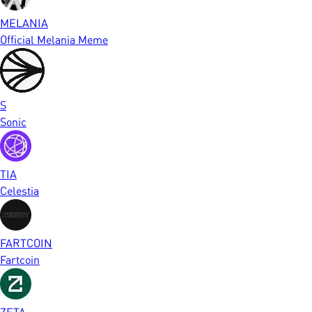
MELANIA
Official Melania Meme
S
Sonic
TIA
Celestia
FARTCOIN
Fartcoin
ZETA