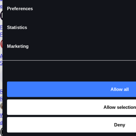
ethDYDX
Preferences
PORTAL
Statistics
Portal
Marketing
AI
Sleepless AI
Allow all
RONIN
Ronin
Allow selection
WIF
dogwifhat
Deny