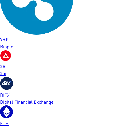
XRP
Ripple
XAI
Xai
DIFX
Digital Financial Exchange
ETH