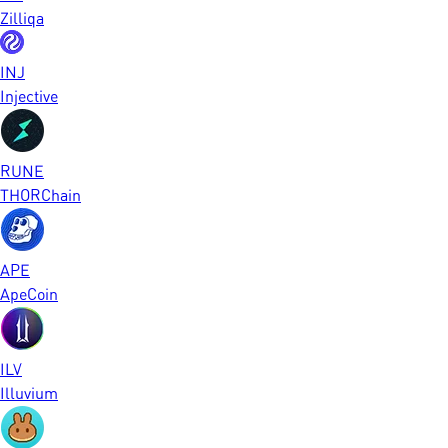
Zilliqa
INJ
Injective
RUNE
THORChain
APE
ApeCoin
ILV
Illuvium