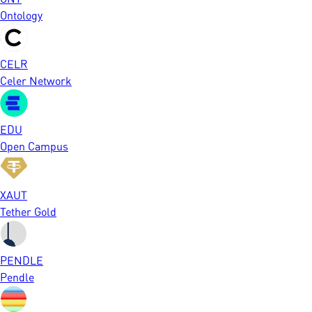
Ontology
CELR
Celer Network
EDU
Open Campus
XAUT
Tether Gold
PENDLE
Pendle