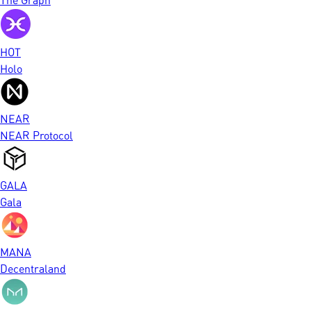
HOT
Holo
NEAR
NEAR Protocol
GALA
Gala
MANA
Decentraland