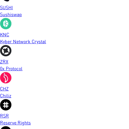
SUSHI
Sushiswap
KNC
Kyber Network Crystal
ZRX
0x Protocol
CHZ
Chiliz
RSR
Reserve Rights