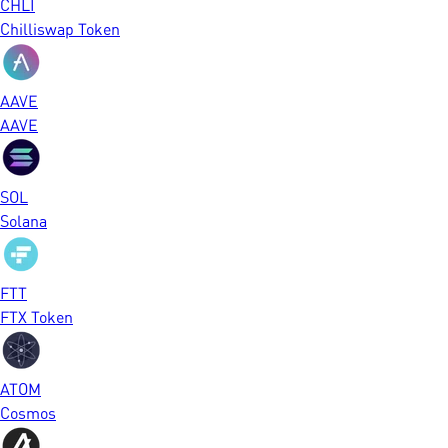
CHLI
Chilliswap Token
AAVE
AAVE
SOL
Solana
FTT
FTX Token
ATOM
Cosmos