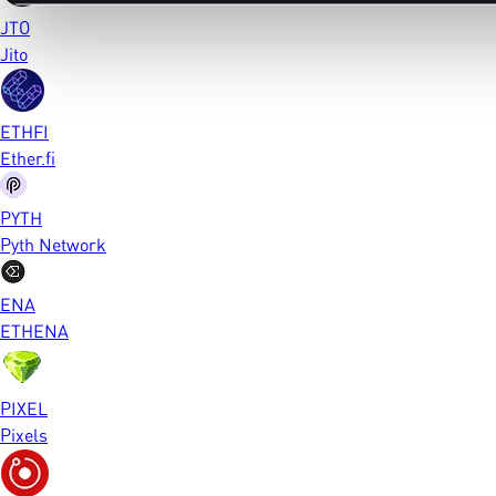
JTO
Jito
ETHFI
Ether.fi
PYTH
Pyth Network
ENA
ETHENA
PIXEL
Pixels