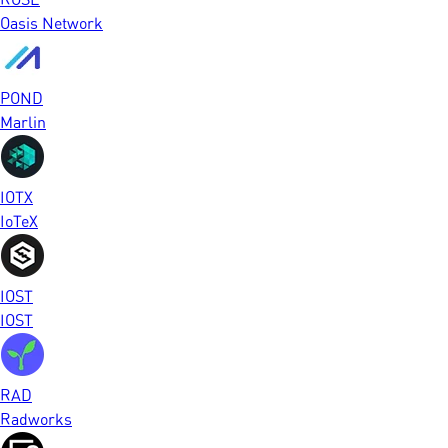
Oasis Network
POND
Marlin
IOTX
IoTeX
IOST
IOST
RAD
Radworks