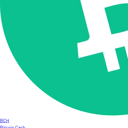
BCH
Bitcoin Cash