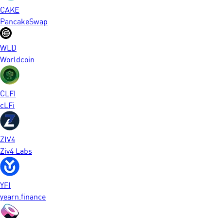
CAKE
PancakeSwap
WLD
Worldcoin
CLFI
cLFi
ZIV4
Ziv4 Labs
YFI
yearn.finance