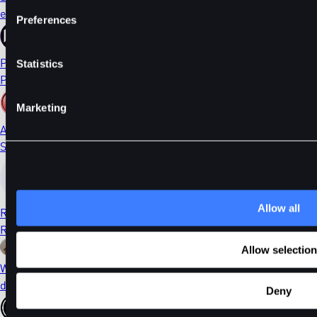
ethDYDX
Preferences
PORTAL
Statistics
Portal
Marketing
AI
Sleepless AI
Allow all
RONIN
Ronin
Allow selection
WIF
dogwifhat
Deny