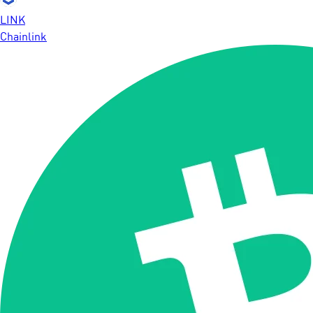
LINK
Chainlink