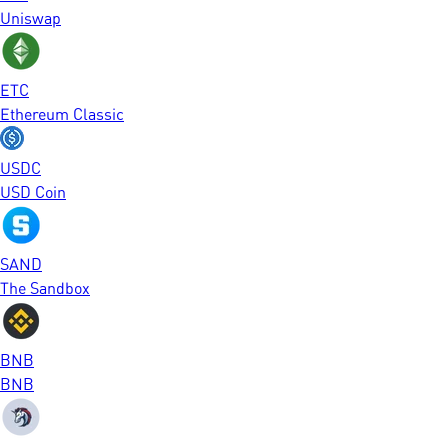
Uniswap
ETC
Ethereum Classic
USDC
USD Coin
SAND
The Sandbox
BNB
BNB