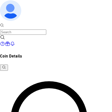
Coin Details