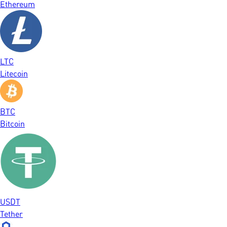
Ethereum
LTC
Litecoin
BTC
Bitcoin
USDT
Tether