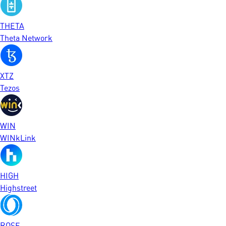
THETA
Theta Network
XTZ
Tezos
WIN
WINkLink
HIGH
Highstreet
ROSE