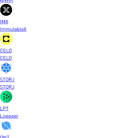
IMX
ImmutableX
CELO
CELO
STORJ
STORJ
LPT
Livepeer
ONT