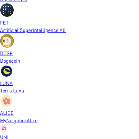
FET
Artificial Superintelligence All
DOGE
Dogecoin
LUNA
Terra Luna
ALICE
MyNeighborAlice
UNI