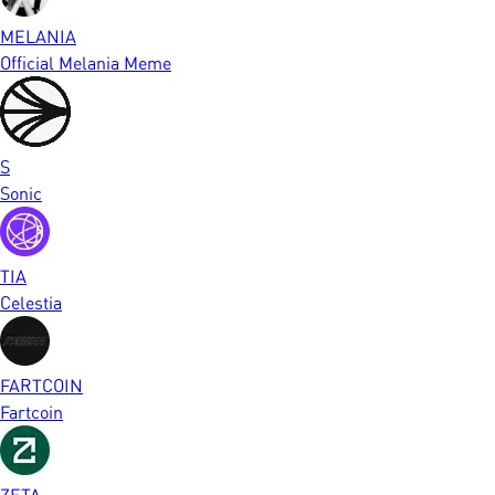
MELANIA
Official Melania Meme
S
Sonic
TIA
Celestia
FARTCOIN
Fartcoin
ZETA