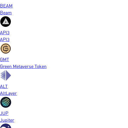
BEAM
Beam
API3
API3
GMT
Green Metaverse Token
ALT
AltLayer
JUP
Jupiter