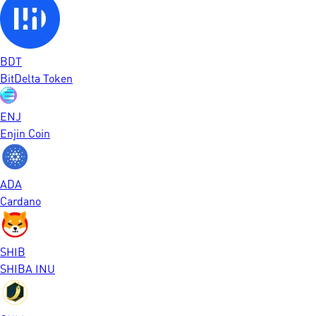
BDT
BitDelta Token
ENJ
Enjin Coin
ADA
Cardano
SHIB
SHIBA INU