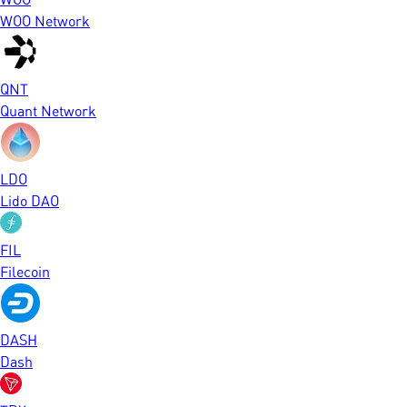
WOO Network
QNT
Quant Network
LDO
Lido DAO
FIL
Filecoin
DASH
Dash