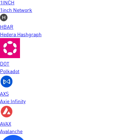
1INCH
1inch Network
HBAR
Hedera Hashgraph
DOT
Polkadot
AXS
Axie Infinity
AVAX
Avalanche