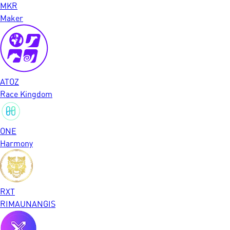
MKR
Maker
ATOZ
Race Kingdom
ONE
Harmony
RXT
RIMAUNANGIS