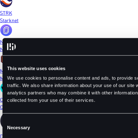
STRK
Starknet
NFP
NFPrompt
This website uses cookies
MEME
Memecoin
We use cookies to personalise content and ads, to provide s
traffic. We also share information about your use of our site 
analytics partners who may combine it with other information 
CTSI
collected from your use of their services.
Cartesi
Consent
Necessary
Selection
DYDX