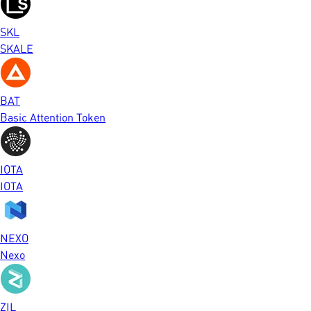
SKL
SKALE
BAT
Basic Attention Token
IOTA
IOTA
NEXO
Nexo
ZIL