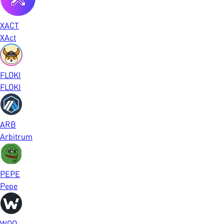
XACT
XAct
FLOKI
FLOKI
ARB
Arbitrum
PEPE
Pepe
WOO