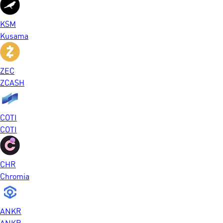
KSM
Kusama
ZEC
ZCASH
COTI
COTI
CHR
Chromia
ANKR
ANKR