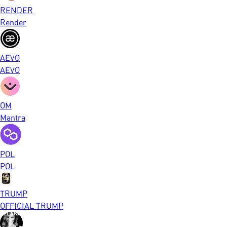
RENDER
Render
AEVO
AEVO
OM
Mantra
POL
POL
TRUMP
OFFICIAL TRUMP