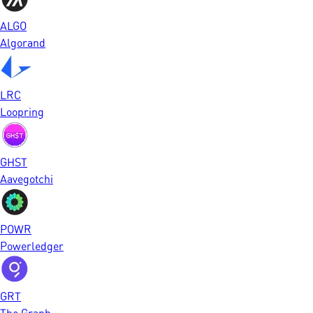
ALGO
Algorand
LRC
Loopring
GHST
Aavegotchi
POWR
Powerledger
GRT
The Graph