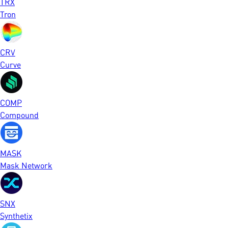
TRX
Tron
CRV
Curve
COMP
Compound
MASK
Mask Network
SNX
Synthetix