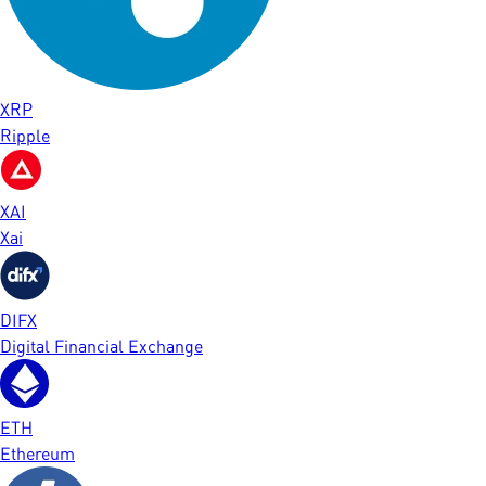
XRP
Ripple
XAI
Xai
DIFX
Digital Financial Exchange
ETH
Ethereum