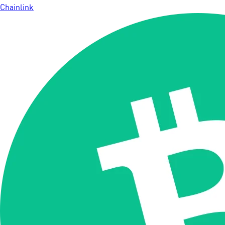
Chainlink