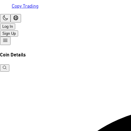
Copy Trading
Log In
Sign Up
Coin Details