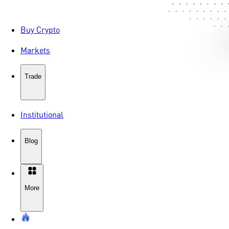
Buy Crypto
Markets
Trade
Institutional
Blog
More