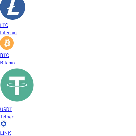
LTC
Litecoin
BTC
Bitcoin
USDT
Tether
LINK