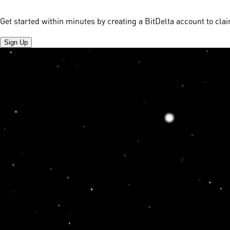
Get started within minutes by creating a BitDelta account to cl
Sign Up