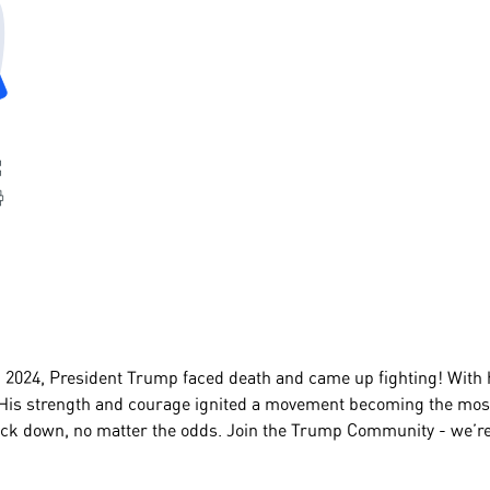
2024, President Trump faced death and came up fighting! With his
is strength and courage ignited a movement becoming the most
ck down, no matter the odds. Join the Trump Community - we’re a