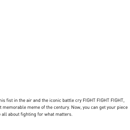
 fist in the air and the iconic battle cry FIGHT FIGHT FIGHT,
 memorable meme of the century. Now, you can get your piece
ll about fighting for what matters.