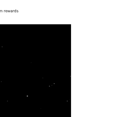
aim rewards