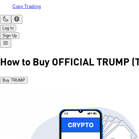
Copy Trading
Log In
Sign Up
How to Buy OFFICIAL TRUMP 
Buy TRUMP