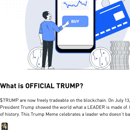
What is
OFFICIAL TRUMP
?
$TRUMP are now freely tradeable on the blockchain. On July 13, 
President Trump showed the world what a LEADER is made of. H
of history. This Trump Meme celebrates a leader who doesn’t ba