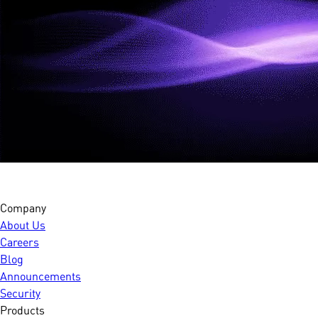
Company
About Us
Careers
Blog
Announcements
Security
Products