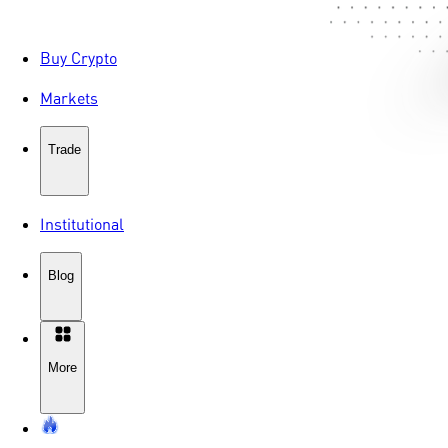
Buy Crypto
Markets
Trade
Institutional
Blog
More