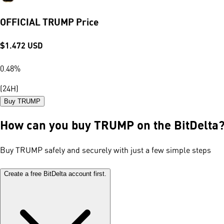
OFFICIAL TRUMP Price
$
1.472
USD
0.48
%
(24H)
Buy TRUMP
How can you buy TRUMP on the BitDelta
Buy TRUMP safely and securely with just a few simple steps
Create a free BitDelta account first.