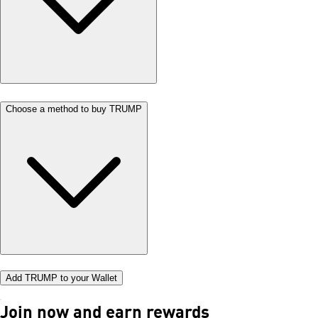
Choose a method to buy TRUMP
Add TRUMP to your Wallet
Join now and earn rewards